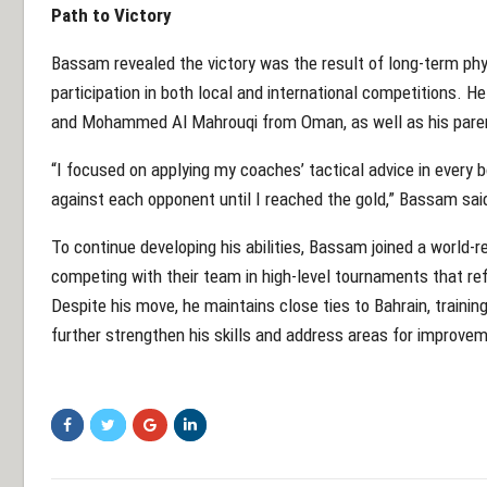
Path to Victory
Bassam revealed the victory was the result of long-term phy
participation in both local and international competitions. H
and Mohammed Al Mahrouqi from Oman, as well as his parent
“I focused on applying my coaches’ tactical advice in every bo
against each opponent until I reached the gold,” Bassam sai
To continue developing his abilities, Bassam joined a worl
competing with their team in high-level tournaments that re
Despite his move, he maintains close ties to Bahrain, training
further strengthen his skills and address areas for improve