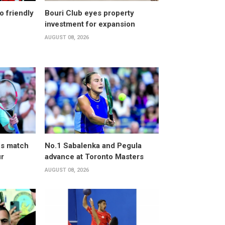
o friendly
Bouri Club eyes property
investment for expansion
AUGUST 08, 2026
ves match
No.1 Sabalenka and Pegula
ur
advance at Toronto Masters
AUGUST 08, 2026