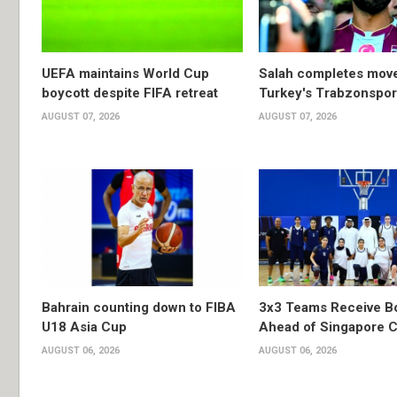
UEFA maintains World Cup
Salah completes move
boycott despite FIFA retreat
Turkey's Trabzonspor
AUGUST 07, 2026
AUGUST 07, 2026
Bahrain counting down to FIBA
3x3 Teams Receive B
U18 Asia Cup
Ahead of Singapore C
AUGUST 06, 2026
AUGUST 06, 2026