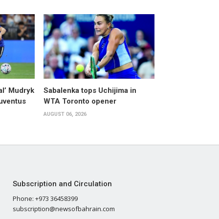
al’ Mudryk
Sabalenka tops Uchijima in
Juventus
WTA Toronto opener
AUGUST 06, 2026
Subscription and Circulation
Phone: +973 36458399
subscription@newsofbahrain.com