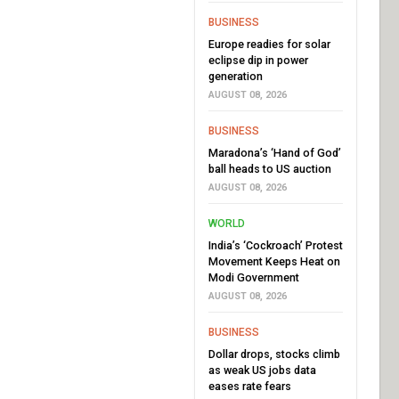
BUSINESS
Europe readies for solar
eclipse dip in power
generation
AUGUST 08, 2026
BUSINESS
Maradona’s ‘Hand of God’
ball heads to US auction
AUGUST 08, 2026
WORLD
India’s ‘Cockroach’ Protest
Movement Keeps Heat on
Modi Government
AUGUST 08, 2026
BUSINESS
Dollar drops, stocks climb
as weak US jobs data
eases rate fears