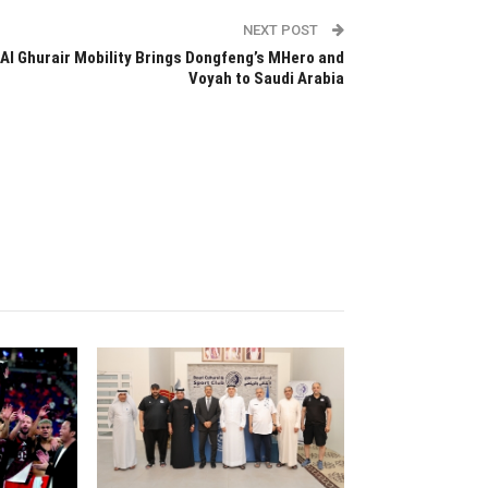
NEXT POST
Al Ghurair Mobility Brings Dongfeng’s MHero and
Voyah to Saudi Arabia