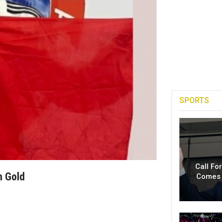
SPORTS
Call Fo
m Gold
Comes 