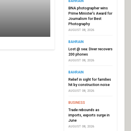
BAHRAIN
BNA photographer wins
Prime Minister’s Award for
Journalism for Best
Photography
AUGUST 08, 2026
BAHRAIN
Lost @ sea: Diver recovers
200 phones
AUGUST 08, 2026
BAHRAIN
Relief in sight for families
hit by construction noise
AUGUST 08, 2026
BUSINESS
Trade rebounds as
imports, exports surge in
June
AUGUST 08, 2026