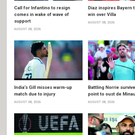
Call for Infantino to resign
Diaz inspires Bayern t
comes in wake of wave of
win over Villa
support
AUGUST 08, 2026
AUGUST 08, 2026
India’s Gill misses warm-up
Battling Norrie survi
match due to injury
point to oust de Mina
AUGUST 08, 2026
AUGUST 08, 2026