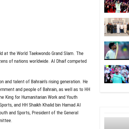
ld at the World Taekwondo Grand Slam. The
ozens of nations worldwide. Al Dhaif competed
n and talent of Bahrain’s rising generation. He
ernment and people of Bahrain, as well as to HH
he King for Humanitarian Work and Youth
 Sports, and HH Shaikh Khalid bin Hamad Al
outh and Sports, President of the General
mittee.