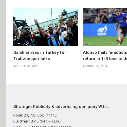
Salah arrives in Turkey for
Alonso hails ‘emotion
Trabzonspor talks
return in 1-0 loss to 
AUGUST 06, 2026
AUGUST 06, 2026
Strategic Publicity & advertising company W.L.L,
Room 21, P.O. Box : 11148,
Building- 1351, Road – 3329,
Block- 333, Mahooz, Umal Hassam,