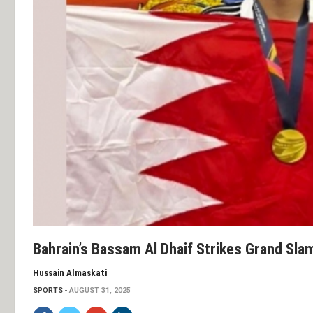
Bahrain’s Bassam Al Dhaif Strikes Grand Sla
Hussain Almaskati
SPORTS
AUGUST 31, 2025