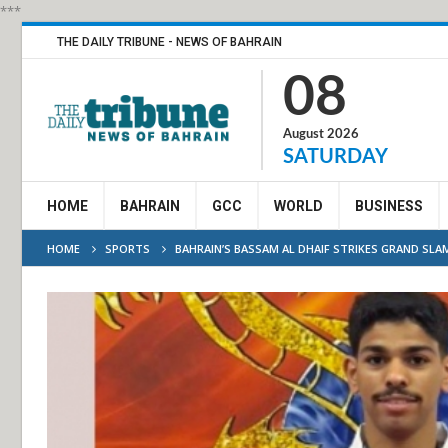
***
THE DAILY TRIBUNE - NEWS OF BAHRAIN
08
August 2026
SATURDAY
HOME
BAHRAIN
GCC
WORLD
BUSINESS
HOME
SPORTS
BAHRAIN’S BASSAM AL DHAIF STRIKES GRAND SLA