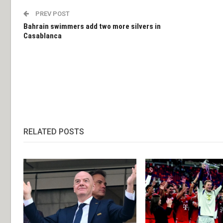
PREV POST
Bahrain swimmers add two more silvers in
Casablanca
RELATED POSTS