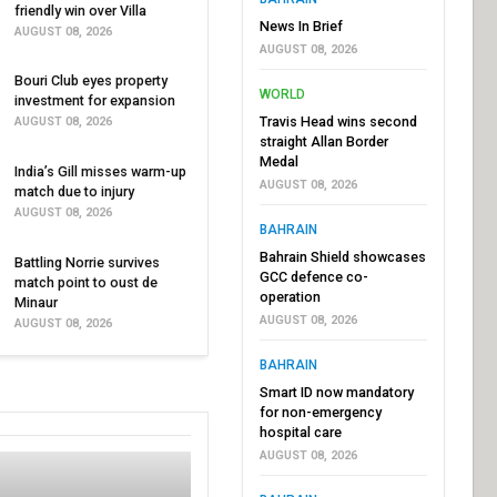
friendly win over Villa
News In Brief
AUGUST 08, 2026
AUGUST 08, 2026
Bouri Club eyes property
WORLD
investment for expansion
Travis Head wins second
AUGUST 08, 2026
straight Allan Border
Medal
India’s Gill misses warm-up
AUGUST 08, 2026
match due to injury
AUGUST 08, 2026
BAHRAIN
Bahrain Shield showcases
Battling Norrie survives
GCC defence co-
match point to oust de
operation
Minaur
AUGUST 08, 2026
AUGUST 08, 2026
BAHRAIN
Smart ID now mandatory
for non-emergency
hospital care
AUGUST 08, 2026