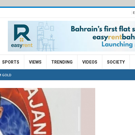
E
SPORTS
VIEWS
TRENDING
VIDEOS
SOCIETY
M GOLD