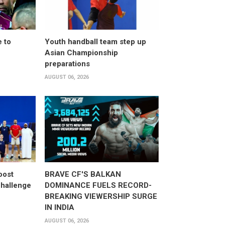
 to
Youth handball team step up
Asian Championship
preparations
AUGUST 06, 2026
oost
BRAVE CF'S BALKAN
hallenge
DOMINANCE FUELS RECORD-
BREAKING VIEWERSHIP SURGE
IN INDIA
AUGUST 06, 2026