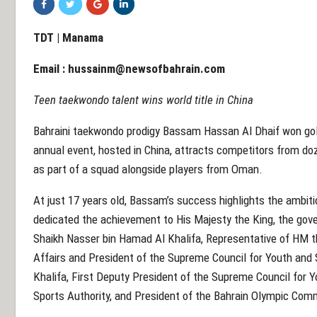
TDT | Manama
Email :
hussainm@newsofbahrain.com
Teen taekwondo talent wins world title in China
Bahraini taekwondo prodigy Bassam Hassan Al Dhaif won go
annual event, hosted in China, attracts competitors from d
as part of a squad alongside players from Oman.
At just 17 years old, Bassam’s success highlights the ambitio
dedicated the achievement to His Majesty the King, the gov
Shaikh Nasser bin Hamad Al Khalifa, Representative of HM t
Affairs and President of the Supreme Council for Youth and
Khalifa, First Deputy President of the Supreme Council for Y
Sports Authority, and President of the Bahrain Olympic Com