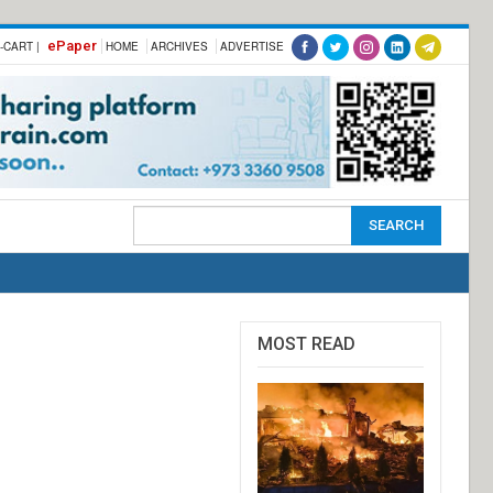
ePaper
-CART |
HOME
ARCHIVES
ADVERTISE
MOST READ