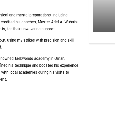
sical and mental preparations, including
e credited his coaches, Master Adel Al Wuhaibi
s, for their unwavering support.
ut, using my strikes with precision and skill
d.
d-renowned taekwondo academy in Oman,
fined his technique and boosted his experience.
 with local academies during his visits to
ment.