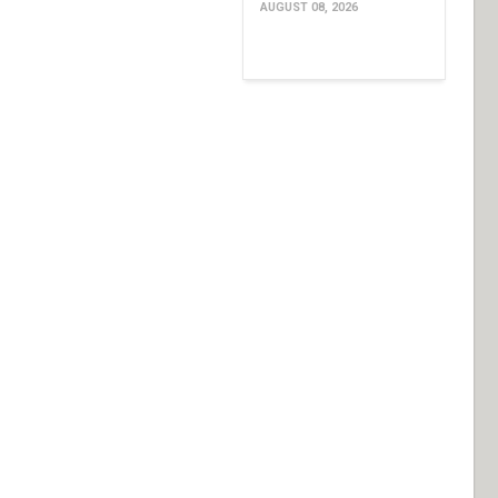
AUGUST 08, 2026