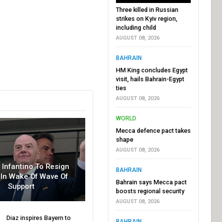
Three killed in Russian
strikes on Kyiv region,
including child
AUGUST 08, 2026
BAHRAIN
HM King concludes Egypt
visit, hails Bahrain-Egypt
ties
AUGUST 08, 2026
WORLD
Mecca defence pact takes
shape
AUGUST 08, 2026
r Infantino To Resign
BAHRAIN
In Wake Of Wave Of
Bahrain says Mecca pact
Support
boosts regional security
AUGUST 08, 2026
Diaz inspires Bayern to
BAHRAIN