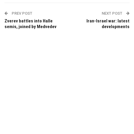
PREV POST
NEXT POST
Zverev battles into Halle
Iran-Israel war: latest
semis, joined by Medvedev
developments