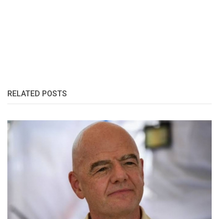
RELATED POSTS