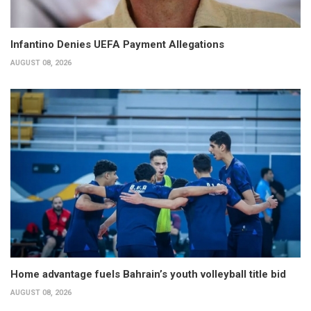
Infantino Denies UEFA Payment Allegations
AUGUST 08, 2026
Home advantage fuels Bahrain’s youth volleyball title bid
AUGUST 08, 2026