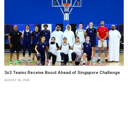
3x3 Teams Receive Boost Ahead of Singapore Challenge
AUGUST 06, 2026