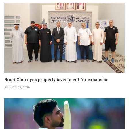
Bouri Club eyes property investment for expansion
AUGUST 08, 2026