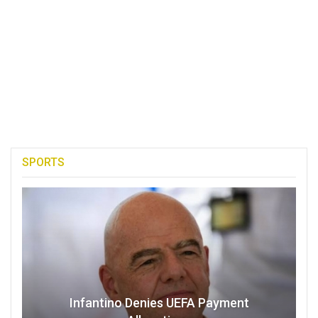
SPORTS
Infantino Denies UEFA Payment