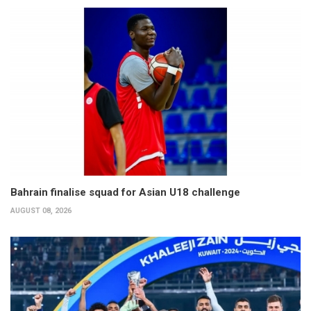
Bahrain finalise squad for Asian U18 challenge
AUGUST 08, 2026