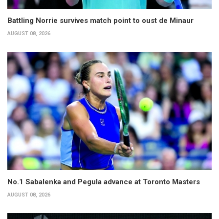
Battling Norrie survives match point to oust de Minaur
AUGUST 08, 2026
No.1 Sabalenka and Pegula advance at Toronto Masters
AUGUST 08, 2026