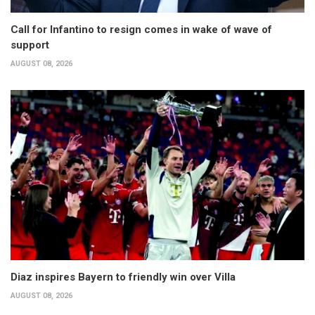
Call for Infantino to resign comes in wake of wave of
support
AUGUST 08, 2026
Diaz inspires Bayern to friendly win over Villa
AUGUST 08, 2026