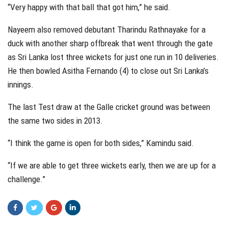
“Very happy with that ball that got him,” he said.
Nayeem also removed debutant Tharindu Rathnayake for a
duck with another sharp offbreak that went through the gate
as Sri Lanka lost three wickets for just one run in 10 deliveries.
He then bowled Asitha Fernando (4) to close out Sri Lanka’s
innings.
The last Test draw at the Galle cricket ground was between
the same two sides in 2013.
“I think the game is open for both sides,” Kamindu said.
“If we are able to get three wickets early, then we are up for a
challenge.”