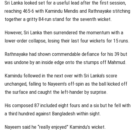
Sri Lanka looked set for a useful lead after the first session,
reaching 465-6 with Kamindu Mendis and Rathnayake stitching
together a gritty 84-run stand for the seventh wicket.
However, Sri Lanka then surrendered the momentum with a
lower-order collapse, losing their last four wickets for 15 runs.
Rathnayake had shown commendable defiance for his 39 but
was undone by an inside edge onto the stumps off Mahmud.
Kamindu followed in the next over with Sri Lanka’s score
unchanged, falling to Nayeem’s off-spin as the ball kicked off
the surface and caught the left-hander by surprise.
His composed 87 included eight fours and a six but he fell with
a third hundred against Bangladesh within sight.
Nayeem said he “really enjoyed” Kamindu’s wicket.