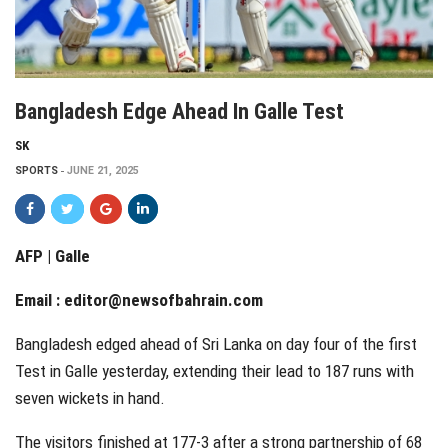
Bangladesh Edge Ahead In Galle Test
SK
SPORTS
JUNE 21, 2025
AFP | Galle
Email :
editor@newsofbahrain.com
Bangladesh edged ahead of Sri Lanka on day four of the first
Test in Galle yesterday, extending their lead to 187 runs with
seven wickets in hand.
The visitors finished at 177-3 after a strong partnership of 68