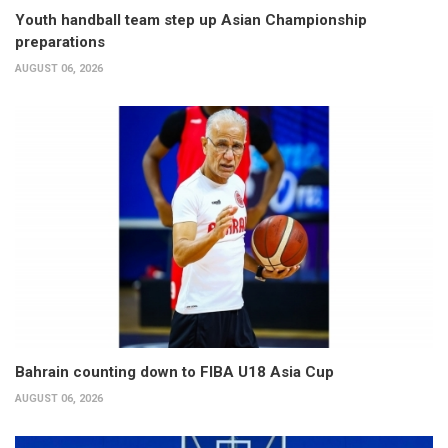
Youth handball team step up Asian Championship
preparations
AUGUST 06, 2026
Bahrain counting down to FIBA U18 Asia Cup
AUGUST 06, 2026