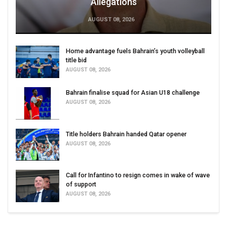
Allegations
AUGUST 08, 2026
Home advantage fuels Bahrain’s youth volleyball
title bid
AUGUST 08, 2026
Bahrain finalise squad for Asian U18 challenge
AUGUST 08, 2026
Title holders Bahrain handed Qatar opener
AUGUST 08, 2026
Call for Infantino to resign comes in wake of wave
of support
AUGUST 08, 2026