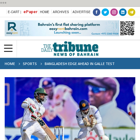
***
ePaper
E-CART |
HOME
ARCHIVES
ADVERTISE
HOME
SPORTS
BANGLADESH EDGE AHEAD IN GALLE TEST