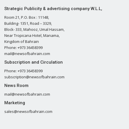
Strategic Publicity & advertising company W.L.L,
Room 21, P.O. Box : 11148,
Building- 1351, Road – 3329,
Block- 333, Mahooz, Umal Hassam,
Near Tropicana Hotel, Manama,
Kingdom of Bahrain
Phone: +973 36458399
mail@newsofbahrain.com
Subscription and Circulation
Phone: +973 36458399
subscription@newsofbahrain.com
News Room
mail@newsofbahrain.com
Marketing
sales@newsofbahrain.com