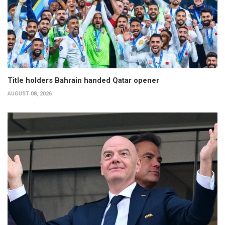
Title holders Bahrain handed Qatar opener
AUGUST 08, 2026