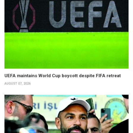
UEFA maintains World Cup boycott despite FIFA retreat
AUGUST 07, 2026