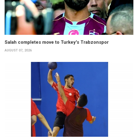
Salah completes move to Turkey's Trabzonspor
AUGUST 07, 2026