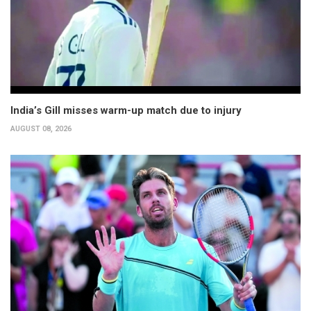
India’s Gill misses warm-up match due to injury
AUGUST 08, 2026