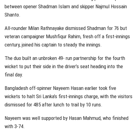
between opener Shadman Islam and skipper Najmul Hossain
Shanto.
All-rounder Milan Rathnayake dismissed Shadman for 76 but
veteran campaigner Mushfiqur Rahim, fresh off a first-innings
century, joined his captain to steady the innings.
The duo built an unbroken 49- run partnership for the fourth
wicket to put their side in the driver’s seat heading into the
final day.
Bangladesh off-spinner Nayeem Hasan earlier took five
wickets to halt Sri Lanka’s first-innings charge, with the visitors
dismissed for 485 after lunch to trail by 10 runs.
Nayeem was well supported by Hasan Mahmud, who finished
with 3-74.