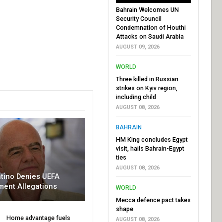
Bahrain Welcomes UN
Security Council
Condemnation of Houthi
Attacks on Saudi Arabia
AUGUST 09, 2026
WORLD
Three killed in Russian
strikes on Kyiv region,
including child
AUGUST 08, 2026
BAHRAIN
HM King concludes Egypt
visit, hails Bahrain-Egypt
ties
AUGUST 08, 2026
ntino Denies UEFA
ment Allegations
WORLD
Mecca defence pact takes
shape
Home advantage fuels
AUGUST 08, 2026