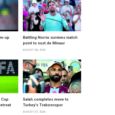
arm-up
Battling Norrie survives match
point to oust de Minaur
AUGUST 08, 2026
d Cup
Salah completes move to
retreat
Turkey's Trabzonspor
AUGUST 07, 2026