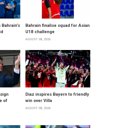
 Bahrain’s
Bahrain finalise squad for Asian
id
U18 challenge
AUGUST 08, 2026
esign
Diaz inspires Bayern to friendly
e of
win over Villa
AUGUST 08, 2026