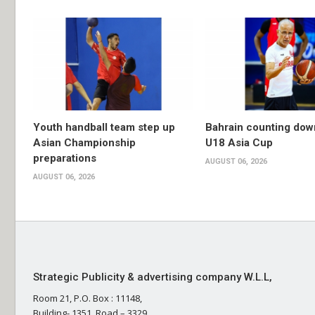
Youth handball team step up
Bahrain counting dow
Asian Championship
U18 Asia Cup
preparations
AUGUST 06, 2026
AUGUST 06, 2026
Strategic Publicity & advertising company W.L.L,
Room 21, P.O. Box : 11148,
Building- 1351, Road – 3329,