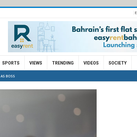
E
SPORTS
VIEWS
TRENDING
VIDEOS
SOCIETY
 AS BOSS