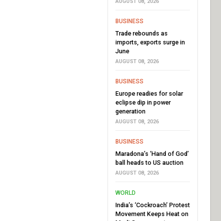
AUGUST 08, 2026
BUSINESS
Trade rebounds as
imports, exports surge in
June
AUGUST 08, 2026
BUSINESS
Europe readies for solar
eclipse dip in power
generation
AUGUST 08, 2026
BUSINESS
Maradona’s ‘Hand of God’
ball heads to US auction
AUGUST 08, 2026
WORLD
India’s ‘Cockroach’ Protest
Movement Keeps Heat on