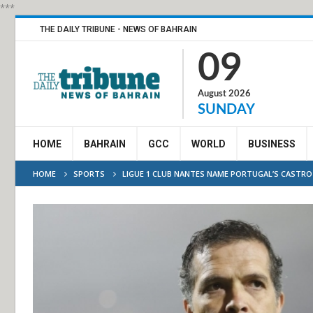
***
THE DAILY TRIBUNE - NEWS OF BAHRAIN
09
August 2026
SUNDAY
HOME
BAHRAIN
GCC
WORLD
BUSINESS
HOME
SPORTS
LIGUE 1 CLUB NANTES NAME PORTUGAL’S CASTRO