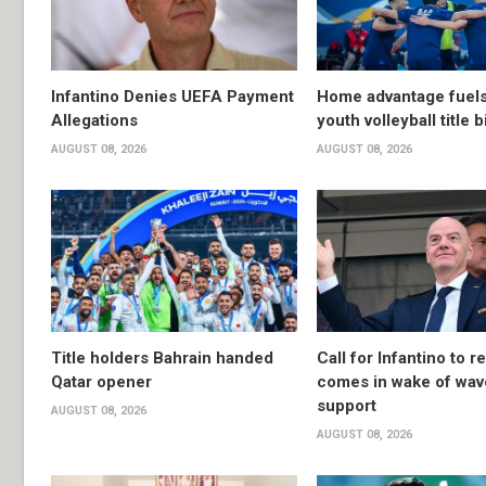
Infantino Denies UEFA Payment
Home advantage fuels
Allegations
youth volleyball title b
AUGUST 08, 2026
AUGUST 08, 2026
Title holders Bahrain handed
Call for Infantino to r
Qatar opener
comes in wake of wav
support
AUGUST 08, 2026
AUGUST 08, 2026