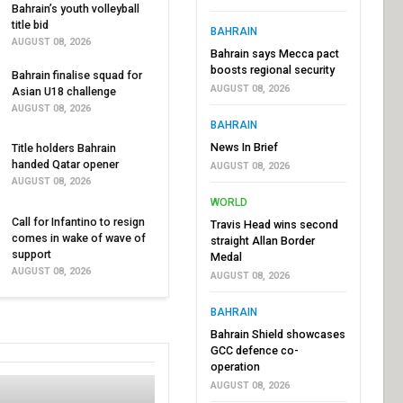
Bahrain’s youth volleyball
title bid
BAHRAIN
AUGUST 08, 2026
Bahrain says Mecca pact
boosts regional security
Bahrain finalise squad for
AUGUST 08, 2026
Asian U18 challenge
AUGUST 08, 2026
BAHRAIN
News In Brief
Title holders Bahrain
handed Qatar opener
AUGUST 08, 2026
AUGUST 08, 2026
WORLD
Call for Infantino to resign
Travis Head wins second
comes in wake of wave of
straight Allan Border
support
Medal
AUGUST 08, 2026
AUGUST 08, 2026
BAHRAIN
Bahrain Shield showcases
GCC defence co-
operation
AUGUST 08, 2026