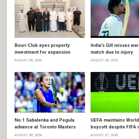
Bouri Club eyes property
India’s Gill misses w
investment for expansion
match due to injury
AUGUST 08, 2026
AUGUST 08, 2026
No.1 Sabalenka and Pegula
UEFA maintains Worl
advance at Toronto Masters
boycott despite FIFA 
AUGUST 08, 2026
AUGUST 07, 2026