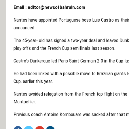
Email :
editor@newsofbahrain.com
Nantes have appointed Portuguese boss Luis Castro as their
announced.
The 45-year- old has signed a two-year deal and leaves Dunke
play-offs and the French Cup semifinals last season.
Castro’s Dunkerque led Paris Saint-Germain 2-0 in the Cup las
He had been linked with a possible move to Brazilian giants B
Cup, earlier this year.
Nantes avoided relegation from the French top flight on the f
Montpellier.
Previous coach Antoine Kombouare was sacked after that ma