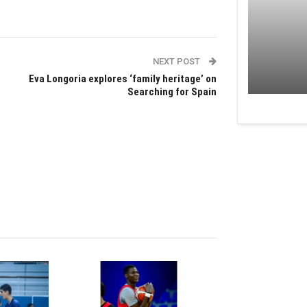
NEXT POST
Eva Longoria explores ‘family heritage’ on
Searching for Spain