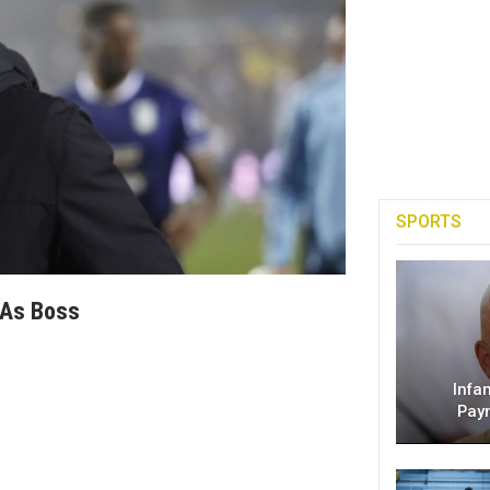
SPORTS
 As Boss
Infa
Pay