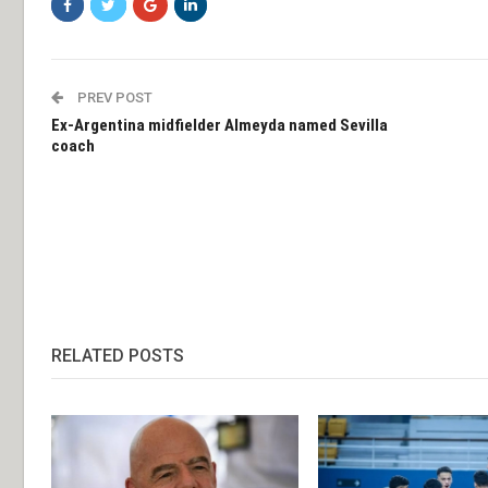
PREV POST
Ex-Argentina midfielder Almeyda named Sevilla
coach
RELATED POSTS