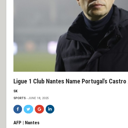
Ligue 1 Club Nantes Name Portugal’s Castro
SK
SPORTS
JUNE 18, 2025
AFP | Nantes