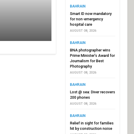
BAHRAIN
Smart ID now mandatory
for non-emergency
hospital care
AUGUST 08, 2026
BAHRAIN
BNA photographer wins
Prime Minister’s Award for
Journalism for Best
Photography
AUGUST 08, 2026
BAHRAIN
Lost @ sea: Diver recovers
200 phones
AUGUST 08, 2026
BAHRAIN
Relief in sight for families
hit by construction noise