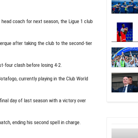
 head coach for next season, the Ligue 1 club
rque after taking the club to the second-tier
t-four clash before losing 4-2.
otafogo, currently playing in the Club World
inal day of last season with a victory over
tch, ending his second spell in charge.