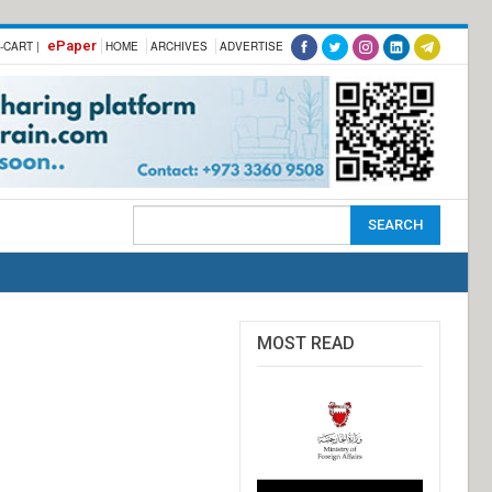
ePaper
-CART |
HOME
ARCHIVES
ADVERTISE
MOST READ