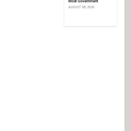
Modi Government
AUGUST 08, 2026