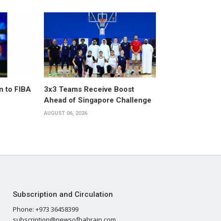
n to FIBA
3x3 Teams Receive Boost
Ahead of Singapore Challenge
AUGUST 06, 2026
Subscription and Circulation
Phone: +973 36458399
subscription@newsofbahrain.com