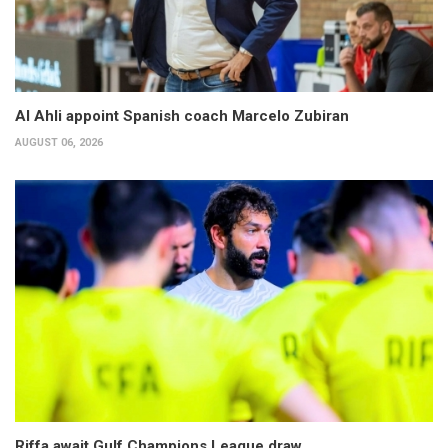
Al Ahli appoint Spanish coach Marcelo Zubiran
AUGUST 06, 2026
Riffa await Gulf Champions League draw