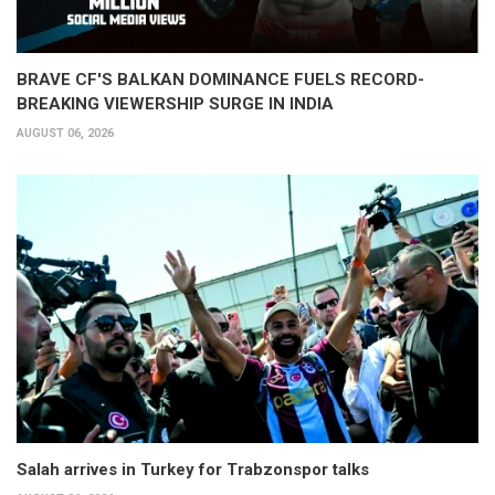
BRAVE CF'S BALKAN DOMINANCE FUELS RECORD-
BREAKING VIEWERSHIP SURGE IN INDIA
AUGUST 06, 2026
Salah arrives in Turkey for Trabzonspor talks