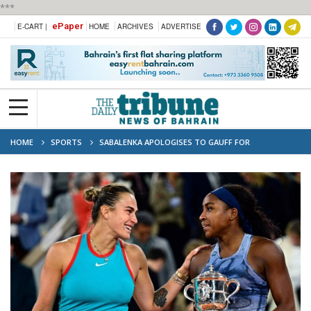
***
ePaper
E-CART |
HOME
ARCHIVES
ADVERTISE
HOME
SPORTS
SABALENKA APOLOGISES TO GAUFF FOR
‘UNPROFESSIONAL’ FRENCH OPEN COMMENTS