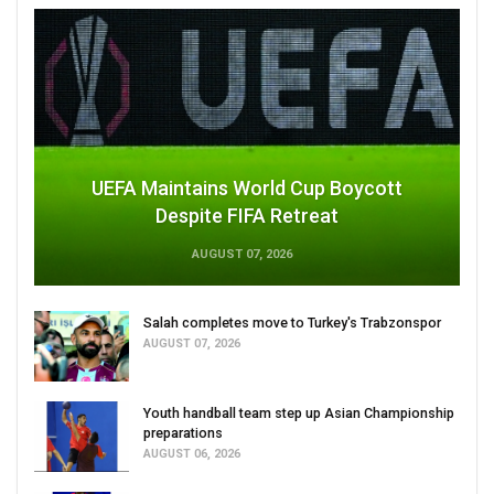
UEFA Maintains World Cup Boycott
Despite FIFA Retreat
AUGUST 07, 2026
Salah completes move to Turkey's Trabzonspor
AUGUST 07, 2026
Youth handball team step up Asian Championship
preparations
AUGUST 06, 2026