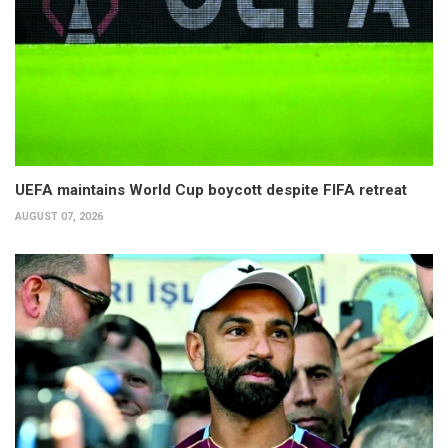
UEFA maintains World Cup boycott despite FIFA retreat
AUGUST 07, 2026