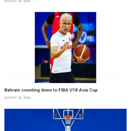
AUGUST 06, 2026
Bahrain counting down to FIBA U18 Asia Cup
AUGUST 06, 2026