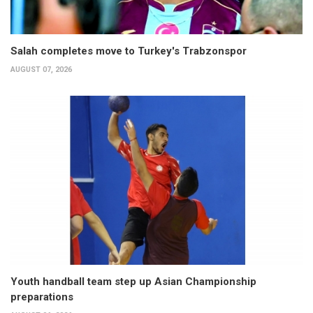
Salah completes move to Turkey's Trabzonspor
AUGUST 07, 2026
Youth handball team step up Asian Championship
preparations