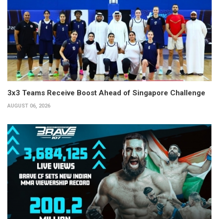
3x3 Teams Receive Boost Ahead of Singapore Challenge
AUGUST 06, 2026