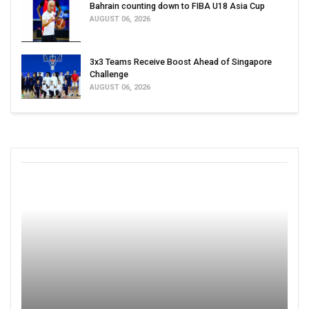
Bahrain counting down to FIBA U18 Asia Cup
AUGUST 06, 2026
3x3 Teams Receive Boost Ahead of Singapore
Challenge
AUGUST 06, 2026