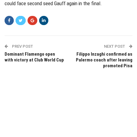
could face second seed Gauff again in the final.
PREV POST
NEXT POST
Dominant Flamengo open
Filippo Inzaghi confirmed as
with victory at Club World Cup
Palermo coach after leaving
promoted Pisa