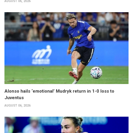
AUGUST 06, 2026
Alonso hails ‘emotional’ Mudryk return in 1-0 loss to
Juventus
AUGUST 06, 2026