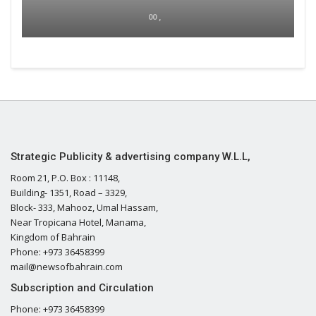
00 ,
Strategic Publicity & advertising company W.L.L,
Room 21, P.O. Box : 11148,
Building- 1351, Road – 3329,
Block- 333, Mahooz, Umal Hassam,
Near Tropicana Hotel, Manama,
Kingdom of Bahrain
Phone: +973 36458399
mail@newsofbahrain.com
Subscription and Circulation
Phone: +973 36458399