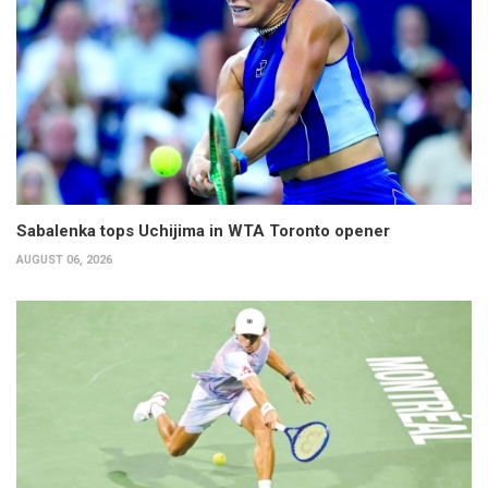
Sabalenka tops Uchijima in WTA Toronto opener
AUGUST 06, 2026