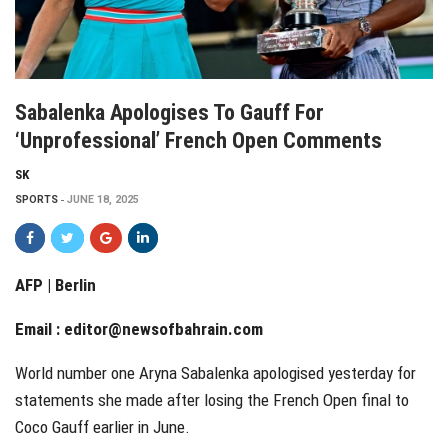
Sabalenka Apologises To Gauff For
‘unprofessional’ French Open Comments
SK
SPORTS
JUNE 18, 2025
AFP | Berlin
Email :
editor@newsofbahrain.com
World number one Aryna Sabalenka apologised yesterday for
statements she made after losing the French Open final to
Coco Gauff earlier in June.