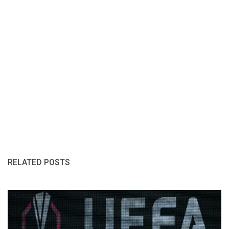
RELATED POSTS