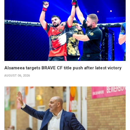
Alsameea targets BRAVE CF title push after latest victory
AUGUST 06, 2026