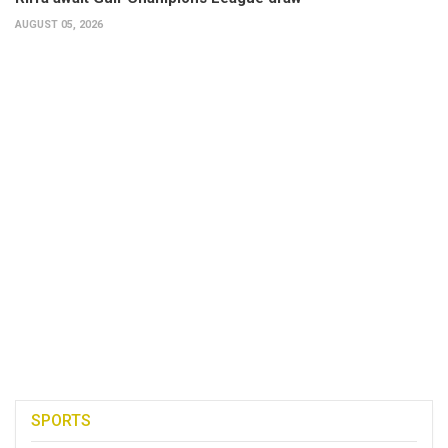
AUGUST 05, 2026
SPORTS