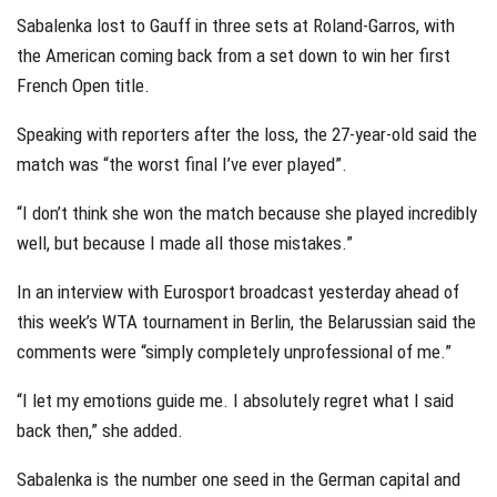
Sabalenka lost to Gauff in three sets at Roland-Garros, with
the American coming back from a set down to win her first
French Open title.
Speaking with reporters after the loss, the 27-year-old said the
match was “the worst final I’ve ever played”.
“I don’t think she won the match because she played incredibly
well, but because I made all those mistakes.”
In an interview with Eurosport broadcast yesterday ahead of
this week’s WTA tournament in Berlin, the Belarussian said the
comments were “simply completely unprofessional of me.”
“I let my emotions guide me. I absolutely regret what I said
back then,” she added.
Sabalenka is the number one seed in the German capital and