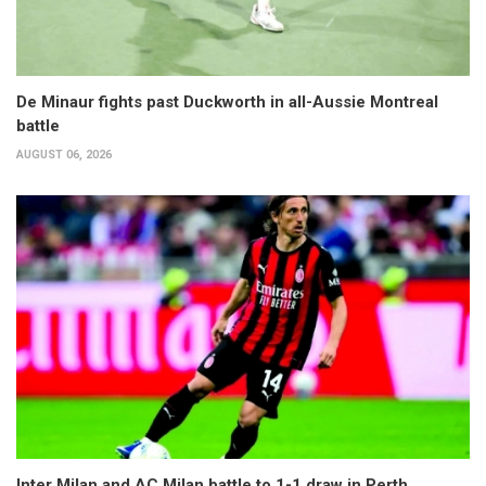
De Minaur fights past Duckworth in all-Aussie Montreal
battle
AUGUST 06, 2026
Inter Milan and AC Milan battle to 1-1 draw in Perth