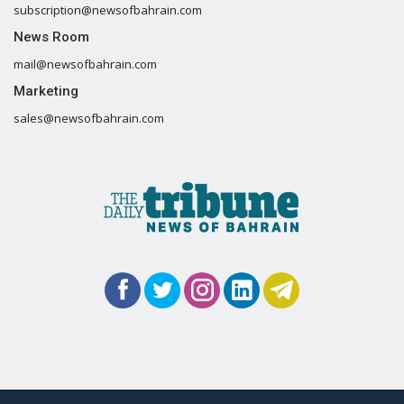
subscription@newsofbahrain.com
News Room
mail@newsofbahrain.com
Marketing
sales@newsofbahrain.com