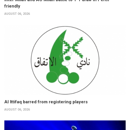
friendly
AUGUST 06, 2026
Al Ittifaq barred from registering players
AUGUST 06, 2026