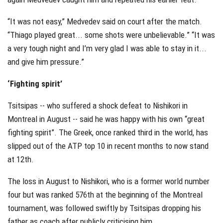
“It was not easy,” Medvedev said on court after the match.
“Thiago played great... some shots were unbelievable.” “It was
a very tough night and I’m very glad I was able to stay in it...
and give him pressure.”
‘Fighting spirit’
Tsitsipas -- who suffered a shock defeat to Nishikori in
Montreal in August -- said he was happy with his own “great
fighting spirit”. The Greek, once ranked third in the world, has
slipped out of the ATP top 10 in recent months to now stand
at 12th.
The loss in August to Nishikori, who is a former world number
four but was ranked 576th at the beginning of the Montreal
tournament, was followed swiftly by Tsitsipas dropping his
father as coach after publicly criticising him.