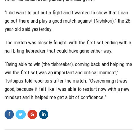
“I did want to put out a fight and I wanted to show that I can
go out there and play a good match against (Nishikori),” the 26-
year-old said yesterday.
The match was closely fought, with the first set ending with a
nail-biting tiebreaker that could have gone either way.
“Being able to win (the tiebreaker), coming back and helping me
win the first set was an important and critical moment,”
Tsitsipas told reporters after the match. “Overcoming it was
good, because it felt like I was able to restart now with a new
mindset and it helped me get a bit of confidence.”