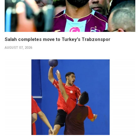
Salah completes move to Turkey's Trabzonspor
AUGUST 07, 2026