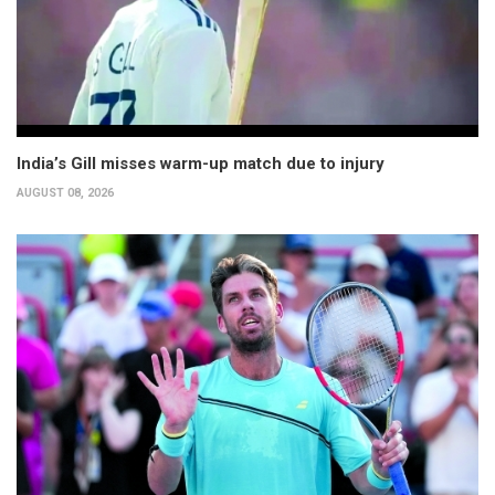
India’s Gill misses warm-up match due to injury
AUGUST 08, 2026