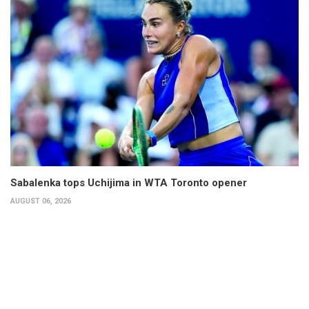
Sabalenka tops Uchijima in WTA Toronto opener
AUGUST 06, 2026