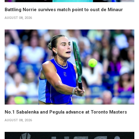
Battling Norrie survives match point to oust de Minaur
AUGUST 08, 2026
No.1 Sabalenka and Pegula advance at Toronto Masters
AUGUST 08, 2026