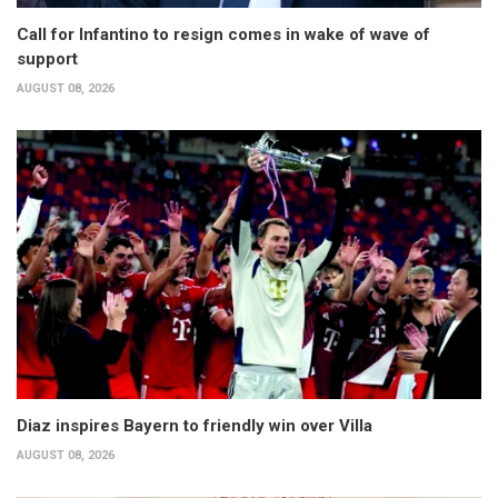
Call for Infantino to resign comes in wake of wave of
support
AUGUST 08, 2026
Diaz inspires Bayern to friendly win over Villa
AUGUST 08, 2026