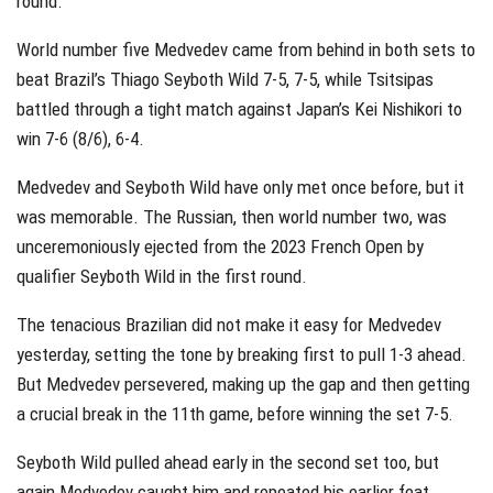
round.
World number five Medvedev came from behind in both sets to
beat Brazil’s Thiago Seyboth Wild 7-5, 7-5, while Tsitsipas
battled through a tight match against Japan’s Kei Nishikori to
win 7-6 (8/6), 6-4.
Medvedev and Seyboth Wild have only met once before, but it
was memorable. The Russian, then world number two, was
unceremoniously ejected from the 2023 French Open by
qualifier Seyboth Wild in the first round.
The tenacious Brazilian did not make it easy for Medvedev
yesterday, setting the tone by breaking first to pull 1-3 ahead.
But Medvedev persevered, making up the gap and then getting
a crucial break in the 11th game, before winning the set 7-5.
Seyboth Wild pulled ahead early in the second set too, but
again Medvedev caught him and repeated his earlier feat.