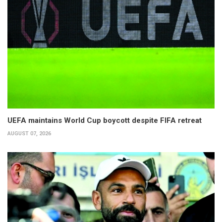
UEFA maintains World Cup boycott despite FIFA retreat
AUGUST 07, 2026