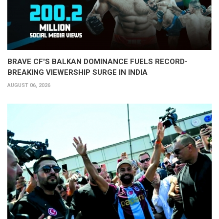
BRAVE CF'S BALKAN DOMINANCE FUELS RECORD-
BREAKING VIEWERSHIP SURGE IN INDIA
AUGUST 06, 2026