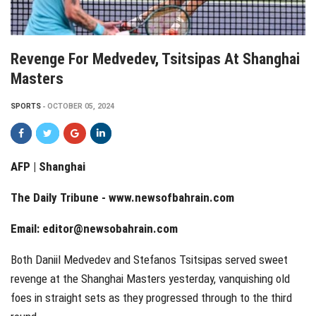
Revenge For Medvedev, Tsitsipas At Shanghai
Masters
SPORTS
OCTOBER 05, 2024
AFP | Shanghai
The Daily Tribune -
www.newsofbahrain.com
Email:
editor@newsobahrain.com
Both Daniil Medvedev and Stefanos Tsitsipas served sweet
revenge at the Shanghai Masters yesterday, vanquishing old
foes in straight sets as they progressed through to the third