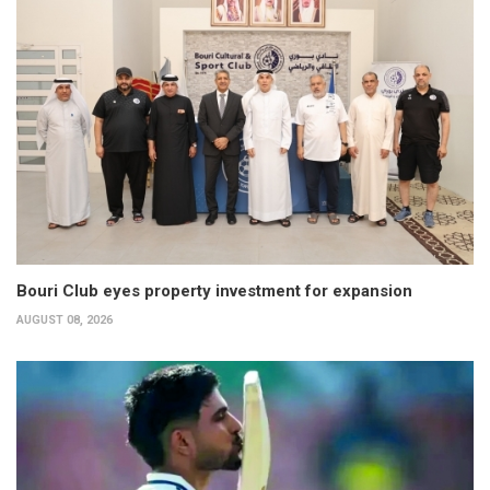
Bouri Club eyes property investment for expansion
AUGUST 08, 2026