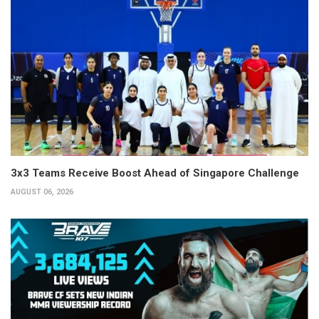
3x3 Teams Receive Boost Ahead of Singapore Challenge
AUGUST 06, 2026