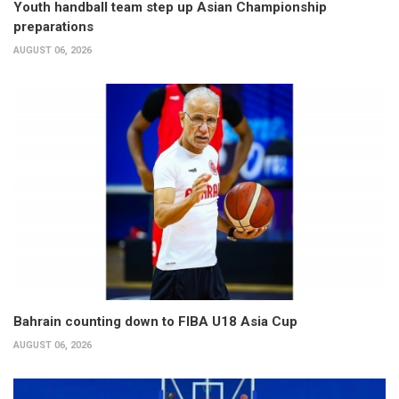
Youth handball team step up Asian Championship
preparations
AUGUST 06, 2026
Bahrain counting down to FIBA U18 Asia Cup
AUGUST 06, 2026