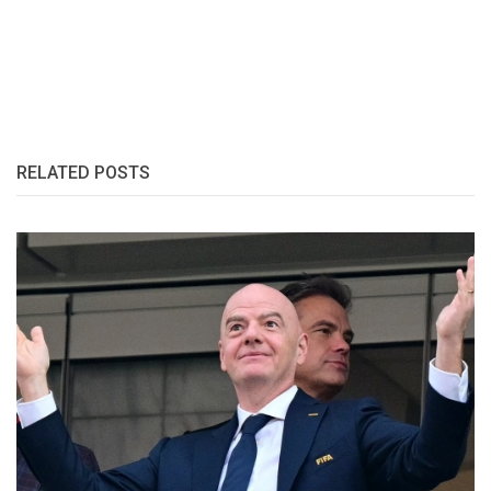
RELATED POSTS