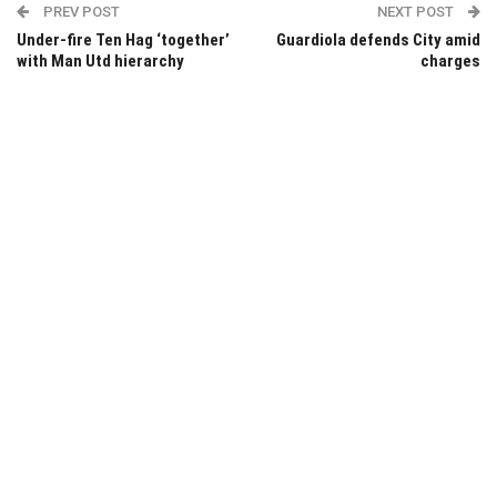
PREV POST
NEXT POST
Under-fire Ten Hag ‘together’
Guardiola defends City amid
with Man Utd hierarchy
charges