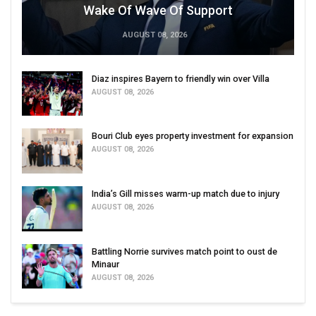
Wake Of Wave Of Support
AUGUST 08, 2026
Diaz inspires Bayern to friendly win over Villa
AUGUST 08, 2026
Bouri Club eyes property investment for expansion
AUGUST 08, 2026
India’s Gill misses warm-up match due to injury
AUGUST 08, 2026
Battling Norrie survives match point to oust de
Minaur
AUGUST 08, 2026