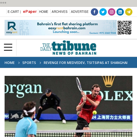
***
ePaper
E-CART |
HOME
ARCHIVES
ADVERTISE
HOME
SPORTS
REVENGE FOR MEDVEDEV, TSITSIPAS AT SHANGHAI
MASTERS