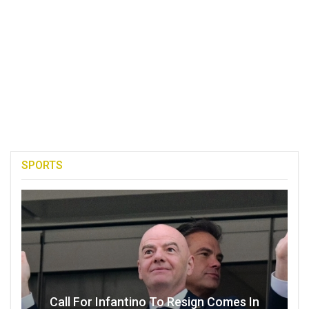
SPORTS
Call For Infantino To Resign Comes In