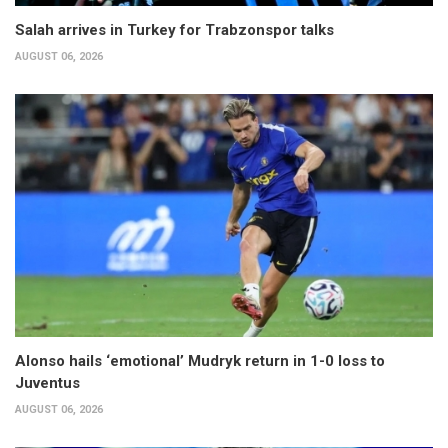
Salah arrives in Turkey for Trabzonspor talks
AUGUST 06, 2026
Alonso hails ‘emotional’ Mudryk return in 1-0 loss to
Juventus
AUGUST 06, 2026