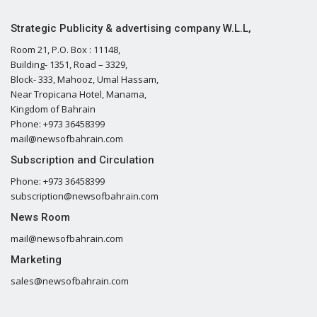
Strategic Publicity & advertising company W.L.L,
Room 21, P.O. Box : 11148,
Building- 1351, Road – 3329,
Block- 333, Mahooz, Umal Hassam,
Near Tropicana Hotel, Manama,
Kingdom of Bahrain
Phone: +973 36458399
mail@newsofbahrain.com
Subscription and Circulation
Phone: +973 36458399
subscription@newsofbahrain.com
News Room
mail@newsofbahrain.com
Marketing
sales@newsofbahrain.com