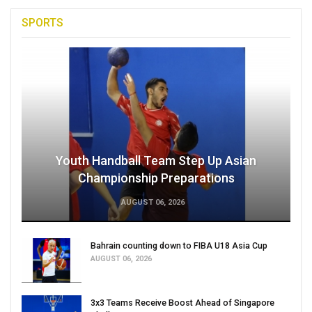
SPORTS
Youth Handball Team Step Up Asian
Championship Preparations
AUGUST 06, 2026
Bahrain counting down to FIBA U18 Asia Cup
AUGUST 06, 2026
3x3 Teams Receive Boost Ahead of Singapore