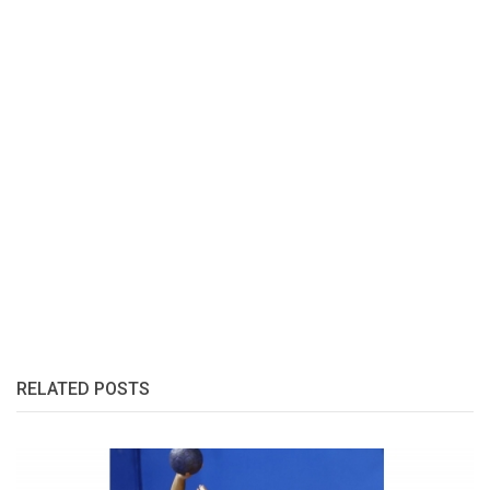
RELATED POSTS