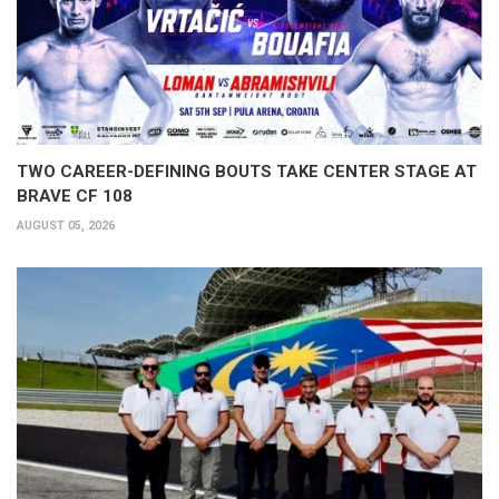
TWO CAREER-DEFINING BOUTS TAKE CENTER STAGE AT
BRAVE CF 108
AUGUST 05, 2026