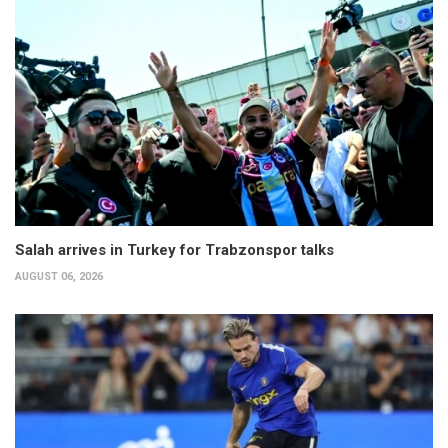
Salah arrives in Turkey for Trabzonspor talks
AUGUST 06, 2026