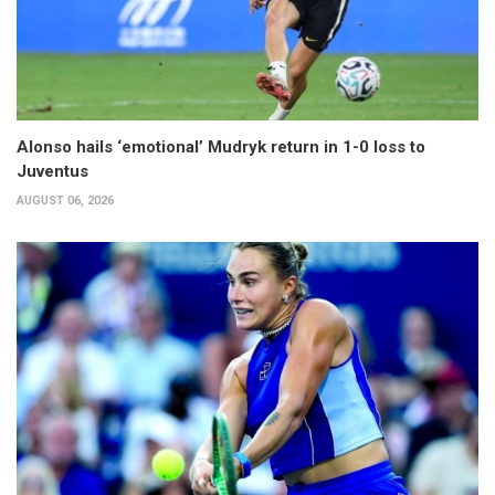
Alonso hails ‘emotional’ Mudryk return in 1-0 loss to
Juventus
AUGUST 06, 2026