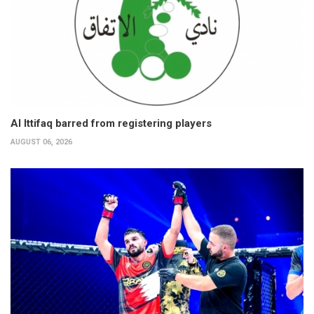
Al Ittifaq barred from registering players
AUGUST 06, 2026