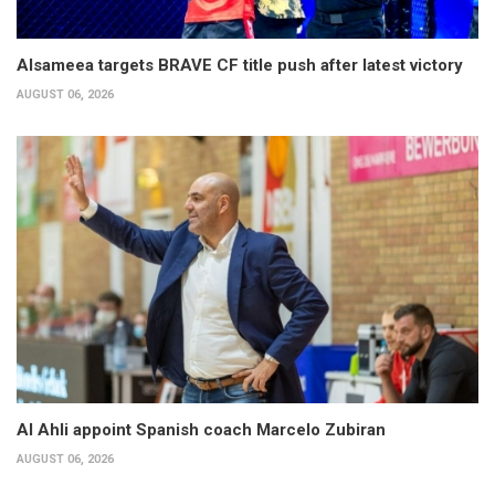
Alsameea targets BRAVE CF title push after latest victory
AUGUST 06, 2026
Al Ahli appoint Spanish coach Marcelo Zubiran
AUGUST 06, 2026