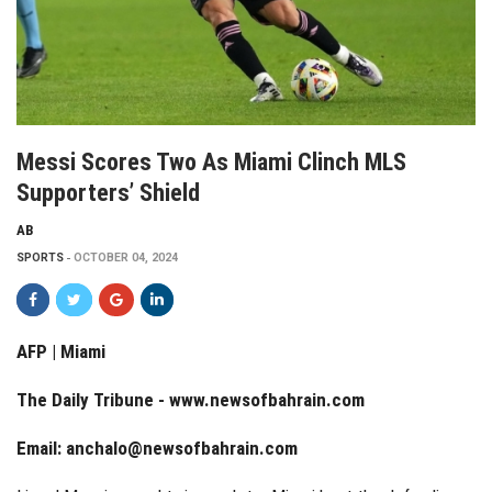
Messi Scores Two As Miami Clinch MLS
Supporters’ Shield
AB
SPORTS
OCTOBER 04, 2024
AFP | Miami
The Daily Tribune -
www.newsofbahrain.com
Email:
anchalo@newsofbahrain.com