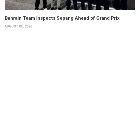
Bahrain Team Inspects Sepang Ahead of Grand Prix
AUGUST 05, 2026