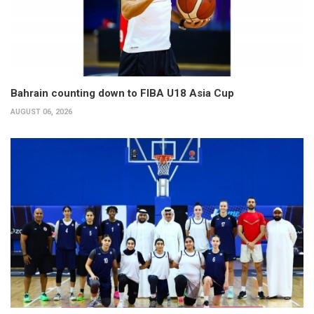
Bahrain counting down to FIBA U18 Asia Cup
AUGUST 06, 2026