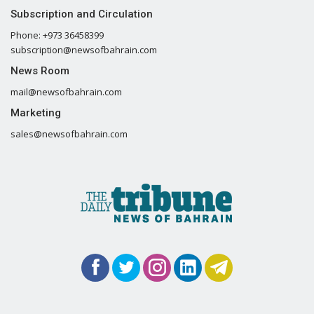
Subscription and Circulation
Phone: +973 36458399
subscription@newsofbahrain.com
News Room
mail@newsofbahrain.com
Marketing
sales@newsofbahrain.com