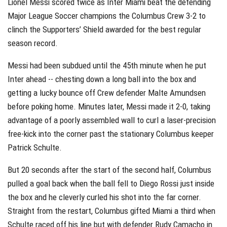
Lionel Messi scored twice as Inter Miami beat the defending
Major League Soccer champions the Columbus Crew 3-2 to
clinch the Supporters’ Shield awarded for the best regular
season record.
Messi had been subdued until the 45th minute when he put
Inter ahead -- chesting down a long ball into the box and
getting a lucky bounce off Crew defender Malte Amundsen
before poking home. Minutes later, Messi made it 2-0, taking
advantage of a poorly assembled wall to curl a laser-precision
free-kick into the corner past the stationary Columbus keeper
Patrick Schulte.
But 20 seconds after the start of the second half, Columbus
pulled a goal back when the ball fell to Diego Rossi just inside
the box and he cleverly curled his shot into the far corner.
Straight from the restart, Columbus gifted Miami a third when
Schulte raced off his line but with defender Rudy Camacho in