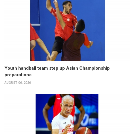
Youth handball team step up Asian Championship
preparations
AUGUST 06, 2026