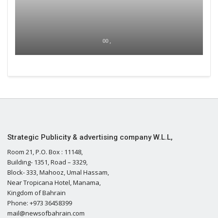
00 ,
Strategic Publicity & advertising company W.L.L,
Room 21, P.O. Box : 11148,
Building- 1351, Road – 3329,
Block- 333, Mahooz, Umal Hassam,
Near Tropicana Hotel, Manama,
Kingdom of Bahrain
Phone: +973 36458399
mail@newsofbahrain.com