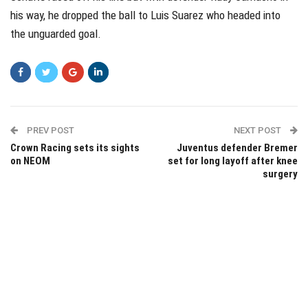
his way, he dropped the ball to Luis Suarez who headed into
the unguarded goal.
PREV POST
NEXT POST
Crown Racing sets its sights
Juventus defender Bremer
on NEOM
set for long layoff after knee
surgery