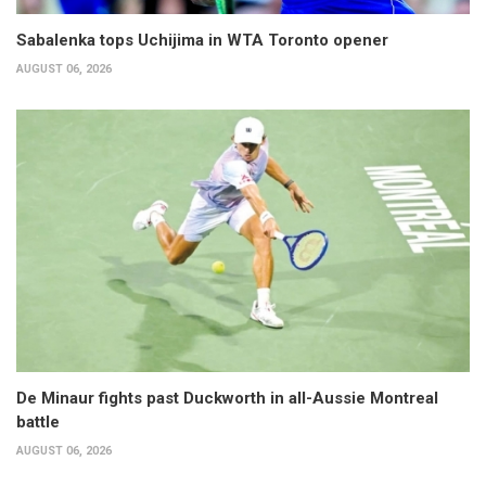
Sabalenka tops Uchijima in WTA Toronto opener
AUGUST 06, 2026
De Minaur fights past Duckworth in all-Aussie Montreal
battle
AUGUST 06, 2026