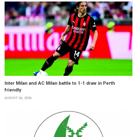
Inter Milan and AC Milan battle to 1-1 draw in Perth
friendly
AUGUST 06, 2026