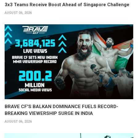
3x3 Teams Receive Boost Ahead of Singapore Challenge
AUGUST 06, 2026
BRAVE CF'S BALKAN DOMINANCE FUELS RECORD-
BREAKING VIEWERSHIP SURGE IN INDIA
AUGUST 06, 2026