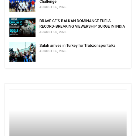
Challenge
AUGUST 06, 2026
BRAVE CF'S BALKAN DOMINANCE FUELS
RECORD-BREAKING VIEWERSHIP SURGE IN INDIA
AUGUST 06, 2026
Salah arrives in Turkey for Trabzonspor talks
AUGUST 06, 2026