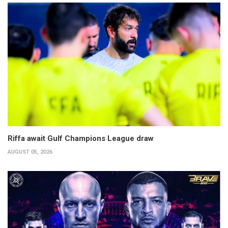
Riffa await Gulf Champions League draw
AUGUST 05, 2026