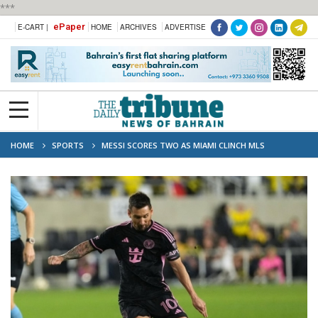
***
ePaper
E-CART |
HOME
ARCHIVES
ADVERTISE
HOME
SPORTS
MESSI SCORES TWO AS MIAMI CLINCH MLS
SUPPORTERS’ SHIELD