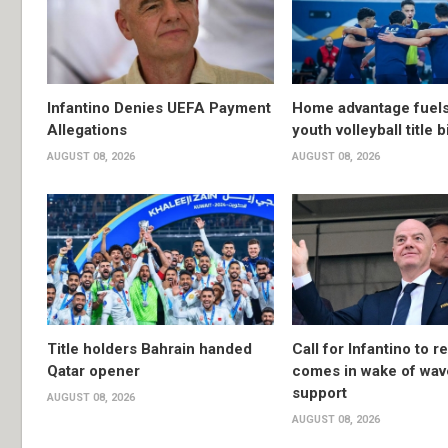
Infantino Denies UEFA Payment
Home advantage fuels
Allegations
youth volleyball title b
AUGUST 08, 2026
AUGUST 08, 2026
Title holders Bahrain handed
Call for Infantino to r
Qatar opener
comes in wake of wav
support
AUGUST 08, 2026
AUGUST 08, 2026