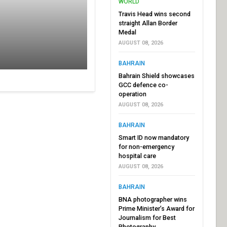
WORLD
Travis Head wins second
straight Allan Border
Medal
AUGUST 08, 2026
BAHRAIN
Bahrain Shield showcases
GCC defence co-
operation
AUGUST 08, 2026
BAHRAIN
Smart ID now mandatory
for non-emergency
hospital care
AUGUST 08, 2026
BAHRAIN
BNA photographer wins
Prime Minister’s Award for
Journalism for Best
Photography