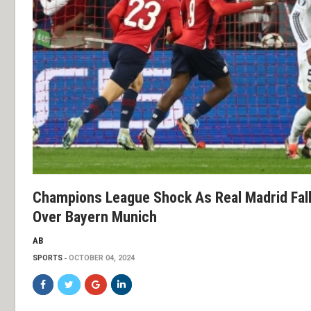
Champions League Shock As Real Madrid Falls
Over Bayern Munich
AB
SPORTS
OCTOBER 04, 2024