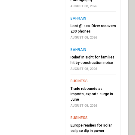
AUGUST 08, 2026
BAHRAIN
Lost @ sea: Diver recovers
200 phones
AUGUST 08, 2026
BAHRAIN
Relief in sight for families
hit by construction noise
AUGUST 08, 2026
BUSINESS
Trade rebounds as
imports, exports surge in
June
AUGUST 08, 2026
BUSINESS
Europe readies for solar
eclipse dip in power