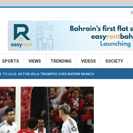
E
SPORTS
VIEWS
TRENDING
VIDEOS
SOCIETY
 TO LILLE; ASTON VILLA TRIUMPHS OVER BAYERN MUNICH