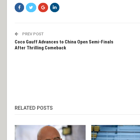
PREV POST
Coco Gauff Advances to China Open Semi-Finals
After Thrilling Comeback
RELATED POSTS