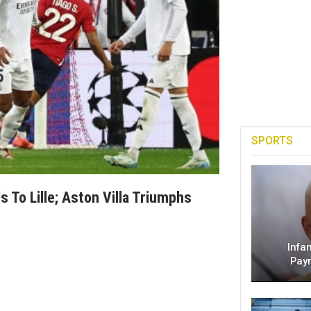
SPORTS
 To Lille; Aston Villa Triumphs
Infa
Pay