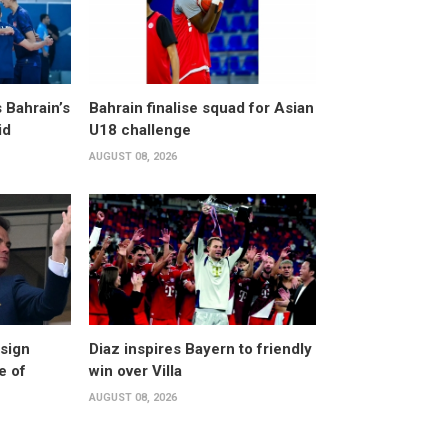
 Bahrain’s
Bahrain finalise squad for Asian
id
U18 challenge
AUGUST 08, 2026
esign
Diaz inspires Bayern to friendly
e of
win over Villa
AUGUST 08, 2026