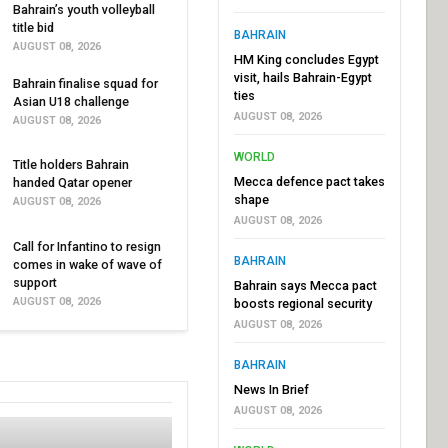
Bahrain’s youth volleyball
title bid
BAHRAIN
AUGUST 08, 2026
HM King concludes Egypt
visit, hails Bahrain-Egypt
Bahrain finalise squad for
ties
Asian U18 challenge
AUGUST 08, 2026
AUGUST 08, 2026
WORLD
Title holders Bahrain
Mecca defence pact takes
handed Qatar opener
shape
AUGUST 08, 2026
AUGUST 08, 2026
Call for Infantino to resign
BAHRAIN
comes in wake of wave of
support
Bahrain says Mecca pact
AUGUST 08, 2026
boosts regional security
AUGUST 08, 2026
BAHRAIN
News In Brief
AUGUST 08, 2026