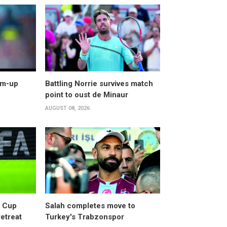
arm-up
Battling Norrie survives match
point to oust de Minaur
AUGUST 08, 2026
d Cup
Salah completes move to
retreat
Turkey's Trabzonspor