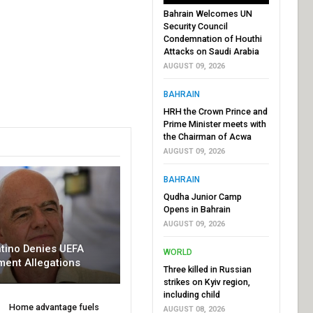
Bahrain Welcomes UN
Security Council
Condemnation of Houthi
Attacks on Saudi Arabia
AUGUST 09, 2026
BAHRAIN
HRH the Crown Prince and
Prime Minister meets with
the Chairman of Acwa
AUGUST 09, 2026
BAHRAIN
Qudha Junior Camp
Opens in Bahrain
AUGUST 09, 2026
ntino Denies UEFA
WORLD
ment Allegations
Three killed in Russian
strikes on Kyiv region,
including child
Home advantage fuels
AUGUST 08, 2026