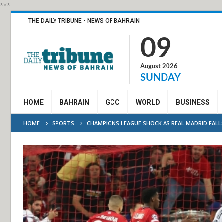
***
THE DAILY TRIBUNE - NEWS OF BAHRAIN
09
August 2026
SUNDAY
HOME
BAHRAIN
GCC
WORLD
BUSINESS
HOME
SPORTS
CHAMPIONS LEAGUE SHOCK AS REAL MADRID FALLS