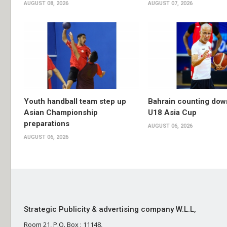
AUGUST 08, 2026
AUGUST 07, 2026
Youth handball team step up
Bahrain counting dow
Asian Championship
U18 Asia Cup
preparations
AUGUST 06, 2026
AUGUST 06, 2026
Strategic Publicity & advertising company W.L.L,
Room 21, P.O. Box : 11148,