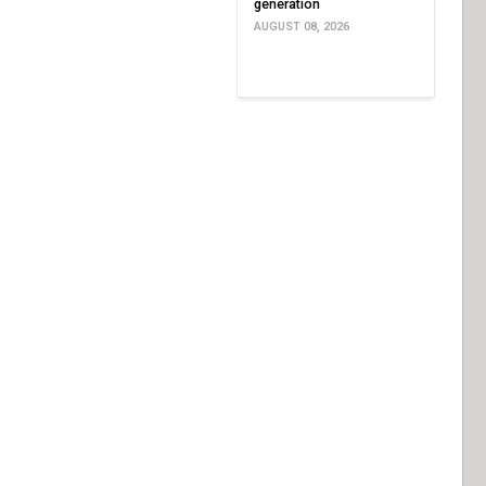
generation
AUGUST 08, 2026