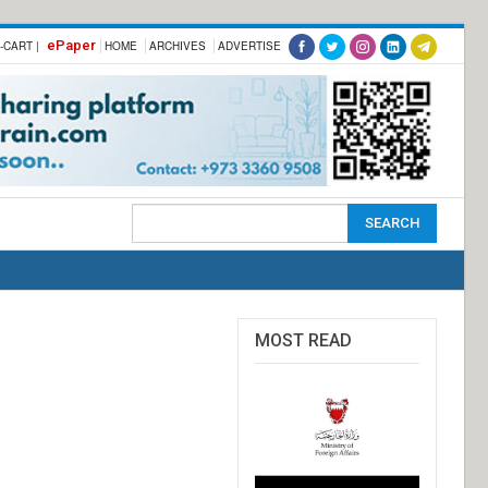
ePaper
-CART |
HOME
ARCHIVES
ADVERTISE
MOST READ