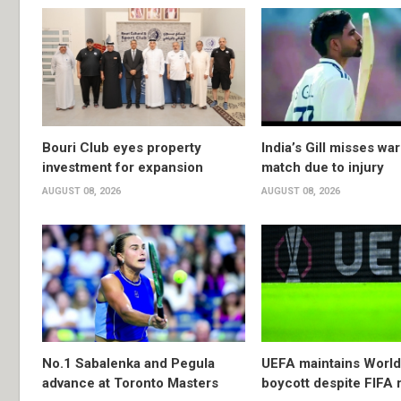
Bouri Club eyes property
India’s Gill misses w
investment for expansion
match due to injury
AUGUST 08, 2026
AUGUST 08, 2026
No.1 Sabalenka and Pegula
UEFA maintains Worl
advance at Toronto Masters
boycott despite FIFA 