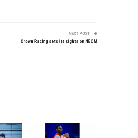
NEXT POST
Crown Racing sets its sights on NEOM