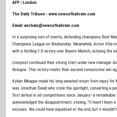
AFP | London
The Daily Tribune -
www.newsofbahrain.com
Email:
anchalo@newsofbahrain.com
In a surprising turn of events, defending champions Real Madr
Champions League on Wednesday. Meanwhile, Aston Villa mark
with a thrilling 1-0 victory over Bayern Munich, echoing the 
Liverpool continued their strong start under new manager Ar
Bologna. This victory marks their second consecutive win aga
Kylian Mbappe made his long-awaited return from injury for M
was Jonathan David who stole the spotlight, converting a pen
first defeat in all competitions since January—a remarkable
acknowledged the disappointment, stating, “It hasn’t been a v
excuses. We could have equalized at the end, but it wouldn’