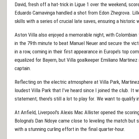
David, fresh off a hat-trick in Ligue 1 over the weekend, sco
Eduardo Camavinga handled a shot from Edon Zhegrova. Lill
skills with a series of crucial late saves, ensuring a histor
Aston Villa also enjoyed a memorable night, with Colombian 
in the 79th minute to beat Manuel Neuer and secure the vict
in a row, coming in their first appearance in Europe’s top com
equalized for Bayern, but Villa goalkeeper Emiliano Martine
captain.
Reflecting on the electric atmosphere at Villa Park, Martinez s
loudest Villa Park that I’ve heard since I joined the club. It 
statement; there’s still a lot to play for. We want to qualify i
At Anfield, Liverpool's Alexis Mac Allister opened the scori
Bologna’s Dan Ndoye came close to leveling the match but st
with a stunning curling effort in the final quarter-hour.