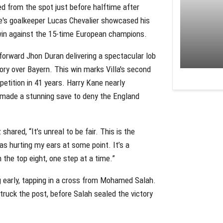
red from the spot just before halftime after
e's goalkeeper Lucas Chevalier showcased his
ic win against the 15-time European champions.
forward Jhon Duran delivering a spectacular lob
ory over Bayern. This win marks Villa's second
petition in 41 years. Harry Kane nearly
z made a stunning save to deny the England
hared, “It’s unreal to be fair. This is the
was hurting my ears at some point. It’s a
n the top eight, one step at a time.”
ng early, tapping in a cross from Mohamed Salah.
ruck the post, before Salah sealed the victory