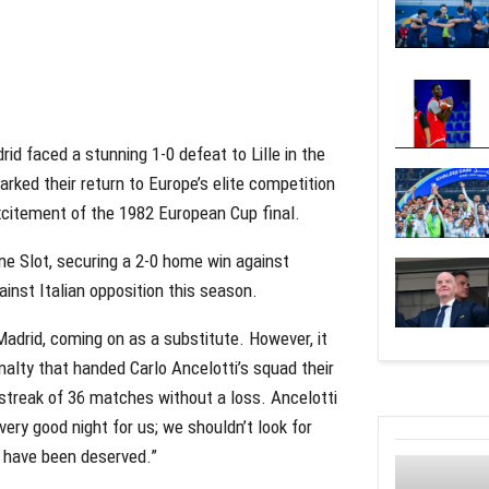
id faced a stunning 1-0 defeat to Lille in the
ed their return to Europe’s elite competition
excitement of the 1982 European Cup final.
ne Slot, securing a 2-0 home win against
inst Italian opposition this season.
adrid, coming on as a substitute. However, it
alty that handed Carlo Ancelotti’s squad their
 streak of 36 matches without a loss. Ancelotti
ery good night for us; we shouldn’t look for
t have been deserved.”