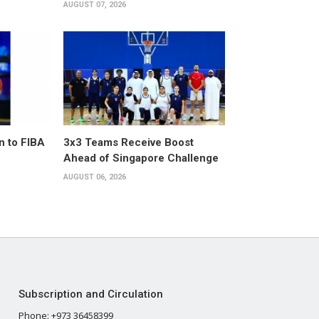
AUGUST 07, 2026
n to FIBA
3x3 Teams Receive Boost
Ahead of Singapore Challenge
AUGUST 06, 2026
Subscription and Circulation
Phone: +973 36458399