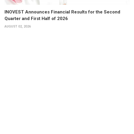
INOVEST Announces Financial Results for the Second
Quarter and First Half of 2026
AUGUST 02, 2026