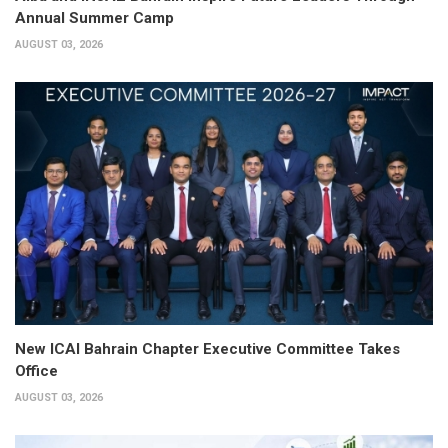
Annual Summer Camp
AUGUST 03, 2026
New ICAI Bahrain Chapter Executive Committee Takes
Office
AUGUST 03, 2026