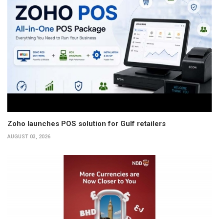
Zoho launches POS solution for Gulf retailers
AUGUST 03, 2026