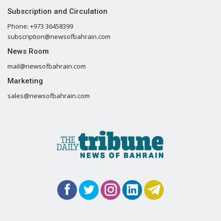
Subscription and Circulation
Phone: +973 36458399
subscription@newsofbahrain.com
News Room
mail@newsofbahrain.com
Marketing
sales@newsofbahrain.com