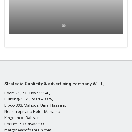
00 ,
Strategic Publicity & advertising company W.L.L,
Room 21, P.O. Box : 11148,
Building- 1351, Road – 3329,
Block- 333, Mahooz, Umal Hassam,
Near Tropicana Hotel, Manama,
Kingdom of Bahrain
Phone: +973 36458399
mail@newsofbahrain.com