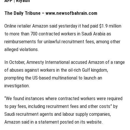
AFP | Riyadh
The Daily Tribune –
www.newsofbahrain.com
Online retailer Amazon said yesterday it had paid $1.9 million
to more than 700 contracted workers in Saudi Arabia as
reimbursements for unlawful recruitment fees, among other
alleged violations.
In October, Amnesty International accused Amazon of a range
of abuses against workers in the oil-rich Gulf kingdom,
prompting the US-based multinational to launch an
investigation.
“We found instances where contracted workers were required
to pay fees, including recruitment fees and other costs” by
Saudi recruitment agents and labour supply companies,
Amazon said in a statement posted on its website.