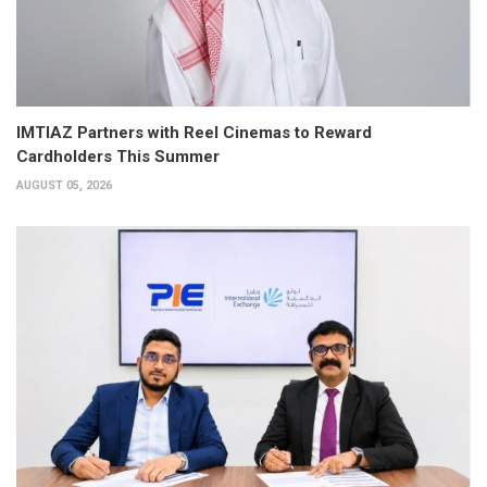
IMTIAZ Partners with Reel Cinemas to Reward
Cardholders This Summer
AUGUST 05, 2026