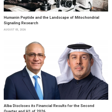
Humanin Peptide and the Landscape of Mitochondrial
Signaling Research
AUGUST 05, 2026
Alba Discloses its Financial Results for the Second
Quarter and H1 of 2026