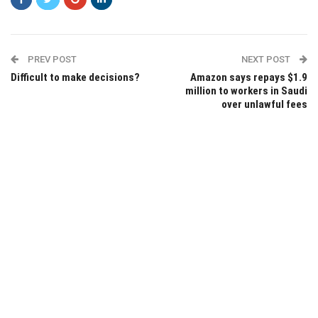
PREV POST
NEXT POST
Difficult to make decisions?
Amazon says repays $1.9
million to workers in Saudi
over unlawful fees