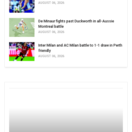
AUGUST 06, 2026
De Minaur fights past Duckworth in all-Aussie
Montreal battle
AUGUST 06, 2026
Inter Milan and AC Milan battle to 1-1 draw in Perth
friendly
AUGUST 06, 2026