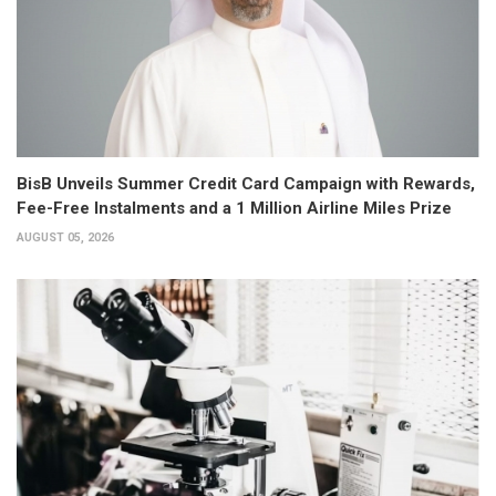
BisB Unveils Summer Credit Card Campaign with Rewards,
Fee-Free Instalments and a 1 Million Airline Miles Prize
AUGUST 05, 2026