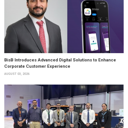
BisB Introduces Advanced Digital Solutions to Enhance
Corporate Customer Experience
AUGUST 03, 2026