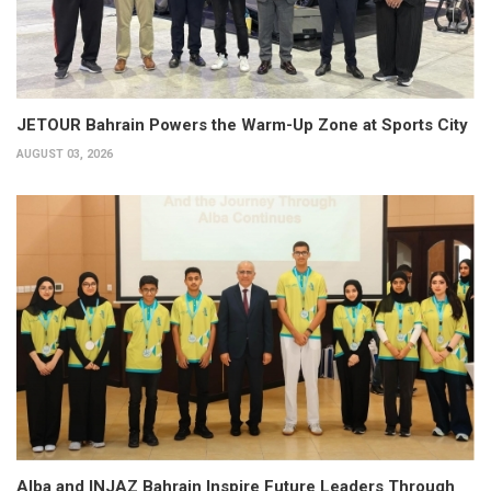
JETOUR Bahrain Powers the Warm-Up Zone at Sports City
AUGUST 03, 2026
Alba and INJAZ Bahrain Inspire Future Leaders Through