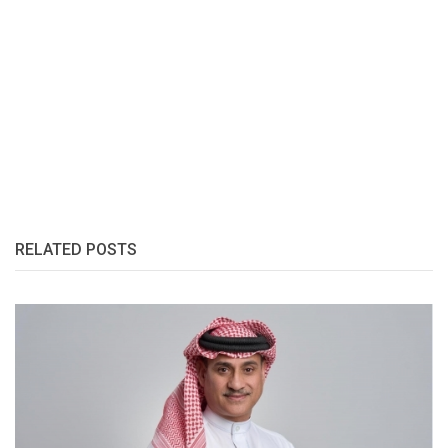
RELATED POSTS