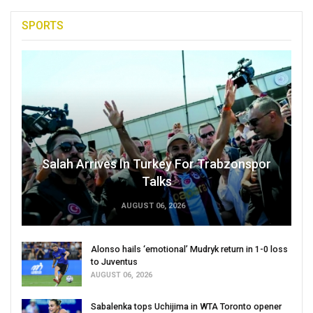
SPORTS
Salah Arrives In Turkey For Trabzonspor
Talks
AUGUST 06, 2026
Alonso hails ‘emotional’ Mudryk return in 1-0 loss
to Juventus
AUGUST 06, 2026
Sabalenka tops Uchijima in WTA Toronto opener