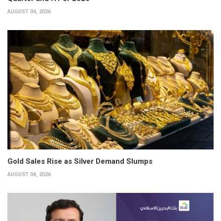
AUGUST 04, 2026
Gold Sales Rise as Silver Demand Slumps
AUGUST 04, 2026