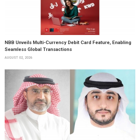
NBB Unveils Multi-Currency Debit Card Feature, Enabling
Seamless Global Transactions
AUGUST 02, 2026