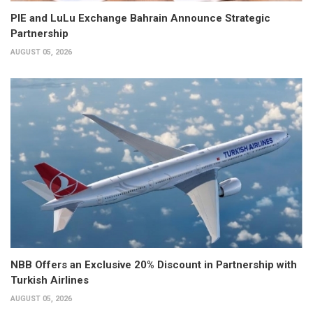
PIE and LuLu Exchange Bahrain Announce Strategic
Partnership
AUGUST 05, 2026
NBB Offers an Exclusive 20% Discount in Partnership with
Turkish Airlines
AUGUST 05, 2026