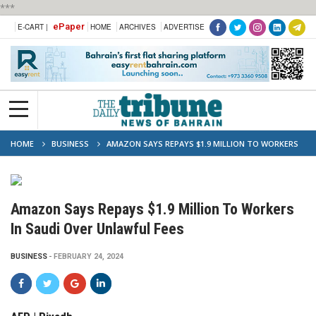
***
ePaper
E-CART |
HOME
ARCHIVES
ADVERTISE
HOME
BUSINESS
AMAZON SAYS REPAYS $1.9 MILLION TO WORKERS
IN SAUDI OVER UNLAWFUL FEES
Amazon Says Repays $1.9 Million To Workers
In Saudi Over Unlawful Fees
BUSINESS
FEBRUARY 24, 2024