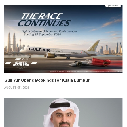
Gulf Air Opens Bookings for Kuala Lumpur
AUGUST 05, 2026