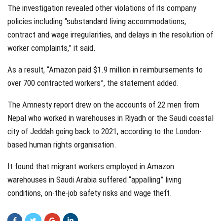
The investigation revealed other violations of its company
policies including “substandard living accommodations,
contract and wage irregularities, and delays in the resolution of
worker complaints,” it said.
As a result, “Amazon paid $1.9 million in reimbursements to
over 700 contracted workers”, the statement added.
The Amnesty report drew on the accounts of 22 men from
Nepal who worked in warehouses in Riyadh or the Saudi coastal
city of Jeddah going back to 2021, according to the London-
based human rights organisation.
It found that migrant workers employed in Amazon
warehouses in Saudi Arabia suffered “appalling” living
conditions, on-the-job safety risks and wage theft.