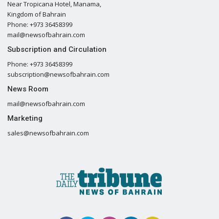
Near Tropicana Hotel, Manama,
Kingdom of Bahrain
Phone: +973 36458399
mail@newsofbahrain.com
Subscription and Circulation
Phone: +973 36458399
subscription@newsofbahrain.com
News Room
mail@newsofbahrain.com
Marketing
sales@newsofbahrain.com