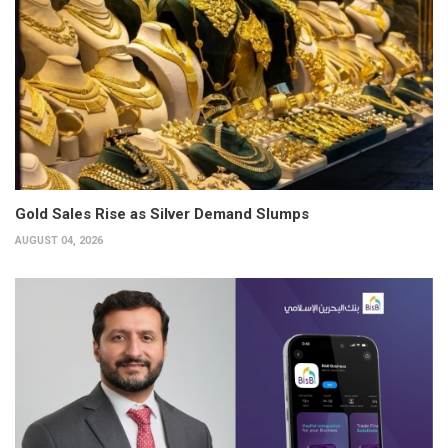
Gold Sales Rise as Silver Demand Slumps
AUGUST 04, 2026