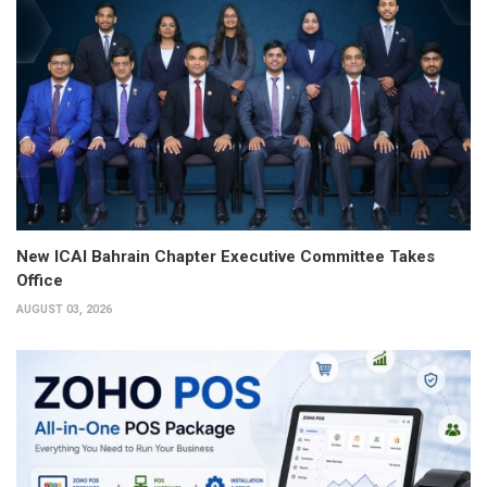
New ICAI Bahrain Chapter Executive Committee Takes
Office
AUGUST 03, 2026