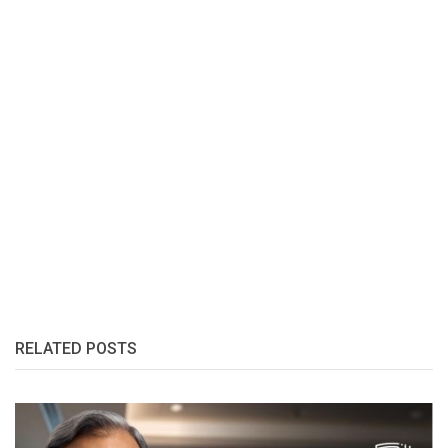
RELATED POSTS