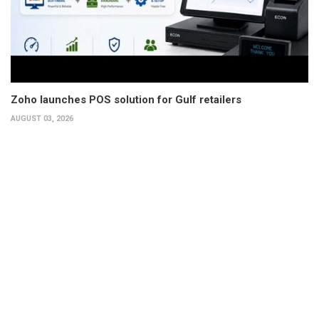
Zoho launches POS solution for Gulf retailers
AUGUST 03, 2026