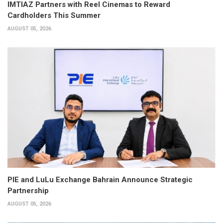
IMTIAZ Partners with Reel Cinemas to Reward
Cardholders This Summer
AUGUST 05, 2026
PIE and LuLu Exchange Bahrain Announce Strategic
Partnership
AUGUST 05, 2026