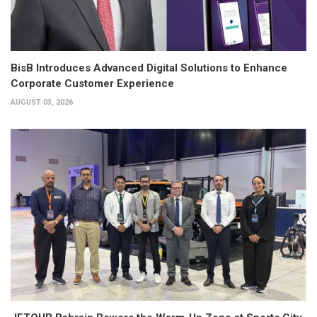
BisB Introduces Advanced Digital Solutions to Enhance
Corporate Customer Experience
AUGUST 03, 2026