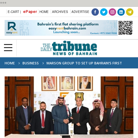
***
ePaper
E-CART |
HOME
ARCHIVES
ADVERTISE
HOME
BUSINESS
MARSON GROUP TO SET UP BAHRAIN’S FIRST
ELECTRIC CAR PLANT IN SALMAN INDUSTRY CITY