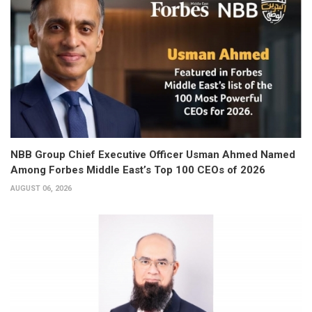
NBB Group Chief Executive Officer Usman Ahmed Named
Among Forbes Middle East’s Top 100 CEOs of 2026
AUGUST 06, 2026