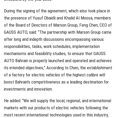
During the signing of the agreement, which also took place in
the presence of Yusuf Obaidli and Khalid Al Moosa, members
of the Board of Directors of Marson Group, Feng Chen, CEO of
GAUSS AUTO, said: “The partnership with Marson Group came
after long and indepth discussions encompassing various
responsibilities, tasks, work schedules, implementation
mechanisms and feasibility studies, to ensure that GAUSS
AUTO Bahrain is properly launched and operated and achieves
its intended objectives,” According to Chen, the establishment
of a factory for electric vehicles of the highest calibre will
boost Bahrain’s competitiveness as a leading destination for
investments and innovation.
He added: “We will supply the local, regional, and international
markets with our products of electric vehicles following the
most recent international technologies used in this industry,