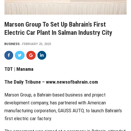
Marson Group To Set Up Bahrain’s First
Electric Car Plant In Salman Industry City
BUSINESS
FEBRUARY 23, 2023
TDT | Manama
The Daily Tribune – www.newsofbahrain.com
Marson Group, a Bahrain-based business and project
development company, has partnered with American
manufacturing corporation, GAUSS AUTO, to launch Bahrain’s
first electric car factory.