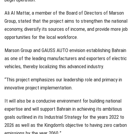
Ali Al Mattar, a member of the Board of Directors of Marson
Group, stated that the project aims to strengthen the national
economy, diversify its sources of income, and provide more job
opportunities for the local workforce.
Marson Group and GAUSS AUTO envision establishing Bahrain
as one of the leading manufacturers and exporters of electric
vehicles, thereby localizing this advanced industry.
“This project emphasizes our leadership role and primacy in
innovative project implementation.
It will also be a conducive environment for building national
expertise and will support Bahrain in achieving its ambitious
goals outlined in its Industrial Strategy for the years 2022 to
2026 as well as the Kingdom’s objective to having zero carbon
emissions by the year 2060.”