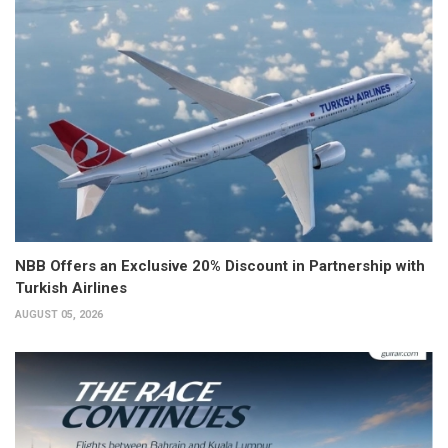
NBB Offers an Exclusive 20% Discount in Partnership with
Turkish Airlines
AUGUST 05, 2026