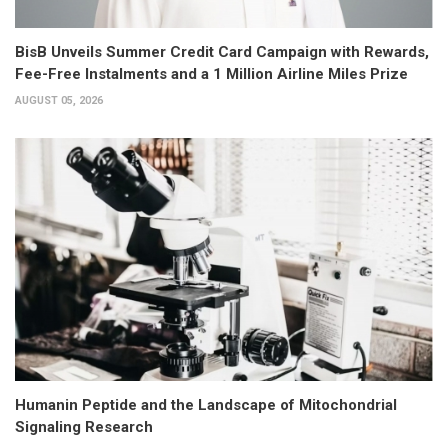
BisB Unveils Summer Credit Card Campaign with Rewards,
Fee-Free Instalments and a 1 Million Airline Miles Prize
AUGUST 05, 2026
Humanin Peptide and the Landscape of Mitochondrial
Signaling Research