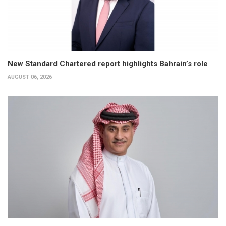
New Standard Chartered report highlights Bahrain’s role
AUGUST 06, 2026