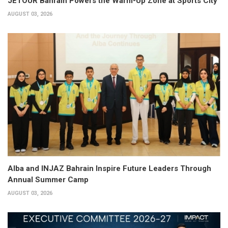
JETOUR Bahrain Powers the Warm-Up Zone at Sports City
AUGUST 03, 2026
Alba and INJAZ Bahrain Inspire Future Leaders Through
Annual Summer Camp
AUGUST 03, 2026