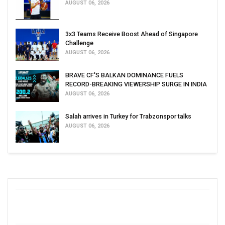
AUGUST 06, 2026
3x3 Teams Receive Boost Ahead of Singapore
Challenge
AUGUST 06, 2026
BRAVE CF'S BALKAN DOMINANCE FUELS
RECORD-BREAKING VIEWERSHIP SURGE IN INDIA
AUGUST 06, 2026
Salah arrives in Turkey for Trabzonspor talks
AUGUST 06, 2026