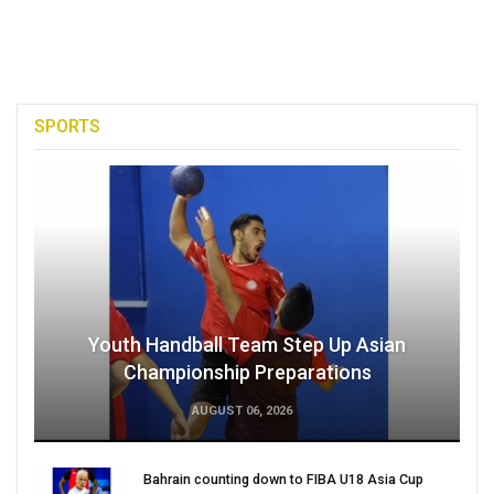
SPORTS
Youth Handball Team Step Up Asian
Championship Preparations
AUGUST 06, 2026
Bahrain counting down to FIBA U18 Asia Cup