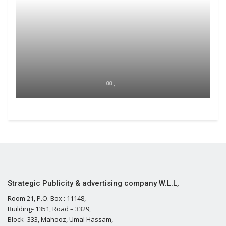
00 ,
Strategic Publicity & advertising company W.L.L,
Room 21, P.O. Box : 11148,
Building- 1351, Road – 3329,
Block- 333, Mahooz, Umal Hassam,