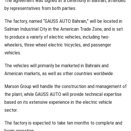
The agreement was signed at a ceremony in Bahrain, attended
by representatives from both parties.
The factory, named “GAUSS AUTO Bahrain,” will be located in
Salman Industrial City in the American Trade Zone, and is set
to produce a variety of electric vehicles, including two-
wheelers, three-wheel electric tricycles, and passenger
vehicles.
The vehicles will primarily be marketed in Bahraini and
American markets, as well as other countries worldwide.
Marson Group will handle the construction and management of
the plant, while GAUSS AUTO will provide technical expertise
based on its extensive experience in the electric vehicle
sector.
The factory is expected to take ten months to complete and
begin operation.