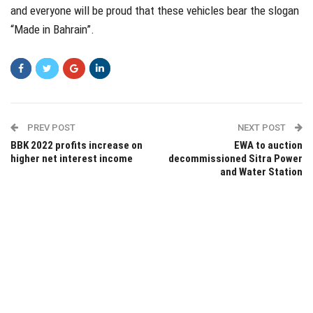
and everyone will be proud that these vehicles bear the slogan
“Made in Bahrain”.
PREV POST
NEXT POST
BBK 2022 profits increase on
EWA to auction
higher net interest income
decommissioned Sitra Power
and Water Station