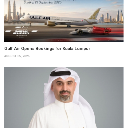
Gulf Air Opens Bookings for Kuala Lumpur
AUGUST 05, 2026