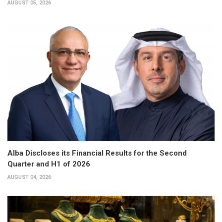
AUGUST 05, 2026
Alba Discloses its Financial Results for the Second
Quarter and H1 of 2026
AUGUST 04, 2026