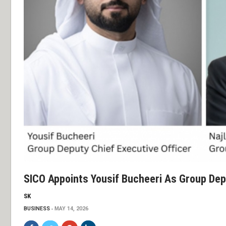
SICO Appoints Yousif Bucheeri As Group Depu
SK
BUSINESS
MAY 14, 2026