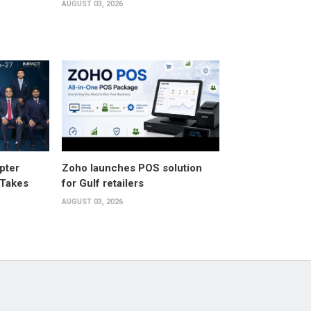
AUGUST 03, 2026
pter
Zoho launches POS solution
 Takes
for Gulf retailers
AUGUST 03, 2026