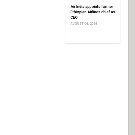
Air India appoints former
Ethiopian Airlines chief as
CEO
AUGUST 06, 2026