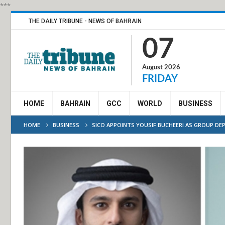
***
THE DAILY TRIBUNE - NEWS OF BAHRAIN
07
August 2026
FRIDAY
HOME
BAHRAIN
GCC
WORLD
BUSINESS
HOME
BUSINESS
SICO APPOINTS YOUSIF BUCHEERI AS GROUP DEP