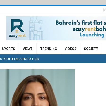
E
SPORTS
VIEWS
TRENDING
VIDEOS
SOCIETY
UTY CHIEF EXECUTIVE OFFICER