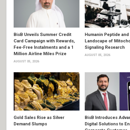
BisB Unveils Summer Credit
Humanin Peptide and 
Card Campaign with Rewards,
Landscape of Mitocho
Fee-Free Instalments and a 1
Signaling Research
Million Airline Miles Prize
AUGUST 05, 2026
AUGUST 05, 2026
Gold Sales Rise as Silver
BisB Introduces Adv
Demand Slumps
Digital Solutions to 