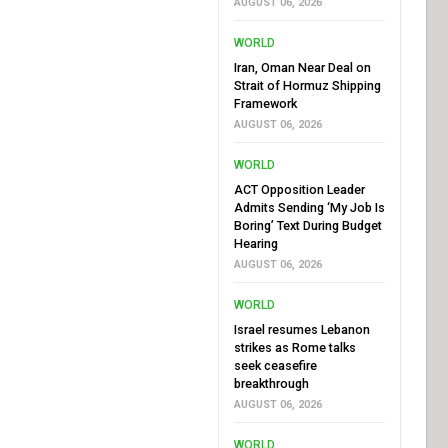
AUGUST 06, 2026
WORLD
Iran, Oman Near Deal on
Strait of Hormuz Shipping
Framework
AUGUST 06, 2026
WORLD
ACT Opposition Leader
Admits Sending ‘My Job Is
Boring’ Text During Budget
Hearing
AUGUST 06, 2026
WORLD
Israel resumes Lebanon
strikes as Rome talks
seek ceasefire
breakthrough
AUGUST 06, 2026
WORLD