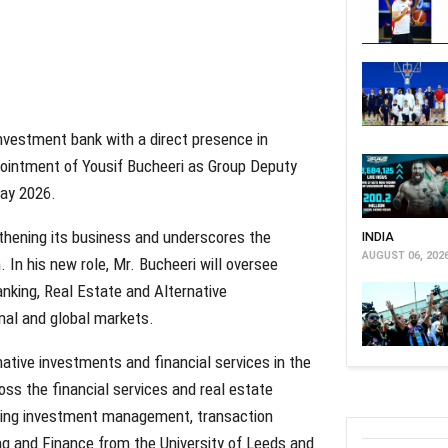
investment bank with a direct presence in
pointment of Yousif Bucheeri as Group Deputy
May 2026.
thening its business and underscores the
INDIA
AUGUST 06, 202
. In his new role, Mr. Bucheeri will oversee
anking, Real Estate and Alternative
nal and global markets.
native investments and financial services in the
ross the financial services and real estate
anning investment management, transaction
ng and Finance from the University of Leeds and