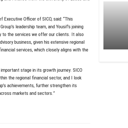
 Executive Officer of SICO, said: “This
roup's leadership team, and Yousif’s joining
 to the services we offer our clients. It also
dvisory business, given his extensive regional
inancial services, which closely aligns with the
 important stage in its growth journey. SICO
hin the regional financial sector, and I look
up’s achievements, further strengthen its
 across markets and sectors.”