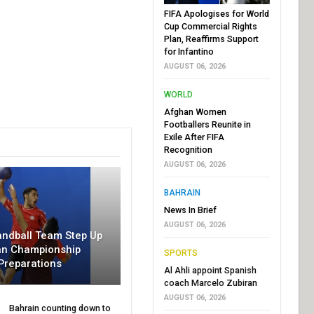
FIFA Apologises for World
Cup Commercial Rights
Plan, Reaffirms Support
for Infantino
AUGUST 06, 2026
WORLD
Afghan Women
Footballers Reunite in
Exile After FIFA
Recognition
AUGUST 06, 2026
BAHRAIN
News In Brief
AUGUST 06, 2026
andball Team Step Up
an Championship
SPORTS
Preparations
Al Ahli appoint Spanish
coach Marcelo Zubiran
AUGUST 06, 2026
Bahrain counting down to