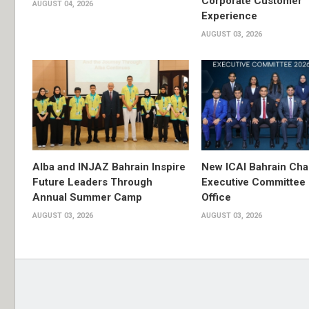
Corporate Customer
AUGUST 04, 2026
Experience
AUGUST 03, 2026
Alba and INJAZ Bahrain Inspire
New ICAI Bahrain Cha
Future Leaders Through
Executive Committee
Annual Summer Camp
Office
AUGUST 03, 2026
AUGUST 03, 2026