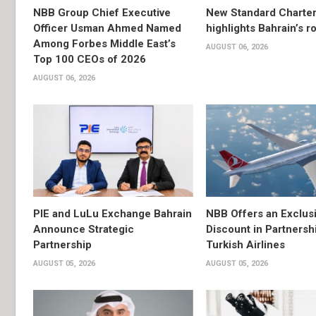
NBB Group Chief Executive
New Standard Charter
Officer Usman Ahmed Named
highlights Bahrain’s r
Among Forbes Middle East’s
AUGUST 06, 2026
Top 100 CEOs of 2026
AUGUST 06, 2026
PIE and LuLu Exchange Bahrain
NBB Offers an Exclus
Announce Strategic
Discount in Partnersh
Partnership
Turkish Airlines
AUGUST 05, 2026
AUGUST 05, 2026