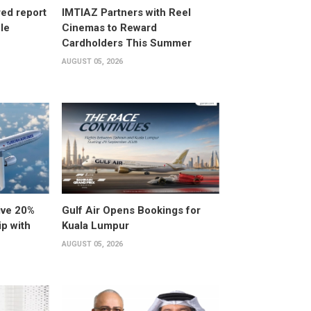
ed report
IMTIAZ Partners with Reel
ole
Cinemas to Reward
Cardholders This Summer
AUGUST 05, 2026
ive 20%
Gulf Air Opens Bookings for
ip with
Kuala Lumpur
AUGUST 05, 2026