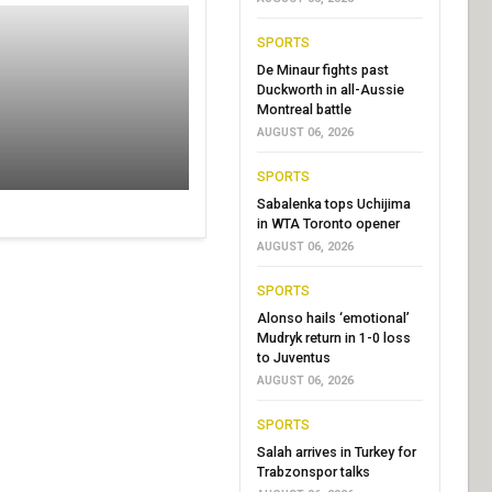
SPORTS
De Minaur fights past
Duckworth in all-Aussie
Montreal battle
AUGUST 06, 2026
SPORTS
Sabalenka tops Uchijima
in WTA Toronto opener
AUGUST 06, 2026
SPORTS
Alonso hails ‘emotional’
Mudryk return in 1-0 loss
to Juventus
AUGUST 06, 2026
SPORTS
Salah arrives in Turkey for
Trabzonspor talks