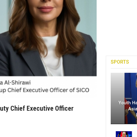
SPORTS
Youth H
ty Chief Executive Officer
Asi