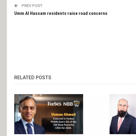
PREV POST
Umm Al Hassam residents raise road concerns
RELATED POSTS