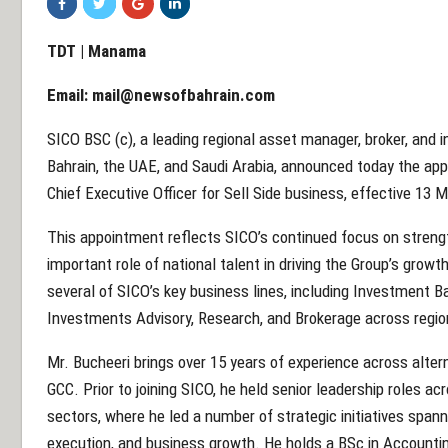
TDT | Manama
Email:
mail@newsofbahrain.com
SICO BSC (c), a leading regional asset manager, broker, and 
Bahrain, the UAE, and Saudi Arabia, announced today the ap
Chief Executive Officer for Sell Side business, effective 13 
This appointment reflects SICO’s continued focus on streng
important role of national talent in driving the Group’s growth
several of SICO’s key business lines, including Investment B
Investments Advisory, Research, and Brokerage across regio
Mr. Bucheeri brings over 15 years of experience across alter
GCC. Prior to joining SICO, he held senior leadership roles ac
sectors, where he led a number of strategic initiatives sp
execution, and business growth. He holds a BSc in Accounti