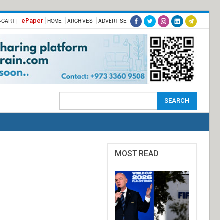
ePaper
-CART |
HOME
ARCHIVES
ADVERTISE
MOST READ