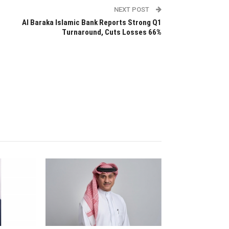
NEXT POST
Al Baraka Islamic Bank Reports Strong Q1
Turnaround, Cuts Losses 66%