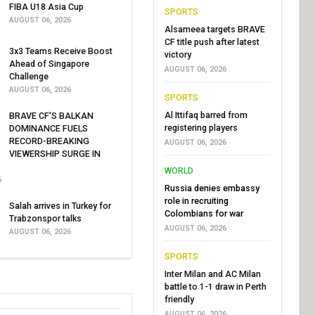
FIBA U18 Asia Cup
SPORTS
AUGUST 06, 2026
Alsameea targets BRAVE
CF title push after latest
3x3 Teams Receive Boost
victory
Ahead of Singapore
AUGUST 06, 2026
Challenge
AUGUST 06, 2026
SPORTS
Al Ittifaq barred from
BRAVE CF'S BALKAN
registering players
DOMINANCE FUELS
RECORD-BREAKING
AUGUST 06, 2026
VIEWERSHIP SURGE IN
WORLD
6
Russia denies embassy
role in recruiting
Salah arrives in Turkey for
Colombians for war
Trabzonspor talks
AUGUST 06, 2026
AUGUST 06, 2026
SPORTS
Inter Milan and AC Milan
battle to 1-1 draw in Perth
friendly
AUGUST 06, 2026