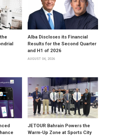
the
Alba Discloses its Financial
ndrial
Results for the Second Quarter
and H1 of 2026
AUGUST 04, 2026
anced
JETOUR Bahrain Powers the
Enhance
Warm-Up Zone at Sports City