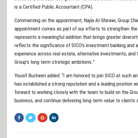
is a Certified Public Accountant (CPA).
Commenting on the appointment, Najla Al-Shirawi, Group Chief
appointment comes as part of our efforts to strengthen the G
represents a meaningful addition that brings greater diversity
reflects the significance of SICO's investment banking and a
experience across real estate, alternative investments, and f
Group’s long-term strategic ambitions.”
Yousif Bucheeri added: “I am honored to join SICO at such an
has established a strong reputation and a leading position wit
forward to working closely with the team to build on the Gro
business, and continue delivering long-term value to clients