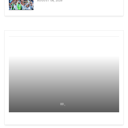
AUGUST 08, 2026
00 ,