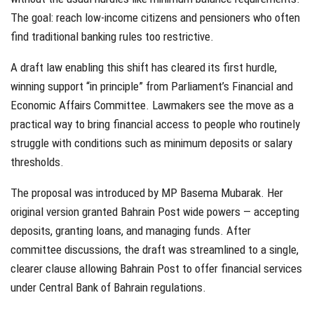
The goal: reach low-income citizens and pensioners who often
find traditional banking rules too restrictive.
A draft law enabling this shift has cleared its first hurdle,
winning support “in principle” from Parliament’s Financial and
Economic Affairs Committee. Lawmakers see the move as a
practical way to bring financial access to people who routinely
struggle with conditions such as minimum deposits or salary
thresholds.
The proposal was introduced by MP Basema Mubarak. Her
original version granted Bahrain Post wide powers — accepting
deposits, granting loans, and managing funds. After
committee discussions, the draft was streamlined to a single,
clearer clause allowing Bahrain Post to offer financial services
under Central Bank of Bahrain regulations.