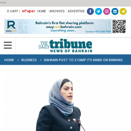
***
ePaper
E-CART |
HOME
ARCHIVES
ADVERTISE
HOME
BUSINESS
BAHRAIN POST TO STAMP ITS MARK ON BANKING