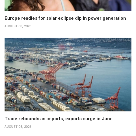
Europe readies for solar eclipse dip in power generation
AUGUST 08, 2026
Trade rebounds as imports, exports surge in June
AUGUST 08, 2026