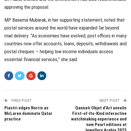
approving the proposal.
MP Basema Mubarak, in her supporting statement, noted that
postal services around the world have expanded far beyond
mail delivery. “As economies have evolved, post offices in many
countries now offer accounts, loans, deposits, withdrawals and
postal cheques — helping low-income individuals access
essential financial services,” she said.
PREV POST
NEXT POST
Piastri edges Norris as
Qannati Objet d’Art unveils
McLaren dominate Qatar
First-of-Its-Kind interactive
practice
watchmaking experience and
new Pearl editions at
Jewellery Arabia 2025