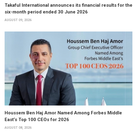
Takaful International announces its financial results for the
six-month period ended 30 June 2026
AUGUST 09, 2026
Houssem Ben Haj Amor Named Among Forbes Middle
East’s Top 100 CEOs for 2026
AUGUST 08, 2026