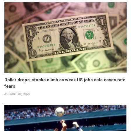
Dollar drops, stocks climb as weak US jobs data eases rate
fears
AUGUST 08, 2026