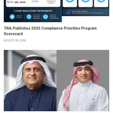
TRA Publishes 2025 Compliance Priorities Program
Scorecard
AUGUST 09, 2026