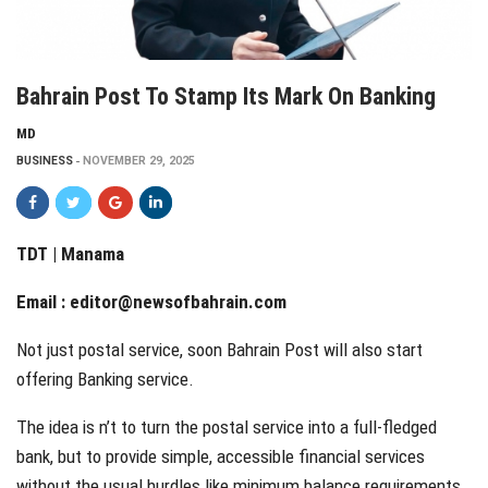
Bahrain Post To Stamp Its Mark On Banking
MD
BUSINESS
NOVEMBER 29, 2025
TDT | Manama
Email :
editor@newsofbahrain.com
Not just postal service, soon Bahrain Post will also start
offering Banking service.
The idea is n’t to turn the postal service into a full-fledged
bank, but to provide simple, accessible financial services
without the usual hurdles like minimum balance requirements.