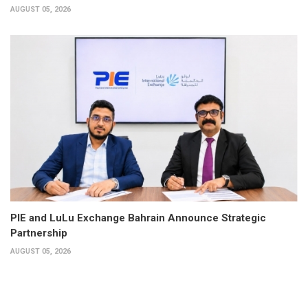
AUGUST 05, 2026
PIE and LuLu Exchange Bahrain Announce Strategic
Partnership
AUGUST 05, 2026