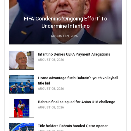
FIFA Condemns ‘Ongoing Effort’ To
Undermine Infantino
AUGUST 09, 2026
Infantino Denies UEFA Payment Allegations
AUGUST 08, 2026
Home advantage fuels Bahrain’s youth volleyball
title bid
AUGUST 08, 2026
Bahrain finalise squad for Asian U18 challenge
AUGUST 08, 2026
Title holders Bahrain handed Qatar opener