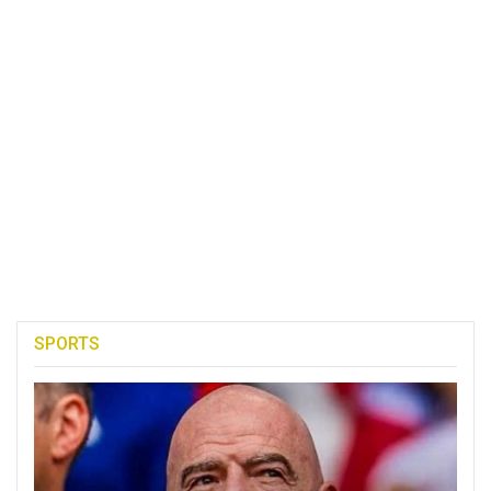
SPORTS