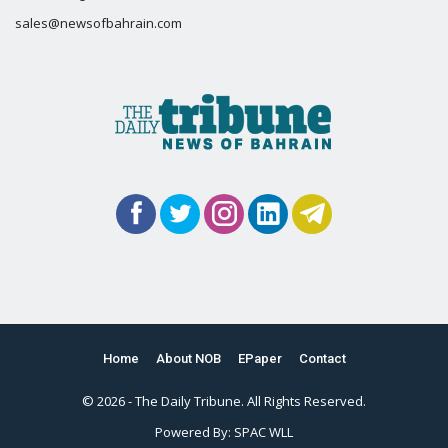
sales@newsofbahrain.com
Home
About NOB
EPaper
Contact
© 2026 - The Daily Tribune. All Rights Reserved.
Powered By:
SPAC WLL