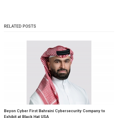
RELATED POSTS
Beyon Cyber First Bahraini Cybersecurity Company to
Exhibit at Black Hat USA