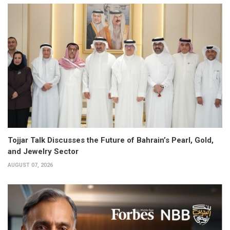
Tojjar Talk Discusses the Future of Bahrain’s Pearl, Gold,
and Jewelry Sector
AUGUST 07, 2026