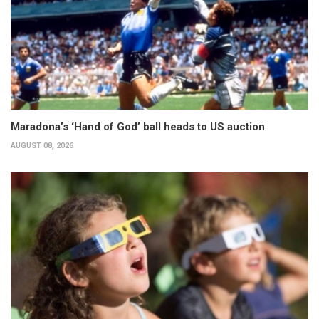
Maradona’s ‘Hand of God’ ball heads to US auction
AUGUST 08, 2026