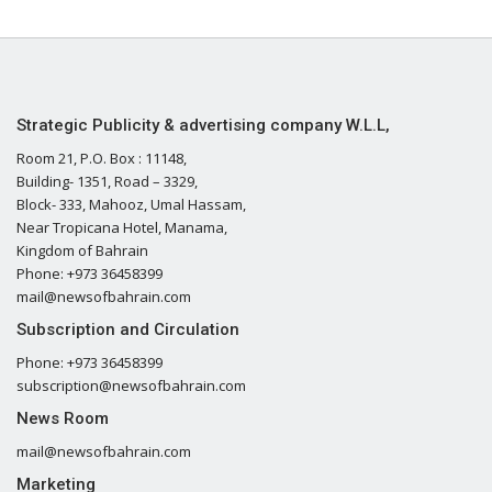
Strategic Publicity & advertising company W.L.L,
Room 21, P.O. Box : 11148,
Building- 1351, Road – 3329,
Block- 333, Mahooz, Umal Hassam,
Near Tropicana Hotel, Manama,
Kingdom of Bahrain
Phone: +973 36458399
mail@newsofbahrain.com
Subscription and Circulation
Phone: +973 36458399
subscription@newsofbahrain.com
News Room
mail@newsofbahrain.com
Marketing