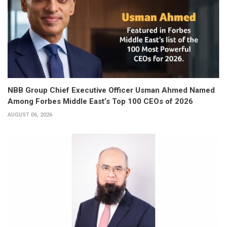
NBB Group Chief Executive Officer Usman Ahmed Named
Among Forbes Middle East’s Top 100 CEOs of 2026
AUGUST 06, 2026