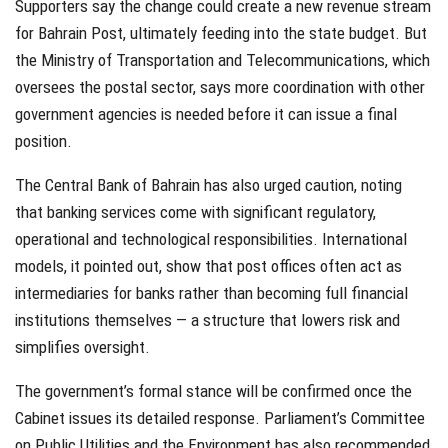
Supporters say the change could create a new revenue stream
for Bahrain Post, ultimately feeding into the state budget. But
the Ministry of Transportation and Telecommunications, which
oversees the postal sector, says more coordination with other
government agencies is needed before it can issue a final
position.
The Central Bank of Bahrain has also urged caution, noting
that banking services come with significant regulatory,
operational and technological responsibilities. International
models, it pointed out, show that post offices often act as
intermediaries for banks rather than becoming full financial
institutions themselves — a structure that lowers risk and
simplifies oversight.
The government’s formal stance will be confirmed once the
Cabinet issues its detailed response. Parliament’s Committee
on Public Utilities and the Environment has also recommended