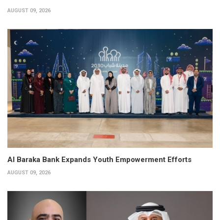
AUGUST 09, 2026
Al Baraka Bank Expands Youth Empowerment Efforts
AUGUST 09, 2026