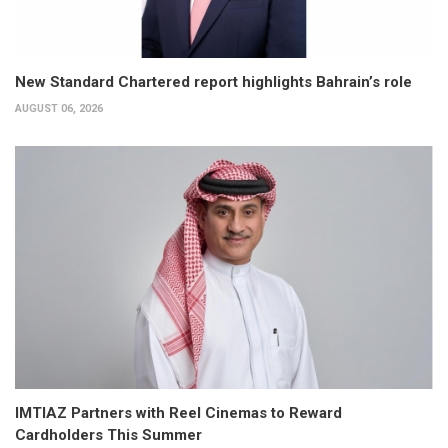
New Standard Chartered report highlights Bahrain’s role
AUGUST 06, 2026
IMTIAZ Partners with Reel Cinemas to Reward
Cardholders This Summer