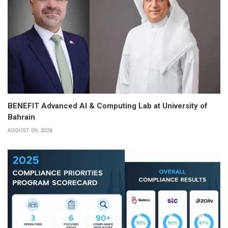
BENEFIT Advanced AI & Computing Lab at University of
Bahrain
AUGUST 09, 2026