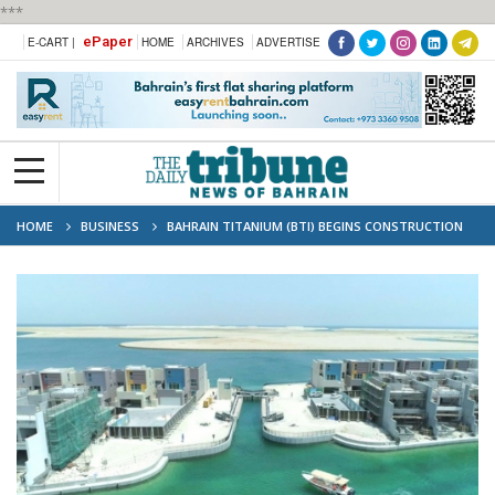
***
ePaper
E-CART |
HOME
ARCHIVES
ADVERTISE
HOME
BUSINESS
BAHRAIN TITANIUM (BTI) BEGINS CONSTRUCTION
OF TITANIUM FACILITY