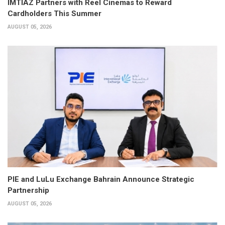
IMTIAZ Partners with Reel Cinemas to Reward
Cardholders This Summer
AUGUST 05, 2026
PIE and LuLu Exchange Bahrain Announce Strategic
Partnership
AUGUST 05, 2026