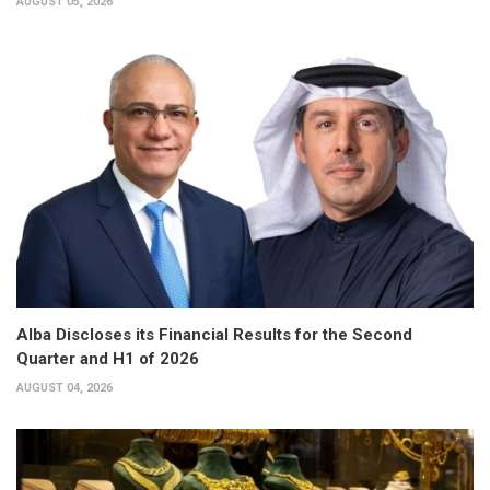
AUGUST 05, 2026
Alba Discloses its Financial Results for the Second
Quarter and H1 of 2026
AUGUST 04, 2026