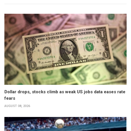
Dollar drops, stocks climb as weak US jobs data eases rate
fears
AUGUST 08, 2026