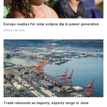
Europe readies for solar eclipse dip in power generation
AUGUST 08, 2026
Trade rebounds as imports, exports surge in June