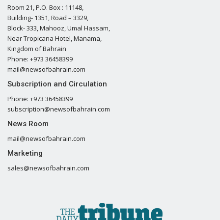
Room 21, P.O. Box : 11148,
Building- 1351, Road – 3329,
Block- 333, Mahooz, Umal Hassam,
Near Tropicana Hotel, Manama,
Kingdom of Bahrain
Phone: +973 36458399
mail@newsofbahrain.com
Subscription and Circulation
Phone: +973 36458399
subscription@newsofbahrain.com
News Room
mail@newsofbahrain.com
Marketing
sales@newsofbahrain.com