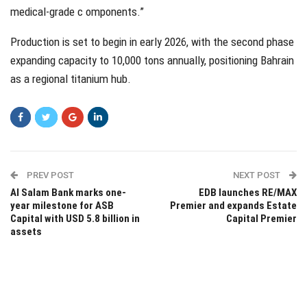
medical-grade c omponents.”
Production is set to begin in early 2026, with the second phase
expanding capacity to 10,000 tons annually, positioning Bahrain
as a regional titanium hub.
PREV POST
NEXT POST
Al Salam Bank marks one-
EDB launches RE/MAX
year milestone for ASB
Premier and expands Estate
Capital with USD 5.8 billion in
Capital Premier
assets