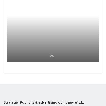
00 ,
Strategic Publicity & advertising company W.L.L,