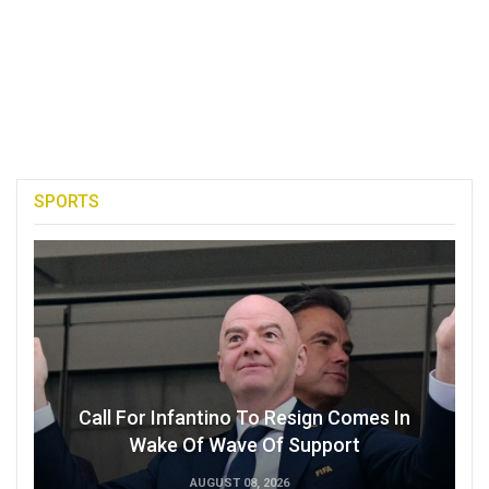
SPORTS
Call For Infantino To Resign Comes In
Wake Of Wave Of Support
AUGUST 08, 2026