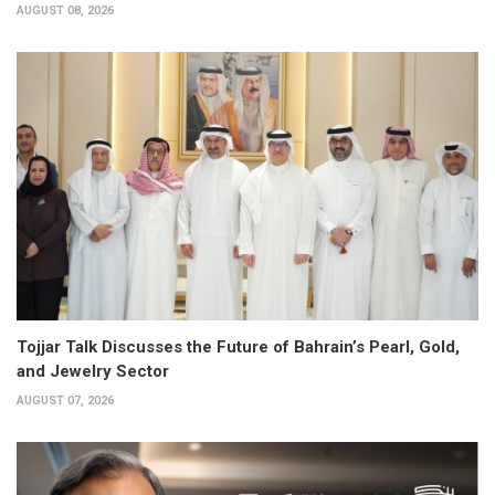
AUGUST 08, 2026
Tojjar Talk Discusses the Future of Bahrain’s Pearl, Gold,
and Jewelry Sector
AUGUST 07, 2026