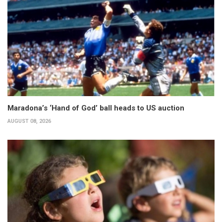
Maradona’s ‘Hand of God’ ball heads to US auction
AUGUST 08, 2026