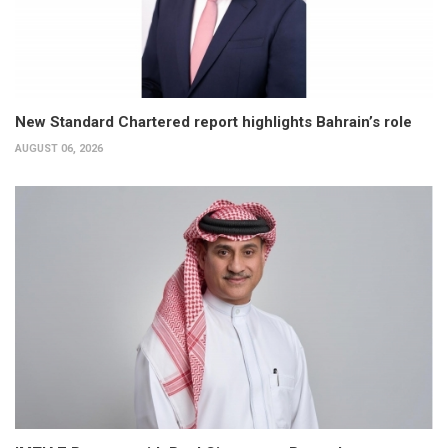
New Standard Chartered report highlights Bahrain’s role
AUGUST 06, 2026