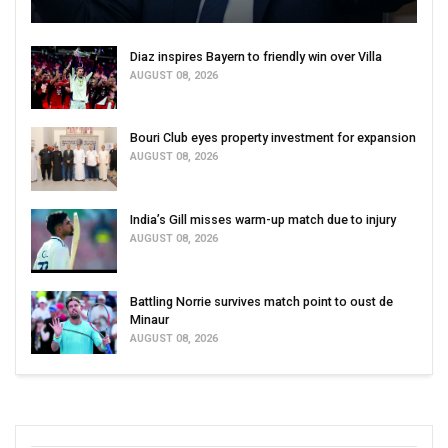
Diaz inspires Bayern to friendly win over Villa
AUGUST 08, 2026
Bouri Club eyes property investment for expansion
AUGUST 08, 2026
India’s Gill misses warm-up match due to injury
AUGUST 08, 2026
Battling Norrie survives match point to oust de
Minaur
AUGUST 08, 2026