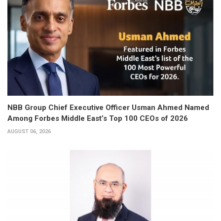
NBB Group Chief Executive Officer Usman Ahmed Named
Among Forbes Middle East’s Top 100 CEOs of 2026
AUGUST 06, 2026