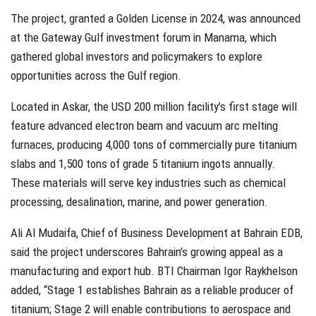
The project, granted a Golden License in 2024, was announced
at the Gateway Gulf investment forum in Manama, which
gathered global investors and policymakers to explore
opportunities across the Gulf region.
Located in Askar, the USD 200 million facility’s first stage will
feature advanced electron beam and vacuum arc melting
furnaces, producing 4,000 tons of commercially pure titanium
slabs and 1,500 tons of grade 5 titanium ingots annually.
These materials will serve key industries such as chemical
processing, desalination, marine, and power generation.
Ali Al Mudaifa, Chief of Business Development at Bahrain EDB,
said the project underscores Bahrain’s growing appeal as a
manufacturing and export hub. BTI Chairman Igor Raykhelson
added, “Stage 1 establishes Bahrain as a reliable producer of
titanium; Stage 2 will enable contributions to aerospace and