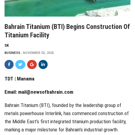
Bahrain Titanium (BTI) Begins Construction Of
Titanium Facility
SK
BUSINESS
NOVEMBER 03, 2025
TDT | Manama
Email:
mail@newsofbahrain.com
Bahrain Titanium (BTI), founded by the leadership group of
metals powerhouse Interlink, has commenced construction of
the Middle East’s first integrated titanium production facility,
marking a major milestone for Bahrain’s industrial growth.