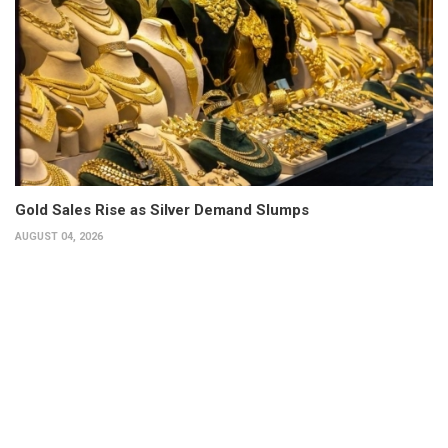
Gold Sales Rise as Silver Demand Slumps
AUGUST 04, 2026