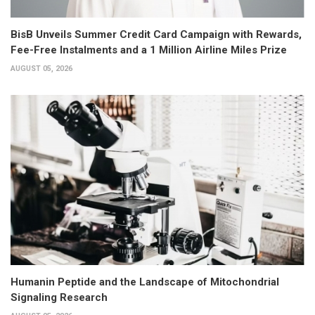
BisB Unveils Summer Credit Card Campaign with Rewards,
Fee-Free Instalments and a 1 Million Airline Miles Prize
AUGUST 05, 2026
Humanin Peptide and the Landscape of Mitochondrial
Signaling Research