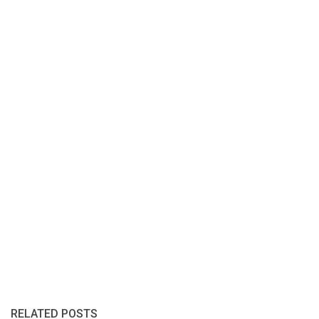
RELATED POSTS