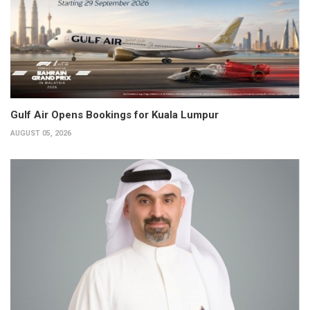
Gulf Air Opens Bookings for Kuala Lumpur
AUGUST 05, 2026