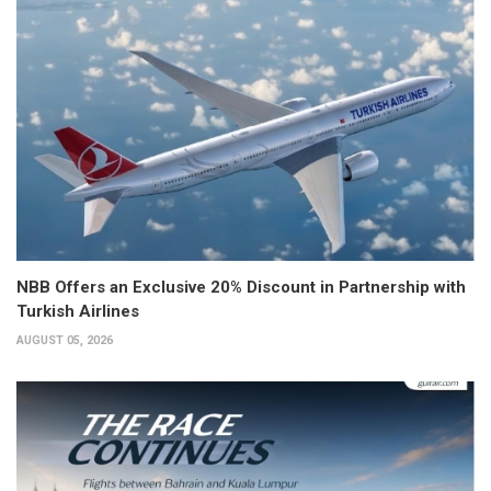
NBB Offers an Exclusive 20% Discount in Partnership with
Turkish Airlines
AUGUST 05, 2026