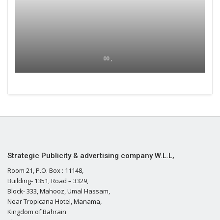
00 ,
Strategic Publicity & advertising company W.L.L,
Room 21, P.O. Box : 11148,
Building- 1351, Road – 3329,
Block- 333, Mahooz, Umal Hassam,
Near Tropicana Hotel, Manama,
Kingdom of Bahrain