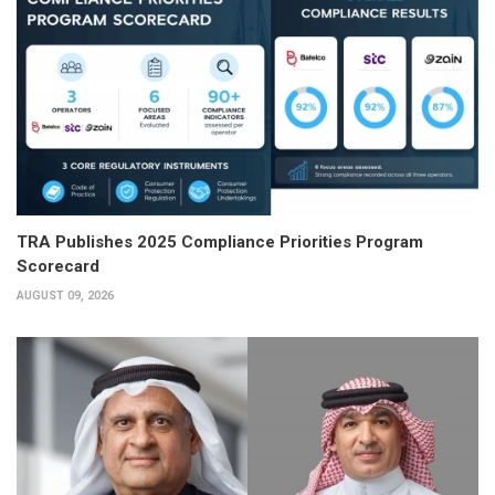
TRA Publishes 2025 Compliance Priorities Program
Scorecard
AUGUST 09, 2026