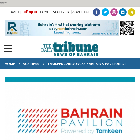
***
ePaper
E-CART |
HOME
ARCHIVES
ADVERTISE
HOME
BUSINESS
TAMKEEN ANNOUNCES BAHRAIN’S PAVILION AT
GITEX GLOBAL 2025