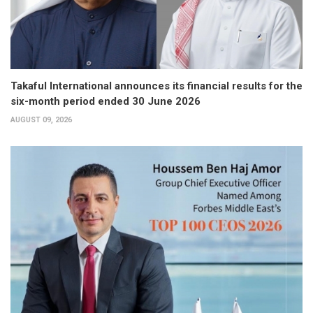
Takaful International announces its financial results for the
six-month period ended 30 June 2026
AUGUST 09, 2026