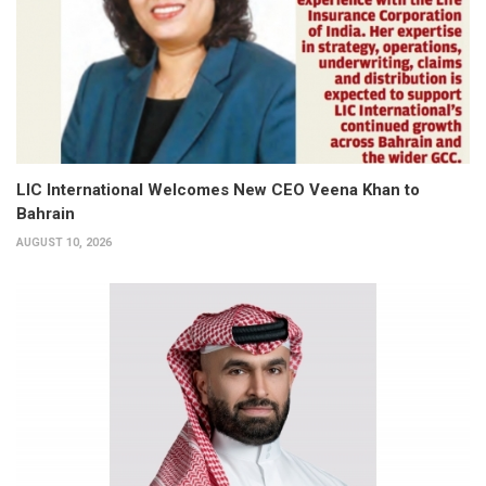
LIC International Welcomes New CEO Veena Khan to
Bahrain
AUGUST 10, 2026