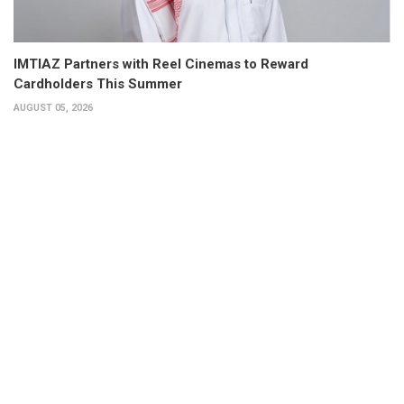
IMTIAZ Partners with Reel Cinemas to Reward
Cardholders This Summer
AUGUST 05, 2026