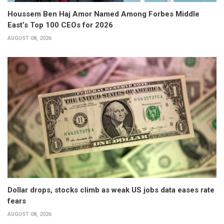
Houssem Ben Haj Amor Named Among Forbes Middle
East’s Top 100 CEOs for 2026
AUGUST 08, 2026
Dollar drops, stocks climb as weak US jobs data eases rate
fears
AUGUST 08, 2026