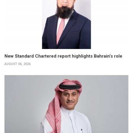
New Standard Chartered report highlights Bahrain’s role
AUGUST 06, 2026