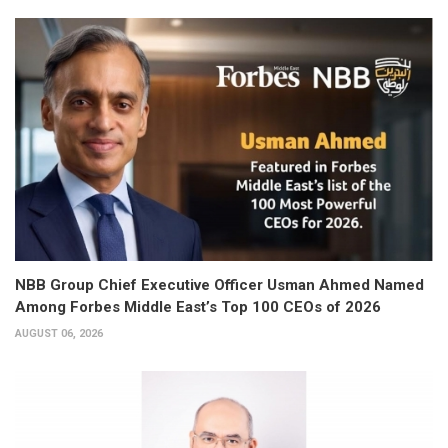
NBB Group Chief Executive Officer Usman Ahmed Named
Among Forbes Middle East’s Top 100 CEOs of 2026
AUGUST 06, 2026