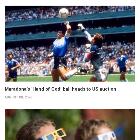
Maradona’s ‘Hand of God’ ball heads to US auction
AUGUST 08, 2026