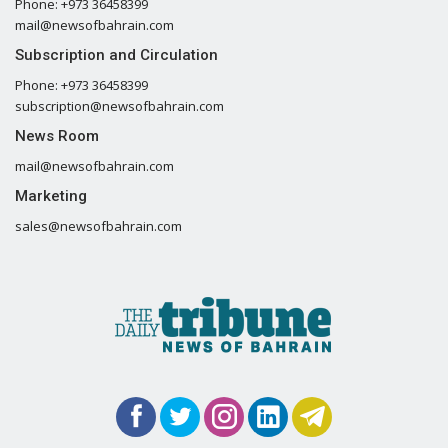
Phone: +973 36458399
mail@newsofbahrain.com
Subscription and Circulation
Phone: +973 36458399
subscription@newsofbahrain.com
News Room
mail@newsofbahrain.com
Marketing
sales@newsofbahrain.com