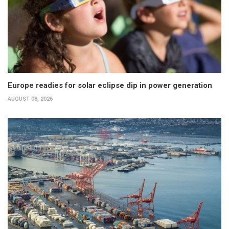
Europe readies for solar eclipse dip in power generation
AUGUST 08, 2026