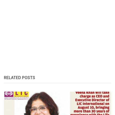
RELATED POSTS