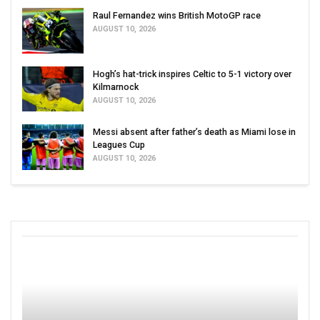
Raul Fernandez wins British MotoGP race
AUGUST 10, 2026
Hogh’s hat-trick inspires Celtic to 5-1 victory over
Kilmarnock
AUGUST 10, 2026
Messi absent after father’s death as Miami lose in
Leagues Cup
AUGUST 10, 2026