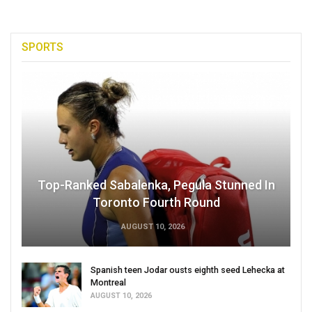
SPORTS
Top-Ranked Sabalenka, Pegula Stunned In
Toronto Fourth Round
AUGUST 10, 2026
Spanish teen Jodar ousts eighth seed Lehecka at
Montreal
AUGUST 10, 2026