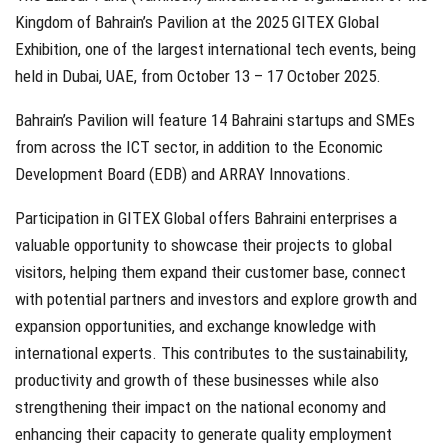
Kingdom of Bahrain’s Pavilion at the 2025 GITEX Global
Exhibition, one of the largest international tech events, being
held in Dubai, UAE, from October 13 – 17 October 2025.
Bahrain’s Pavilion will feature 14 Bahraini startups and SMEs
from across the ICT sector, in addition to the Economic
Development Board (EDB) and ARRAY Innovations.
Participation in GITEX Global offers Bahraini enterprises a
valuable opportunity to showcase their projects to global
visitors, helping them expand their customer base, connect
with potential partners and investors and explore growth and
expansion opportunities, and exchange knowledge with
international experts. This contributes to the sustainability,
productivity and growth of these businesses while also
strengthening their impact on the national economy and
enhancing their capacity to generate quality employment