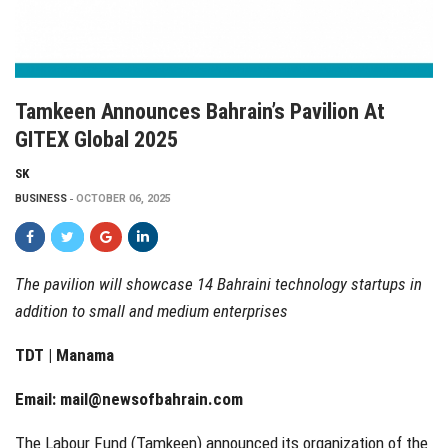
Tamkeen Announces Bahrain’s Pavilion At
GITEX Global 2025
SK
BUSINESS
OCTOBER 06, 2025
The pavilion will showcase 14 Bahraini technology startups in
addition to small and medium enterprises
TDT | Manama
Email:
mail@newsofbahrain.com
The Labour Fund (Tamkeen) announced its organization of the