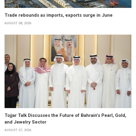
Trade rebounds as imports, exports surge in June
AUGUST 08, 2026
Tojjar Talk Discusses the Future of Bahrain’s Pearl, Gold,
and Jewelry Sector
AUGUST 07, 2026