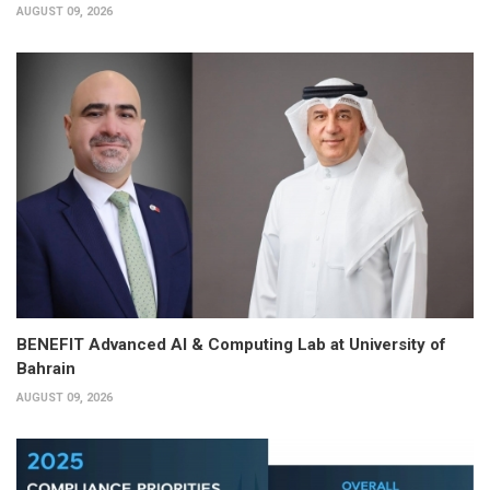
AUGUST 09, 2026
BENEFIT Advanced AI & Computing Lab at University of
Bahrain
AUGUST 09, 2026