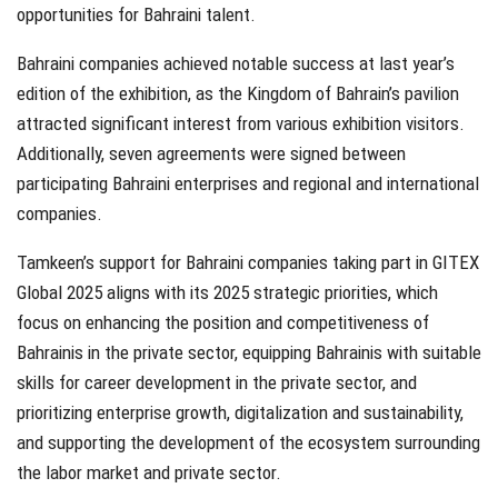
opportunities for Bahraini talent.
Bahraini companies achieved notable success at last year’s
edition of the exhibition, as the Kingdom of Bahrain’s pavilion
attracted significant interest from various exhibition visitors.
Additionally, seven agreements were signed between
participating Bahraini enterprises and regional and international
companies.
Tamkeen’s support for Bahraini companies taking part in GITEX
Global 2025 aligns with its 2025 strategic priorities, which
focus on enhancing the position and competitiveness of
Bahrainis in the private sector, equipping Bahrainis with suitable
skills for career development in the private sector, and
prioritizing enterprise growth, digitalization and sustainability,
and supporting the development of the ecosystem surrounding
the labor market and private sector.