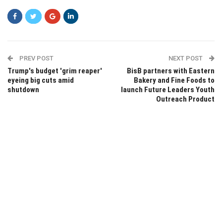
PREV POST
NEXT POST
Trump's budget 'grim reaper'
BisB partners with Eastern
eyeing big cuts amid
Bakery and Fine Foods to
shutdown
launch Future Leaders Youth
Outreach Product