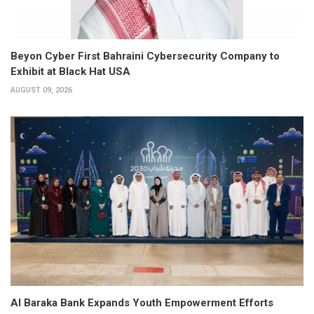
Beyon Cyber First Bahraini Cybersecurity Company to
Exhibit at Black Hat USA
AUGUST 09, 2026
Al Baraka Bank Expands Youth Empowerment Efforts