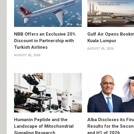
NBB Offers an Exclusive 20%
Gulf Air Opens Bookin
Discount in Partnership with
Kuala Lumpur
Turkish Airlines
AUGUST 05, 2026
AUGUST 05, 2026
Humanin Peptide and the
Alba Discloses its Fin
Landscape of Mitochondrial
Results for the Secon
Signaling Research
and H1 of 2026