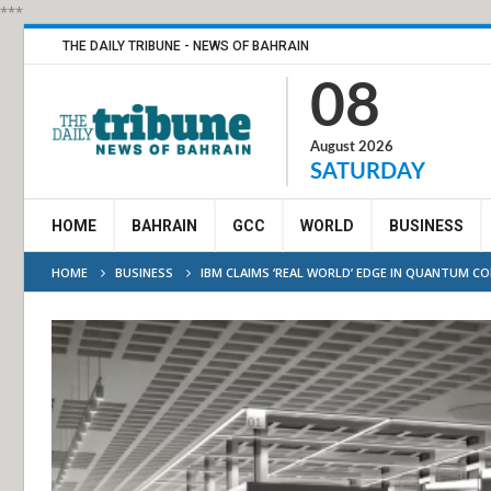
***
THE DAILY TRIBUNE - NEWS OF BAHRAIN
08
August 2026
SATURDAY
HOME
BAHRAIN
GCC
WORLD
BUSINESS
HOME
BUSINESS
IBM CLAIMS ‘REAL WORLD’ EDGE IN QUANTUM C