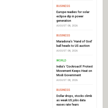
BUSINESS
Europe readies for solar
eclipse dip in power
generation
AUGUST 08, 2026
BUSINESS
Maradona’s ‘Hand of God’
ball heads to US auction
AUGUST 08, 2026
WORLD
India’s ‘Cockroach’ Protest
Movement Keeps Heat on
Modi Government
AUGUST 08, 2026
BUSINESS
Dollar drops, stocks climb
as weak US jobs data
eases rate fears