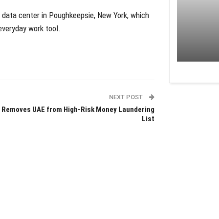
 data center in Poughkeepsie, New York, which
veryday work tool.
NEXT POST
 Removes UAE from High-Risk Money Laundering
List