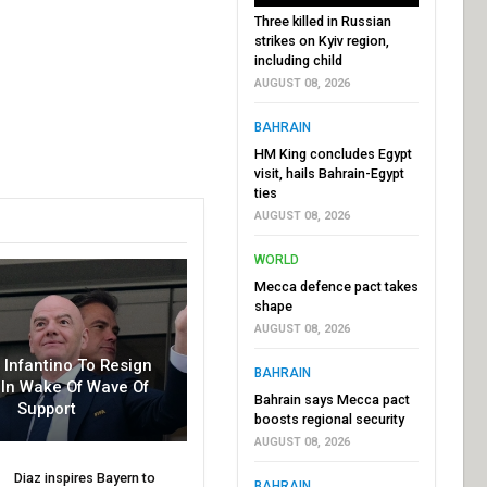
Three killed in Russian
strikes on Kyiv region,
including child
AUGUST 08, 2026
BAHRAIN
HM King concludes Egypt
visit, hails Bahrain-Egypt
ties
AUGUST 08, 2026
WORLD
Mecca defence pact takes
shape
AUGUST 08, 2026
r Infantino To Resign
BAHRAIN
In Wake Of Wave Of
Bahrain says Mecca pact
Support
boosts regional security
AUGUST 08, 2026
Diaz inspires Bayern to
BAHRAIN