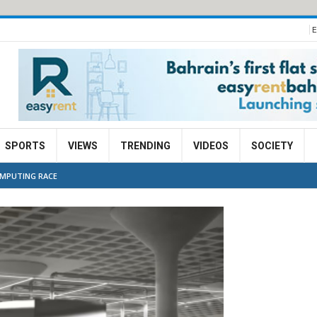
E
SPORTS
VIEWS
TRENDING
VIDEOS
SOCIETY
OMPUTING RACE