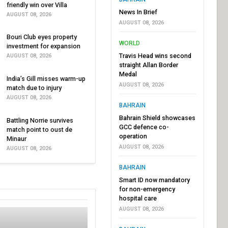
friendly win over Villa
News In Brief
AUGUST 08, 2026
AUGUST 08, 2026
Bouri Club eyes property
WORLD
investment for expansion
Travis Head wins second
AUGUST 08, 2026
straight Allan Border
Medal
India’s Gill misses warm-up
AUGUST 08, 2026
match due to injury
AUGUST 08, 2026
BAHRAIN
Bahrain Shield showcases
Battling Norrie survives
GCC defence co-
match point to oust de
operation
Minaur
AUGUST 08, 2026
AUGUST 08, 2026
BAHRAIN
Smart ID now mandatory
for non-emergency
hospital care
AUGUST 08, 2026