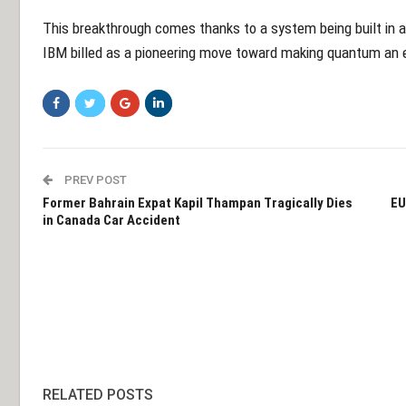
This breakthrough comes thanks to a system being built in a
IBM billed as a pioneering move toward making quantum an e
PREV POST
Former Bahrain Expat Kapil Thampan Tragically Dies
EU
in Canada Car Accident
RELATED POSTS