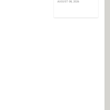
AUGUST 08, 2026