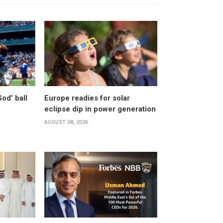
od’ ball
Europe readies for solar
eclipse dip in power generation
AUGUST 08, 2026