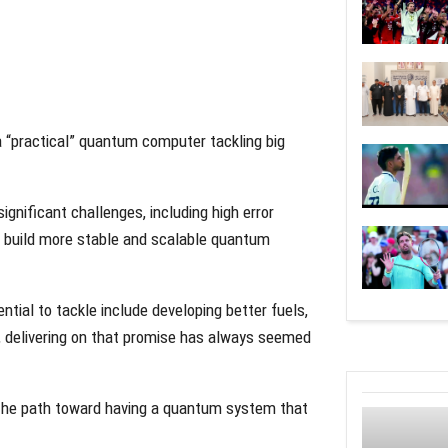
 “practical” quantum computer tackling big
gnificant challenges, including high error
o build more stable and scalable quantum
tial to tackle include developing better fuels,
 delivering on that promise has always seemed
t the path toward having a quantum system that