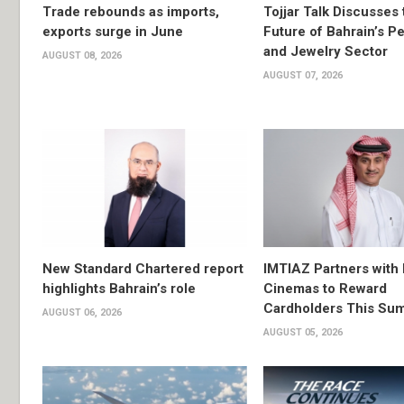
Trade rebounds as imports,
Tojjar Talk Discusses 
exports surge in June
Future of Bahrain’s Pe
and Jewelry Sector
AUGUST 08, 2026
AUGUST 07, 2026
New Standard Chartered report
IMTIAZ Partners with
highlights Bahrain’s role
Cinemas to Reward
Cardholders This Su
AUGUST 06, 2026
AUGUST 05, 2026