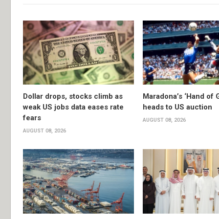
Dollar drops, stocks climb as
Maradona’s ‘Hand of G
weak US jobs data eases rate
heads to US auction
fears
AUGUST 08, 2026
AUGUST 08, 2026