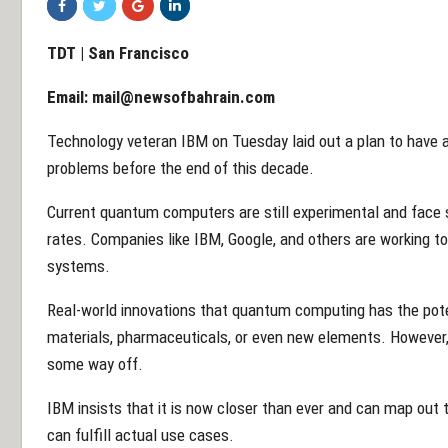
TDT | San Francisco
Email:
mail@newsofbahrain.com
Technology veteran IBM on Tuesday laid out a plan to have a
problems before the end of this decade.
Current quantum computers are still experimental and face si
rates. Companies like IBM, Google, and others are working t
systems.
Real-world innovations that quantum computing has the poten
materials, pharmaceuticals, or even new elements. However,
some way off.
IBM insists that it is now closer than ever and can map ou
can fulfill actual use cases.