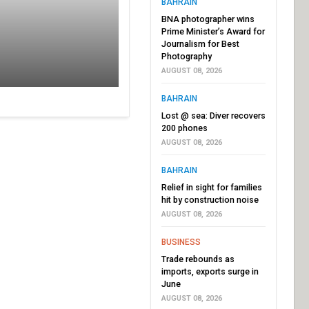
BAHRAIN
BNA photographer wins
Prime Minister’s Award for
Journalism for Best
Photography
AUGUST 08, 2026
BAHRAIN
Lost @ sea: Diver recovers
200 phones
AUGUST 08, 2026
BAHRAIN
Relief in sight for families
hit by construction noise
AUGUST 08, 2026
BUSINESS
Trade rebounds as
imports, exports surge in
June
AUGUST 08, 2026