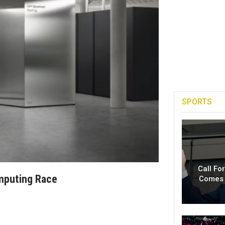
SPORTS
Call Fo
mputing Race
Comes 