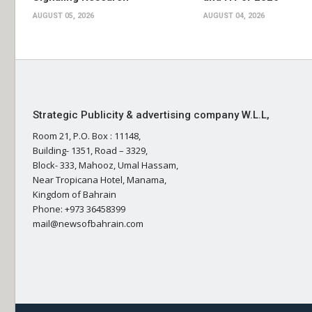
AUGUST 05, 2026
AUGUST 04, 2026
Strategic Publicity & advertising company W.L.L,
Room 21, P.O. Box : 11148,
Building- 1351, Road – 3329,
Block- 333, Mahooz, Umal Hassam,
Near Tropicana Hotel, Manama,
Kingdom of Bahrain
Phone: +973 36458399
mail@newsofbahrain.com