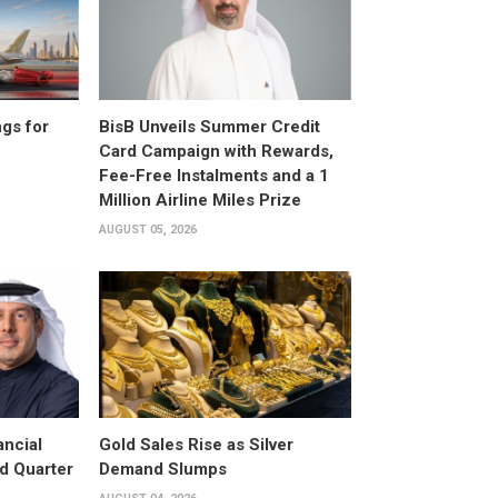
gs for
BisB Unveils Summer Credit
Card Campaign with Rewards,
Fee-Free Instalments and a 1
Million Airline Miles Prize
AUGUST 05, 2026
ancial
Gold Sales Rise as Silver
d Quarter
Demand Slumps