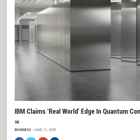
IBM Claims ‘real World’ Edge In Quantum Co
SK
BUSINESS
JUNE 11, 2025