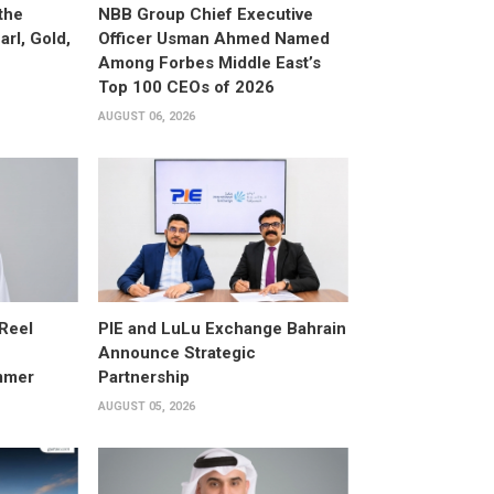
the
NBB Group Chief Executive
arl, Gold,
Officer Usman Ahmed Named
Among Forbes Middle East’s
Top 100 CEOs of 2026
AUGUST 06, 2026
 Reel
PIE and LuLu Exchange Bahrain
Announce Strategic
mmer
Partnership
AUGUST 05, 2026