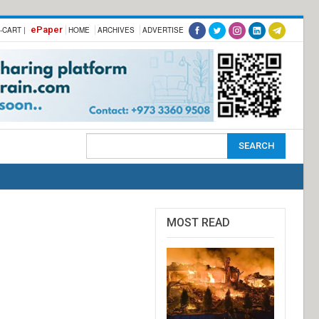
ePaper
-CART |
HOME
ARCHIVES
ADVERTISE
MOST READ