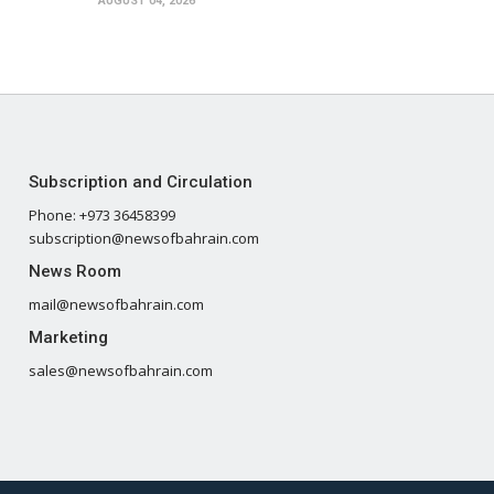
AUGUST 04, 2026
Subscription and Circulation
Phone: +973 36458399
subscription@newsofbahrain.com
News Room
mail@newsofbahrain.com
Marketing
sales@newsofbahrain.com