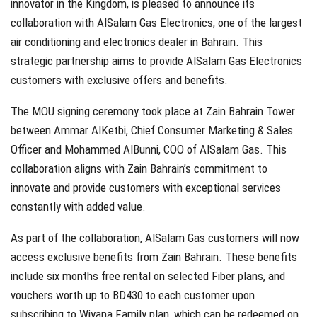
innovator in the Kingdom, is pleased to announce its
collaboration with AlSalam Gas Electronics, one of the largest
air conditioning and electronics dealer in Bahrain. This
strategic partnership aims to provide AlSalam Gas Electronics
customers with exclusive offers and benefits.
The MOU signing ceremony took place at Zain Bahrain Tower
between Ammar AlKetbi, Chief Consumer Marketing & Sales
Officer and Mohammed AlBunni, COO of AlSalam Gas. This
collaboration aligns with Zain Bahrain’s commitment to
innovate and provide customers with exceptional services
constantly with added value.
As part of the collaboration, AlSalam Gas customers will now
access exclusive benefits from Zain Bahrain. These benefits
include six months free rental on selected Fiber plans, and
vouchers worth up to BD430 to each customer upon
subscribing to Wiyana Family plan, which can be redeemed on