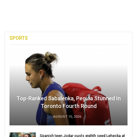
SPORTS
Top-Ranked Sabalenka, Pegula Stunned In
Toronto Fourth Round
AUGUST 10, 2026
Spanish teen Jodar ousts eighth seed Lehecka at