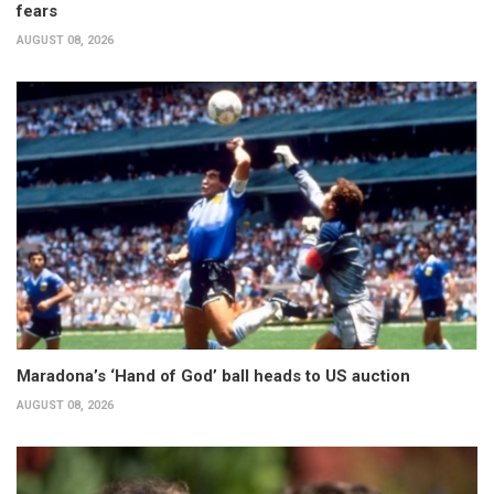
fears
AUGUST 08, 2026
Maradona’s ‘Hand of God’ ball heads to US auction
AUGUST 08, 2026