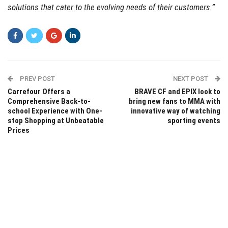
solutions that cater to the evolving needs of their customers.”
PREV POST
NEXT POST
Carrefour Offers a
BRAVE CF and EPIX look to
Comprehensive Back-to-
bring new fans to MMA with
school Experience with One-
innovative way of watching
stop Shopping at Unbeatable
sporting events
Prices