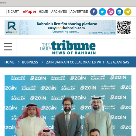
***
ePaper
E-CART |
HOME
ARCHIVES
ADVERTISE
HOME
BUSINESS
ZAIN BAHRAIN COLLABORATES WITH ALSALAM GAS
ELECTRONICS TO OFFER EXCLUSIVE BENEFITS TO CUSTOMERS