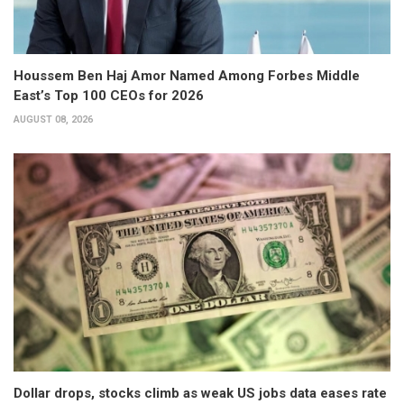
Houssem Ben Haj Amor Named Among Forbes Middle
East’s Top 100 CEOs for 2026
AUGUST 08, 2026
Dollar drops, stocks climb as weak US jobs data eases rate