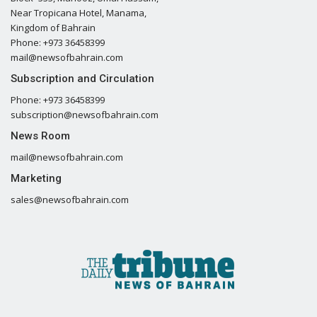
Near Tropicana Hotel, Manama,
Kingdom of Bahrain
Phone: +973 36458399
mail@newsofbahrain.com
Subscription and Circulation
Phone: +973 36458399
subscription@newsofbahrain.com
News Room
mail@newsofbahrain.com
Marketing
sales@newsofbahrain.com