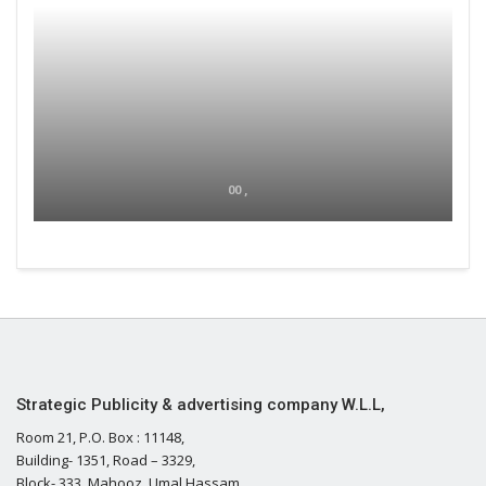
00 ,
Strategic Publicity & advertising company W.L.L,
Room 21, P.O. Box : 11148,
Building- 1351, Road – 3329,
Block- 333, Mahooz, Umal Hassam,