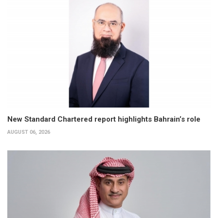
New Standard Chartered report highlights Bahrain’s role
AUGUST 06, 2026