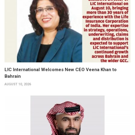
LIC International Welcomes New CEO Veena Khan to
Bahrain
AUGUST 10, 2026