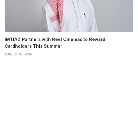
IMTIAZ Partners with Reel Cinemas to Reward
Cardholders This Summer
AUGUST 05, 2026