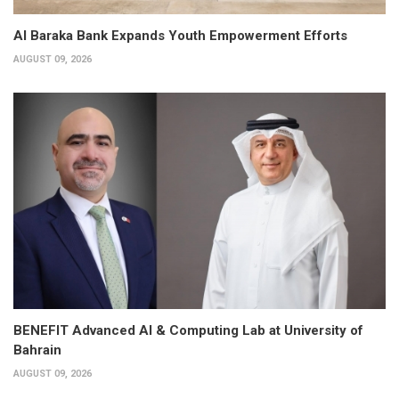
Al Baraka Bank Expands Youth Empowerment Efforts
AUGUST 09, 2026
BENEFIT Advanced AI & Computing Lab at University of
Bahrain
AUGUST 09, 2026