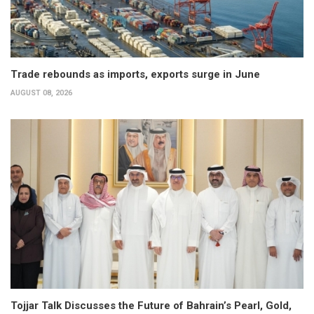
Trade rebounds as imports, exports surge in June
AUGUST 08, 2026
Tojjar Talk Discusses the Future of Bahrain’s Pearl, Gold,