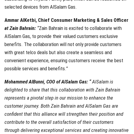
selected devices from AlSalam Gas.
Ammar AlKetbi, Chief Consumer Marketing & Sales Officer
at Zain Bahrain:
“
Zain Bahrain is excited to collaborate with
AlSalam Gas, to provide their valued customers exclusive
benefits. The collaboration will not only provide customers
with great telco deals but also create a seamless and
convenient experience, ensuring customers receive the best
possible services and benefits.”
Mohammed AlBunni, COO of AlSalam Gas:
“
AlSalam is
delighted to share that this collaboration with Zain Bahrain
represents a pivotal step in our mission to enhance the
customer journey. Both
Zain Bahrain and AlSalam Gas are
confident that this alliance will strengthen their position and
contribute to the overall satisfaction of their customers
through delivering exceptional services and creating innovative