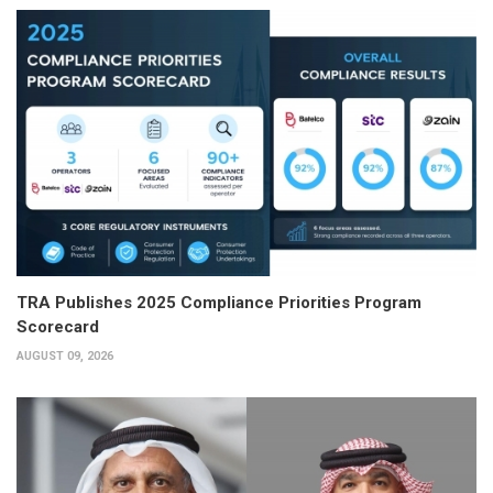
TRA Publishes 2025 Compliance Priorities Program
Scorecard
AUGUST 09, 2026