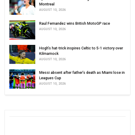
Montreal
AUGUST 10, 2026
Raul Fernandez wins British MotoGP race
AUGUST 10, 2026
Hogh’s hat-trick inspires Celtic to 5-1 victory over
Kilmarnock
AUGUST 10, 2026
Messi absent after father’s death as Miami lose in
Leagues Cup
AUGUST 10, 2026