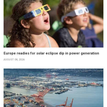
Europe readies for solar eclipse dip in power generation
AUGUST 08, 2026