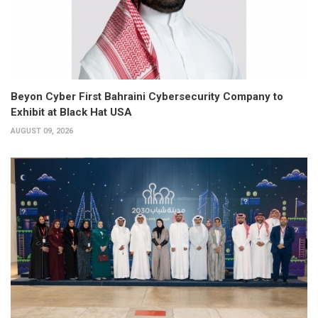
Beyon Cyber First Bahraini Cybersecurity Company to
Exhibit at Black Hat USA
AUGUST 09, 2026