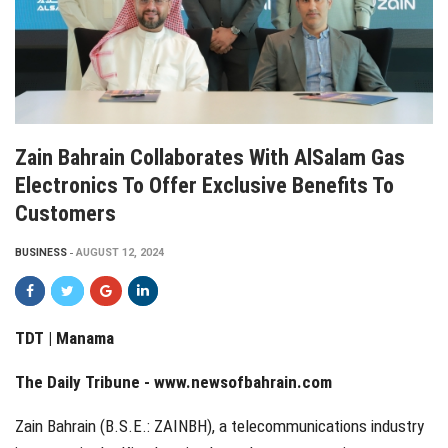
Zain Bahrain Collaborates With AlSalam Gas
Electronics To Offer Exclusive Benefits To
Customers
BUSINESS
AUGUST 12, 2024
TDT | Manama
The Daily Tribune -
www.newsofbahrain.com
Zain Bahrain (B.S.E.: ZAINBH), a telecommunications industry