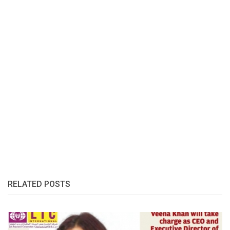
RELATED POSTS