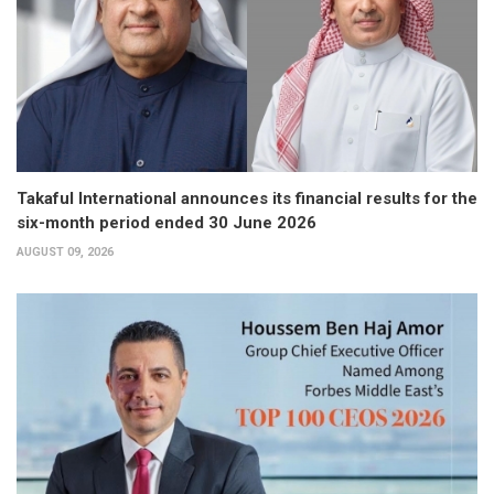
Takaful International announces its financial results for the
six-month period ended 30 June 2026
AUGUST 09, 2026