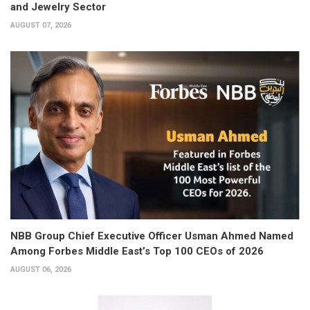
and Jewelry Sector
AUGUST 07, 2026
NBB Group Chief Executive Officer Usman Ahmed Named
Among Forbes Middle East’s Top 100 CEOs of 2026
AUGUST 06, 2026