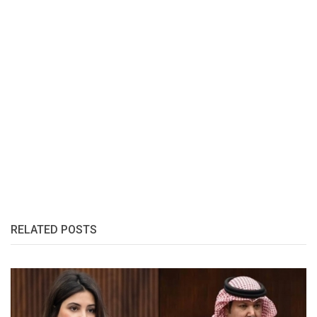
RELATED POSTS