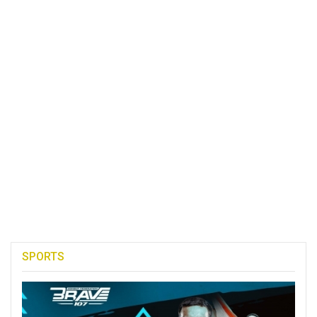
SPORTS