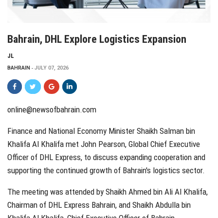
Bahrain, DHL Explore Logistics Expansion
JL
BAHRAIN
JULY 07, 2026
online@newsofbahrain.com
Finance and National Economy Minister Shaikh Salman bin
Khalifa Al Khalifa met John Pearson, Global Chief Executive
Officer of DHL Express, to discuss expanding cooperation and
supporting the continued growth of Bahrain's logistics sector.
The meeting was attended by Shaikh Ahmed bin Ali Al Khalifa,
Chairman of DHL Express Bahrain, and Shaikh Abdulla bin