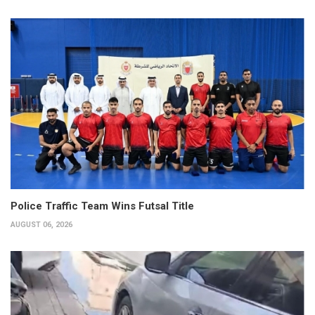
Police Traffic Team Wins Futsal Title
AUGUST 06, 2026