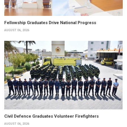
Fellowship Graduates Drive National Progress
AUGUST 06, 2026
Civil Defence Graduates Volunteer Firefighters
AUGUST 06, 2026