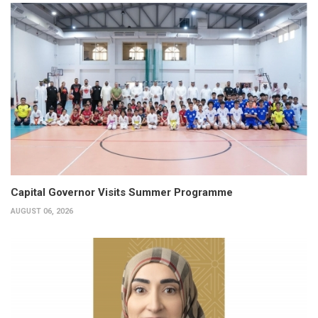
Capital Governor Visits Summer Programme
AUGUST 06, 2026