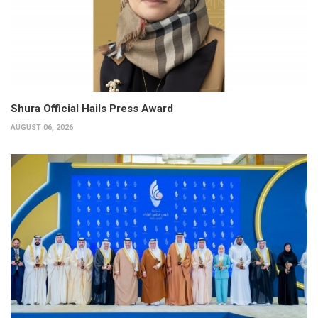
Shura Official Hails Press Award
AUGUST 06, 2026