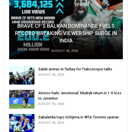
BRAVE CF'S BALKAN DOMINANCE FUELS
RECORD-BREAKING VIEWERSHIP SURGE IN
INDIA
AUGUST 06, 2026
Salah arrives in Turkey for Trabzonspor talks
AUGUST 06, 2026
Alonso hails ‘emotional’ Mudryk return in 1-0 loss
to Juventus
AUGUST 06, 2026
Sabalenka tops Uchijima in WTA Toronto opener
AUGUST 06, 2026