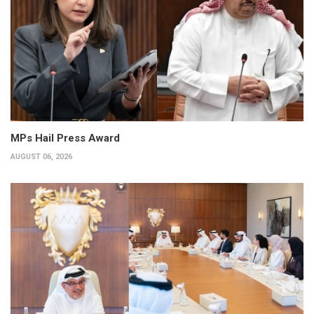
MPs Hail Press Award
AUGUST 06, 2026