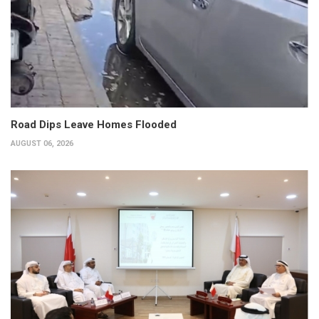
Road Dips Leave Homes Flooded
AUGUST 06, 2026