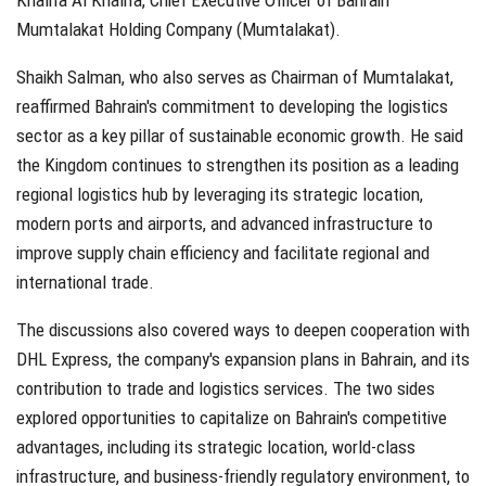
Khalifa Al Khalifa, Chief Executive Officer of Bahrain
Mumtalakat Holding Company (Mumtalakat).
Shaikh Salman, who also serves as Chairman of Mumtalakat,
reaffirmed Bahrain's commitment to developing the logistics
sector as a key pillar of sustainable economic growth. He said
the Kingdom continues to strengthen its position as a leading
regional logistics hub by leveraging its strategic location,
modern ports and airports, and advanced infrastructure to
improve supply chain efficiency and facilitate regional and
international trade.
The discussions also covered ways to deepen cooperation with
DHL Express, the company's expansion plans in Bahrain, and its
contribution to trade and logistics services. The two sides
explored opportunities to capitalize on Bahrain's competitive
advantages, including its strategic location, world-class
infrastructure, and business-friendly regulatory environment, to