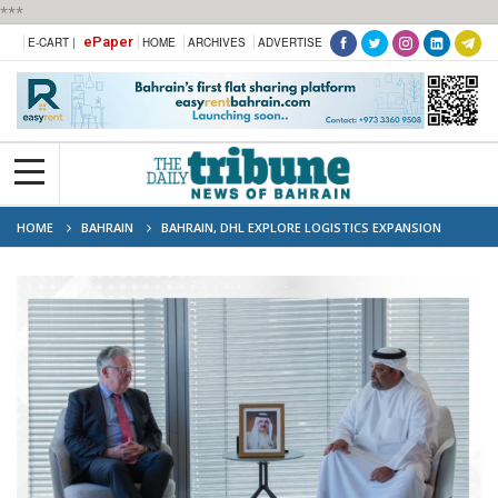
***
ePaper
E-CART |
HOME
ARCHIVES
ADVERTISE
HOME
BAHRAIN
BAHRAIN, DHL EXPLORE LOGISTICS EXPANSION