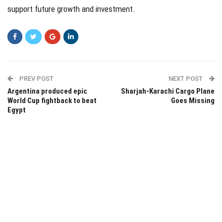
support future growth and investment.
PREV POST
NEXT POST
Argentina produced epic
Sharjah-Karachi Cargo Plane
World Cup fightback to beat
Goes Missing
Egypt