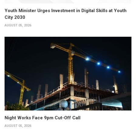
Youth Minister Urges Investment in Digital Skills at Youth
City 2030
AUGUST 05, 2026
Night Works Face 9pm Cut-Off Call
AUGUST 05, 2026