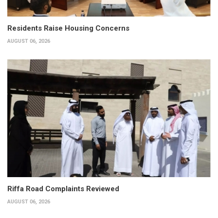
Residents Raise Housing Concerns
AUGUST 06, 2026
Riffa Road Complaints Reviewed
AUGUST 06, 2026