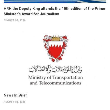
HRH the Deputy King attends the 10th edition of the Prime
Minister’s Award for Journalism
AUGUST 06, 2026
News In Brief
AUGUST 06, 2026