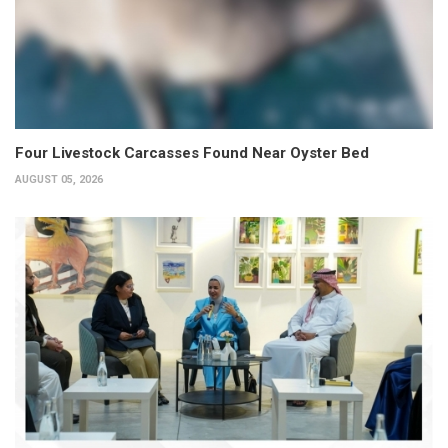
Four Livestock Carcasses Found Near Oyster Bed
AUGUST 05, 2026