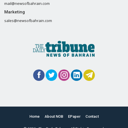
mail@newsofbahrain.com
Marketing
sales@newsofbahrain.com
Home
About NOB
EPaper
Contact