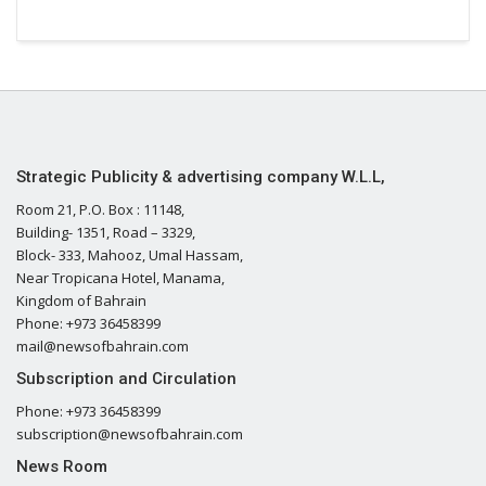
Strategic Publicity & advertising company W.L.L,
Room 21, P.O. Box : 11148,
Building- 1351, Road – 3329,
Block- 333, Mahooz, Umal Hassam,
Near Tropicana Hotel, Manama,
Kingdom of Bahrain
Phone: +973 36458399
mail@newsofbahrain.com
Subscription and Circulation
Phone: +973 36458399
subscription@newsofbahrain.com
News Room