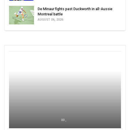
De Minaur fights past Duckworth in all-Aussie
Montreal battle
AUGUST 06, 2026
00 ,