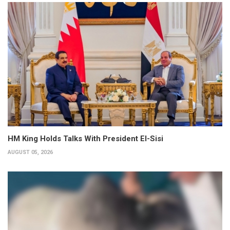
HM King Holds Talks With President El-Sisi
AUGUST 05, 2026