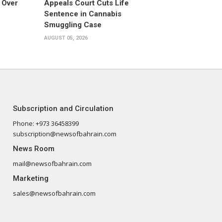
 Over
Appeals Court Cuts Life
Sentence in Cannabis
Smuggling Case
AUGUST 05, 2026
Subscription and Circulation
Phone: +973 36458399
subscription@newsofbahrain.com
News Room
mail@newsofbahrain.com
Marketing
sales@newsofbahrain.com