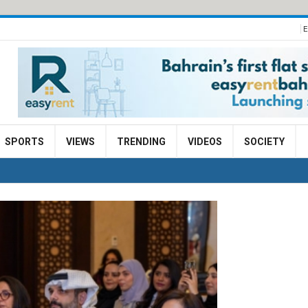
E
SPORTS
VIEWS
TRENDING
VIDEOS
SOCIETY