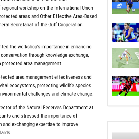
 regional workshop on the International Union
protected areas and Other Effective Area-Based
eral Secretariat of the Gulf Cooperation
hted the workshop's importance in enhancing
ty conservation through knowledge exchange,
s in protected area management.
 protected area management effectiveness and
tal ecosystems, protecting wildlife species
t environmental challenges and climate change.
rector of the Natural Reserves Department at
pants and stressed the importance of
n and exchanging expertise to improve
dards.