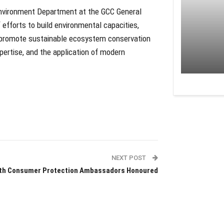
Environment Department at the GCC General
 efforts to build environmental capacities,
 promote sustainable ecosystem conservation
ertise, and the application of modern
NEXT POST
fth Consumer Protection Ambassadors Honoured