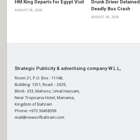
HM King Departs for Egypt Visit
Drunk Driver Detained
Deadly Bus Crash
AUGUST 05, 2026
AUGUST 05, 2026
Strategic Publicity & advertising company W.L.L,
Room 21, P.O. Box : 11148,
Building- 1351, Road – 3329,
Block- 333, Mahooz, Umal Hassam,
Near Tropicana Hotel, Manama,
Kingdom of Bahrain
Phone: +973 36458399
mail@newsofbahrain.com