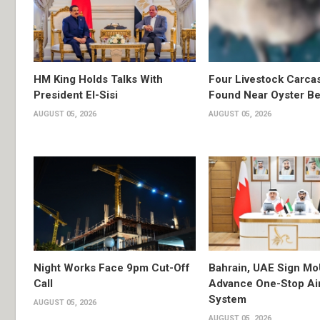
HM King Holds Talks With
Four Livestock Carca
President El-Sisi
Found Near Oyster B
AUGUST 05, 2026
AUGUST 05, 2026
Night Works Face 9pm Cut-Off
Bahrain, UAE Sign Mo
Call
Advance One-Stop Air
System
AUGUST 05, 2026
AUGUST 05, 2026