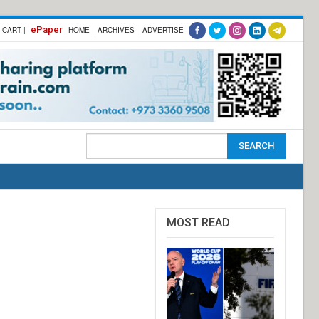
ePaper
-CART |
HOME
ARCHIVES
ADVERTISE
MOST READ