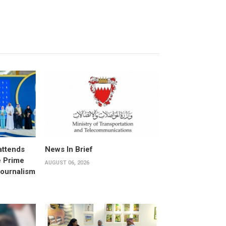
attends
News In Brief
e Prime
AUGUST 06, 2026
Journalism