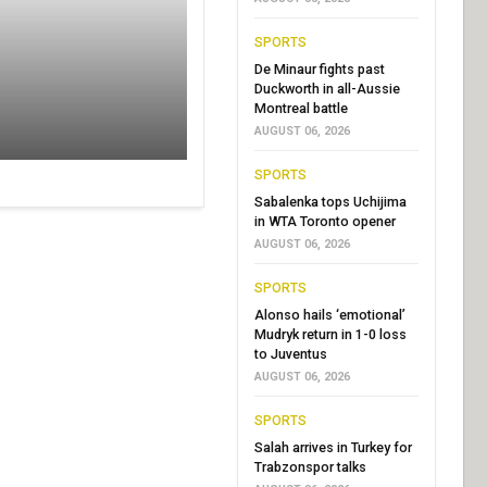
SPORTS
De Minaur fights past
Duckworth in all-Aussie
Montreal battle
AUGUST 06, 2026
SPORTS
Sabalenka tops Uchijima
in WTA Toronto opener
AUGUST 06, 2026
SPORTS
Alonso hails ‘emotional’
Mudryk return in 1-0 loss
to Juventus
AUGUST 06, 2026
SPORTS
Salah arrives in Turkey for
Trabzonspor talks