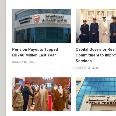
Pension Payouts Topped
Capital Governor Reaf
BD740 Million Last Year
Commitment to Impro
Services
AUGUST 05, 2026
AUGUST 05, 2026