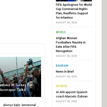
FIFA Apologises for World
Cup Commercial Rights
Plan, Reaffirms Support
for Infantino
AUGUST 06, 2026
WORLD
Afghan Women
Footballers Reunite in
Exile After FIFA
Recognition
AUGUST 06, 2026
BAHRAIN
News In Brief
AUGUST 06, 2026
rrives In Turkey For
SPORTS
abzonspor Talks
Al Ahli appoint Spanish
coach Marcelo Zubiran
AUGUST 06, 2026
Alonso hails ‘emotional’