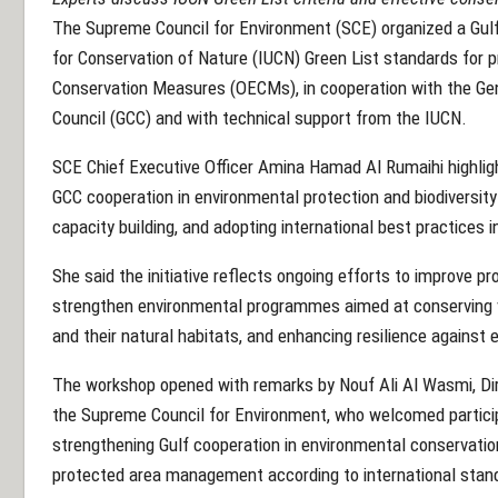
The Supreme Council for Environment (SCE) organized a Gulf
for Conservation of Nature (IUCN) Green List standards for 
Conservation Measures (OECMs), in cooperation with the Gen
Council (GCC) and with technical support from the IUCN.
SCE Chief Executive Officer Amina Hamad Al Rumaihi highlig
GCC cooperation in environmental protection and biodiversi
capacity building, and adopting international best practice
She said the initiative reflects ongoing efforts to improve
strengthen environmental programmes aimed at conserving vi
and their natural habitats, and enhancing resilience agains
The workshop opened with remarks by Nouf Ali Al Wasmi, Di
the Supreme Council for Environment, who welcomed partici
strengthening Gulf cooperation in environmental conservatio
protected area management according to international stan