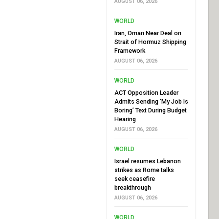
AUGUST 06, 2026
WORLD
Iran, Oman Near Deal on
Strait of Hormuz Shipping
Framework
AUGUST 06, 2026
WORLD
ACT Opposition Leader
Admits Sending ‘My Job Is
Boring’ Text During Budget
Hearing
AUGUST 06, 2026
WORLD
Israel resumes Lebanon
strikes as Rome talks
seek ceasefire
breakthrough
AUGUST 06, 2026
WORLD