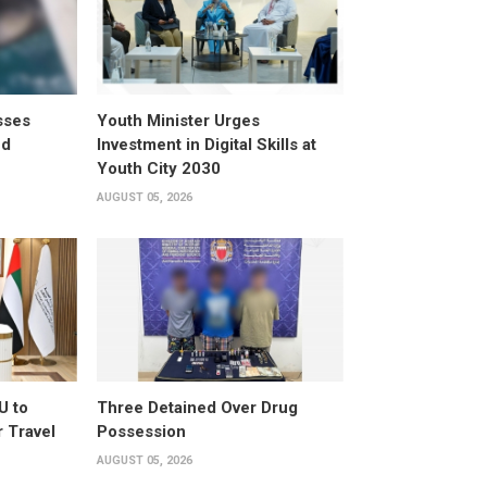
sses
Youth Minister Urges
ed
Investment in Digital Skills at
Youth City 2030
AUGUST 05, 2026
U to
Three Detained Over Drug
 Travel
Possession
AUGUST 05, 2026