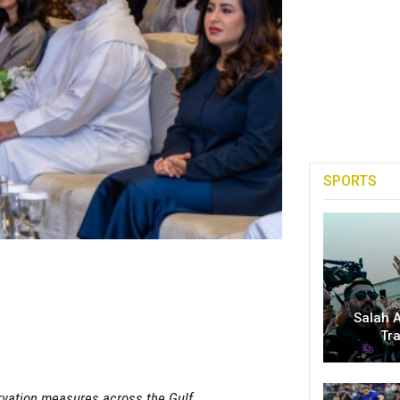
SPORTS
Salah A
Tr
ervation measures across the Gulf