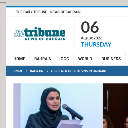
***
THE DAILY TRIBUNE - NEWS OF BAHRAIN
06
August 2026
THURSDAY
HOME
BAHRAIN
GCC
WORLD
BUSINESS
HOME
BAHRAIN
A GREENER GULF BEGINS IN BAHRAIN