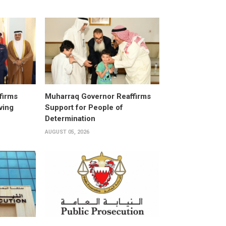
firms
Muharraq Governor Reaffirms
ving
Support for People of
Determination
AUGUST 05, 2026