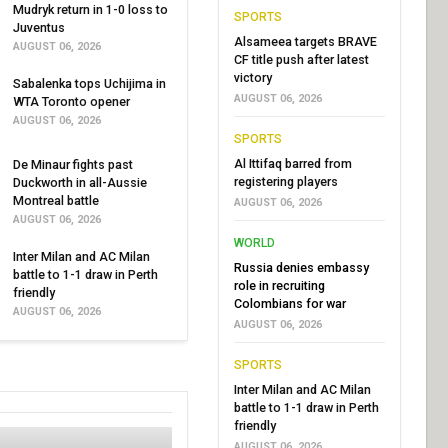
Mudryk return in 1-0 loss to
SPORTS
Juventus
Alsameea targets BRAVE
AUGUST 06, 2026
CF title push after latest
victory
Sabalenka tops Uchijima in
AUGUST 06, 2026
WTA Toronto opener
AUGUST 06, 2026
SPORTS
Al Ittifaq barred from
De Minaur fights past
registering players
Duckworth in all-Aussie
Montreal battle
AUGUST 06, 2026
AUGUST 06, 2026
WORLD
Inter Milan and AC Milan
Russia denies embassy
battle to 1-1 draw in Perth
role in recruiting
friendly
Colombians for war
AUGUST 06, 2026
AUGUST 06, 2026
SPORTS
Inter Milan and AC Milan
battle to 1-1 draw in Perth
friendly
AUGUST 06, 2026