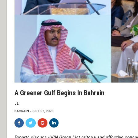
A Greener Gulf Begins In Bahrain
JL
BAHRAIN
JULY 07, 2026
Experts discuss IUCN Green List criteria and effective cons