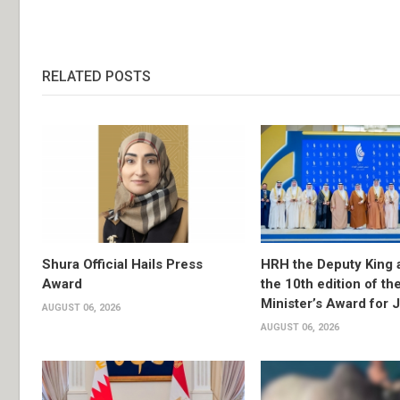
RELATED POSTS
Shura Official Hails Press
HRH the Deputy King 
Award
the 10th edition of th
Minister’s Award for 
AUGUST 06, 2026
AUGUST 06, 2026