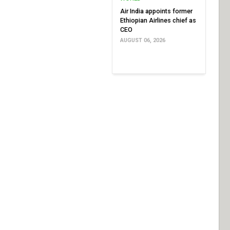
Air India appoints former
Ethiopian Airlines chief as
CEO
AUGUST 06, 2026