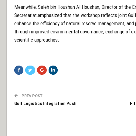
Meanwhile, Saleh bin Houshan Al Houshan, Director of the 
Secretariat,
emphasized that the workshop reflects joint Gulf
enhance the efficiency of natural reserve management, and
through improved environmental governance, exchange of exp
scientific approaches.
PREV POST
Gulf Logistics Integration Push
Fi