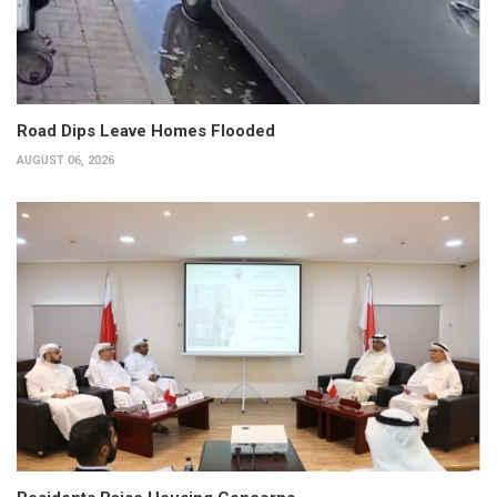
Road Dips Leave Homes Flooded
AUGUST 06, 2026