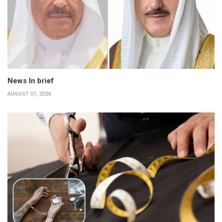
News In brief
AUGUST 07, 2026