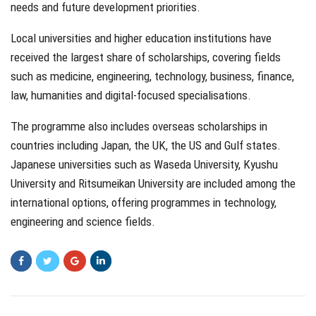
needs and future development priorities.
Local universities and higher education institutions have
received the largest share of scholarships, covering fields
such as medicine, engineering, technology, business, finance,
law, humanities and digital-focused specialisations.
The programme also includes overseas scholarships in
countries including Japan, the UK, the US and Gulf states.
Japanese universities such as Waseda University, Kyushu
University and Ritsumeikan University are included among the
international options, offering programmes in technology,
engineering and science fields.