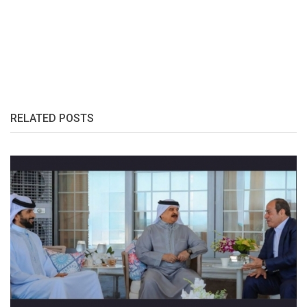
RELATED POSTS