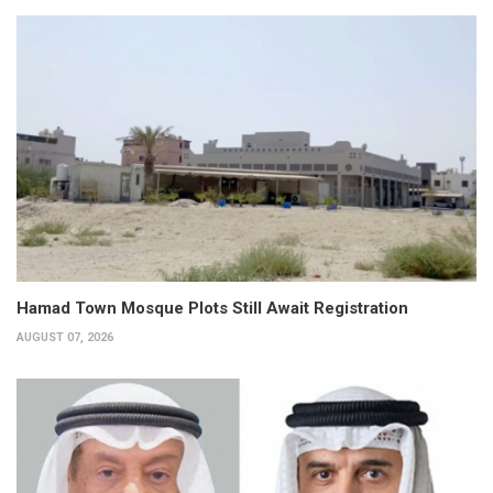
Hamad Town Mosque Plots Still Await Registration
AUGUST 07, 2026