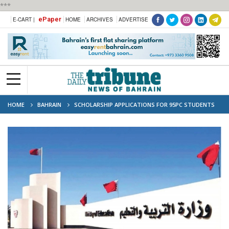
***
ePaper
E-CART |
HOME
ARCHIVES
ADVERTISE
HOME
BAHRAIN
SCHOLARSHIP APPLICATIONS FOR 95PC STUDENTS