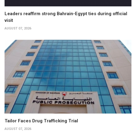
Leaders reaffirm strong Bahrain-Egypt ties during official
visit
AUGUST 07, 2026
Tailor Faces Drug Trafficking Trial
AUGUST 07, 2026