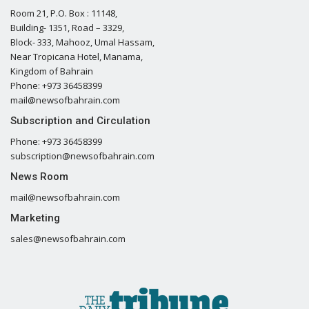
Room 21, P.O. Box : 11148,
Building- 1351, Road – 3329,
Block- 333, Mahooz, Umal Hassam,
Near Tropicana Hotel, Manama,
Kingdom of Bahrain
Phone: +973 36458399
mail@newsofbahrain.com
Subscription and Circulation
Phone: +973 36458399
subscription@newsofbahrain.com
News Room
mail@newsofbahrain.com
Marketing
sales@newsofbahrain.com