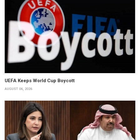
UEFA Keeps World Cup Boycott
AUGUST 06, 2026