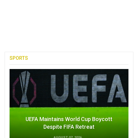
SPORTS
UEFA Maintains World Cup Boycott
Despite FIFA Retreat
AUGUST 07, 2026