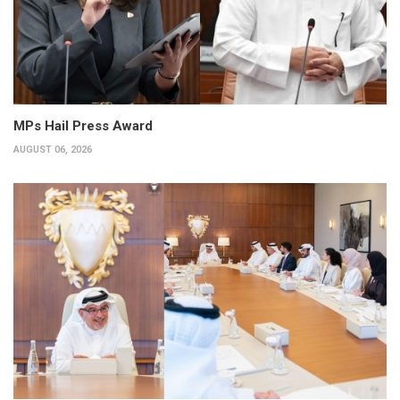
MPs Hail Press Award
AUGUST 06, 2026