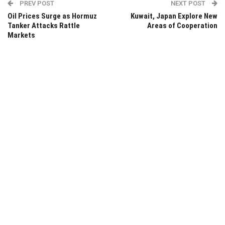
PREV POST
NEXT POST
Oil Prices Surge as Hormuz
Kuwait, Japan Explore New
Tanker Attacks Rattle
Areas of Cooperation
Markets