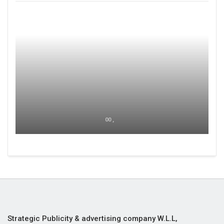
00 ,
Strategic Publicity & advertising company W.L.L,