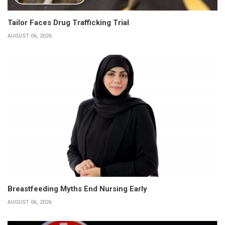
Tailor Faces Drug Trafficking Trial
AUGUST 06, 2026
Breastfeeding Myths End Nursing Early
AUGUST 06, 2026