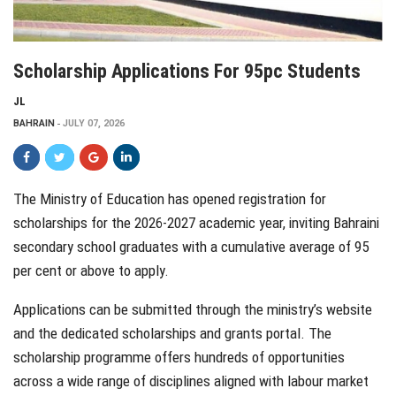
Scholarship Applications For 95pc Students
JL
BAHRAIN
JULY 07, 2026
The Ministry of Education has opened registration for
scholarships for the 2026-2027 academic year, inviting Bahraini
secondary school graduates with a cumulative average of 95
per cent or above to apply.
Applications can be submitted through the ministry’s website
and the dedicated scholarships and grants portal. The
scholarship programme offers hundreds of opportunities
across a wide range of disciplines aligned with labour market