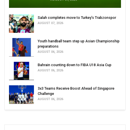
Salah completes move to Turkey's Trabzonspor
AUGUST 07, 2026
Youth handball team step up Asian Championship
preparations
AUGUST 06, 2026
Bahrain counting down to FIBA U18 Asia Cup
AUGUST 06, 2026
3x3 Teams Receive Boost Ahead of Singapore
Challenge
AUGUST 06, 2026