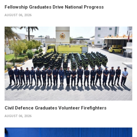
Fellowship Graduates Drive National Progress
AUGUST 06, 2026
Civil Defence Graduates Volunteer Firefighters
AUGUST 06, 2026