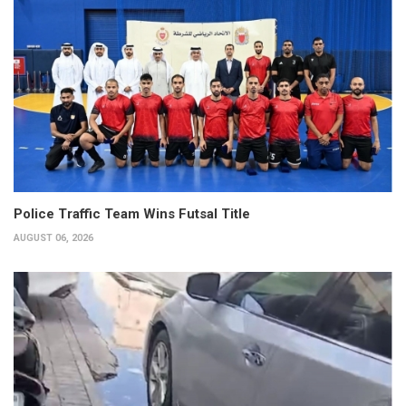
Police Traffic Team Wins Futsal Title
AUGUST 06, 2026