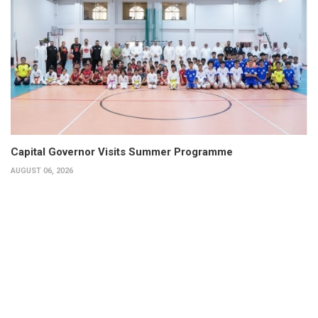
Capital Governor Visits Summer Programme
AUGUST 06, 2026