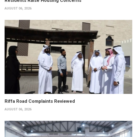
Residents Raise Housing Concerns
AUGUST 06, 2026
Riffa Road Complaints Reviewed
AUGUST 06, 2026