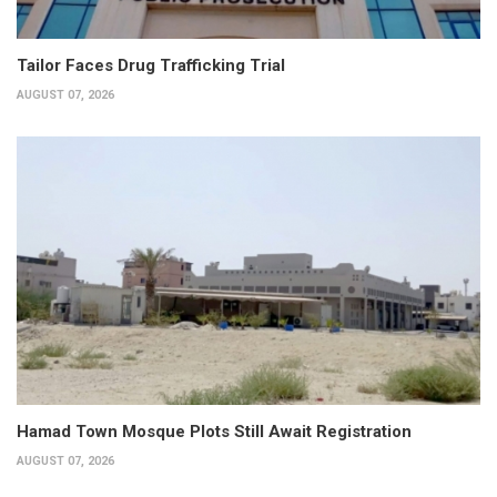
Tailor Faces Drug Trafficking Trial
AUGUST 07, 2026
Hamad Town Mosque Plots Still Await Registration
AUGUST 07, 2026