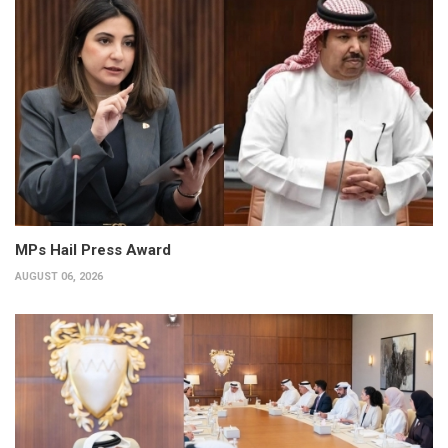
MPs Hail Press Award
AUGUST 06, 2026