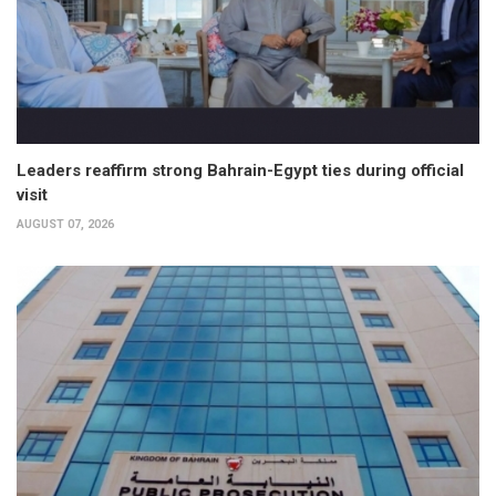
Leaders reaffirm strong Bahrain-Egypt ties during official
visit
AUGUST 07, 2026