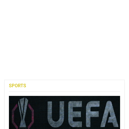
SPORTS