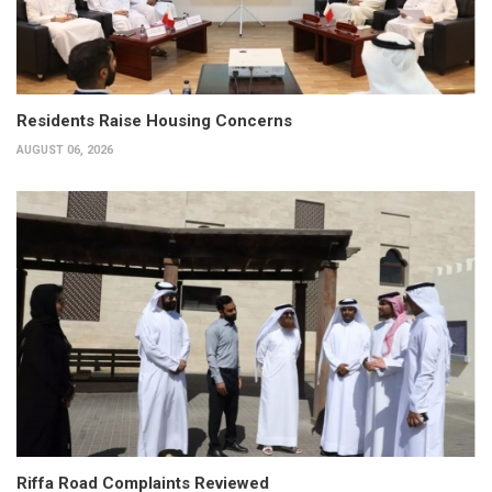
Residents Raise Housing Concerns
AUGUST 06, 2026
Riffa Road Complaints Reviewed