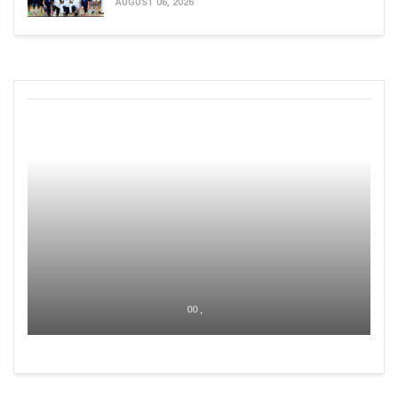
AUGUST 06, 2026
00 ,