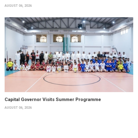
AUGUST 06, 2026
Capital Governor Visits Summer Programme
AUGUST 06, 2026