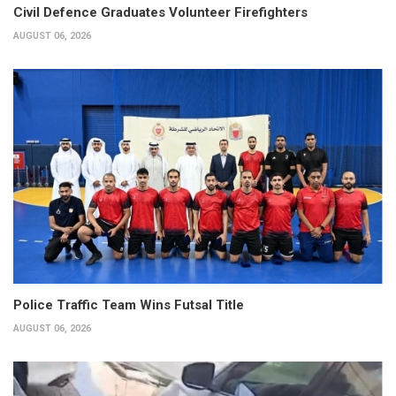
Civil Defence Graduates Volunteer Firefighters
AUGUST 06, 2026
Police Traffic Team Wins Futsal Title
AUGUST 06, 2026