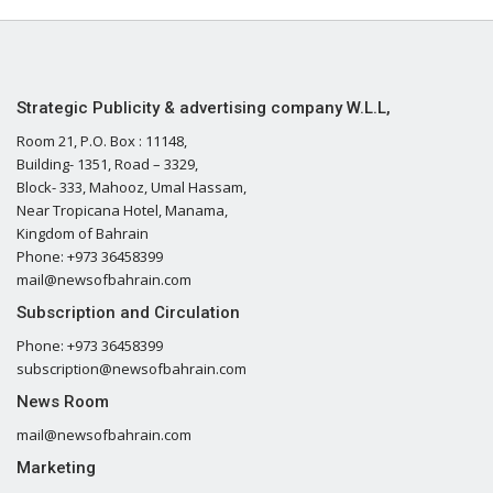
Strategic Publicity & advertising company W.L.L,
Room 21, P.O. Box : 11148,
Building- 1351, Road – 3329,
Block- 333, Mahooz, Umal Hassam,
Near Tropicana Hotel, Manama,
Kingdom of Bahrain
Phone: +973 36458399
mail@newsofbahrain.com
Subscription and Circulation
Phone: +973 36458399
subscription@newsofbahrain.com
News Room
mail@newsofbahrain.com
Marketing