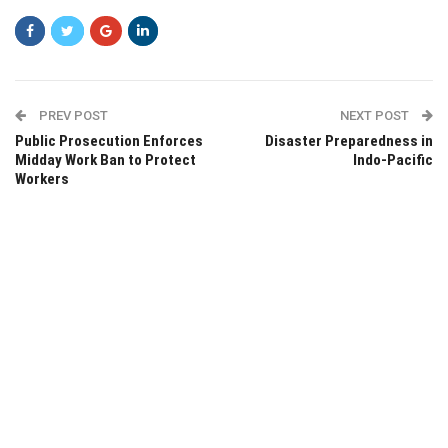
PREV POST
NEXT POST
Public Prosecution Enforces
Disaster Preparedness in
Midday Work Ban to Protect
Indo-Pacific
Workers