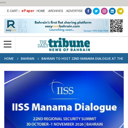
***
ePaper
E-CART |
HOME
ARCHIVES
ADVERTISE
HOME
BAHRAIN
BAHRAIN TO HOST 22ND MANAMA DIALOGUE AT THE
END OF OCTOBER