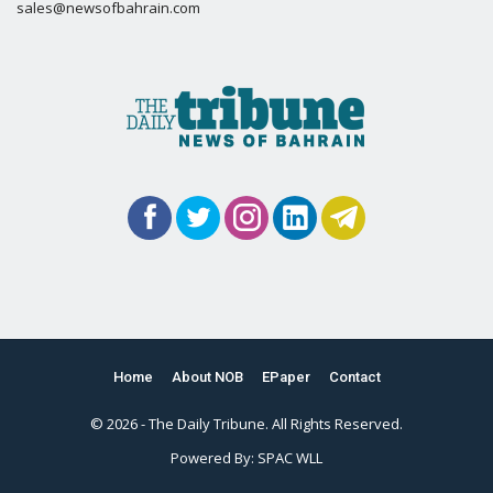
sales@newsofbahrain.com
Home
About NOB
EPaper
Contact
© 2026 - The Daily Tribune. All Rights Reserved.
Powered By:
SPAC WLL