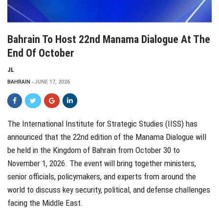
Bahrain To Host 22nd Manama Dialogue At The
End Of October
JL
BAHRAIN
JUNE 17, 2026
The International Institute for Strategic Studies (IISS) has
announced that the 22nd edition of the Manama Dialogue will
be held in the Kingdom of Bahrain from October 30 to
November 1, 2026. The event will bring together ministers,
senior officials, policymakers, and experts from around the
world to discuss key security, political, and defense challenges
facing the Middle East.