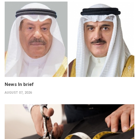
News In brief
AUGUST 07, 2026