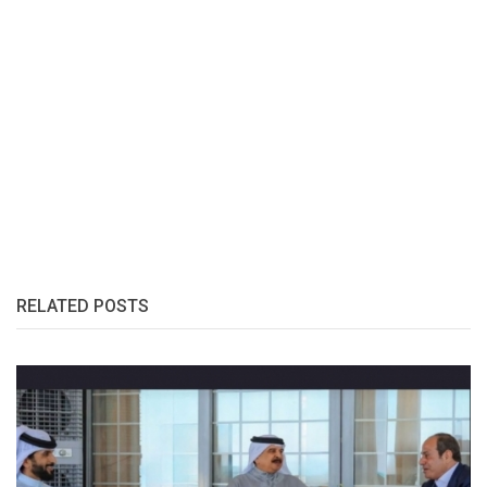
RELATED POSTS