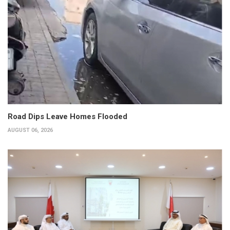
Road Dips Leave Homes Flooded
AUGUST 06, 2026