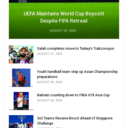
UEFA Maintains World Cup Boycott
Despite FIFA Retreat
AUGUST 07, 2026
Salah completes move to Turkey's Trabzonspor
AUGUST 07, 2026
Youth handball team step up Asian Championship
preparations
AUGUST 06, 2026
Bahrain counting down to FIBA U18 Asia Cup
AUGUST 06, 2026
3x3 Teams Receive Boost Ahead of Singapore
Challenge