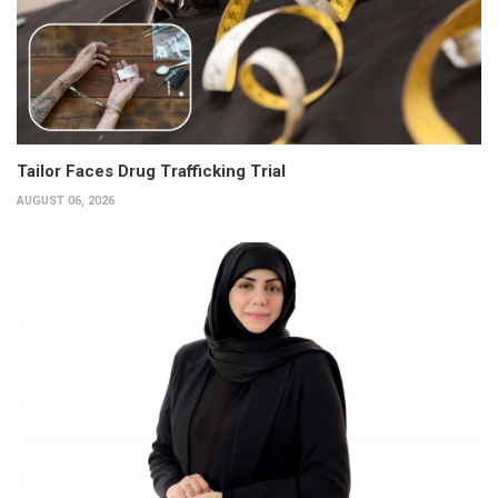
Tailor Faces Drug Trafficking Trial
AUGUST 06, 2026