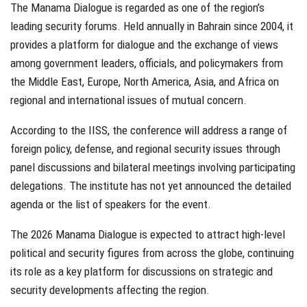
The Manama Dialogue is regarded as one of the region’s
leading security forums. Held annually in Bahrain since 2004, it
provides a platform for dialogue and the exchange of views
among government leaders, officials, and policymakers from
the Middle East, Europe, North America, Asia, and Africa on
regional and international issues of mutual concern.
According to the IISS, the conference will address a range of
foreign policy, defense, and regional security issues through
panel discussions and bilateral meetings involving participating
delegations. The institute has not yet announced the detailed
agenda or the list of speakers for the event.
The 2026 Manama Dialogue is expected to attract high-level
political and security figures from across the globe, continuing
its role as a key platform for discussions on strategic and
security developments affecting the region.