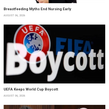
Breastfeeding Myths End Nursing Early
AUGUST 06, 2026
UEFA Keeps World Cup Boycott
AUGUST 06, 2026