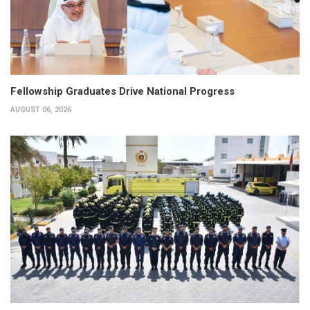
Fellowship Graduates Drive National Progress
AUGUST 06, 2026