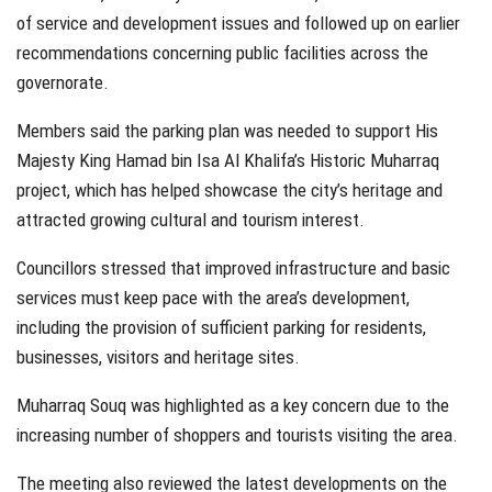
of service and development issues and followed up on earlier
recommendations concerning public facilities across the
governorate.
Members said the parking plan was needed to support His
Majesty King Hamad bin Isa Al Khalifa’s Historic Muharraq
project, which has helped showcase the city’s heritage and
attracted growing cultural and tourism interest.
Councillors stressed that improved infrastructure and basic
services must keep pace with the area’s development,
including the provision of sufficient parking for residents,
businesses, visitors and heritage sites.
Muharraq Souq was highlighted as a key concern due to the
increasing number of shoppers and tourists visiting the area.
The meeting also reviewed the latest developments on the