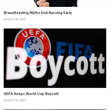
Breastfeeding Myths End Nursing Early
AUGUST 06, 2026
UEFA Keeps World Cup Boycott
AUGUST 06, 2026