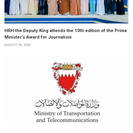
HRH the Deputy King attends the 10th edition of the Prime
Minister’s Award for Journalism
AUGUST 06, 2026