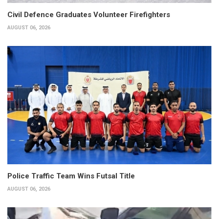
Civil Defence Graduates Volunteer Firefighters
AUGUST 06, 2026
Police Traffic Team Wins Futsal Title
AUGUST 06, 2026