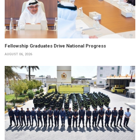
Fellowship Graduates Drive National Progress
AUGUST 06, 2026