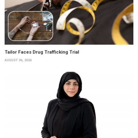
Tailor Faces Drug Trafficking Trial
AUGUST 06, 2026