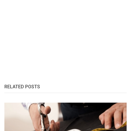
RELATED POSTS