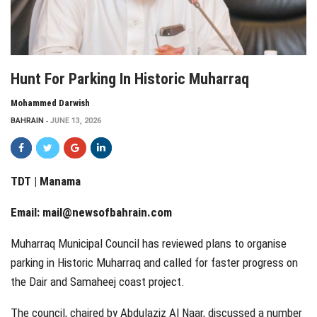
Hunt For Parking In Historic Muharraq
Mohammed Darwish
BAHRAIN
JUNE 13, 2026
TDT | Manama
Email:
mail@newsofbahrain.com
Muharraq Municipal Council has reviewed plans to organise
parking in Historic Muharraq and called for faster progress on
the Dair and Samaheej coast project.
The council, chaired by Abdulaziz Al Naar, discussed a number