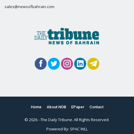
sales@newsofbahrain.com
Home
About NOB
EPaper
Contact
© 2026 - The Daily Tribune. All Rights Reserved.
Powered By:
SPAC WLL