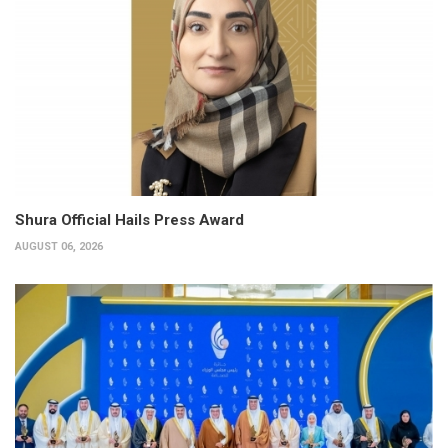
Shura Official Hails Press Award
AUGUST 06, 2026