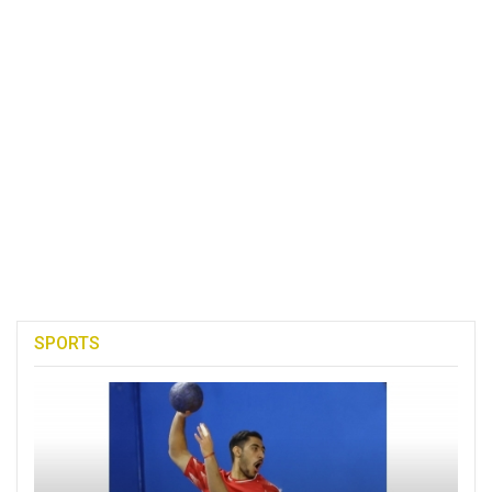
SPORTS