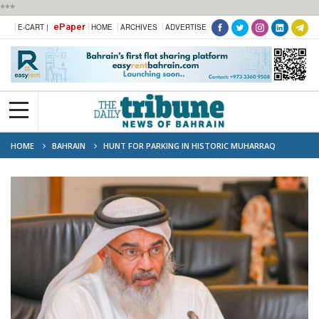
***
ePaper
E-CART |
HOME
ARCHIVES
ADVERTISE
HOME
BAHRAIN
HUNT FOR PARKING IN HISTORIC MUHARRAQ