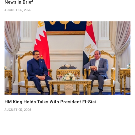
News In Brief
AUGUST 06, 2026
HM King Holds Talks With President El-Sisi
AUGUST 05, 2026