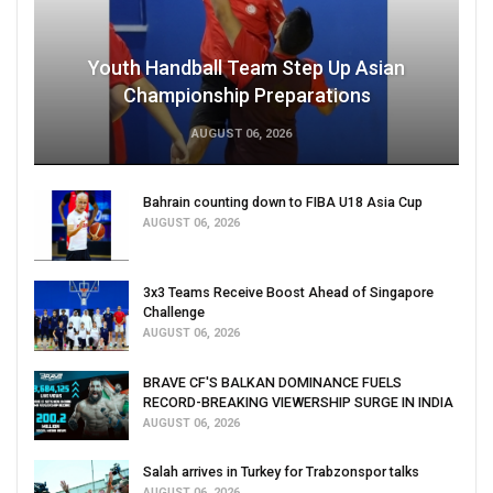
Youth Handball Team Step Up Asian
Championship Preparations
AUGUST 06, 2026
Bahrain counting down to FIBA U18 Asia Cup
AUGUST 06, 2026
3x3 Teams Receive Boost Ahead of Singapore
Challenge
AUGUST 06, 2026
BRAVE CF'S BALKAN DOMINANCE FUELS
RECORD-BREAKING VIEWERSHIP SURGE IN INDIA
AUGUST 06, 2026
Salah arrives in Turkey for Trabzonspor talks
AUGUST 06, 2026