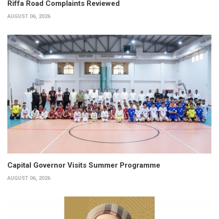
Riffa Road Complaints Reviewed
AUGUST 06, 2026
Capital Governor Visits Summer Programme
AUGUST 06, 2026