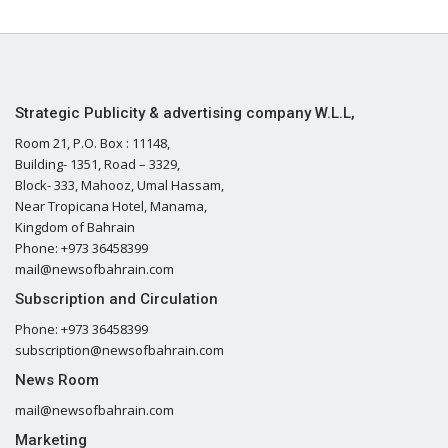
Strategic Publicity & advertising company W.L.L,
Room 21, P.O. Box : 11148,
Building- 1351, Road – 3329,
Block- 333, Mahooz, Umal Hassam,
Near Tropicana Hotel, Manama,
Kingdom of Bahrain
Phone: +973 36458399
mail@newsofbahrain.com
Subscription and Circulation
Phone: +973 36458399
subscription@newsofbahrain.com
News Room
mail@newsofbahrain.com
Marketing