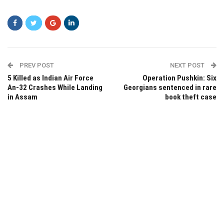
PREV POST
NEXT POST
5 Killed as Indian Air Force
Operation Pushkin: Six
An-32 Crashes While Landing
Georgians sentenced in rare
in Assam
book theft case