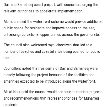
Dair and Samaheej coast project, with councillors urging the
relevant authorities to accelerate implementation.
Members said the waterfront scheme would provide additional
public space for residents and improve access to the sea,
enhancing recreational opportunities across the governorate.
The council also welcomed royal directives that led to a
number of beaches and coastal sites being opened for public
use.
Councillors noted that residents of Dair and Samaheej were
closely following the project because of the facilities and
amenities expected to be introduced along the waterfront.
Mr Al Naar said the council would continue to monitor projects
and recommendations that represent priorities for Muharraq
residents.