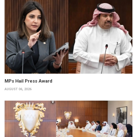
MPs Hail Press Award
AUGUST 06, 2026