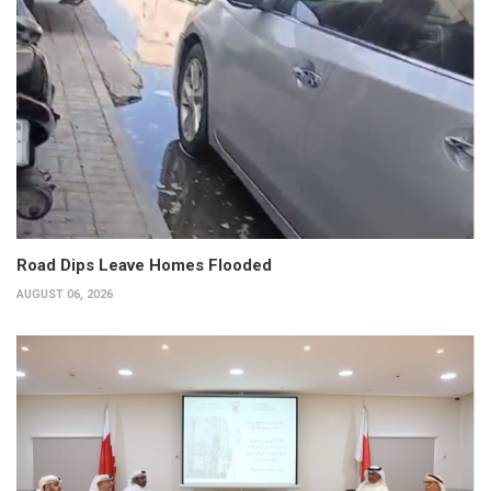
Road Dips Leave Homes Flooded
AUGUST 06, 2026