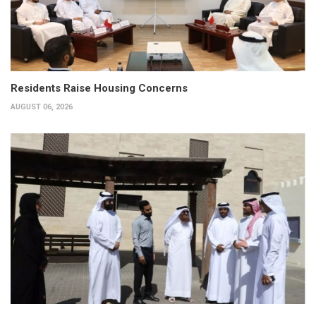
Residents Raise Housing Concerns
AUGUST 06, 2026