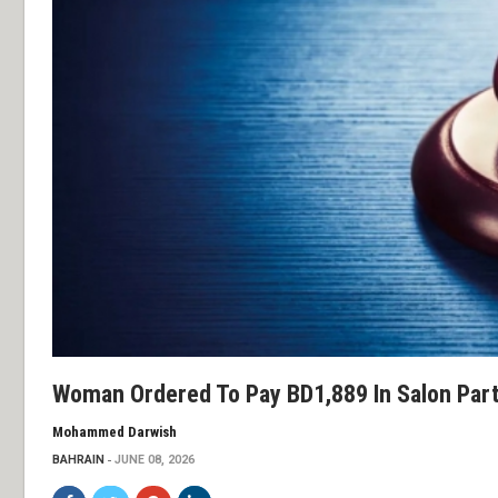
Woman Ordered To Pay BD1,889 In Salon Par
Mohammed Darwish
BAHRAIN
JUNE 08, 2026