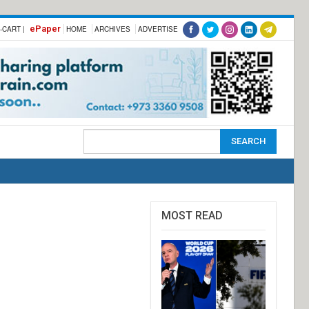
ePaper
-CART |
HOME
ARCHIVES
ADVERTISE
MOST READ