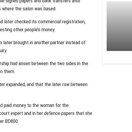
le signed papers and bank transfers also
s where the salon was based.
d later checked its commercial registration,
nvesting other people’s money.
later brought in another partner instead of
iry.
ship had arisen between the two sides in the
en them.
ater expanded, and that the later row between
ad paid money to the woman for the
court expert and in her defence papers that she
ter BD800.