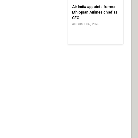
Air India appoints former
Ethiopian Airlines chief as
CEO
AUGUST 06, 2026