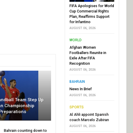
FIFA Apologises for World
Cup Commercial Rights
Plan, Reaffirms Support
for Infantino
AUGUST 06, 2026
WORLD
Afghan Women
Footballers Reunite in
Exile After FIFA
Recognition
AUGUST 06, 2026
BAHRAIN
News In Brief
AUGUST 06, 2026
andball Team Step Up
an Championship
SPORTS
Preparations
Al Ahli appoint Spanish
coach Marcelo Zubiran
AUGUST 06, 2026
Bahrain counting down to