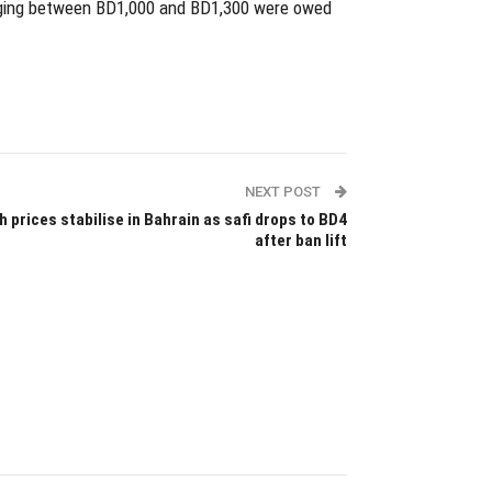
nging between BD1,000 and BD1,300 were owed
NEXT POST
h prices stabilise in Bahrain as safi drops to BD4
after ban lift