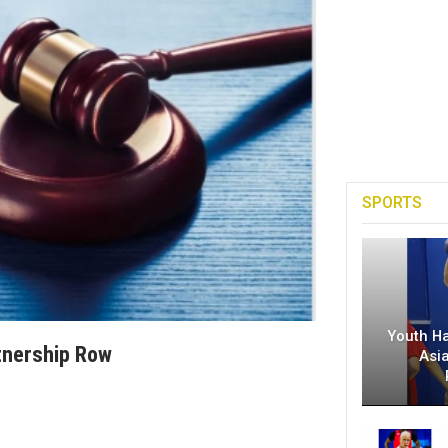
SPORTS
Youth H
tnership Row
Asi