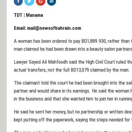
TDT | Manama
Email:
mail@newsofbahrain.com
A woman has been ordered to pay BD1,889.930, rather than t
man claimed he had been drawn into a beauty salon partnersh
Lawyer Sayed Ali Mahfoodh said the High Civil Court ruled th
actual transfers, not the full BD13,079 claimed by the man.
The claimant told the court he had been brought into the sa
partner and would share in its earnings. He said the woman 
in the business and that she wanted him to join her in running
He said he sent her money, but no partnership or written dea
kept putting off the paperwork, saying the steps needed for 