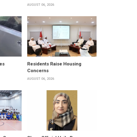
AUGUST 06, 2026
es
Residents Raise Housing
Concerns
AUGUST 06, 2026