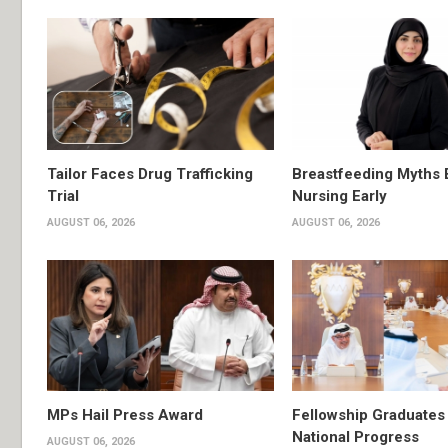
Tailor Faces Drug Trafficking
Breastfeeding Myths 
Trial
Nursing Early
AUGUST 06, 2026
AUGUST 06, 2026
MPs Hail Press Award
Fellowship Graduates 
National Progress
AUGUST 06, 2026