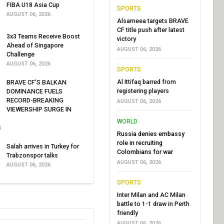
FIBA U18 Asia Cup
SPORTS
AUGUST 06, 2026
Alsameea targets BRAVE
CF title push after latest
3x3 Teams Receive Boost
victory
Ahead of Singapore
AUGUST 06, 2026
Challenge
AUGUST 06, 2026
SPORTS
Al Ittifaq barred from
BRAVE CF'S BALKAN
registering players
DOMINANCE FUELS
RECORD-BREAKING
AUGUST 06, 2026
VIEWERSHIP SURGE IN
WORLD
6
Russia denies embassy
role in recruiting
Salah arrives in Turkey for
Colombians for war
Trabzonspor talks
AUGUST 06, 2026
AUGUST 06, 2026
SPORTS
Inter Milan and AC Milan
battle to 1-1 draw in Perth
friendly
AUGUST 06, 2026