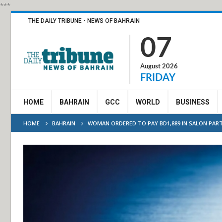
***
THE DAILY TRIBUNE - NEWS OF BAHRAIN
07
August 2026
FRIDAY
HOME
BAHRAIN
GCC
WORLD
BUSINESS
HOME
BAHRAIN
WOMAN ORDERED TO PAY BD1,889 IN SALON PAR