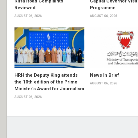
Riffa Road Complaints
Capital Governor Vis
Reviewed
Programme
AUGUST 06, 2026
AUGUST 06, 2026
HRH the Deputy King attends
News In Brief
the 10th edition of the Prime
AUGUST 06, 2026
Minister’s Award for Journalism
AUGUST 06, 2026