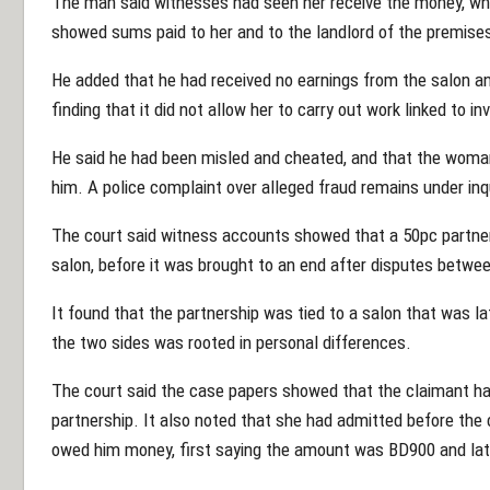
The man said witnesses had seen her receive the money, whi
showed sums paid to her and to the landlord of the premise
He added that he had received no earnings from the salon an
finding that it did not allow her to carry out work linked to i
He said he had been misled and cheated, and that the woman 
him. A police complaint over alleged fraud remains under inqu
The court said witness accounts showed that a 50pc partner
salon, before it was brought to an end after disputes betwe
It found that the partnership was tied to a salon that was l
the two sides was rooted in personal differences.
The court said the case papers showed that the claimant h
partnership. It also noted that she had admitted before the 
owed him money, first saying the amount was BD900 and la