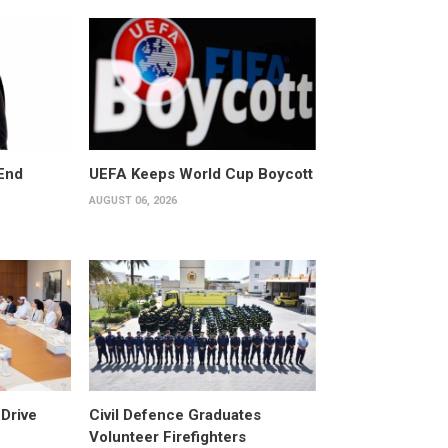
End
UEFA Keeps World Cup Boycott
AUGUST 06, 2026
Drive
Civil Defence Graduates
Volunteer Firefighters