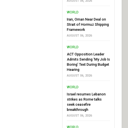
AUGUST 06, 2026
WORLD
Iran, Oman Near Deal on
Strait of Hormuz Shipping
Framework
AUGUST 06, 2026
WORLD
ACT Opposition Leader
Admits Sending ‘My Job Is
Boring’ Text During Budget
Hearing
AUGUST 06, 2026
WORLD
Israel resumes Lebanon
strikes as Rome talks
seek ceasefire
breakthrough
AUGUST 06, 2026
WORLD