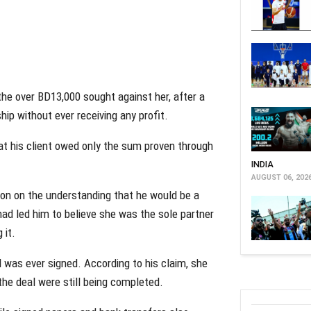
he over BD13,000 sought against her, after a
ip without ever receiving any profit.
at his client owed only the sum proven through
INDIA
AUGUST 06, 202
lon on the understanding that he would be a
had led him to believe she was the sole partner
 it.
l was ever signed. According to his claim, she
the deal were still being completed.