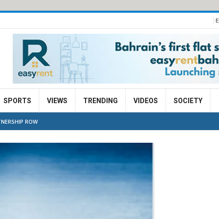
E
SPORTS
VIEWS
TRENDING
VIDEOS
SOCIETY
TNERSHIP ROW