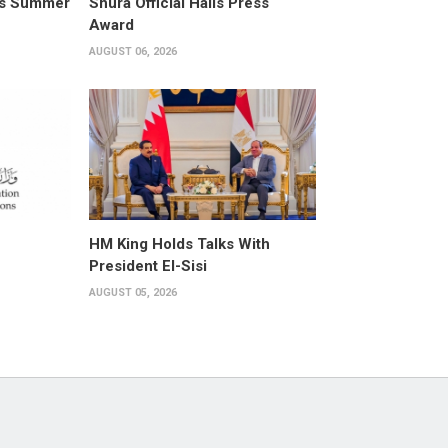
its Summer
Shura Official Hails Press
Award
AUGUST 06, 2026
HM King Holds Talks With
President El-Sisi
AUGUST 05, 2026