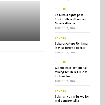
SPORTS
De Minaur fights past
Duckworth in all-Aussie
Montreal battle
AUGUST 06, 2026
SPORTS
Sabalenka tops Uchijima
in WTA Toronto opener
AUGUST 06, 2026
SPORTS
Alonso hails ‘emotional’
Mudryk return in 1-0 loss
to Juventus
AUGUST 06, 2026
SPORTS
Salah arrives in Turkey for
Trabzonspor talks