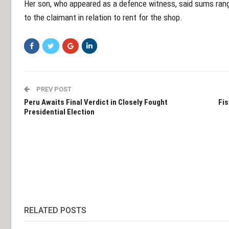
Her son, who appeared as a defence witness, said sums ra
to the claimant in relation to rent for the shop.
PREV POST
Peru Awaits Final Verdict in Closely Fought
Fis
Presidential Election
RELATED POSTS