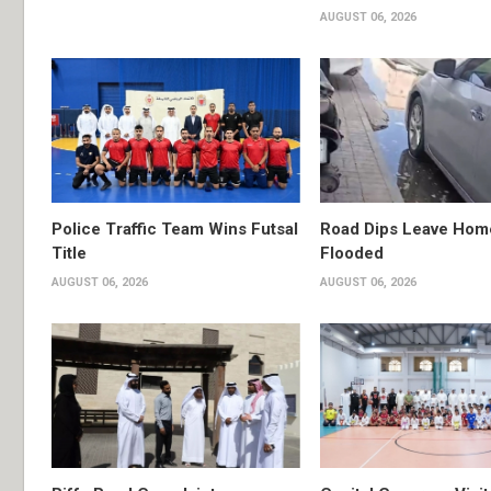
AUGUST 06, 2026
Police Traffic Team Wins Futsal
Road Dips Leave Hom
Title
Flooded
AUGUST 06, 2026
AUGUST 06, 2026