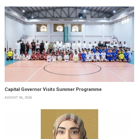
Capital Governor Visits Summer Programme
AUGUST 06, 2026