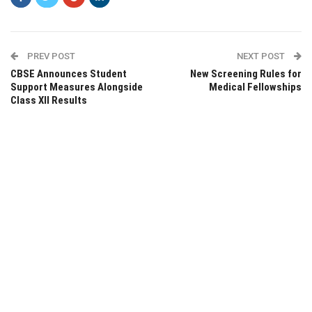
PREV POST
NEXT POST
CBSE Announces Student
New Screening Rules for
Support Measures Alongside
Medical Fellowships
Class XII Results