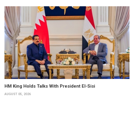
HM King Holds Talks With President El-Sisi
AUGUST 05, 2026