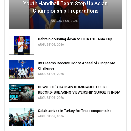
Youth Handball Team Step Up Asian
Championship Preparations
AUGUST 06, 2026
Bahrain counting down to FIBA U18 Asia Cup
AUGUST 06, 2026
3x3 Teams Receive Boost Ahead of Singapore
Challenge
AUGUST 06, 2026
BRAVE CF'S BALKAN DOMINANCE FUELS
RECORD-BREAKING VIEWERSHIP SURGE IN INDIA
AUGUST 06, 2026
Salah arrives in Turkey for Trabzonspor talks
AUGUST 06, 2026