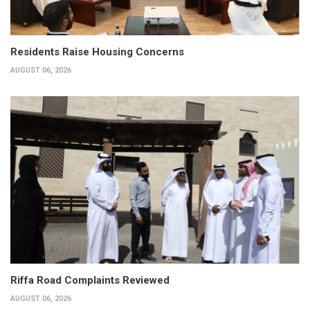
Residents Raise Housing Concerns
AUGUST 06, 2026
Riffa Road Complaints Reviewed
AUGUST 06, 2026