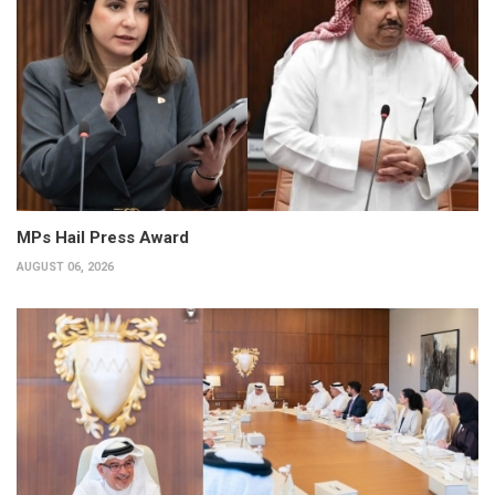
MPs Hail Press Award
AUGUST 06, 2026