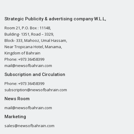
Strategic Publicity & advertising company W.L.L,
Room 21, P.O. Box : 11148,
Building- 1351, Road – 3329,
Block- 333, Mahooz, Umal Hassam,
Near Tropicana Hotel, Manama,
Kingdom of Bahrain
Phone: +973 36458399
mail@newsofbahrain.com
Subscription and Circulation
Phone: +973 36458399
subscription@newsofbahrain.com
News Room
mail@newsofbahrain.com
Marketing
sales@newsofbahrain.com