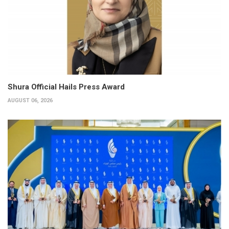
Shura Official Hails Press Award
AUGUST 06, 2026