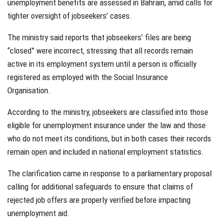
unemployment benefits are assessed in Bahrain, amid calls for
tighter oversight of jobseekers’ cases.
The ministry said reports that jobseekers’ files are being
“closed” were incorrect, stressing that all records remain
active in its employment system until a person is officially
registered as employed with the Social Insurance
Organisation.
According to the ministry, jobseekers are classified into those
eligible for unemployment insurance under the law and those
who do not meet its conditions, but in both cases their records
remain open and included in national employment statistics.
The clarification came in response to a parliamentary proposal
calling for additional safeguards to ensure that claims of
rejected job offers are properly verified before impacting
unemployment aid.