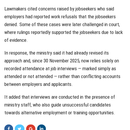
Lawmakers cited concerns raised by jobseekers who said
employers had reported work refusals that the jobseekers
denied. Some of these cases were later challenged in court,
where rulings reportedly supported the jobseekers due to lack
of evidence.
In response, the ministry said it had already revised its
approach and, since 30 November 2025, now relies solely on
recorded attendance at job interviews — marked simply as
attended or not attended — rather than conflicting accounts
between employers and applicants.
It added that interviews are conducted in the presence of
ministry staff, who also guide unsuccessful candidates
towards alternative employment or training opportunities.