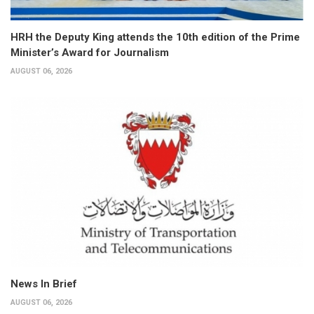
HRH the Deputy King attends the 10th edition of the Prime
Minister’s Award for Journalism
AUGUST 06, 2026
News In Brief
AUGUST 06, 2026