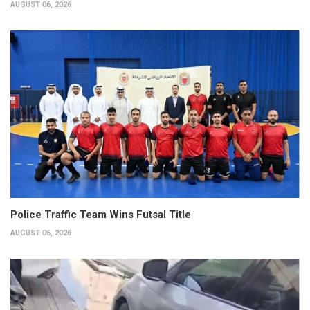
AUGUST 06, 2026
Police Traffic Team Wins Futsal Title
AUGUST 06, 2026