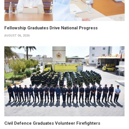
Fellowship Graduates Drive National Progress
AUGUST 06, 2026
Civil Defence Graduates Volunteer Firefighters