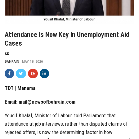
Attendance Is Now Key In Unemployment Aid
Cases
SK
BAHRAIN
MAY 18, 2026
TDT | Manama
Email:
mail@newsofbahrain.com
Yousif Khalaf, Minister of Labour, told Parliament that
attendance at job interviews, rather than disputed claims of
rejected offers, is now the determining factor in how