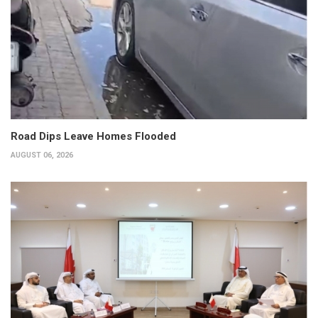
Road Dips Leave Homes Flooded
AUGUST 06, 2026