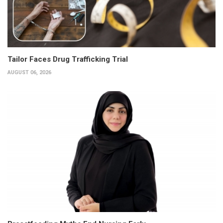
Tailor Faces Drug Trafficking Trial
AUGUST 06, 2026