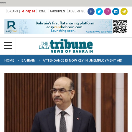
***
ePaper
E-CART |
HOME
ARCHIVES
ADVERTISE
HOME
BAHRAIN
ATTENDANCE IS NOW KEY IN UNEMPLOYMENT AID
CASES