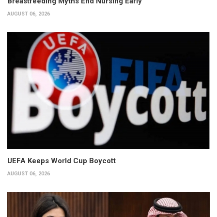
Breastfeeding Myths End Nursing Early
AUGUST 06, 2026
UEFA Keeps World Cup Boycott
AUGUST 06, 2026