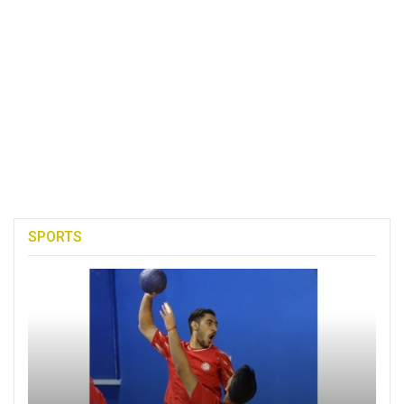
SPORTS