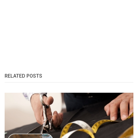
RELATED POSTS