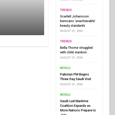
TRENDS
Scarlett Johansson
bemoans ‘unachievable’
beauty standards
AUGUST 07, 2026
TRENDS
Bella Thorne struggled
with child stardom
AUGUST 07, 2026
WORLD
Pakistan PM Begins
Three-Day Saudi Visit
AUGUST 07, 2026
WORLD
Saudi-Led Maritime
Coalition Expands as
More Nations Prepare to
Join