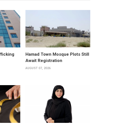
fficking
Hamad Town Mosque Plots Still
Await Registration
AUGUST 07, 2026