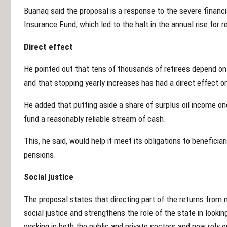
Buanaq said the proposal is a response to the severe financ
Insurance Fund, which led to the halt in the annual rise for r
Direct effect
He pointed out that tens of thousands of retirees depend on
and that stopping yearly increases has had a direct effect on 
He added that putting aside a share of surplus oil income on
fund a reasonably reliable stream of cash.
This, he said, would help it meet its obligations to beneficiari
pensions.
Social justice
The proposal states that directing part of the returns from n
social justice and strengthens the role of the state in look
working in both the public and private sectors and now rely o