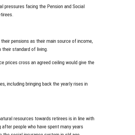
ial pressures facing the Pension and Social
etirees.
 their pensions as their main source of income,
their standard of living.
ce prices cross an agreed ceiling would give the
es, including bringing back the yearly rises in
atural resources towards retirees is in line with
ing after people who have spent many years
n the social insurance system in old age.