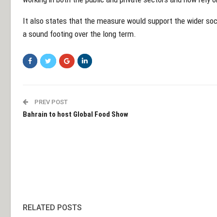
It also states that the measure would support the wider soc
a sound footing over the long term.
PREV POST
Bahrain to host Global Food Show
RELATED POSTS