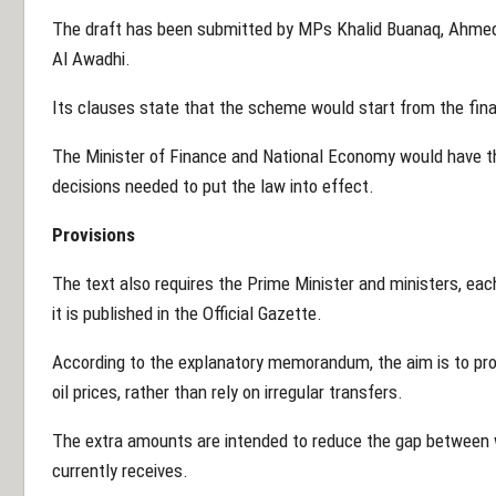
The draft has been submitted by MPs Khalid Buanaq, Ahme
Al Awadhi.
Its clauses state that the scheme would start from the fina
The Minister of Finance and National Economy would have t
decisions needed to put the law into effect.
Provisions
The text also requires the Prime Minister and ministers, each
it is published in the Official Gazette.
According to the explanatory memorandum, the aim is to prov
oil prices, rather than rely on irregular transfers.
The extra amounts are intended to reduce the gap between w
currently receives.