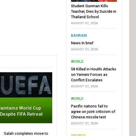
Student Gunman Kills
Teacher, Dies by Suicide in
Thailand School
AUGUST 07, 2026
BAHRAIN
News In brief
AUGUST 07, 2026
WORLD
58 Killed in Houthi Attacks
on Yemeni Forces as
Conflict Escalates
AUGUST 07, 2026
WORLD
Pacific nations fail to
aintains World Cup
agree on joint criticism of
 Despite FIFA Retreat
Chinese missile test
AUGUST 07, 2026
Salah completes move to
SPORTS