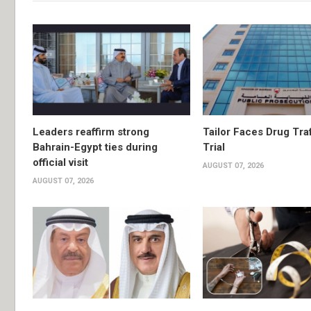
Leaders reaffirm strong
Tailor Faces Drug Tra
Bahrain-Egypt ties during
Trial
official visit
AUGUST 07, 2026
AUGUST 07, 2026