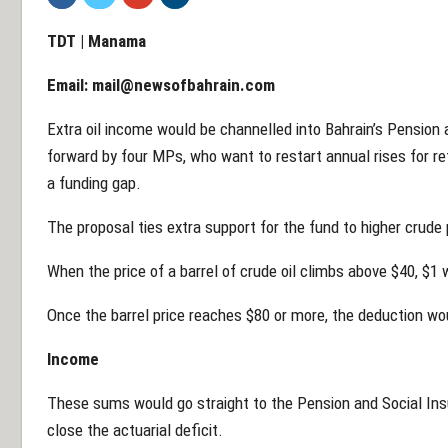
TDT | Manama
Email:
mail@newsofbahrain.com
Extra oil income would be channelled into Bahrain’s Pension 
forward by four MPs, who want to restart annual rises for re
a funding gap.
The proposal ties extra support for the fund to higher crude 
When the price of a barrel of crude oil climbs above $40, $1
Once the barrel price reaches $80 or more, the deduction woul
Income
These sums would go straight to the Pension and Social Ins
close the actuarial deficit.