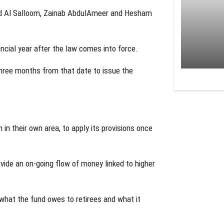
d Al Salloom, Zainab AbdulAmeer and Hesham
ncial year after the law comes into force.
hree months from that date to issue the
 in their own area, to apply its provisions once
ide an on-going flow of money linked to higher
hat the fund owes to retirees and what it