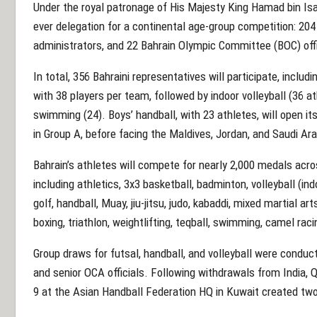
Under the royal patronage of His Majesty King Hamad bin Isa 
ever delegation for a continental age-group competition: 20
administrators, and 22 Bahrain Olympic Committee (BOC) offi
In total, 356 Bahraini representatives will participate, includ
with 38 players per team, followed by indoor volleyball (36 a
swimming (24). Boys’ handball, with 23 athletes, will open 
in Group A, before facing the Maldives, Jordan, and Saudi Ara
Bahrain’s athletes will compete for nearly 2,000 medals acro
including athletics, 3x3 basketball, badminton, volleyball (ind
golf, handball, Muay, jiu-jitsu, judo, kabaddi, mixed martial ar
boxing, triathlon, weightlifting, teqball, swimming, camel raci
Group draws for futsal, handball, and volleyball were conduct
and senior OCA officials. Following withdrawals from India, 
9 at the Asian Handball Federation HQ in Kuwait created two