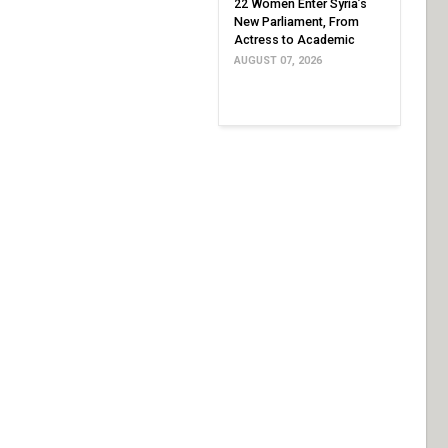
22 Women Enter Syria’s
New Parliament, From
Actress to Academic
AUGUST 07, 2026