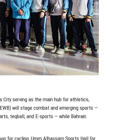
 City serving as the main hub for athletics,
n (EWB) will stage combat and emerging sports —
 arts, teqball, and E-sports — while Bahrain
Loop for cycling, Umm Alhassam Sports Hall for