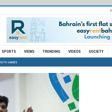
E
SPORTS
VIEWS
TRENDING
VIDEOS
SOCIETY
YOUTH GAMES