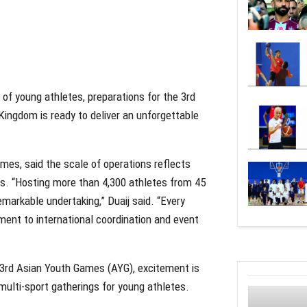
f young athletes, preparations for the 3rd
Kingdom is ready to deliver an unforgettable
mes, said the scale of operations reflects
es. “Hosting more than 4,300 athletes from 45
emarkable undertaking,” Duaij said. “Every
ent to international coordination and event
e 3rd Asian Youth Games (AYG), excitement is
 multi-sport gatherings for young athletes.