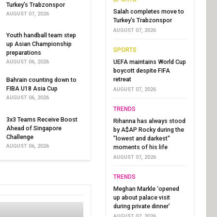
Turkey's Trabzonspor
Salah completes move to
AUGUST 07, 2026
Turkey's Trabzonspor
AUGUST 07, 2026
Youth handball team step
up Asian Championship
SPORTS
preparations
UEFA maintains World Cup
AUGUST 06, 2026
boycott despite FIFA
retreat
Bahrain counting down to
FIBA U18 Asia Cup
AUGUST 07, 2026
AUGUST 06, 2026
TRENDS
3x3 Teams Receive Boost
Rihanna has always stood
Ahead of Singapore
by A$AP Rocky during the
Challenge
"lowest and darkest"
AUGUST 06, 2026
moments of his life
AUGUST 07, 2026
TRENDS
Meghan Markle ‘opened
up about palace visit
during private dinner’
AUGUST 07, 2026