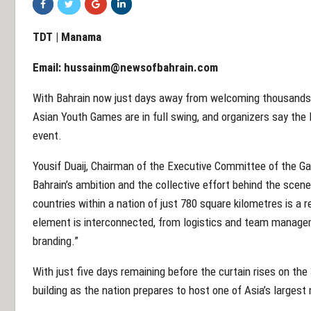
TDT | Manama
Email:
hussainm@newsofbahrain.com
With Bahrain now just days away from welcoming thousands o
Asian Youth Games are in full swing, and organizers say the 
event.
Yousif Duaij, Chairman of the Executive Committee of the Ga
Bahrain’s ambition and the collective effort behind the scen
countries within a nation of just 780 square kilometres is a r
element is interconnected, from logistics and team managem
branding.”
With just five days remaining before the curtain rises on th
building as the nation prepares to host one of Asia’s largest