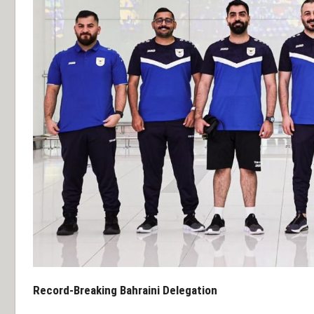
Record-Breaking Bahraini Delegation