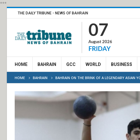
***
THE DAILY TRIBUNE - NEWS OF BAHRAIN
07
August 2026
FRIDAY
HOME
BAHRAIN
GCC
WORLD
BUSINESS
HOME
BAHRAIN
BAHRAIN ON THE BRINK OF A LEGENDARY ASIAN 