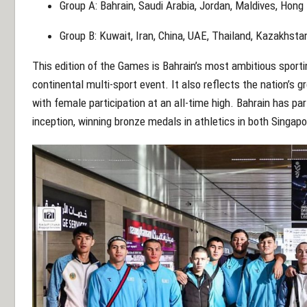
Group A:
Bahrain, Saudi Arabia, Jordan, Maldives, Hong
Group B:
Kuwait, Iran, China, UAE, Thailand, Kazakhsta
This edition of the Games is Bahrain’s most ambitious sporti
continental multi-sport event. It also reflects the nation’s
with female participation at an all-time high. Bahrain has pa
inception, winning bronze medals in athletics in both Singap