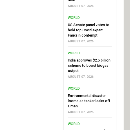
AUGUST 07, 2026
WORLD
US Senate panel votes to
hold top Covid expert
Fauci in contempt
AUGUST 07, 2026
WORLD
India approves $2.5 billion
scheme to boost biogas
output
AUGUST 07, 2026
WORLD
Environmental disaster
looms as tanker leaks off
Oman
AUGUST 07, 2026
WORLD