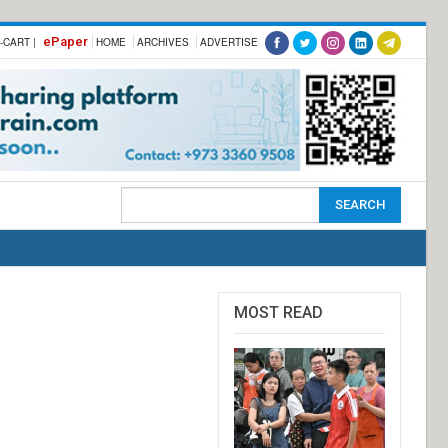
ePaper
-CART |
HOME
ARCHIVES
ADVERTISE
MOST READ