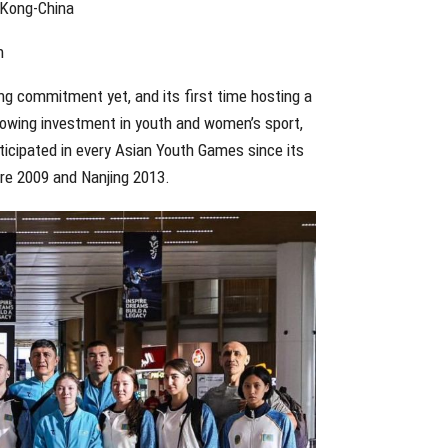
 Kong-China
n
ng commitment yet, and its first time hosting a
 growing investment in youth and women’s sport,
rticipated in every Asian Youth Games since its
ore 2009 and Nanjing 2013.