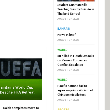
Student Gunman Kills
Teacher, Dies by Suicide in
Thailand School
AUGUST 07, 2026
BAHRAIN
News In brief
AUGUST 07, 2026
WORLD
58 Killed in Houthi Attacks
on Yemeni Forces as
Conflict Escalates
AUGUST 07, 2026
WORLD
Pacific nations fail to
aintains World Cup
agree on joint criticism of
 Despite FIFA Retreat
Chinese missile test
AUGUST 07, 2026
Salah completes move to
SPORTS