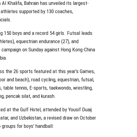
Al Khalifa, Bahrain has unveiled its largest-
4 athletes supported by 130 coaches,
cials.
ing 150 boys and a record 54 girls. Futsal leads
thletes), equestrian endurance (27), and
its campaign on Sunday against Hong Kong-China
bia.
ss the 26 sports featured at this year’s Games,
oor and beach), road cycling, equestrian, futsal,
ts, table tennis, E-sports, taekwondo, wrestling,
ng, pencak silat, and kurash.
ed at the Gulf Hotel, attended by Yousif Duaij
Qatar, and Uzbekistan, a revised draw on October
 groups for boys’ handball: