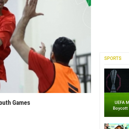
SPORTS
Youth Games
UEFA M
Boycott