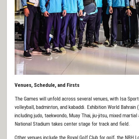
Venues, Schedule, and Firsts
The Games will unfold across several venues, with Isa Sports
volleyball, badminton, and kabaddi. Exhibition World Bahrai
including judo, taekwondo, Muay Thai, jiu-jitsu, mixed martial
National Stadium takes center stage for track and field.
Other venues include the Royal Golf Club for golf, the NBH 