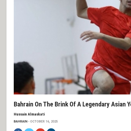
Bahrain On The Brink Of A Legendary Asian 
Hussain Almaskati
BAHRAIN
OCTOBER 16, 2025