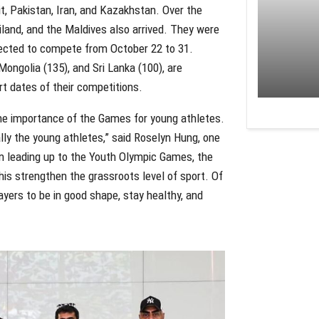
t, Pakistan, Iran, and Kazakhstan. Over the
iland, and the Maldives also arrived. They were
xpected to compete from October 22 to 31.
Mongolia (135), and Sri Lanka (100), are
rt dates of their competitions.
the importance of the Games for young athletes.
ally the young athletes,” said Roselyn Hung, one
um leading up to the Youth Olympic Games, the
is strengthen the grassroots level of sport. Of
yers to be in good shape, stay healthy, and