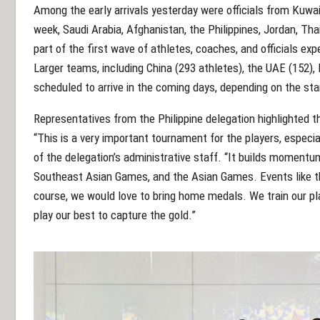
Among the early arrivals yesterday were officials from Kuwai
week, Saudi Arabia, Afghanistan, the Philippines, Jordan, Tha
part of the first wave of athletes, coaches, and officials e
Larger teams, including China (293 athletes), the UAE (152), 
scheduled to arrive in the coming days, depending on the sta
Representatives from the Philippine delegation highlighted 
“This is a very important tournament for the players, especi
of the delegation’s administrative staff. “It builds moment
Southeast Asian Games, and the Asian Games. Events like th
course, we would love to bring home medals. We train our pla
play our best to capture the gold.”