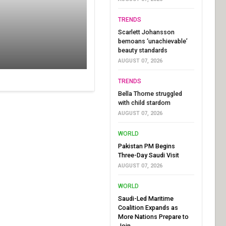
TRENDS
Scarlett Johansson
bemoans ‘unachievable’
beauty standards
AUGUST 07, 2026
TRENDS
Bella Thorne struggled
with child stardom
AUGUST 07, 2026
WORLD
Pakistan PM Begins
Three-Day Saudi Visit
AUGUST 07, 2026
WORLD
Saudi-Led Maritime
Coalition Expands as
More Nations Prepare to
Join