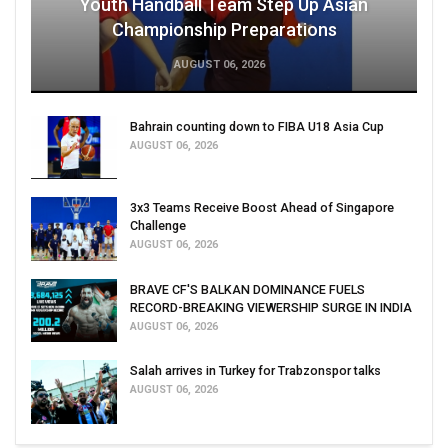
Youth Handball Team Step Up Asian
Championship Preparations
AUGUST 06, 2026
Bahrain counting down to FIBA U18 Asia Cup
AUGUST 06, 2026
3x3 Teams Receive Boost Ahead of Singapore
Challenge
AUGUST 06, 2026
BRAVE CF'S BALKAN DOMINANCE FUELS
RECORD-BREAKING VIEWERSHIP SURGE IN INDIA
AUGUST 06, 2026
Salah arrives in Turkey for Trabzonspor talks
AUGUST 06, 2026