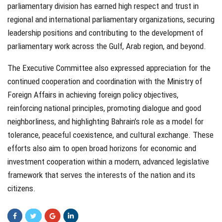
parliamentary division has earned high respect and trust in
regional and international parliamentary organizations, securing
leadership positions and contributing to the development of
parliamentary work across the Gulf, Arab region, and beyond.
The Executive Committee also expressed appreciation for the
continued cooperation and coordination with the Ministry of
Foreign Affairs in achieving foreign policy objectives,
reinforcing national principles, promoting dialogue and good
neighborliness, and highlighting Bahrain’s role as a model for
tolerance, peaceful coexistence, and cultural exchange. These
efforts also aim to open broad horizons for economic and
investment cooperation within a modern, advanced legislative
framework that serves the interests of the nation and its
citizens.