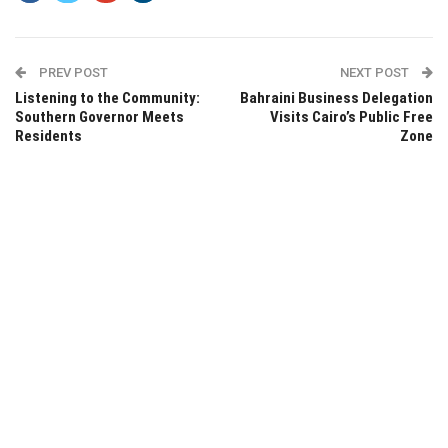
PREV POST
NEXT POST
Listening to the Community:
Bahraini Business Delegation
Southern Governor Meets
Visits Cairo’s Public Free
Residents
Zone