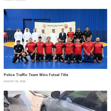
Police Traffic Team Wins Futsal Title
AUGUST 06, 2026