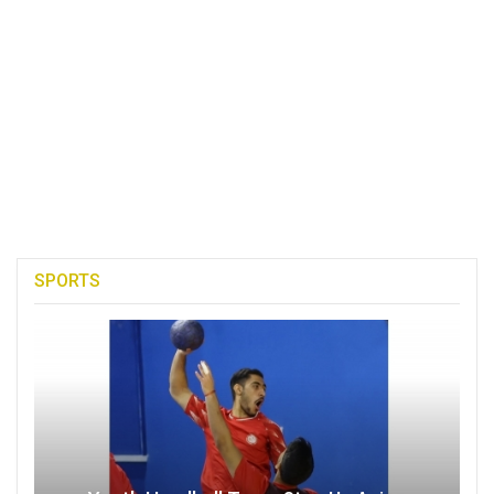
SPORTS