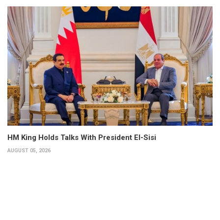
HM King Holds Talks With President El-Sisi
AUGUST 05, 2026