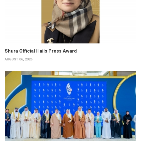
Shura Official Hails Press Award
AUGUST 06, 2026