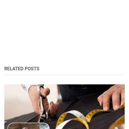
RELATED POSTS