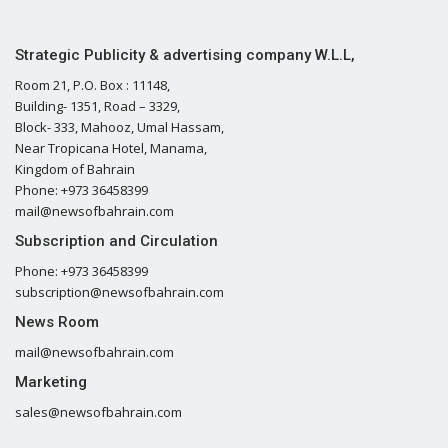
Strategic Publicity & advertising company W.L.L,
Room 21, P.O. Box : 11148,
Building- 1351, Road – 3329,
Block- 333, Mahooz, Umal Hassam,
Near Tropicana Hotel, Manama,
Kingdom of Bahrain
Phone: +973 36458399
mail@newsofbahrain.com
Subscription and Circulation
Phone: +973 36458399
subscription@newsofbahrain.com
News Room
mail@newsofbahrain.com
Marketing
sales@newsofbahrain.com