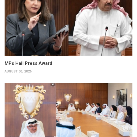
MPs Hail Press Award
AUGUST 06, 2026