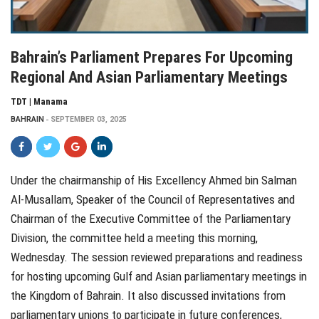
Bahrain’s Parliament Prepares For Upcoming
Regional And Asian Parliamentary Meetings
TDT | Manama
BAHRAIN
SEPTEMBER 03, 2025
Under the chairmanship of His Excellency Ahmed bin Salman
Al-Musallam, Speaker of the Council of Representatives and
Chairman of the Executive Committee of the Parliamentary
Division, the committee held a meeting this morning,
Wednesday. The session reviewed preparations and readiness
for hosting upcoming Gulf and Asian parliamentary meetings in
the Kingdom of Bahrain. It also discussed invitations from
parliamentary unions to participate in future conferences,