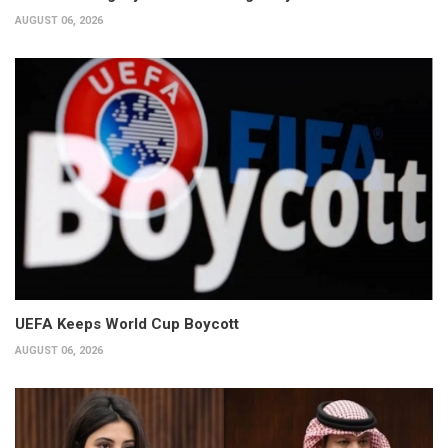
AUGUST 06, 2026
UEFA Keeps World Cup Boycott
AUGUST 06, 2026