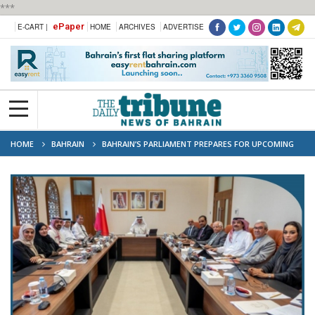
***
ePaper
E-CART |
HOME
ARCHIVES
ADVERTISE
HOME
BAHRAIN
BAHRAIN’S PARLIAMENT PREPARES FOR UPCOMING
REGIONAL AND ASIAN PARLIAMENTARY MEETINGS