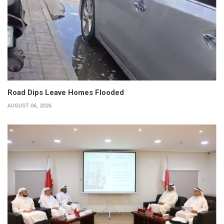
Road Dips Leave Homes Flooded
AUGUST 06, 2026