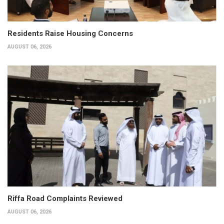
Residents Raise Housing Concerns
AUGUST 06, 2026
Riffa Road Complaints Reviewed
AUGUST 06, 2026