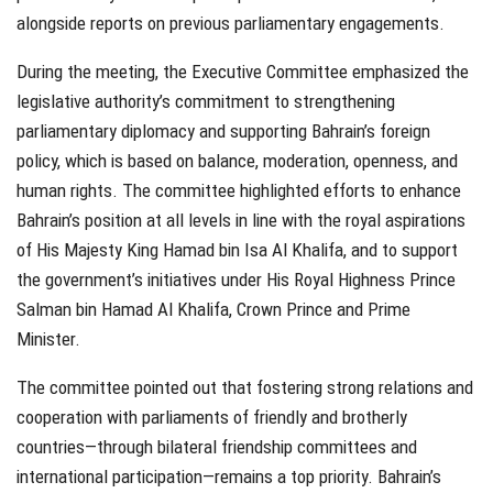
alongside reports on previous parliamentary engagements.
During the meeting, the Executive Committee emphasized the
legislative authority’s commitment to strengthening
parliamentary diplomacy and supporting Bahrain’s foreign
policy, which is based on balance, moderation, openness, and
human rights. The committee highlighted efforts to enhance
Bahrain’s position at all levels in line with the royal aspirations
of His Majesty King Hamad bin Isa Al Khalifa, and to support
the government’s initiatives under His Royal Highness Prince
Salman bin Hamad Al Khalifa, Crown Prince and Prime
Minister.
The committee pointed out that fostering strong relations and
cooperation with parliaments of friendly and brotherly
countries—through bilateral friendship committees and
international participation—remains a top priority. Bahrain’s