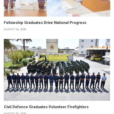
Fellowship Graduates Drive National Progress
AUGUST 06, 2026
Civil Defence Graduates Volunteer Firefighters
AUGUST 06, 2026