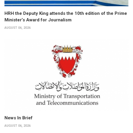
HRH the Deputy King attends the 10th edition of the Prime
Minister’s Award for Journalism
AUGUST 06, 2026
News In Brief
AUGUST 06, 2026