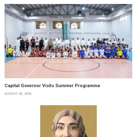
Capital Governor Visits Summer Programme
AUGUST 06, 2026