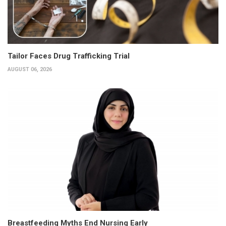
Tailor Faces Drug Trafficking Trial
AUGUST 06, 2026
Breastfeeding Myths End Nursing Early