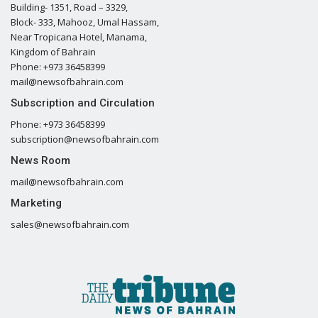
Building- 1351, Road – 3329,
Block- 333, Mahooz, Umal Hassam,
Near Tropicana Hotel, Manama,
Kingdom of Bahrain
Phone: +973 36458399
mail@newsofbahrain.com
Subscription and Circulation
Phone: +973 36458399
subscription@newsofbahrain.com
News Room
mail@newsofbahrain.com
Marketing
sales@newsofbahrain.com