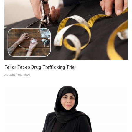
Tailor Faces Drug Trafficking Trial
AUGUST 06, 2026