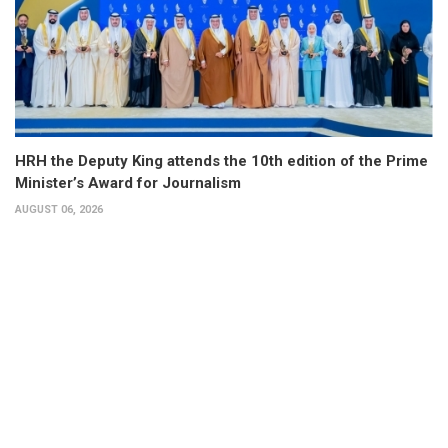
HRH the Deputy King attends the 10th edition of the Prime
Minister’s Award for Journalism
AUGUST 06, 2026