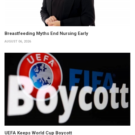
Breastfeeding Myths End Nursing Early
AUGUST 06, 2026
UEFA Keeps World Cup Boycott