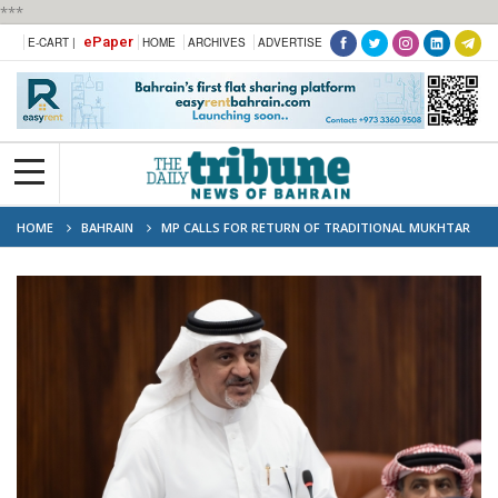
***
ePaper
E-CART |
HOME
ARCHIVES
ADVERTISE
HOME
BAHRAIN
MP CALLS FOR RETURN OF TRADITIONAL MUKHTAR
SYSTEM TO SETTLE LOCAL DISPUTES