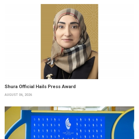
Shura Official Hails Press Award
AUGUST 06, 2026