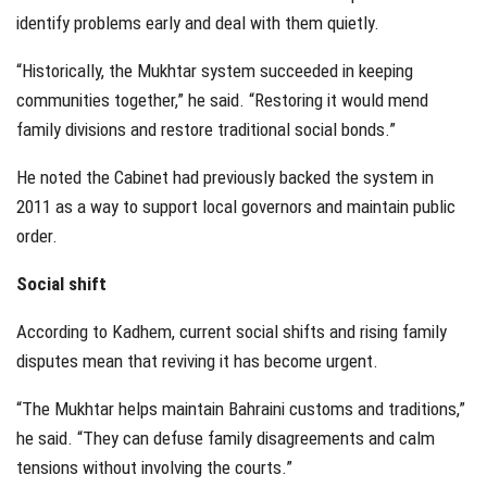
identify problems early and deal with them quietly.
“Historically, the Mukhtar system succeeded in keeping
communities together,” he said. “Restoring it would mend
family divisions and restore traditional social bonds.”
He noted the Cabinet had previously backed the system in
2011 as a way to support local governors and maintain public
order.
Social shift
According to Kadhem, current social shifts and rising family
disputes mean that reviving it has become urgent.
“The Mukhtar helps maintain Bahraini customs and traditions,”
he said. “They can defuse family disagreements and calm
tensions without involving the courts.”