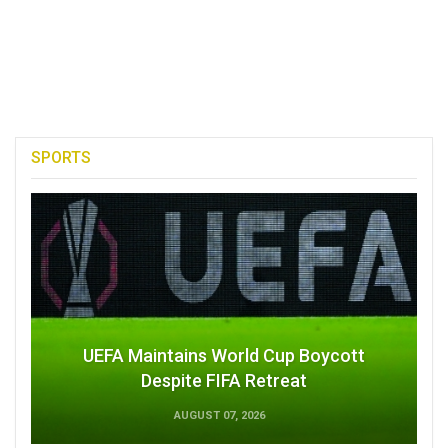
SPORTS
UEFA Maintains World Cup Boycott
Despite FIFA Retreat
AUGUST 07, 2026