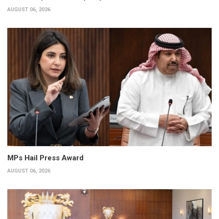
AUGUST 06, 2026
MPs Hail Press Award
AUGUST 06, 2026