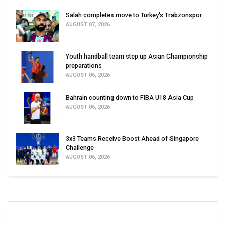
Salah completes move to Turkey's Trabzonspor
AUGUST 07, 2026
Youth handball team step up Asian Championship
preparations
AUGUST 06, 2026
Bahrain counting down to FIBA U18 Asia Cup
AUGUST 06, 2026
3x3 Teams Receive Boost Ahead of Singapore
Challenge
AUGUST 06, 2026