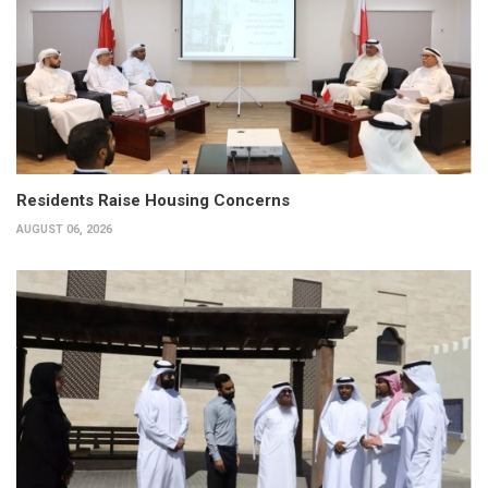
Residents Raise Housing Concerns
AUGUST 06, 2026