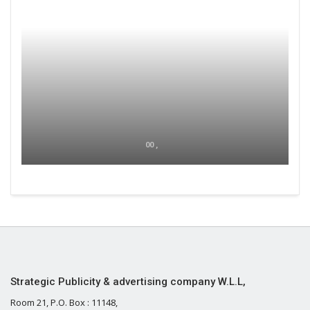
00 ,
Strategic Publicity & advertising company W.L.L,
Room 21, P.O. Box : 11148,