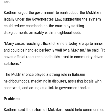
said.
Kadhem urged the government to reintroduce the Mukhtars
legally under the Governorates Law, suggesting the system
could reduce caseloads on the courts by settling
disagreements amicably within neighbourhoods.
“Many cases reaching official channels today are quite minor
and could be handled perfectly well by a Mukhtar,” he said. “It
saves official resources and builds trust in community-driven
solutions.”
The Mukhtar once played a strong role in Bahraini
neighbourhoods, mediating in disputes, assisting locals with
paperwork, and acting as a link to government bodies.
Problems
Kadhem said the return of Mukhtars would help communities