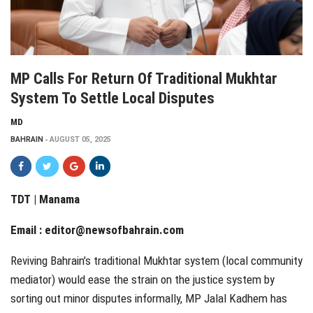
MP Calls For Return Of Traditional Mukhtar
System To Settle Local Disputes
MD
BAHRAIN
AUGUST 05, 2025
TDT | Manama
Email :
editor@newsofbahrain.com
Reviving Bahrain’s traditional Mukhtar system (local community
mediator) would ease the strain on the justice system by
sorting out minor disputes informally, MP Jalal Kadhem has