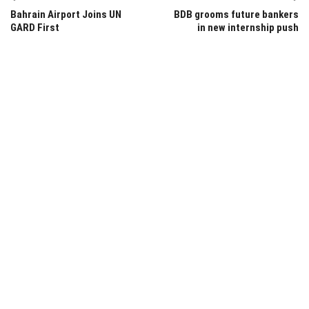
Bahrain Airport Joins UN
BDB grooms future bankers
GARD First
in new internship push