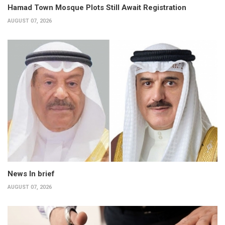
Hamad Town Mosque Plots Still Await Registration
AUGUST 07, 2026
News In brief
AUGUST 07, 2026