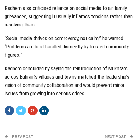
Kadhem also criticised reliance on social media to air family
grievances, suggesting it usually inflames tensions rather than
resolving them.
“Social media thrives on controversy, not calm,” he warned.
“Problems are best handled discreetly by trusted community
figures.”
Kadhem concluded by saying the reintroduction of Mukhtars
across Bahrain’s villages and towns matched the leadership’s
vision of community collaboration and would prevent minor
issues from growing into serious crises.
PREV POST
NEXT POST