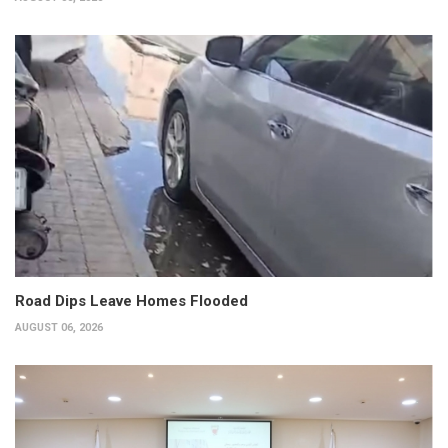
Road Dips Leave Homes Flooded
AUGUST 06, 2026