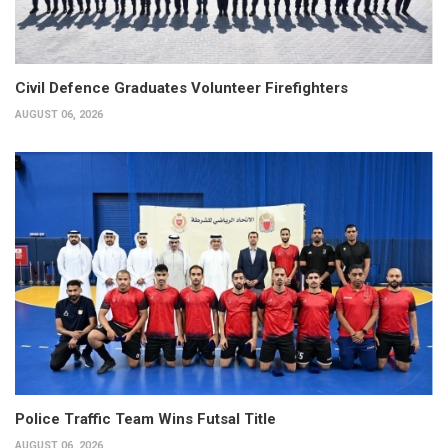
Civil Defence Graduates Volunteer Firefighters
AUGUST 06, 2026
Police Traffic Team Wins Futsal Title
AUGUST 06, 2026