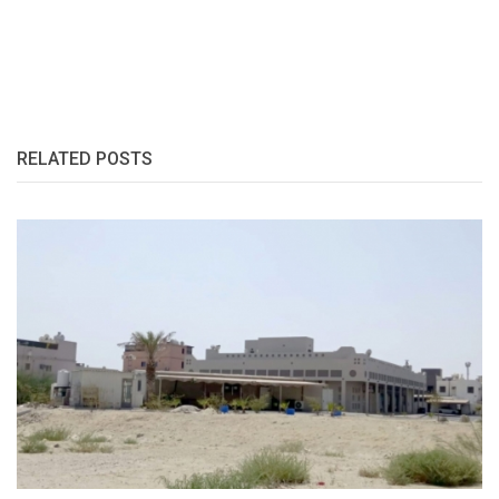
RELATED POSTS