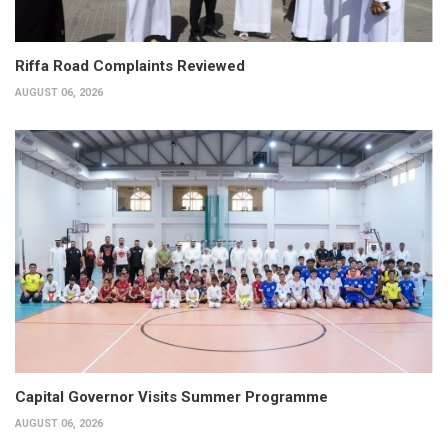
Riffa Road Complaints Reviewed
AUGUST 06, 2026
Capital Governor Visits Summer Programme
AUGUST 06, 2026