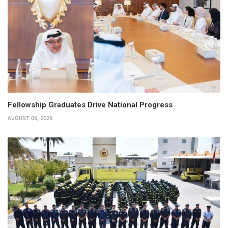
Fellowship Graduates Drive National Progress
AUGUST 06, 2026