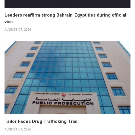
Leaders reaffirm strong Bahrain-Egypt ties during official
visit
AUGUST 07, 2026
Tailor Faces Drug Trafficking Trial
AUGUST 07, 2026