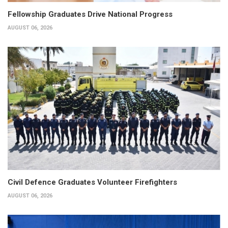
Fellowship Graduates Drive National Progress
AUGUST 06, 2026
Civil Defence Graduates Volunteer Firefighters
AUGUST 06, 2026