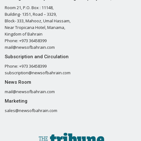
Room 21, P.O. Box : 11148,
Building- 1351, Road – 3329,
Block- 333, Mahooz, Umal Hassam,
Near Tropicana Hotel, Manama,
Kingdom of Bahrain
Phone: +973 36458399
mail@newsofbahrain.com
Subscription and Circulation
Phone: +973 36458399
subscription@newsofbahrain.com
News Room
mail@newsofbahrain.com
Marketing
sales@newsofbahrain.com