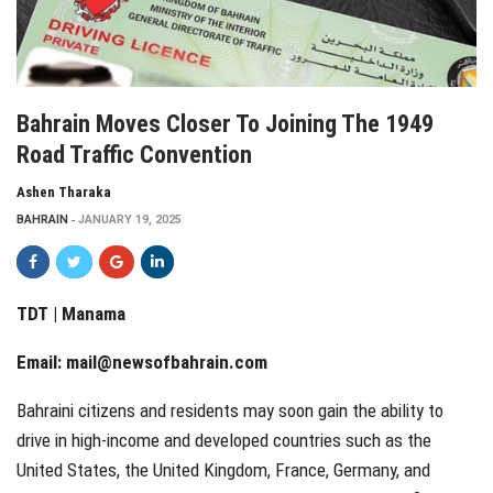
Bahrain Moves Closer To Joining The 1949
Road Traffic Convention
Ashen Tharaka
BAHRAIN
JANUARY 19, 2025
TDT | Manama
Email:
mail@newsofbahrain.com
Bahraini citizens and residents may soon gain the ability to
drive in high-income and developed countries such as the
United States, the United Kingdom, France, Germany, and