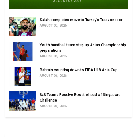
AUGUST 07, 2026
Salah completes move to Turkey's Trabzonspor
AUGUST 07, 2026
Youth handball team step up Asian Championship
preparations
AUGUST 06, 2026
Bahrain counting down to FIBA U18 Asia Cup
AUGUST 06, 2026
3x3 Teams Receive Boost Ahead of Singapore
Challenge
AUGUST 06, 2026