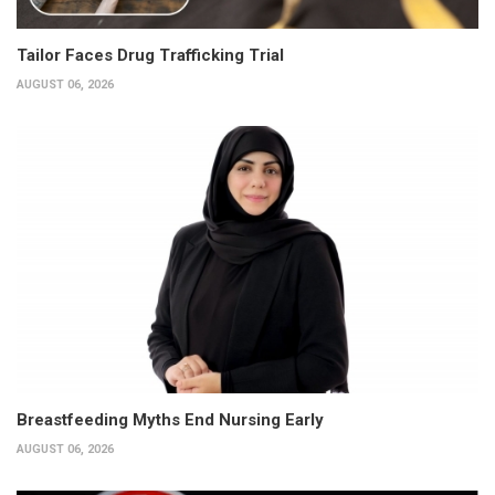
Tailor Faces Drug Trafficking Trial
AUGUST 06, 2026
Breastfeeding Myths End Nursing Early
AUGUST 06, 2026