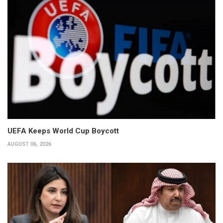
UEFA Keeps World Cup Boycott
AUGUST 06, 2026