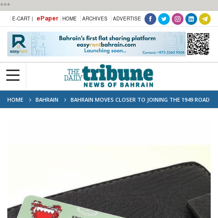
***
ePaper
E-CART |
HOME
ARCHIVES
ADVERTISE
HOME
BAHRAIN
BAHRAIN MOVES CLOSER TO JOINING THE 1949 ROAD
TRAFFIC CONVENTION