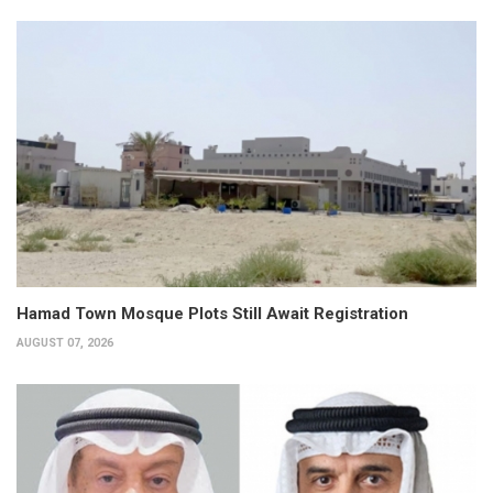
Hamad Town Mosque Plots Still Await Registration
AUGUST 07, 2026