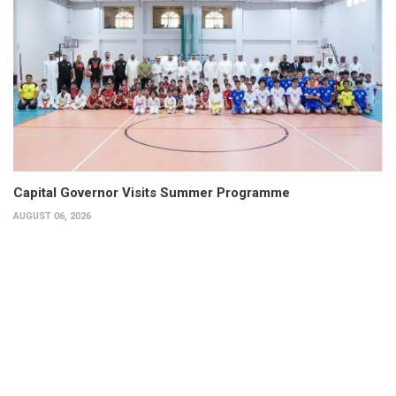
Capital Governor Visits Summer Programme
AUGUST 06, 2026