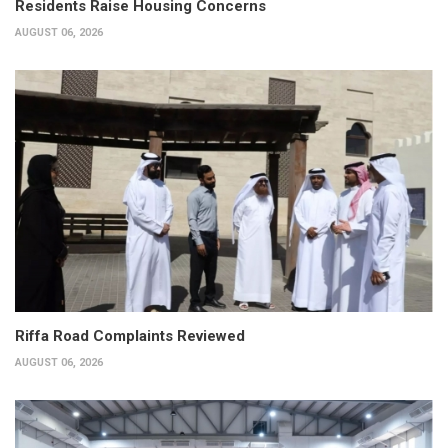
Residents Raise Housing Concerns
AUGUST 06, 2026
Riffa Road Complaints Reviewed
AUGUST 06, 2026