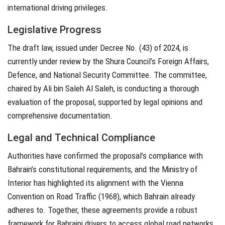
international driving privileges.
Legislative Progress
The draft law, issued under Decree No. (43) of 2024, is
currently under review by the Shura Council’s Foreign Affairs,
Defence, and National Security Committee. The committee,
chaired by Ali bin Saleh Al Saleh, is conducting a thorough
evaluation of the proposal, supported by legal opinions and
comprehensive documentation.
Legal and Technical Compliance
Authorities have confirmed the proposal’s compliance with
Bahrain’s constitutional requirements, and the Ministry of
Interior has highlighted its alignment with the Vienna
Convention on Road Traffic (1968), which Bahrain already
adheres to. Together, these agreements provide a robust
framework for Bahraini drivers to access global road networks.