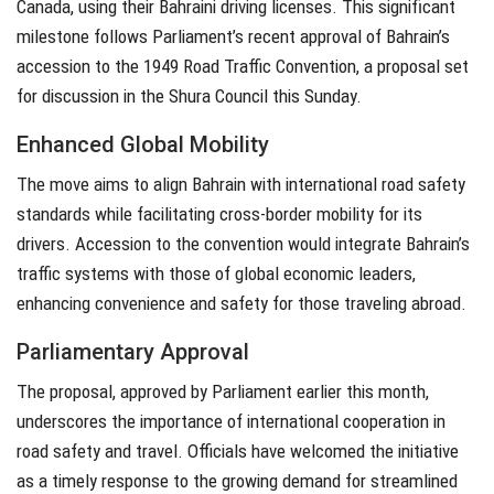
Canada, using their Bahraini driving licenses. This significant
milestone follows Parliament’s recent approval of Bahrain’s
accession to the 1949 Road Traffic Convention, a proposal set
for discussion in the Shura Council this Sunday.
Enhanced Global Mobility
The move aims to align Bahrain with international road safety
standards while facilitating cross-border mobility for its
drivers. Accession to the convention would integrate Bahrain’s
traffic systems with those of global economic leaders,
enhancing convenience and safety for those traveling abroad.
Parliamentary Approval
The proposal, approved by Parliament earlier this month,
underscores the importance of international cooperation in
road safety and travel. Officials have welcomed the initiative
as a timely response to the growing demand for streamlined