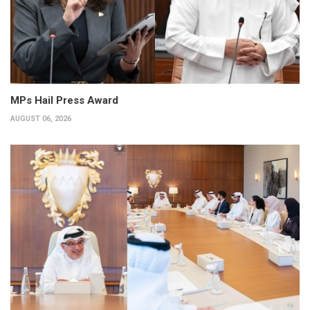
MPs Hail Press Award
AUGUST 06, 2026