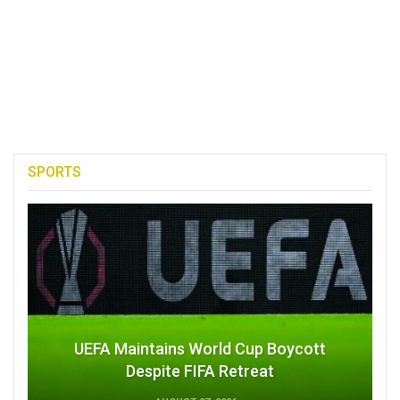
SPORTS
UEFA Maintains World Cup Boycott
Despite FIFA Retreat