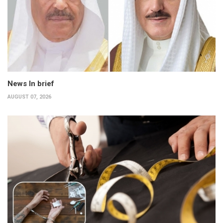
News In brief
AUGUST 07, 2026