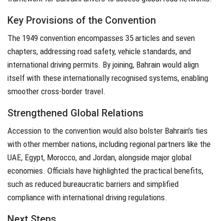
Key Provisions of the Convention
The 1949 convention encompasses 35 articles and seven
chapters, addressing road safety, vehicle standards, and
international driving permits. By joining, Bahrain would align
itself with these internationally recognised systems, enabling
smoother cross-border travel.
Strengthened Global Relations
Accession to the convention would also bolster Bahrain’s ties
with other member nations, including regional partners like the
UAE, Egypt, Morocco, and Jordan, alongside major global
economies. Officials have highlighted the practical benefits,
such as reduced bureaucratic barriers and simplified
compliance with international driving regulations.
Next Steps