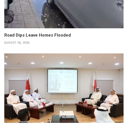
Road Dips Leave Homes Flooded
AUGUST 06, 2026