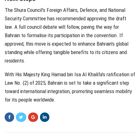
The Shura Council’s Foreign Affairs, Defence, and National
Security Committee has recommended approving the draft
law. A full council debate will follow, paving the way for
Bahrain to formalise its participation in the convention. If
approved, this move is expected to enhance Bahrain’s global
standing while offering tangible benefits to its citizens and
residents.
With His Majesty King Hamad bin Isa Al Khalifa’s ratification of
Law No. (2) of 2025, Bahrain is set to take a significant step
toward international integration, promoting seamless mobility
for its people worldwide.