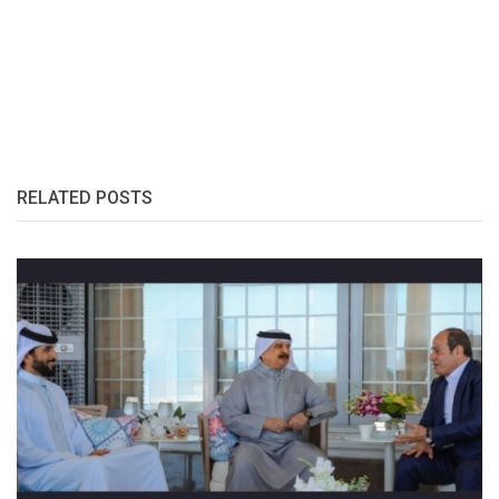
RELATED POSTS