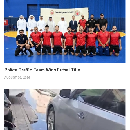
Police Traffic Team Wins Futsal Title
AUGUST 06, 2026