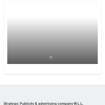
00 ,
Strategic Publicity & advertising company W.L.L,