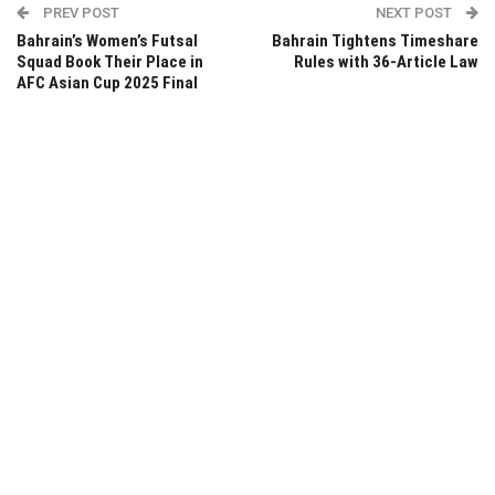
PREV POST
NEXT POST
Bahrain’s Women’s Futsal
Bahrain Tightens Timeshare
Squad Book Their Place in
Rules with 36-Article Law
AFC Asian Cup 2025 Final