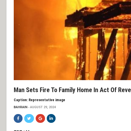
Man Sets Fire To Family Home In Act Of Rev
Caption: Representative image
BAHRAIN
AUGUST 29, 2024