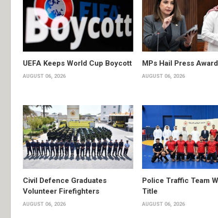
UEFA Keeps World Cup Boycott
MPs Hail Press Award
AUGUST 06, 2026
AUGUST 06, 2026
Civil Defence Graduates
Police Traffic Team W
Volunteer Firefighters
Title
AUGUST 06, 2026
AUGUST 06, 2026