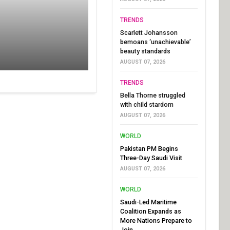
TRENDS
Scarlett Johansson
bemoans ‘unachievable’
beauty standards
AUGUST 07, 2026
TRENDS
Bella Thorne struggled
with child stardom
AUGUST 07, 2026
WORLD
Pakistan PM Begins
Three-Day Saudi Visit
AUGUST 07, 2026
WORLD
Saudi-Led Maritime
Coalition Expands as
More Nations Prepare to
Join