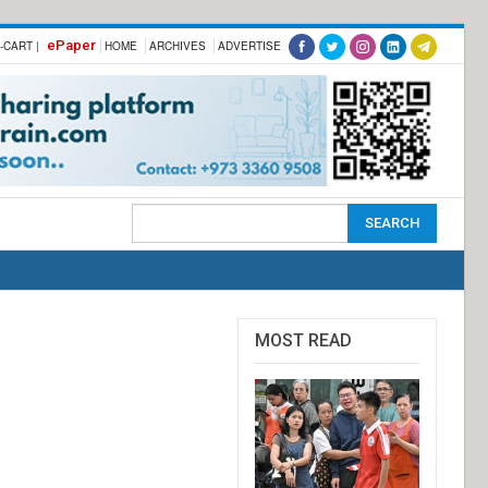
ePaper
-CART |
HOME
ARCHIVES
ADVERTISE
MOST READ