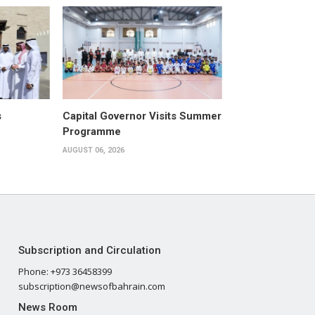
s
Capital Governor Visits Summer
Programme
AUGUST 06, 2026
Subscription and Circulation
Phone: +973 36458399
subscription@newsofbahrain.com
News Room