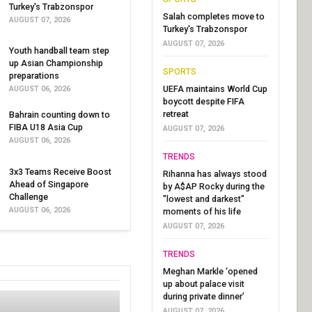
Turkey's Trabzonspor
Salah completes move to
AUGUST 07, 2026
Turkey's Trabzonspor
AUGUST 07, 2026
Youth handball team step
up Asian Championship
SPORTS
preparations
UEFA maintains World Cup
AUGUST 06, 2026
boycott despite FIFA
retreat
Bahrain counting down to
FIBA U18 Asia Cup
AUGUST 07, 2026
AUGUST 06, 2026
TRENDS
3x3 Teams Receive Boost
Rihanna has always stood
Ahead of Singapore
by A$AP Rocky during the
Challenge
"lowest and darkest"
AUGUST 06, 2026
moments of his life
AUGUST 07, 2026
TRENDS
Meghan Markle ‘opened
up about palace visit
during private dinner’
AUGUST 07, 2026