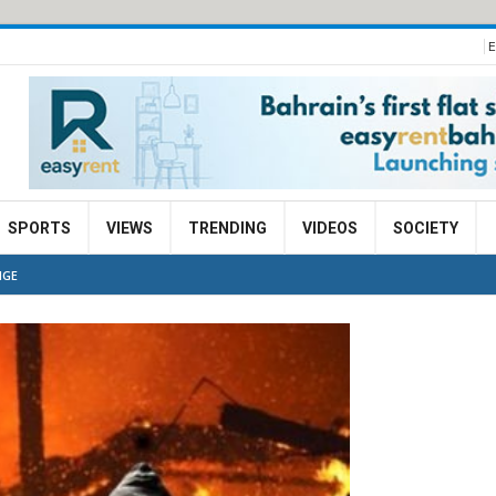
E
SPORTS
VIEWS
TRENDING
VIDEOS
SOCIETY
NGE