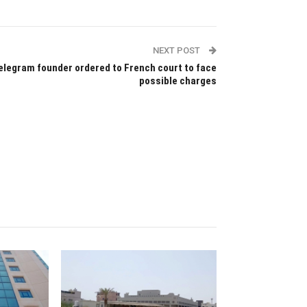
NEXT POST
elegram founder ordered to French court to face
possible charges