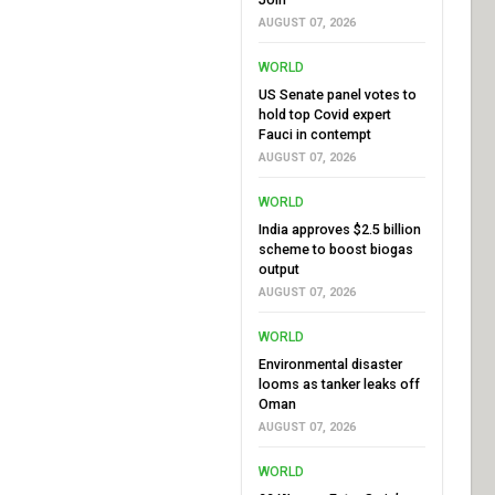
AUGUST 07, 2026
WORLD
US Senate panel votes to
hold top Covid expert
Fauci in contempt
AUGUST 07, 2026
WORLD
India approves $2.5 billion
scheme to boost biogas
output
AUGUST 07, 2026
WORLD
Environmental disaster
looms as tanker leaks off
Oman
AUGUST 07, 2026
WORLD