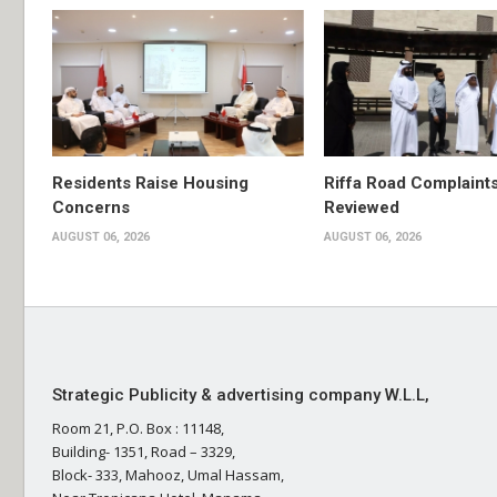
Residents Raise Housing
Riffa Road Complaint
Concerns
Reviewed
AUGUST 06, 2026
AUGUST 06, 2026
Strategic Publicity & advertising company W.L.L,
Room 21, P.O. Box : 11148,
Building- 1351, Road – 3329,
Block- 333, Mahooz, Umal Hassam,