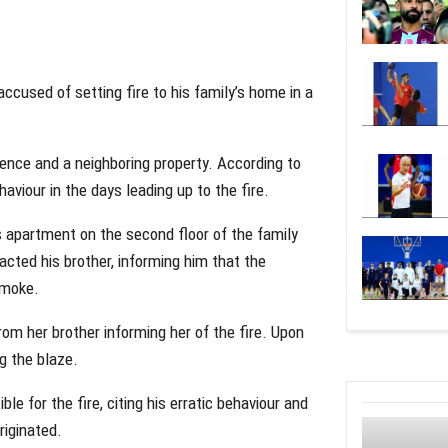
ccused of setting fire to his family’s home in a
dence and a neighboring property. According to
aviour in the days leading up to the fire.
s apartment on the second floor of the family
cted his brother, informing him that the
smoke.
from her brother informing her of the fire. Upon
ng the blaze.
le for the fire, citing his erratic behaviour and
riginated.