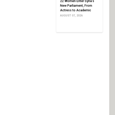
22 Women Enter Syria’s
New Parliament, From
Actress to Academic
AUGUST 07, 2026