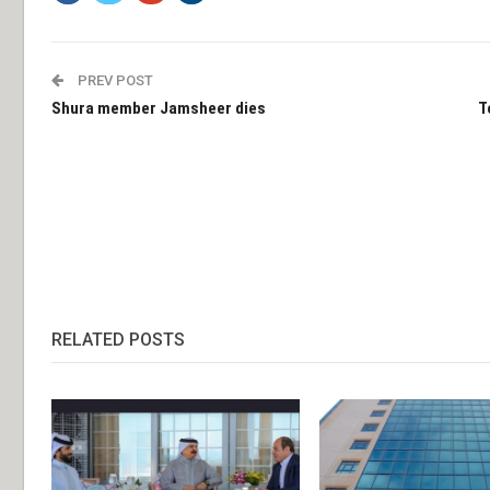
PREV POST
Shura member Jamsheer dies
T
RELATED POSTS