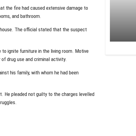
that the fire had caused extensive damage to
drooms, and bathroom.
 house. The official stated that the suspect
 to ignite furniture in the living room. Motive
 of drug use and criminal activity.
ainst his family, with whom he had been
t. He pleaded not guilty to the charges levelled
truggles.