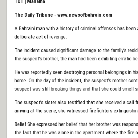
TDT | Manama
The Daily Tribune -
www.newsofbahrain.com
A Bahraini man with a history of criminal offenses has been a
deliberate act of revenge.
The incident caused significant damage to the family’s resi
the suspect’s brother, the man had been exhibiting erratic beh
He was reportedly seen destroying personal belongings in hi
home. On the day of the incident, the suspect’s mother conta
suspect was still breaking things and that she could smell 
The suspect’s sister also testified that she received a call 
arriving at the scene, she witnessed firefighters extinguishi
Belief She expressed her belief that her brother was responsib
the fact that he was alone in the apartment where the fire o