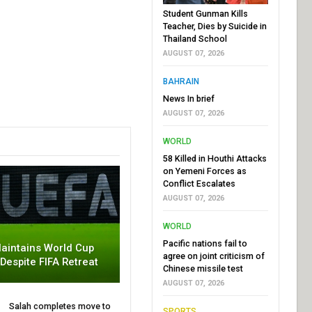
Student Gunman Kills
Teacher, Dies by Suicide in
Thailand School
AUGUST 07, 2026
BAHRAIN
News In brief
AUGUST 07, 2026
WORLD
58 Killed in Houthi Attacks
on Yemeni Forces as
Conflict Escalates
AUGUST 07, 2026
WORLD
Pacific nations fail to
aintains World Cup
agree on joint criticism of
 Despite FIFA Retreat
Chinese missile test
AUGUST 07, 2026
Salah completes move to
SPORTS