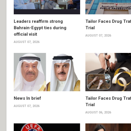
Leaders reaffirm strong
Tailor Faces Drug Tra
Bahrain-Egypt ties during
Trial
official visit
AUGUST 07, 2026
AUGUST 07, 2026
News In brief
Tailor Faces Drug Tra
Trial
AUGUST 07, 2026
AUGUST 06, 2026