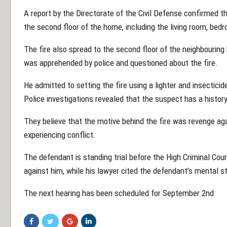
A report by the Directorate of the Civil Defense confirmed 
the second floor of the home, including the living room, be
The fire also spread to the second floor of the neighbouring
was apprehended by police and questioned about the fire.
He admitted to setting the fire using a lighter and insecticide
Police investigations revealed that the suspect has a history
They believe that the motive behind the fire was revenge ag
experiencing conflict.
The defendant is standing trial before the High Criminal Cour
against him, while his lawyer cited the defendant’s mental s
The next hearing has been scheduled for September 2nd