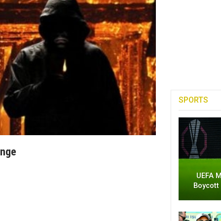
SPORTS
enge
UEFA M
Boycott