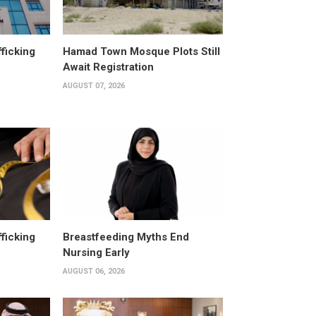
fficking
Hamad Town Mosque Plots Still
Await Registration
AUGUST 07, 2026
fficking
Breastfeeding Myths End
Nursing Early
AUGUST 06, 2026