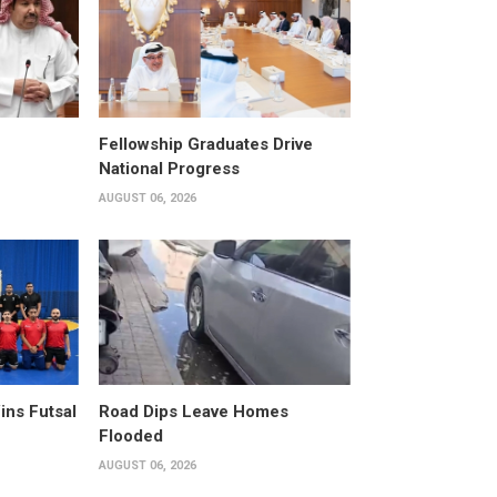
Fellowship Graduates Drive
National Progress
AUGUST 06, 2026
ins Futsal
Road Dips Leave Homes
Flooded
AUGUST 06, 2026