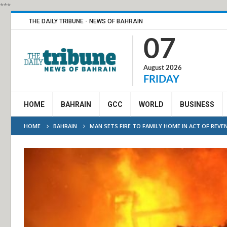
***
THE DAILY TRIBUNE - NEWS OF BAHRAIN
07
August 2026
FRIDAY
HOME
BAHRAIN
GCC
WORLD
BUSINESS
HOME
BAHRAIN
MAN SETS FIRE TO FAMILY HOME IN ACT OF REVE