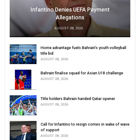
Infantino Denies UEFA Payment
Allegations
AUGUST 08, 2026
Home advantage fuels Bahrain’s youth volleyball
title bid
AUGUST 08, 2026
Bahrain finalise squad for Asian U18 challenge
AUGUST 08, 2026
Title holders Bahrain handed Qatar opener
AUGUST 08, 2026
Call for Infantino to resign comes in wake of wave
of support
AUGUST 08, 2026