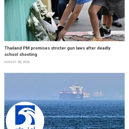
Thailand PM promises stricter gun laws after deadly
school shooting
AUGUST 08, 2026