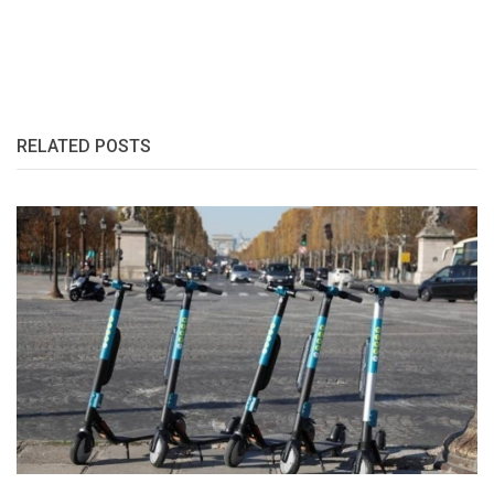
RELATED POSTS