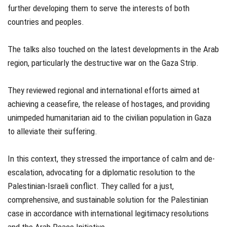
further developing them to serve the interests of both
countries and peoples.
The talks also touched on the latest developments in the Arab
region, particularly the destructive war on the Gaza Strip.
They reviewed regional and international efforts aimed at
achieving a ceasefire, the release of hostages, and providing
unimpeded humanitarian aid to the civilian population in Gaza
to alleviate their suffering.
In this context, they stressed the importance of calm and de-
escalation, advocating for a diplomatic resolution to the
Palestinian-Israeli conflict. They called for a just,
comprehensive, and sustainable solution for the Palestinian
case in accordance with international legitimacy resolutions