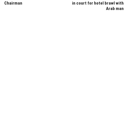
Chairman
in court for hotel brawl with
Arab man