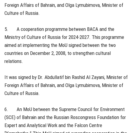
Foreign Affairs of Bahrain, and Olga Lymubimova, Minister of
Culture of Russia.
5. A cooperation programme between BACA and the
Ministry of Culture of Russia for 2024-2027. This programme
aimed at implementing the MoU signed between the two
countries on December 2, 2008, to strengthen cultural
relations.
It was signed by Dr. Abdullatif bin Rashid Al Zayani, Minister of
Foreign Affairs of Bahrain, and Olga Lymubimova, Minister of
Culture of Russia.
6. An MoU between the Supreme Council for Environment
(SCE) of Bahrain and the Russian Roscongress Foundation for
Expert and Analytical Work and the Falcon Centre