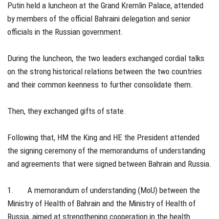
Putin held a luncheon at the Grand Kremlin Palace, attended
by members of the official Bahraini delegation and senior
officials in the Russian government.
During the luncheon, the two leaders exchanged cordial talks
on the strong historical relations between the two countries
and their common keenness to further consolidate them.
Then, they exchanged gifts of state.
Following that, HM the King and HE the President attended
the signing ceremony of the memorandums of understanding
and agreements that were signed between Bahrain and Russia.
1. A memorandum of understanding (MoU) between the
Ministry of Health of Bahrain and the Ministry of Health of
Russia, aimed at strengthening cooperation in the health