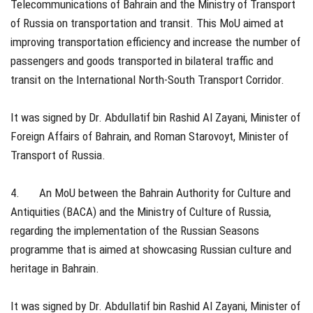
Telecommunications of Bahrain and the Ministry of Transport
of Russia on transportation and transit. This MoU aimed at
improving transportation efficiency and increase the number of
passengers and goods transported in bilateral traffic and
transit on the International North-South Transport Corridor.
It was signed by Dr. Abdullatif bin Rashid Al Zayani, Minister of
Foreign Affairs of Bahrain, and Roman Starovoyt, Minister of
Transport of Russia.
4. An MoU between the Bahrain Authority for Culture and
Antiquities (BACA) and the Ministry of Culture of Russia,
regarding the implementation of the Russian Seasons
programme that is aimed at showcasing Russian culture and
heritage in Bahrain.
It was signed by Dr. Abdullatif bin Rashid Al Zayani, Minister of