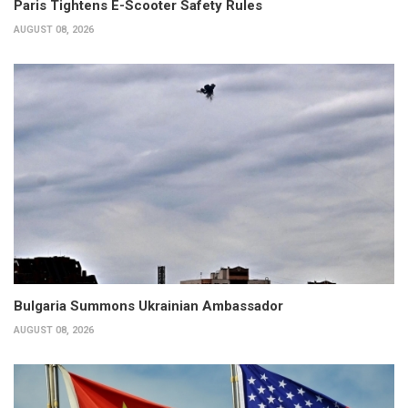
Paris Tightens E-Scooter Safety Rules
AUGUST 08, 2026
Bulgaria Summons Ukrainian Ambassador
AUGUST 08, 2026