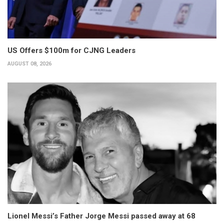
US Offers $100m for CJNG Leaders
AUGUST 08, 2026
Lionel Messi’s Father Jorge Messi passed away at 68