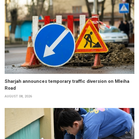
Sharjah announces temporary traffic diversion on Mleiha
Road
AUGUST 08, 2026