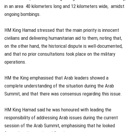
in an area 40 kilometers long and 12 kilometers wide, amidst
ongoing bombings.
HM King Hamad stressed that the main priority is innocent
civilians and delivering humanitarian aid to them, noting that,
on the other hand, the historical dispute is well-documented,
and that no prior consultations took place on the military
operations.
HM the King emphasised that Arab leaders showed a
complete understanding of the situation during the Arab
Summit, and that there was consensus regarding this issue.
HM King Hamad said he was honoured with leading the
responsibility of addressing Arab issues during the current
session of the Arab Summit, emphasising that he looked