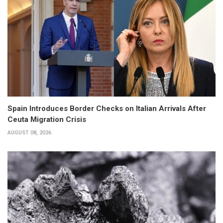
Spain Introduces Border Checks on Italian Arrivals After
Ceuta Migration Crisis
AUGUST 08, 2026