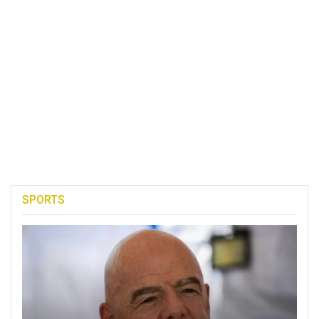
SPORTS