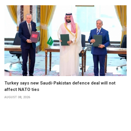
Turkey says new Saudi-Pakistan defence deal will not
affect NATO ties
AUGUST 08, 2026