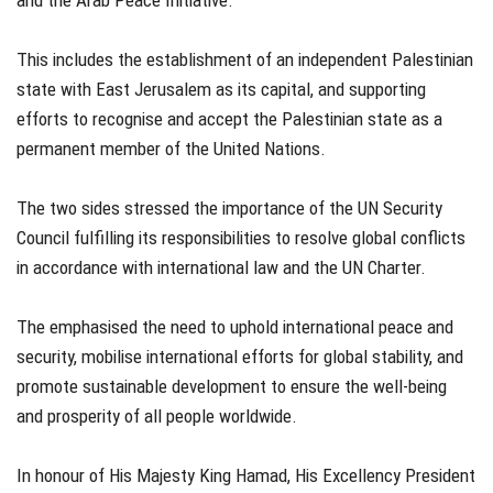
and the Arab Peace Initiative.
This includes the establishment of an independent Palestinian
state with East Jerusalem as its capital, and supporting
efforts to recognise and accept the Palestinian state as a
permanent member of the United Nations.
The two sides stressed the importance of the UN Security
Council fulfilling its responsibilities to resolve global conflicts
in accordance with international law and the UN Charter.
The emphasised the need to uphold international peace and
security, mobilise international efforts for global stability, and
promote sustainable development to ensure the well-being
and prosperity of all people worldwide.
In honour of His Majesty King Hamad, His Excellency President