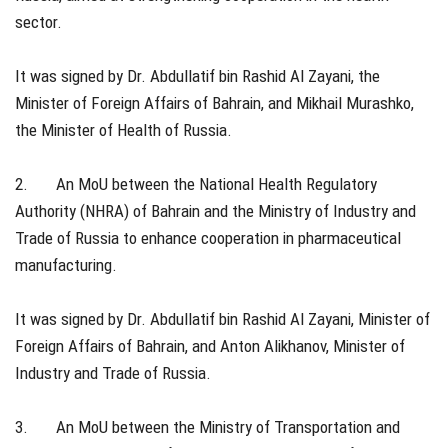
sector.
It was signed by Dr. Abdullatif bin Rashid Al Zayani, the
Minister of Foreign Affairs of Bahrain, and Mikhail Murashko,
the Minister of Health of Russia.
2. An MoU between the National Health Regulatory
Authority (NHRA) of Bahrain and the Ministry of Industry and
Trade of Russia to enhance cooperation in pharmaceutical
manufacturing.
It was signed by Dr. Abdullatif bin Rashid Al Zayani, Minister of
Foreign Affairs of Bahrain, and Anton Alikhanov, Minister of
Industry and Trade of Russia.
3. An MoU between the Ministry of Transportation and