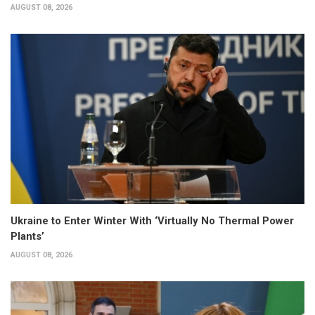
AUGUST 08, 2026
Ukraine to Enter Winter With ‘Virtually No Thermal Power
Plants’
AUGUST 08, 2026