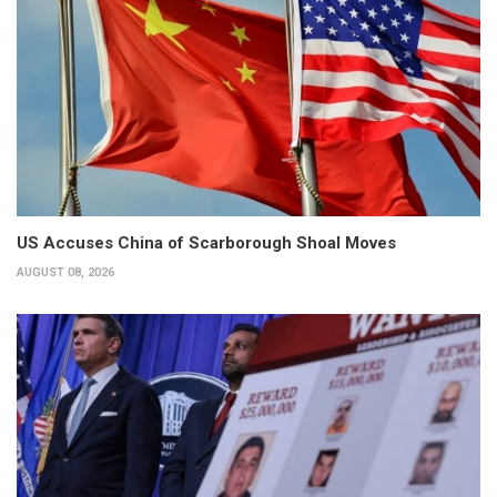
US Accuses China of Scarborough Shoal Moves
AUGUST 08, 2026