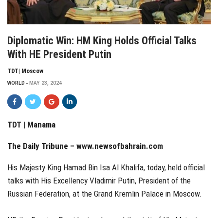
Diplomatic Win: HM King Holds Official Talks
With HE President Putin
TDT| Moscow
WORLD
MAY 23, 2024
TDT | Manama
The Daily Tribune –
www.newsofbahrain.com
His Majesty King Hamad Bin Isa Al Khalifa, today, held official
talks with His Excellency Vladimir Putin, President of the
Russian Federation, at the Grand Kremlin Palace in Moscow.