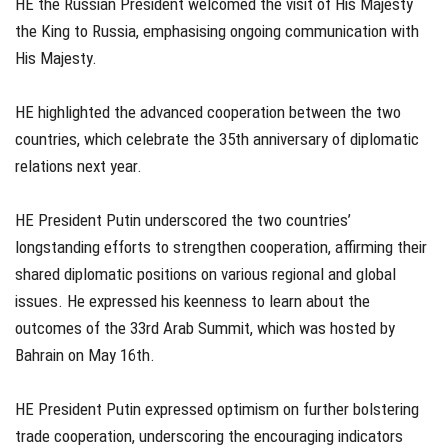
HE the Russian President welcomed the visit of His Majesty
the King to Russia, emphasising ongoing communication with
His Majesty.
HE highlighted the advanced cooperation between the two
countries, which celebrate the 35th anniversary of diplomatic
relations next year.
HE President Putin underscored the two countries’
longstanding efforts to strengthen cooperation, affirming their
shared diplomatic positions on various regional and global
issues. He expressed his keenness to learn about the
outcomes of the 33rd Arab Summit, which was hosted by
Bahrain on May 16th.
HE President Putin expressed optimism on further bolstering
trade cooperation, underscoring the encouraging indicators