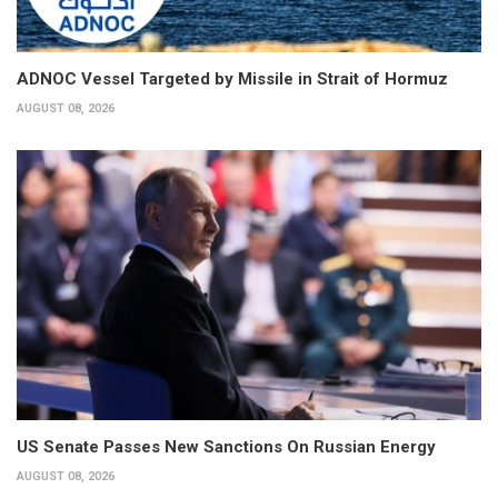
ADNOC Vessel Targeted by Missile in Strait of Hormuz
AUGUST 08, 2026
US Senate Passes New Sanctions On Russian Energy
AUGUST 08, 2026