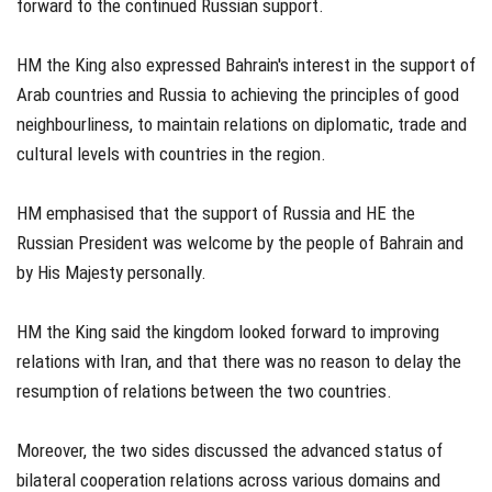
forward to the continued Russian support.
HM the King also expressed Bahrain's interest in the support of
Arab countries and Russia to achieving the principles of good
neighbourliness, to maintain relations on diplomatic, trade and
cultural levels with countries in the region.
HM emphasised that the support of Russia and HE the
Russian President was welcome by the people of Bahrain and
by His Majesty personally.
HM the King said the kingdom looked forward to improving
relations with Iran, and that there was no reason to delay the
resumption of relations between the two countries.
Moreover, the two sides discussed the advanced status of
bilateral cooperation relations across various domains and