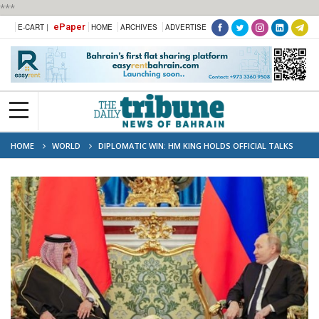
***
ePaper
E-CART |
HOME
ARCHIVES
ADVERTISE
HOME
WORLD
DIPLOMATIC WIN: HM KING HOLDS OFFICIAL TALKS
WITH HE PRESIDENT PUTIN