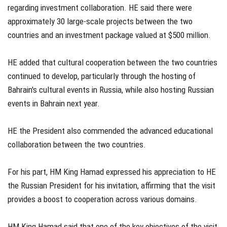
regarding investment collaboration. HE said there were
approximately 30 large-scale projects between the two
countries and an investment package valued at $500 million.
HE added that cultural cooperation between the two countries
continued to develop, particularly through the hosting of
Bahrain's cultural events in Russia, while also hosting Russian
events in Bahrain next year.
HE the President also commended the advanced educational
collaboration between the two countries.
For his part, HM King Hamad expressed his appreciation to HE
the Russian President for his invitation, affirming that the visit
provides a boost to cooperation across various domains.
HM King Hamad said that one of the key objectives of the visit