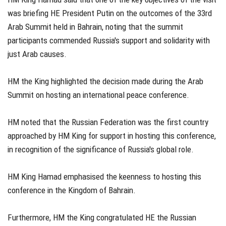
was briefing HE President Putin on the outcomes of the 33rd
Arab Summit held in Bahrain, noting that the summit
participants commended Russia's support and solidarity with
just Arab causes.
HM the King highlighted the decision made during the Arab
Summit on hosting an international peace conference.
HM noted that the Russian Federation was the first country
approached by HM King for support in hosting this conference,
in recognition of the significance of Russia's global role.
HM King Hamad emphasised the keenness to hosting this
conference in the Kingdom of Bahrain.
Furthermore, HM the King congratulated HE the Russian