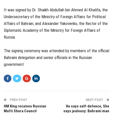
It was signed by Dr. Shaikh Abdullah bin Ahmed Al Khalifa, the
Undersecretary of the Ministry of Foreign Affairs for Political
Affairs of Bahrain, and Alexander Yakovenko, the Rector of the
Diplomatic Academy of the Ministry for Foreign Affairs of
Russia.
The signing ceremony was attended by members of the official
Bahraini delegation and senior officials in the Russian
government.
PREV POST
NEXT POST
HM King receives Russian
He says self-defence, She
Mufti Shura Council
says jealousy: Bahraini man