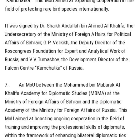
“Kamchatka.” This MoU aimed at expanding cooperation in the
field of protecting rare bird species internationally.
It was signed by Dr. Shaikh Abdullah bin Ahmed Al Khalifa, the
Undersecretary of the Ministry of Foreign Affairs for Political
Affairs of Bahrain; G.P. Velikikh, the Deputy Director of the
Roscongress Foundation for Expert and Analytical Work of
Russia; and V.V.Tumashov, the Development Director of the
Falcon Centre “Kamchatka” of Russia.
7. An MoU between the Mohammed bin Mubarak Al
Khalifa Academy for Diplomatic Studies (MBMA) at the
Ministry of Foreign Affairs of Bahrain and the Diplomatic
Academy of the Ministry for Foreign Affairs of Russia. This
MoU aimed at boosting ongoing cooperation in the field of
training and improving the professional skills of diplomats,
within the framework of enhancing bilateral diplomatic ties.