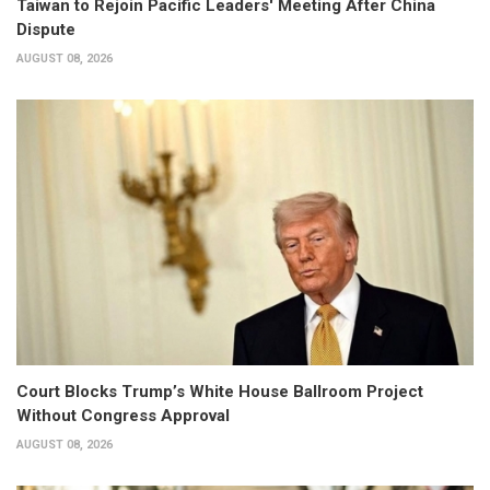
Taiwan to Rejoin Pacific Leaders' Meeting After China
Dispute
AUGUST 08, 2026
Court Blocks Trump’s White House Ballroom Project
Without Congress Approval
AUGUST 08, 2026