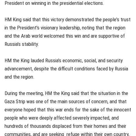
President on winning in the presidential elections.
HM King said that this victory demonstrated the people's trust
in the President's visionary leadership, noting that the region
and the Arab world welcomed this win and are supportive of
Russia’s stability.
HM the King lauded Russia’s economic, social, and security
advancement, despite the difficult conditions faced by Russia
and the region.
During the meeting, HM the King said that the situation in the
Gaza Strip was one of the main sources of concern, and that
everyone hoped that this war ends for the sake of the innocent
people who were deeply affected severely impacted, and
hundreds of thousands displaced from their homes and their
communities, and are seeking refuge within their own country,