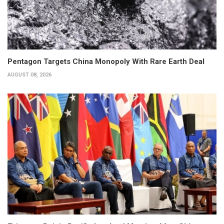
Pentagon Targets China Monopoly With Rare Earth Deal
AUGUST 08, 2026