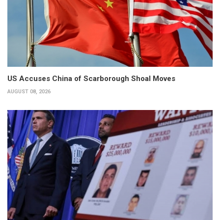
US Accuses China of Scarborough Shoal Moves
AUGUST 08, 2026