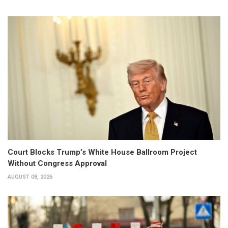
Court Blocks Trump’s White House Ballroom Project
Without Congress Approval
AUGUST 08, 2026