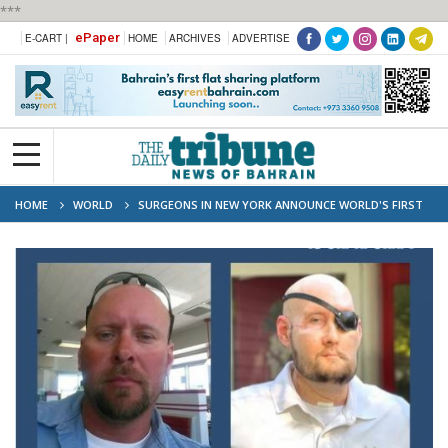
***
ePaper
E-CART |
HOME
ARCHIVES
ADVERTISE
HOME
WORLD
SURGEONS IN NEW YORK ANNOUNCE WORLD'S FIRST
EYE TRANSPLANT