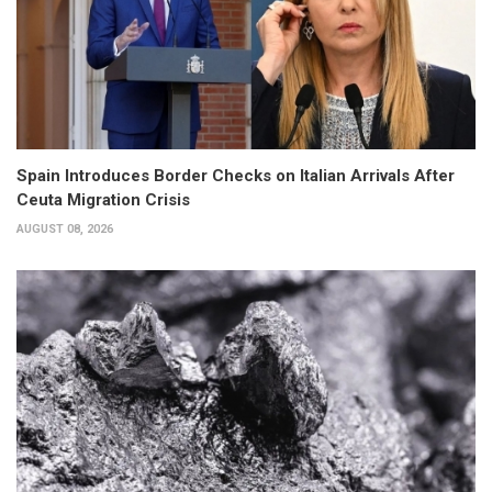
Spain Introduces Border Checks on Italian Arrivals After
Ceuta Migration Crisis
AUGUST 08, 2026