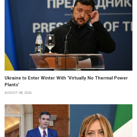
Ukraine to Enter Winter With ‘Virtually No Thermal Power
Plants’
AUGUST 08, 2026