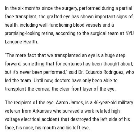
In the six months since the surgery, performed during a partial
face transplant, the grafted eye has shown important signs of
health, including well-functioning blood vessels and a
promising-looking retina, according to the surgical team at NYU
Langone Health.
“The mere fact that we transplanted an eye is a huge step
forward, something that for centuries has been thought about,
but it's never been performed,” said Dr. Eduardo Rodriguez, who
led the team. Until now, doctors have only been able to
transplant the cornea, the clear front layer of the eye.
The recipient of the eye, Aaron James, is a 46-year-old military
veteran from Arkansas who survived a work-related high-
voltage electrical accident that destroyed the left side of his
face, his nose, his mouth and his left eye.