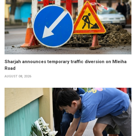
Sharjah announces temporary traffic diversion on Mleiha
Road
AUGUST 08, 2026