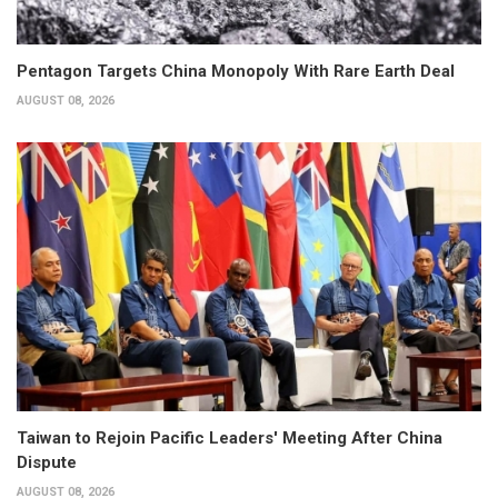
Pentagon Targets China Monopoly With Rare Earth Deal
AUGUST 08, 2026
Taiwan to Rejoin Pacific Leaders' Meeting After China
Dispute
AUGUST 08, 2026