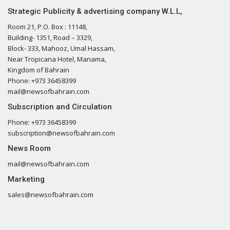
Strategic Publicity & advertising company W.L.L,
Room 21, P.O. Box : 11148,
Building- 1351, Road – 3329,
Block- 333, Mahooz, Umal Hassam,
Near Tropicana Hotel, Manama,
Kingdom of Bahrain
Phone: +973 36458399
mail@newsofbahrain.com
Subscription and Circulation
Phone: +973 36458399
subscription@newsofbahrain.com
News Room
mail@newsofbahrain.com
Marketing
sales@newsofbahrain.com