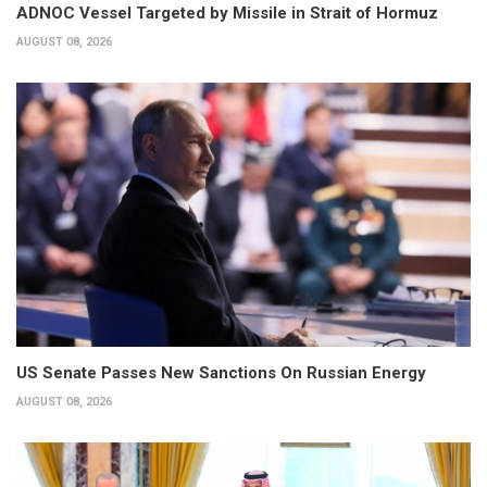
ADNOC Vessel Targeted by Missile in Strait of Hormuz
AUGUST 08, 2026
US Senate Passes New Sanctions On Russian Energy
AUGUST 08, 2026