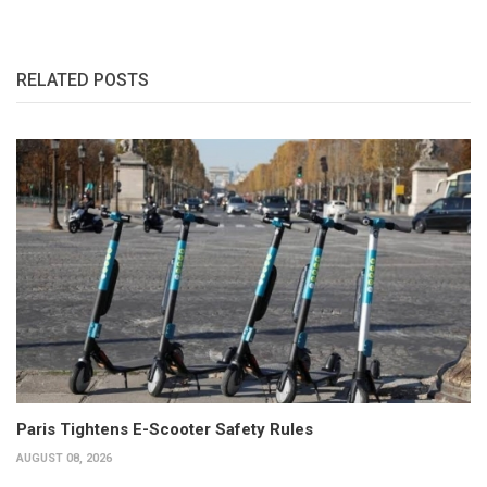
RELATED POSTS
Paris Tightens E-Scooter Safety Rules
AUGUST 08, 2026