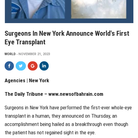
Surgeons In New York Announce World's First
Eye Transplant
WORLD
NOVEMBER 21, 2023
Agencies | New York
The Daily Tribune –
www.newsofbahrain.com
Surgeons in New York have performed the first-ever whole-eye
transplant in a human, they announced on Thursday, an
accomplishment being hailed as a breakthrough even though
the patient has not regained sight in the eye.