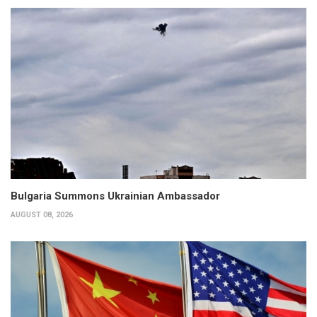
Bulgaria Summons Ukrainian Ambassador
AUGUST 08, 2026