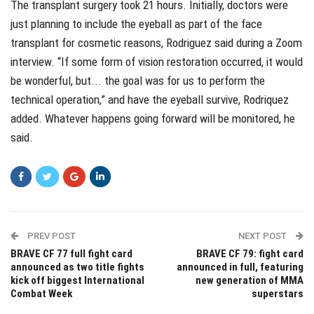
The transplant surgery took 21 hours. Initially, doctors were
just planning to include the eyeball as part of the face
transplant for cosmetic reasons, Rodriguez said during a Zoom
interview. “If some form of vision restoration occurred, it would
be wonderful, but... the goal was for us to perform the
technical operation,” and have the eyeball survive, Rodriquez
added. Whatever happens going forward will be monitored, he
said.
PREV POST
NEXT POST
BRAVE CF 77 full fight card
BRAVE CF 79: fight card
announced as two title fights
announced in full, featuring
kick off biggest International
new generation of MMA
Combat Week
superstars