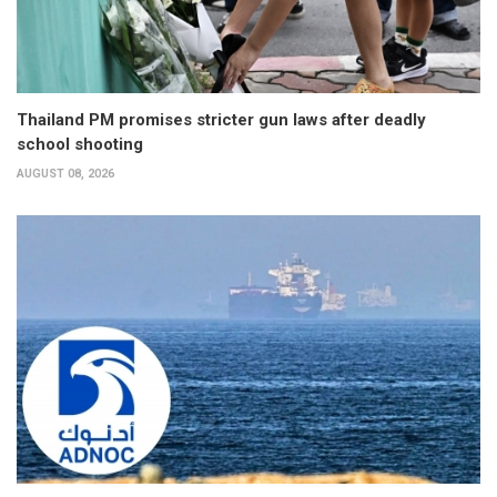
Thailand PM promises stricter gun laws after deadly
school shooting
AUGUST 08, 2026