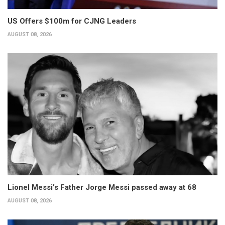
US Offers $100m for CJNG Leaders
AUGUST 08, 2026
Lionel Messi’s Father Jorge Messi passed away at 68
AUGUST 08, 2026