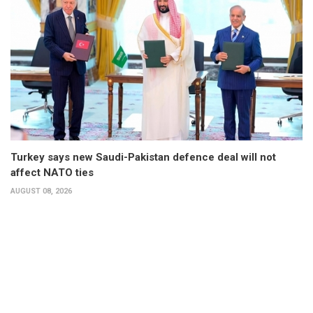
Turkey says new Saudi-Pakistan defence deal will not
affect NATO ties
AUGUST 08, 2026