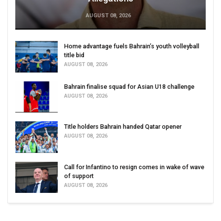
AUGUST 08, 2026
Home advantage fuels Bahrain’s youth volleyball
title bid
AUGUST 08, 2026
Bahrain finalise squad for Asian U18 challenge
AUGUST 08, 2026
Title holders Bahrain handed Qatar opener
AUGUST 08, 2026
Call for Infantino to resign comes in wake of wave
of support
AUGUST 08, 2026