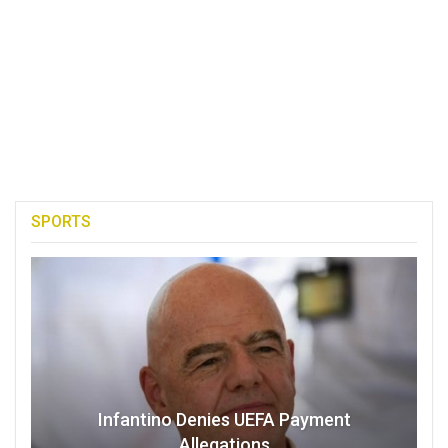
SPORTS
Infantino Denies UEFA Payment
Allegations