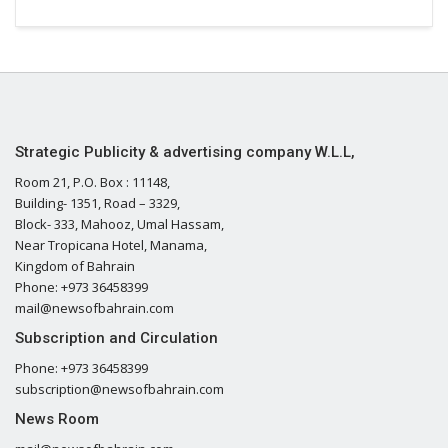
Strategic Publicity & advertising company W.L.L,
Room 21, P.O. Box : 11148,
Building- 1351, Road – 3329,
Block- 333, Mahooz, Umal Hassam,
Near Tropicana Hotel, Manama,
Kingdom of Bahrain
Phone: +973 36458399
mail@newsofbahrain.com
Subscription and Circulation
Phone: +973 36458399
subscription@newsofbahrain.com
News Room