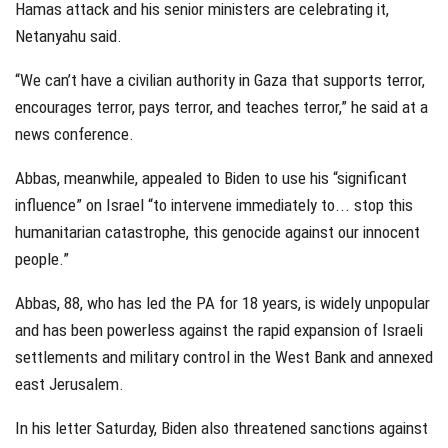
Hamas attack and his senior ministers are celebrating it,
Netanyahu said.
“We can’t have a civilian authority in Gaza that supports terror,
encourages terror, pays terror, and teaches terror,” he said at a
news conference.
Abbas, meanwhile, appealed to Biden to use his “significant
influence” on Israel “to intervene immediately to... stop this
humanitarian catastrophe, this genocide against our innocent
people.”
Abbas, 88, who has led the PA for 18 years, is widely unpopular
and has been powerless against the rapid expansion of Israeli
settlements and military control in the West Bank and annexed
east Jerusalem.
In his letter Saturday, Biden also threatened sanctions against