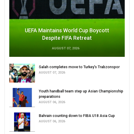
UEFA Maintains World Cup Boycott
Despite FIFA Retreat
AUGUST 07, 2026
Salah completes move to Turkey's Trabzonspor
AUGUST 07, 2026
Youth handball team step up Asian Championship
preparations
AUGUST 06, 2026
Bahrain counting down to FIBA U18 Asia Cup
AUGUST 06, 2026