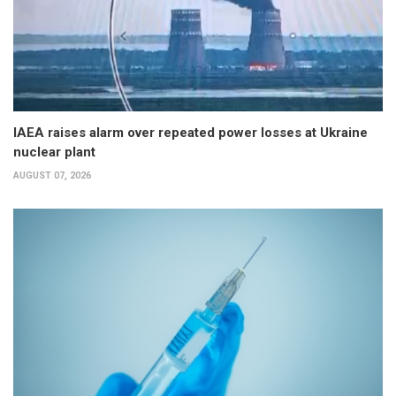
IAEA raises alarm over repeated power losses at Ukraine
nuclear plant
AUGUST 07, 2026