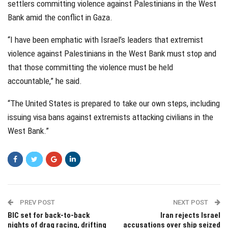
settlers committing violence against Palestinians in the West
Bank amid the conflict in Gaza.
“I have been emphatic with Israel’s leaders that extremist
violence against Palestinians in the West Bank must stop and
that those committing the violence must be held
accountable,” he said.
“The United States is prepared to take our own steps, including
issuing visa bans against extremists attacking civilians in the
West Bank.”
PREV POST
NEXT POST
BIC set for back-to-back
Iran rejects Israel
nights of drag racing, drifting
accusations over ship seized