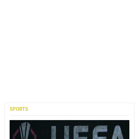
SPORTS