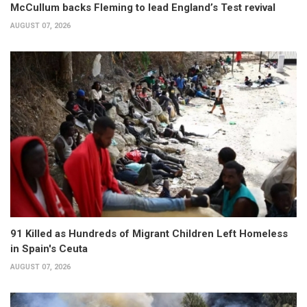
McCullum backs Fleming to lead England’s Test revival
AUGUST 07, 2026
91 Killed as Hundreds of Migrant Children Left Homeless
in Spain's Ceuta
AUGUST 07, 2026