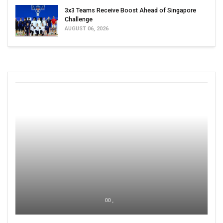
3x3 Teams Receive Boost Ahead of Singapore
Challenge
AUGUST 06, 2026
00 ,