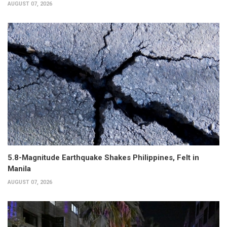
AUGUST 07, 2026
5.8-Magnitude Earthquake Shakes Philippines, Felt in
Manila
AUGUST 07, 2026