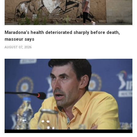
Maradona’s health deteriorated sharply before death,
masseur says
AUGUST 07, 2026