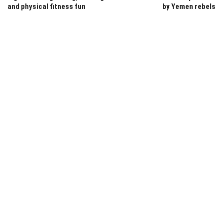
and physical fitness fun
by Yemen rebels