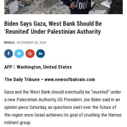
Biden Says Gaza, West Bank Should Be
‘reunited’ Under Palestinian Authority
WORLD
NOVEMBER 20, 2023
AFP | Washington, United States
The Daily Tribune –
www.newsofbahrain.com
Gaza and the West Bank should eventually be “reunited” under
a new Palestinian Authority, US President Joe Biden said in an
opinion piece Saturday, as questions swirl over the future of
the region once Israel achieves its goal of crushing the Hamas
militant group.