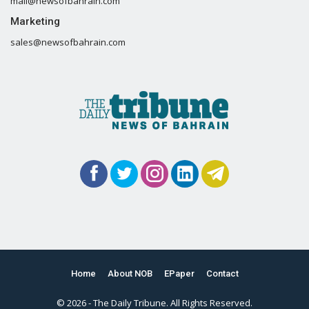
mail@newsofbahrain.com
Marketing
sales@newsofbahrain.com
Home
About NOB
EPaper
Contact
© 2026 - The Daily Tribune. All Rights Reserved.