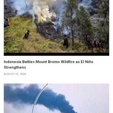
Indonesia Battles Mount Bromo Wildfire as El Niño
Strengthens
AUGUST 07, 2026