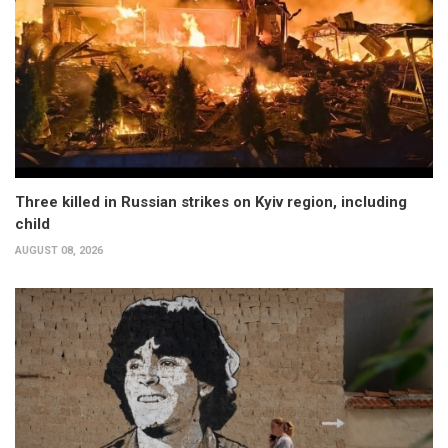
Three killed in Russian strikes on Kyiv region, including
child
AUGUST 08, 2026