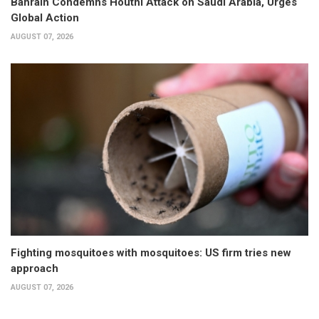
Bahrain Condemns Houthi Attack on Saudi Arabia, Urges
Global Action
AUGUST 07, 2026
Fighting mosquitoes with mosquitoes: US firm tries new
approach
AUGUST 07, 2026