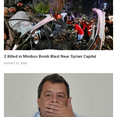
2 Killed in Minibus Bomb Blast Near Syrian Capital
AUGUST 07, 2026