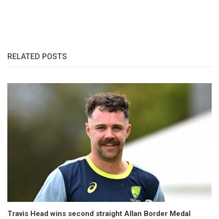
RELATED POSTS
Travis Head wins second straight Allan Border Medal