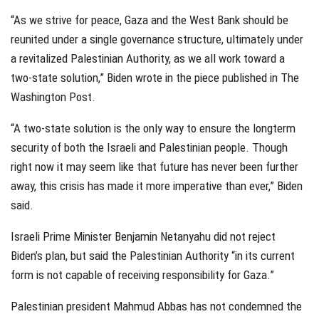
“As we strive for peace, Gaza and the West Bank should be
reunited under a single governance structure, ultimately under
a revitalized Palestinian Authority, as we all work toward a
two-state solution,” Biden wrote in the piece published in The
Washington Post.
“A two-state solution is the only way to ensure the longterm
security of both the Israeli and Palestinian people. Though
right now it may seem like that future has never been further
away, this crisis has made it more imperative than ever,” Biden
said.
Israeli Prime Minister Benjamin Netanyahu did not reject
Biden’s plan, but said the Palestinian Authority “in its current
form is not capable of receiving responsibility for Gaza.”
Palestinian president Mahmud Abbas has not condemned the