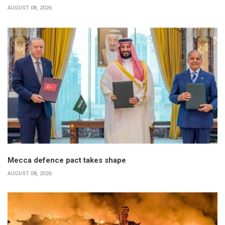
AUGUST 08, 2026
Mecca defence pact takes shape
AUGUST 08, 2026