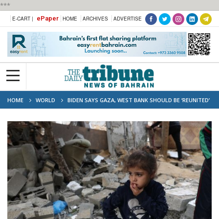
***
ePaper
E-CART |
HOME
ARCHIVES
ADVERTISE
HOME
WORLD
BIDEN SAYS GAZA, WEST BANK SHOULD BE ‘REUNITED’
UNDER PALESTINIAN AUTHORITY