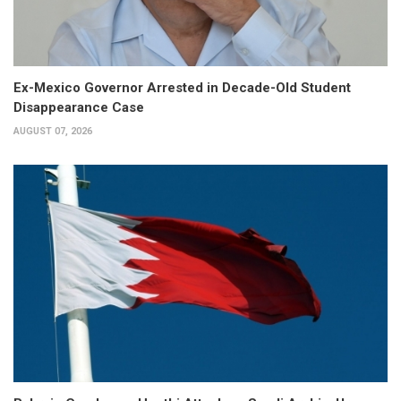
Ex-Mexico Governor Arrested in Decade-Old Student
Disappearance Case
AUGUST 07, 2026