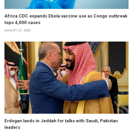
Africa CDC expands Ebola vaccine use as Congo outbreak
tops 4,000 cases
AUGUST 07, 2026
Erdogan lands in Jeddah for talks with Saudi, Pakistan
leaders