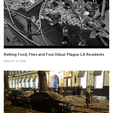
Rotting Food, Flies and Foul Odour Plague LA Residents
AUGUST 10, 2026