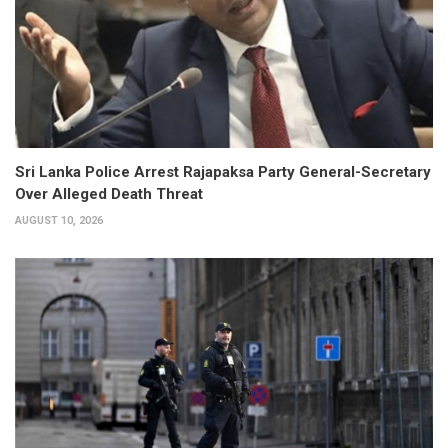
Sri Lanka Police Arrest Rajapaksa Party General-Secretary
Over Alleged Death Threat
AUGUST 10, 2026