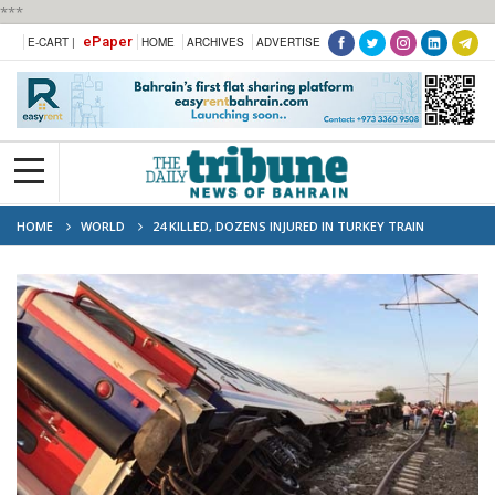
***
ePaper
E-CART |
HOME
ARCHIVES
ADVERTISE
HOME
WORLD
24 KILLED, DOZENS INJURED IN TURKEY TRAIN
DERAILMENT