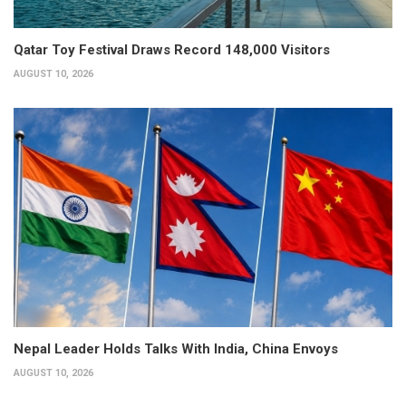
Qatar Toy Festival Draws Record 148,000 Visitors
AUGUST 10, 2026
Nepal Leader Holds Talks With India, China Envoys
AUGUST 10, 2026