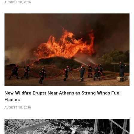
AUGUST 10, 2026
New Wildfire Erupts Near Athens as Strong Winds Fuel
Flames
AUGUST 10, 2026