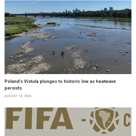
Poland’s Vistula plunges to historic low as heatwave
persists
AUGUST 10, 2026