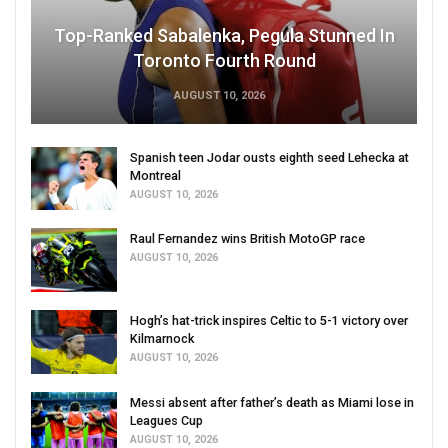
Top-Ranked Sabalenka, Pegula Stunned In
Toronto Fourth Round
AUGUST 10, 2026
Spanish teen Jodar ousts eighth seed Lehecka at
Montreal
AUGUST 10, 2026
Raul Fernandez wins British MotoGP race
AUGUST 10, 2026
Hogh’s hat-trick inspires Celtic to 5-1 victory over
Kilmarnock
AUGUST 10, 2026
Messi absent after father’s death as Miami lose in
Leagues Cup
AUGUST 10, 2026