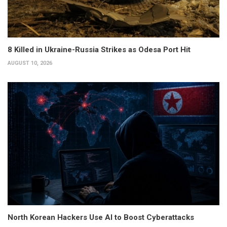
8 Killed in Ukraine-Russia Strikes as Odesa Port Hit
AUGUST 10, 2026
North Korean Hackers Use AI to Boost Cyberattacks