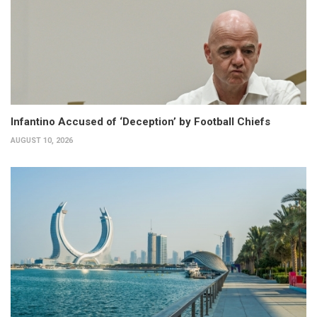
Infantino Accused of ‘Deception’ by Football Chiefs
AUGUST 10, 2026