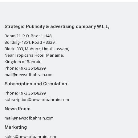
Strategic Publicity & advertising company W.L.L,
Room 21, P.O. Box : 11148,
Building- 1351, Road – 3329,
Block- 333, Mahooz, Umal Hassam,
Near Tropicana Hotel, Manama,
Kingdom of Bahrain
Phone: +973 36458399
mail@newsofbahrain.com
Subscription and Circulation
Phone: +973 36458399
subscription@newsofbahrain.com
News Room
mail@newsofbahrain.com
Marketing
sales@newsofbahrain.com