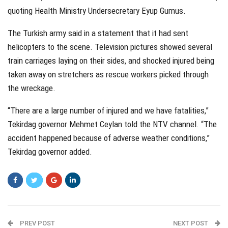
quoting Health Ministry Undersecretary Eyup Gumus.
The Turkish army said in a statement that it had sent
helicopters to the scene. Television pictures showed several
train carriages laying on their sides, and shocked injured being
taken away on stretchers as rescue workers picked through
the wreckage.
“There are a large number of injured and we have fatalities,”
Tekirdag governor Mehmet Ceylan told the NTV channel. “The
accident happened because of adverse weather conditions,”
Tekirdag governor added.
PREV POST
NEXT POST