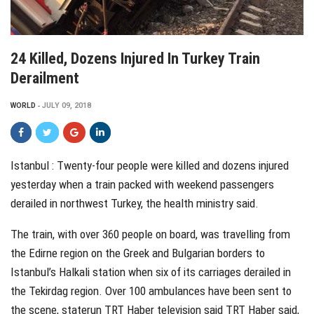
24 Killed, Dozens Injured In Turkey Train
Derailment
WORLD
JULY 09, 2018
Istanbul : Twenty-four people were killed and dozens injured
yesterday when a train packed with weekend passengers
derailed in northwest Turkey, the health ministry said.
The train, with over 360 people on board, was travelling from
the Edirne region on the Greek and Bulgarian borders to
Istanbul’s Halkali station when six of its carriages derailed in
the Tekirdag region. Over 100 ambulances have been sent to
the scene, staterun TRT Haber television said TRT Haber said,