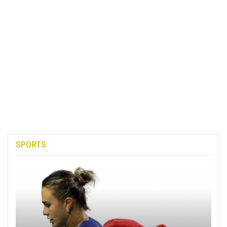
SPORTS