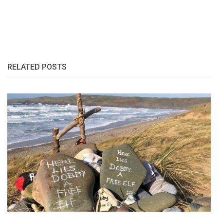
RELATED POSTS