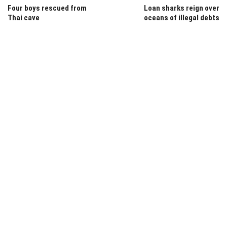
Four boys rescued from
Loan sharks reign over
Thai cave
oceans of illegal debts