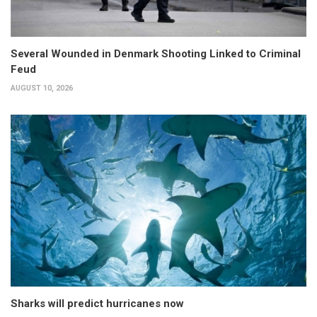
Several Wounded in Denmark Shooting Linked to Criminal
Feud
AUGUST 10, 2026
Sharks will predict hurricanes now