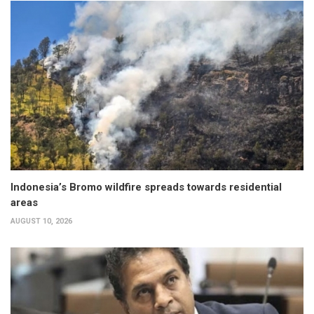
Indonesia’s Bromo wildfire spreads towards residential
areas
AUGUST 10, 2026