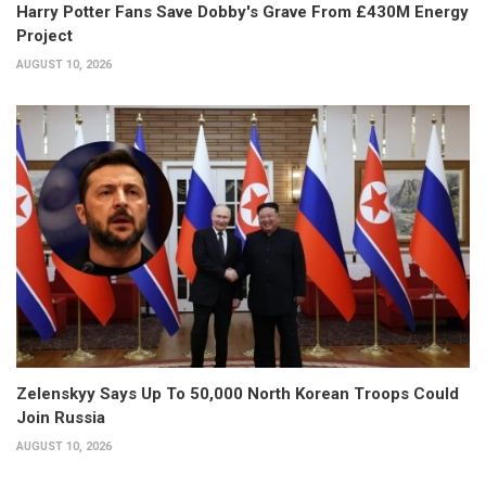
Harry Potter Fans Save Dobby's Grave From £430M Energy
Project
AUGUST 10, 2026
Zelenskyy Says Up To 50,000 North Korean Troops Could
Join Russia
AUGUST 10, 2026