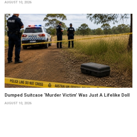
AUGUST 10, 2026
Dumped Suitcase ‘Murder Victim’ Was Just A Lifelike Doll
AUGUST 10, 2026