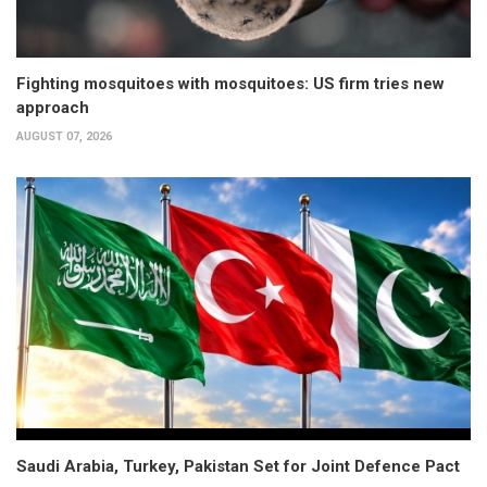
Fighting mosquitoes with mosquitoes: US firm tries new
approach
AUGUST 07, 2026
Saudi Arabia, Turkey, Pakistan Set for Joint Defence Pact