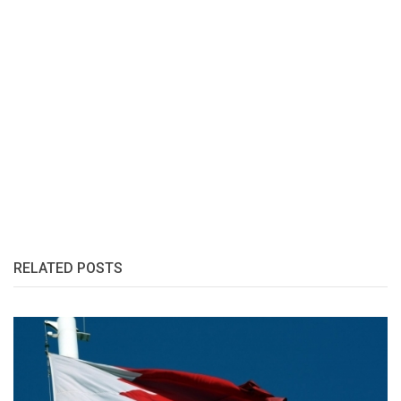
RELATED POSTS