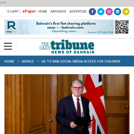
***
ePaper
E-CART |
HOME
ARCHIVES
ADVERTISE
HOME
WORLD
UK TO BAN SOCIAL MEDIA ACCESS FOR CHILDREN
UNDER 16