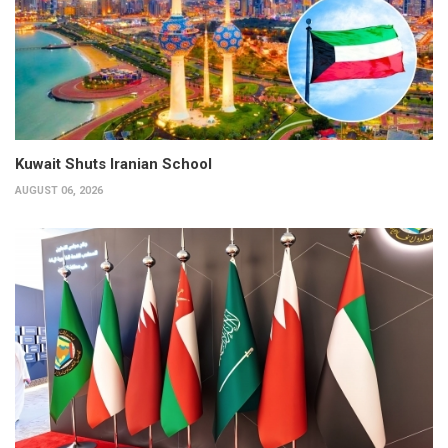
Kuwait Shuts Iranian School
AUGUST 06, 2026