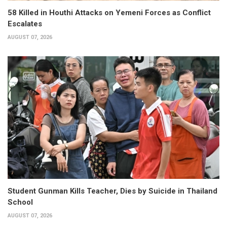
58 Killed in Houthi Attacks on Yemeni Forces as Conflict
Escalates
AUGUST 07, 2026
Student Gunman Kills Teacher, Dies by Suicide in Thailand
School
AUGUST 07, 2026