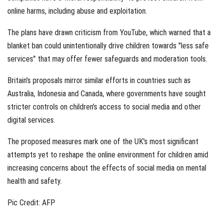
online harms, including abuse and exploitation.
The plans have drawn criticism from YouTube, which warned that a
blanket ban could unintentionally drive children towards "less safe
services" that may offer fewer safeguards and moderation tools.
Britain's proposals mirror similar efforts in countries such as
Australia, Indonesia and Canada, where governments have sought
stricter controls on children's access to social media and other
digital services.
The proposed measures mark one of the UK's most significant
attempts yet to reshape the online environment for children amid
increasing concerns about the effects of social media on mental
health and safety.
Pic Credit: AFP