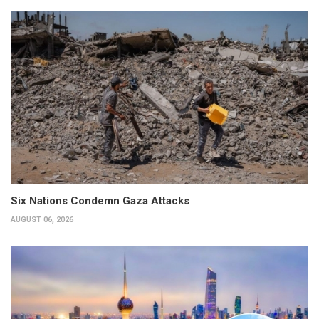
Six Nations Condemn Gaza Attacks
AUGUST 06, 2026