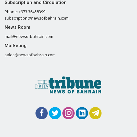
Subscription and Circulation
Phone: +973 36458399
subscription@newsofbahrain.com
News Room
mail@newsofbahrain.com
Marketing
sales@newsofbahrain.com