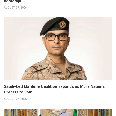
contempt
AUGUST 07, 2026
Saudi-Led Maritime Coalition Expands as More Nations
Prepare to Join
AUGUST 07, 2026