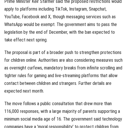
Prime Minister Keir Starmer said the proposed restrictions would
apply to platforms including TikTok, Instagram, Snapchat,
YouTube, Facebook and X, though messaging services such as
WhatsApp would be exempt. The government aims to pass the
legislation by the end of December, with the ban expected to
take effect next spring.
The proposal is part of a broader push to strengthen protections
for children online. Authorities are also considering measures such
as overnight curfews, mandatory breaks from infinite scrolling and
tighter rules for gaming and live-streaming platforms that allow
contact between children and strangers. Further details are
expected next month.
The move follows a public consultation that drew more than
116,000 responses, with a large majority of parents supporting a
minimum social media age of 16. The government said technology
companies have a 'moral responsibility' to protect children from