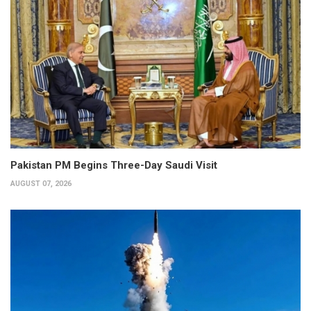
Pakistan PM Begins Three-Day Saudi Visit
AUGUST 07, 2026