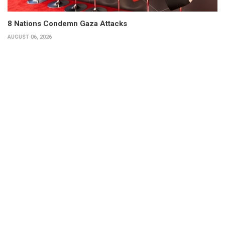
8 Nations Condemn Gaza Attacks
AUGUST 06, 2026