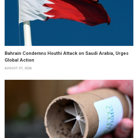
Bahrain Condemns Houthi Attack on Saudi Arabia, Urges
Global Action
AUGUST 07, 2026