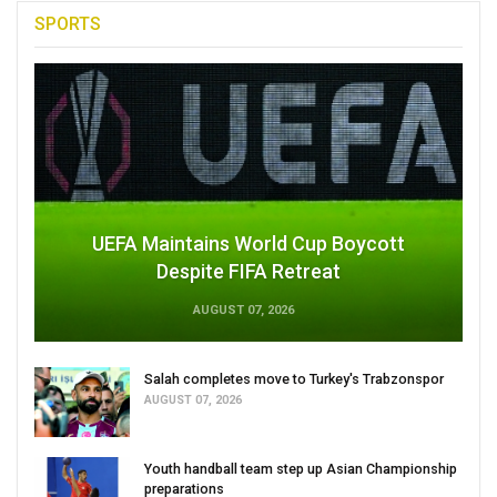
SPORTS
UEFA Maintains World Cup Boycott
Despite FIFA Retreat
AUGUST 07, 2026
Salah completes move to Turkey's Trabzonspor
AUGUST 07, 2026
Youth handball team step up Asian Championship
preparations