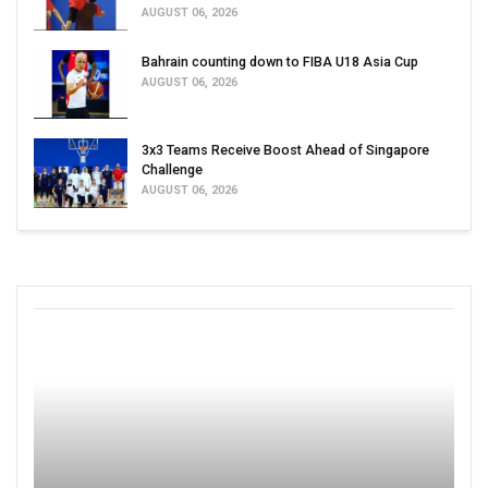
AUGUST 06, 2026
Bahrain counting down to FIBA U18 Asia Cup
AUGUST 06, 2026
3x3 Teams Receive Boost Ahead of Singapore
Challenge
AUGUST 06, 2026