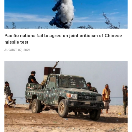
Pacific nations fail to agree on joint criticism of Chinese
missile test
AUGUST 07, 2026