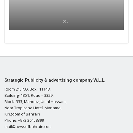
00 ,
Strategic Publicity & advertising company W.L.L,
Room 21, P.O. Box : 11148,
Building- 1351, Road – 3329,
Block- 333, Mahooz, Umal Hassam,
Near Tropicana Hotel, Manama,
Kingdom of Bahrain
Phone: +973 36458399
mail@newsofbahrain.com