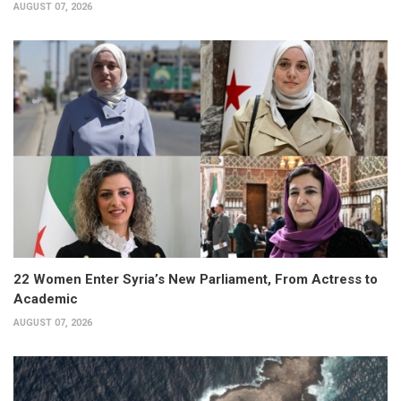
AUGUST 07, 2026
22 Women Enter Syria’s New Parliament, From Actress to
Academic
AUGUST 07, 2026