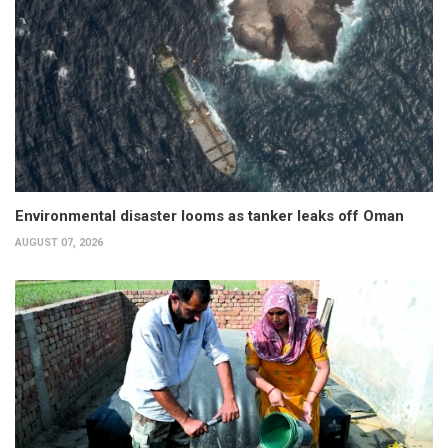
Environmental disaster looms as tanker leaks off Oman
AUGUST 07, 2026