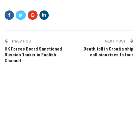
PREV POST
NEXT POST
UK Forces Board Sanctioned
Death toll in Croatia ship
Russian Tanker in English
collision rises to four
Channel