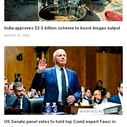
India approves $2.5 billion scheme to boost biogas output
AUGUST 07, 2026
US Senate panel votes to hold top Covid expert Fauci in