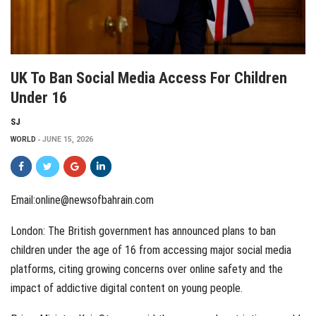
UK To Ban Social Media Access For Children
Under 16
SJ
WORLD
JUNE 15, 2026
Email:online@newsofbahrain.com
London: The British government has announced plans to ban
children under the age of 16 from accessing major social media
platforms, citing growing concerns over online safety and the
impact of addictive digital content on young people.