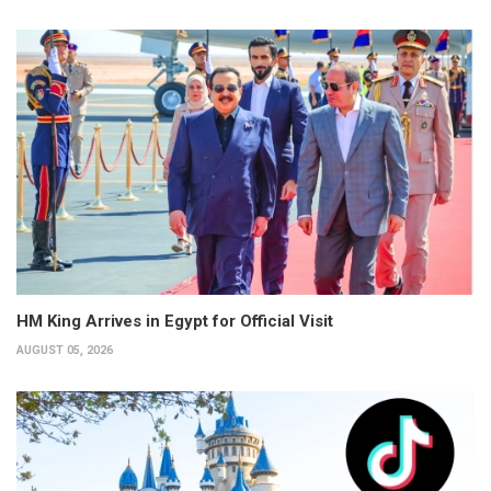
HM King Arrives in Egypt for Official Visit
AUGUST 05, 2026