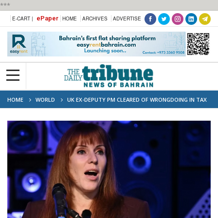
***
ePaper
E-CART |
HOME
ARCHIVES
ADVERTISE
HOME
WORLD
UK EX-DEPUTY PM CLEARED OF WRONGDOING IN TAX
PROBE, CLEARING WAY FOR POSSIBLE POLITICAL COMEBACK