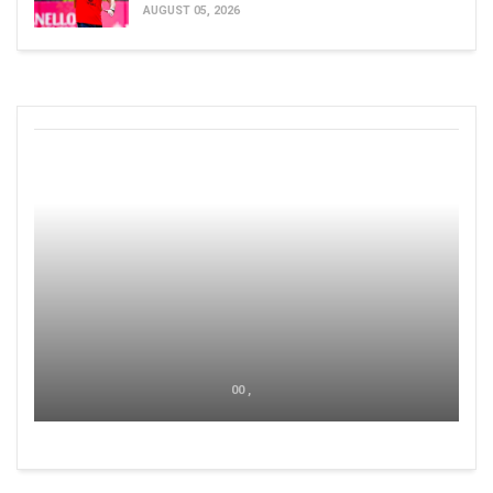
AUGUST 05, 2026
00 ,