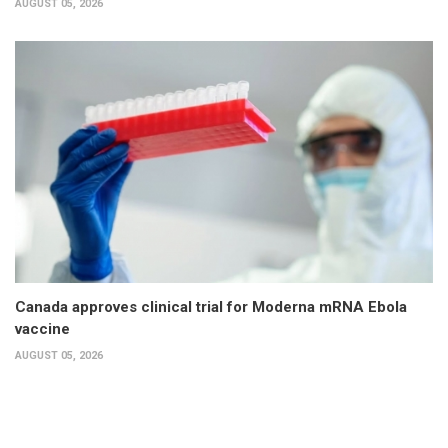
AUGUST 05, 2026
Canada approves clinical trial for Moderna mRNA Ebola
vaccine
AUGUST 05, 2026