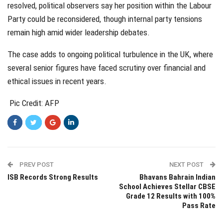
resolved, political observers say her position within the Labour
Party could be reconsidered, though internal party tensions
remain high amid wider leadership debates.
The case adds to ongoing political turbulence in the UK, where
several senior figures have faced scrutiny over financial and
ethical issues in recent years.
Pic Credit: AFP
PREV POST
NEXT POST
ISB Records Strong Results
Bhavans Bahrain Indian
School Achieves Stellar CBSE
Grade 12 Results with 100%
Pass Rate