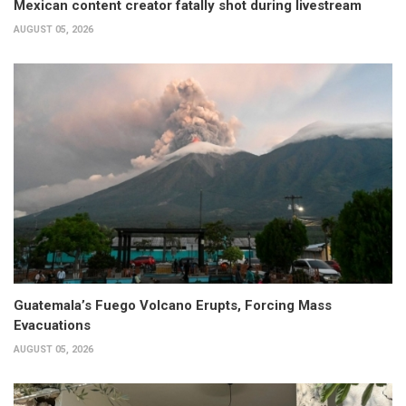
Mexican content creator fatally shot during livestream
AUGUST 05, 2026
Guatemala’s Fuego Volcano Erupts, Forcing Mass
Evacuations
AUGUST 05, 2026