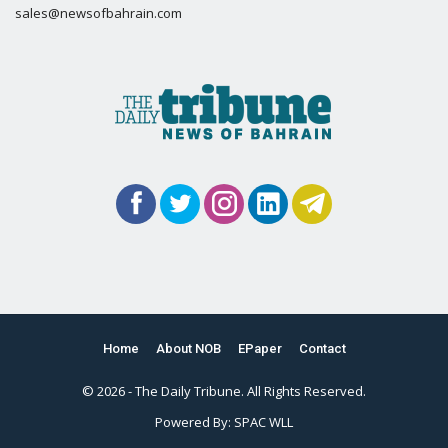
sales@newsofbahrain.com
Home
About NOB
EPaper
Contact
© 2026 - The Daily Tribune. All Rights Reserved.
Powered By:
SPAC WLL