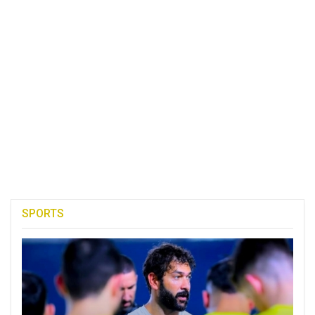
SPORTS