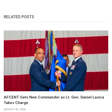
RELATED POSTS
AFCENT Gets New Commander as Lt. Gen. Daniel Lasica
Takes Charge
AUGUST 05, 2026