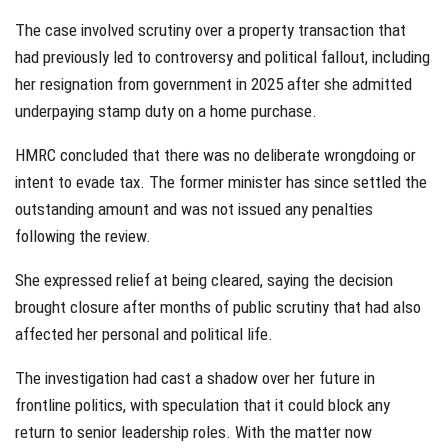
The case involved scrutiny over a property transaction that
had previously led to controversy and political fallout, including
her resignation from government in 2025 after she admitted
underpaying stamp duty on a home purchase.
HMRC concluded that there was no deliberate wrongdoing or
intent to evade tax. The former minister has since settled the
outstanding amount and was not issued any penalties
following the review.
She expressed relief at being cleared, saying the decision
brought closure after months of public scrutiny that had also
affected her personal and political life.
The investigation had cast a shadow over her future in
frontline politics, with speculation that it could block any
return to senior leadership roles. With the matter now