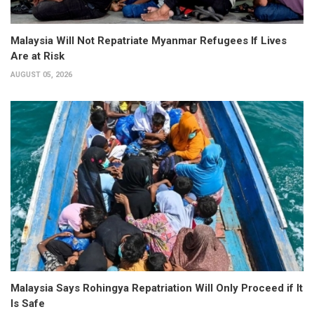
Malaysia Will Not Repatriate Myanmar Refugees If Lives
Are at Risk
AUGUST 05, 2026
Malaysia Says Rohingya Repatriation Will Only Proceed if It
Is Safe