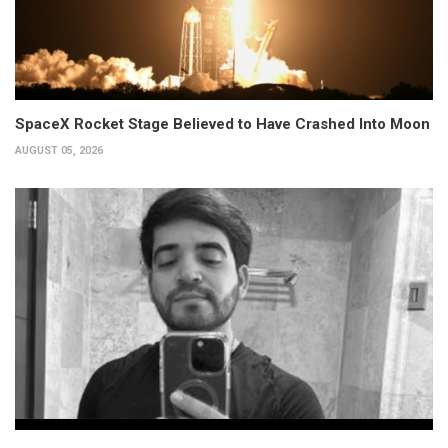
SpaceX Rocket Stage Believed to Have Crashed Into Moon
AUGUST 05, 2026