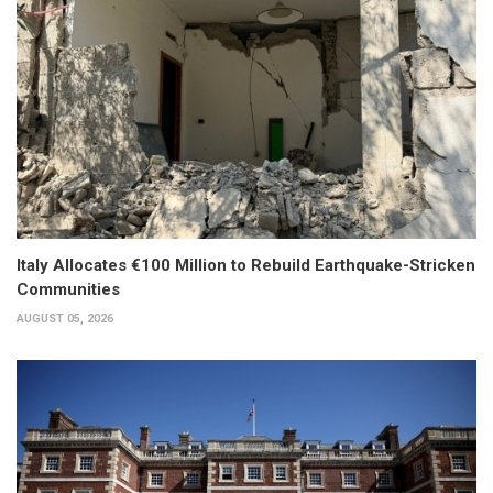
Italy Allocates €100 Million to Rebuild Earthquake-Stricken
Communities
AUGUST 05, 2026