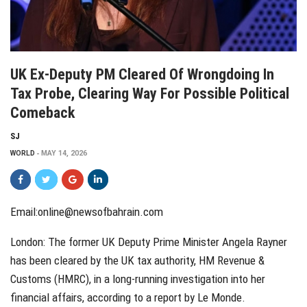
UK Ex-Deputy PM Cleared Of Wrongdoing In
Tax Probe, Clearing Way For Possible Political
Comeback
SJ
WORLD
MAY 14, 2026
Email:
online@newsofbahrain.com
London: The former UK Deputy Prime Minister Angela Rayner
has been cleared by the UK tax authority, HM Revenue &
Customs (HMRC), in a long-running investigation into her
financial affairs, according to a report by Le Monde.