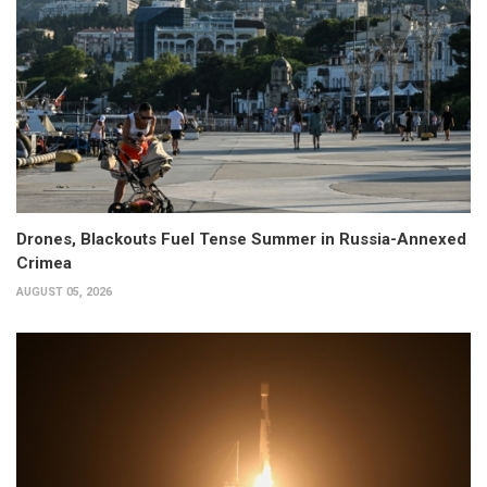
Drones, Blackouts Fuel Tense Summer in Russia-Annexed
Crimea
AUGUST 05, 2026