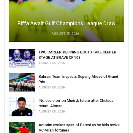
Riffa Await Gulf Champions League Draw
AUGUST 05, 2026
TWO CAREER-DEFINING BOUTS TAKE CENTER
STAGE AT BRAVE CF 108
AUGUST 05, 2026
Bahrain Team Inspects Sepang Ahead of Grand
Prix
AUGUST 05, 2026
'No decision' on Mudryk future after Chelsea
return: Alonso
AUGUST 05, 2026
Amorim evokes spirit of Baresi as he bids revive
AC Milan fortunes