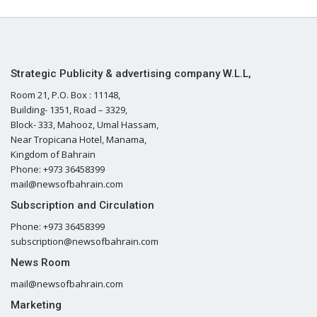
Strategic Publicity & advertising company W.L.L,
Room 21, P.O. Box : 11148,
Building- 1351, Road – 3329,
Block- 333, Mahooz, Umal Hassam,
Near Tropicana Hotel, Manama,
Kingdom of Bahrain
Phone: +973 36458399
mail@newsofbahrain.com
Subscription and Circulation
Phone: +973 36458399
subscription@newsofbahrain.com
News Room
mail@newsofbahrain.com
Marketing