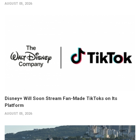
AUGUST 05, 2026
Disney+ Will Soon Stream Fan-Made TikToks on Its
Platform
AUGUST 05, 2026