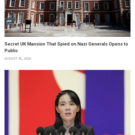
Secret UK Mansion That Spied on Nazi Generals Opens to
Public
AUGUST 05, 2026