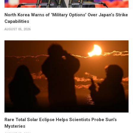
North Korea Warns of 'Military Options' Over Japan’s Strike
Capabilities
AUGUST 05, 2026
Rare Total Solar Eclipse Helps Scientists Probe Sun's
Mysteries