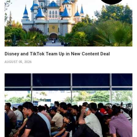
Disney and TikTok Team Up in New Content Deal
AUGUST 05, 2026