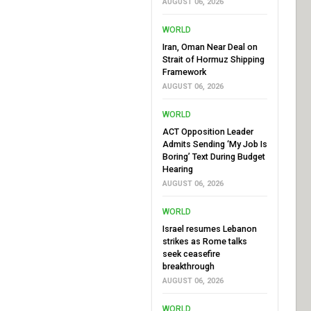
AUGUST 06, 2026
WORLD
Iran, Oman Near Deal on
Strait of Hormuz Shipping
Framework
AUGUST 06, 2026
WORLD
ACT Opposition Leader
Admits Sending ‘My Job Is
Boring’ Text During Budget
Hearing
AUGUST 06, 2026
WORLD
Israel resumes Lebanon
strikes as Rome talks
seek ceasefire
breakthrough
AUGUST 06, 2026
WORLD