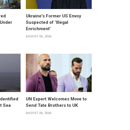
red
Ukraine's Former US Envoy
 Under
Suspected of ‘Illegal
Enrichment’
AUGUST 06, 2026
dentified
UN Expert Welcomes Move to
st Sea
Send Tate Brothers to UK
AUGUST 06, 2026