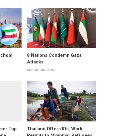
School
8 Nations Condemn Gaza
Attacks
AUGUST 06, 2026
rmer Top
Thailand Offers IDs, Work
ape
Permits to Myanmar Refugees