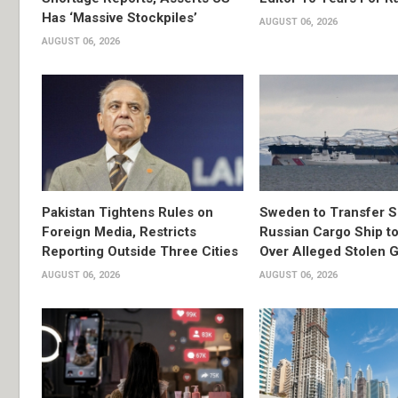
Has ‘Massive Stockpiles’
AUGUST 06, 2026
AUGUST 06, 2026
Pakistan Tightens Rules on
Sweden to Transfer S
Foreign Media, Restricts
Russian Cargo Ship to
Reporting Outside Three Cities
Over Alleged Stolen G
AUGUST 06, 2026
AUGUST 06, 2026