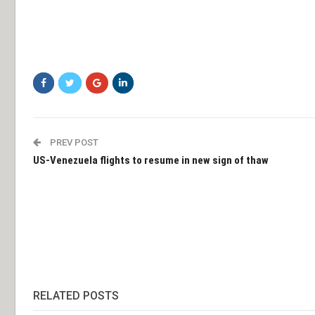
PREV POST
US-Venezuela flights to resume in new sign of thaw
RELATED POSTS