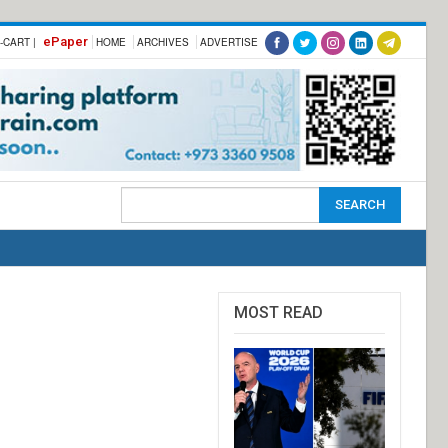
ePaper
-CART |
HOME
ARCHIVES
ADVERTISE
MOST READ