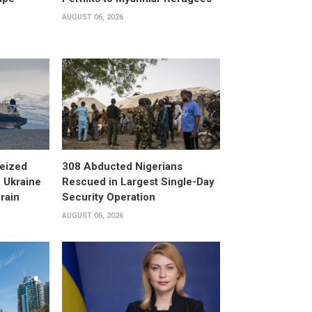
AUGUST 06, 2026
eized
308 Abducted Nigerians
 Ukraine
Rescued in Largest Single-Day
rain
Security Operation
AUGUST 06, 2026