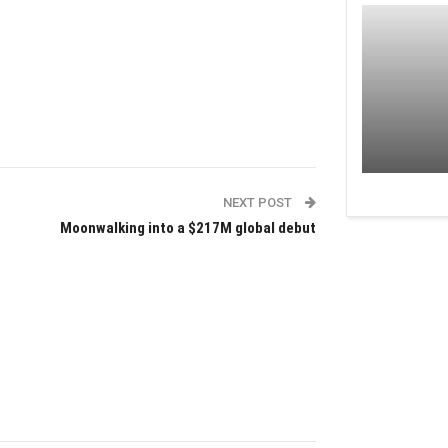
NEXT POST
Moonwalking into a $217M global debut