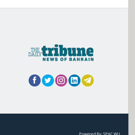
Powered By:
SPAC WLL