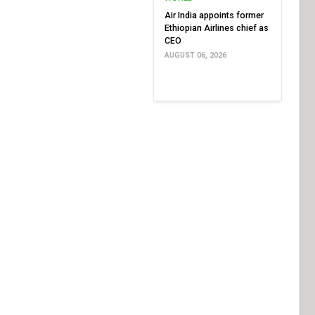
Air India appoints former
Ethiopian Airlines chief as
CEO
AUGUST 06, 2026