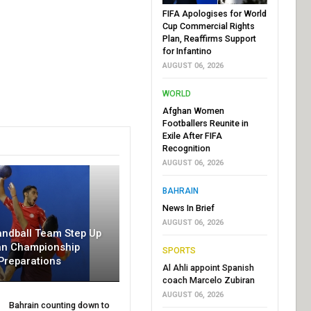
FIFA Apologises for World
Cup Commercial Rights
Plan, Reaffirms Support
for Infantino
AUGUST 06, 2026
WORLD
Afghan Women
Footballers Reunite in
Exile After FIFA
Recognition
AUGUST 06, 2026
BAHRAIN
News In Brief
AUGUST 06, 2026
andball Team Step Up
an Championship
SPORTS
Preparations
Al Ahli appoint Spanish
coach Marcelo Zubiran
AUGUST 06, 2026
Bahrain counting down to