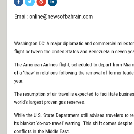
Email:
online@newsofbahrain.com
Washington DC: A major diplomatic and commercial mileston
flight between the United States and Venezuela in seven yea
The American Airlines flight, scheduled to depart from Miami
of a ‘thaw’ in relations following the removal of former leade
year.
The resumption of air travel is expected to facilitate busine
world’s largest proven gas reserves.
While the U.S. State Department still advises travelers to reco
its blanket ‘do-not-travel’ warning. This shift comes despite 
conflicts in the Middle East.