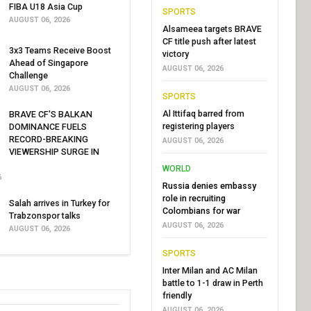
FIBA U18 Asia Cup
SPORTS
AUGUST 06, 2026
Alsameea targets BRAVE
CF title push after latest
3x3 Teams Receive Boost
victory
Ahead of Singapore
AUGUST 06, 2026
Challenge
AUGUST 06, 2026
SPORTS
Al Ittifaq barred from
BRAVE CF'S BALKAN
registering players
DOMINANCE FUELS
RECORD-BREAKING
AUGUST 06, 2026
VIEWERSHIP SURGE IN
WORLD
6
Russia denies embassy
role in recruiting
Salah arrives in Turkey for
Colombians for war
Trabzonspor talks
AUGUST 06, 2026
AUGUST 06, 2026
SPORTS
Inter Milan and AC Milan
battle to 1-1 draw in Perth
friendly
AUGUST 06, 2026