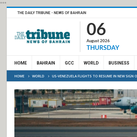
***
THE DAILY TRIBUNE - NEWS OF BAHRAIN
06
August 2026
THURSDAY
HOME
BAHRAIN
GCC
WORLD
BUSINESS
HOME
WORLD
US-VENEZUELA FLIGHTS TO RESUME IN NEW SIGN 