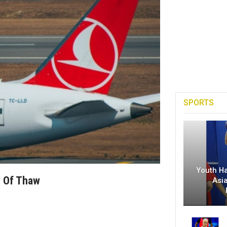
SPORTS
Youth H
n Of Thaw
Asi