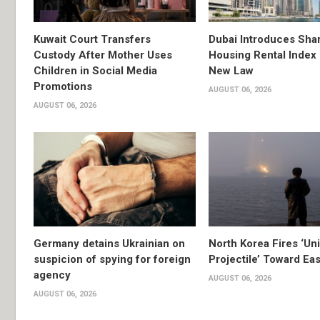
Kuwait Court Transfers
Dubai Introduces Sha
Custody After Mother Uses
Housing Rental Index
Children in Social Media
New Law
Promotions
AUGUST 06, 2026
AUGUST 06, 2026
Germany detains Ukrainian on
North Korea Fires ‘Uni
suspicion of spying for foreign
Projectile’ Toward Ea
agency
AUGUST 06, 2026
AUGUST 06, 2026