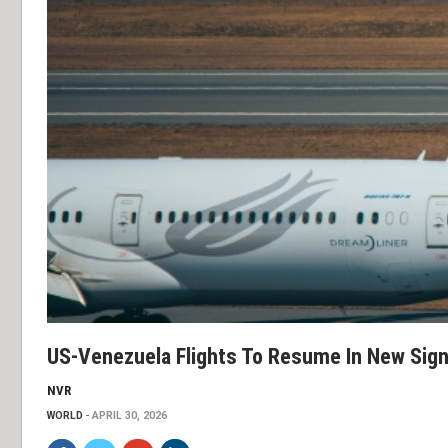
US-Venezuela Flights To Resume In New Sig
NVR
WORLD
APRIL 30, 2026