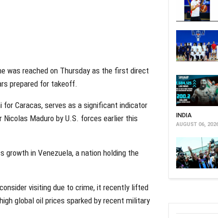
e was reached on Thursday as the first direct
rs prepared for takeoff.
 for Caracas, serves as a significant indicator
INDIA
r Nicolas Maduro by U.S. forces earlier this
AUGUST 06, 202
ss growth in Venezuela, a nation holding the
nsider visiting due to crime, it recently lifted
high global oil prices sparked by recent military