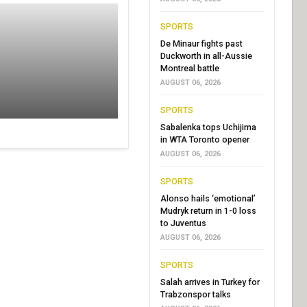
SPORTS
De Minaur fights past
Duckworth in all-Aussie
Montreal battle
AUGUST 06, 2026
SPORTS
Sabalenka tops Uchijima
in WTA Toronto opener
AUGUST 06, 2026
SPORTS
Alonso hails ‘emotional’
Mudryk return in 1-0 loss
to Juventus
AUGUST 06, 2026
SPORTS
Salah arrives in Turkey for
Trabzonspor talks