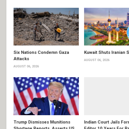
Six Nations Condemn Gaza
Kuwait Shuts Iranian 
Attacks
AUGUST 06, 2026
AUGUST 06, 2026
Trump Dismisses Munitions
Indian Court Jails Fo
Shortage Reports, Asserts US
Editor 10 Years For R