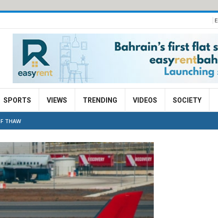
E
SPORTS
VIEWS
TRENDING
VIDEOS
SOCIETY
OF THAW