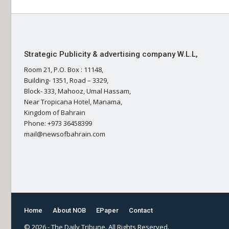
Strategic Publicity & advertising company W.L.L,
Room 21, P.O. Box : 11148,
Building- 1351, Road – 3329,
Block- 333, Mahooz, Umal Hassam,
Near Tropicana Hotel, Manama,
Kingdom of Bahrain
Phone: +973 36458399
mail@newsofbahrain.com
Home
About NOB
EPaper
Contact
© 2026 - The Daily Tribune. All Rights Reserved.