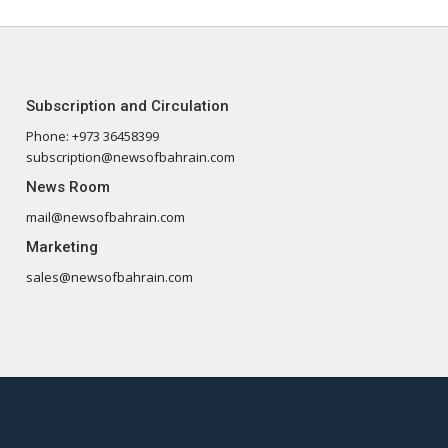
Subscription and Circulation
Phone: +973 36458399
subscription@newsofbahrain.com
News Room
mail@newsofbahrain.com
Marketing
sales@newsofbahrain.com