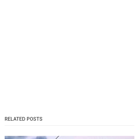
RELATED POSTS