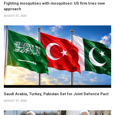
Fighting mosquitoes with mosquitoes: US firm tries new
approach
AUGUST 07, 2026
Saudi Arabia, Turkey, Pakistan Set for Joint Defence Pact
AUGUST 07, 2026