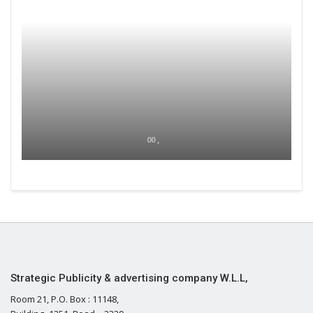
00 ,
Strategic Publicity & advertising company W.L.L,
Room 21, P.O. Box : 11148,