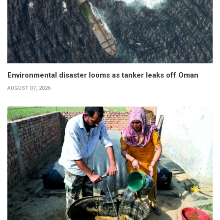
Environmental disaster looms as tanker leaks off Oman
AUGUST 07, 2026