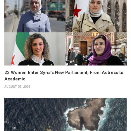
22 Women Enter Syria’s New Parliament, From Actress to
Academic
AUGUST 07, 2026