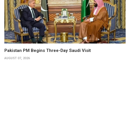
Pakistan PM Begins Three-Day Saudi Visit
AUGUST 07, 2026