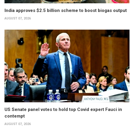
India approves $2.5 billion scheme to boost biogas output
AUGUST 07, 2026
US Senate panel votes to hold top Covid expert Fauci in
contempt
AUGUST 07, 2026