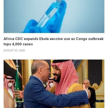
Africa CDC expands Ebola vaccine use as Congo outbreak
tops 4,000 cases
AUGUST 07, 2026