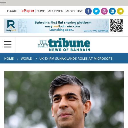
***
ePaper
E-CART |
HOME
ARCHIVES
ADVERTISE
HOME
WORLD
UK EX-PM SUNAK LANDS ROLES AT MICROSOFT,
ANTHROPIC