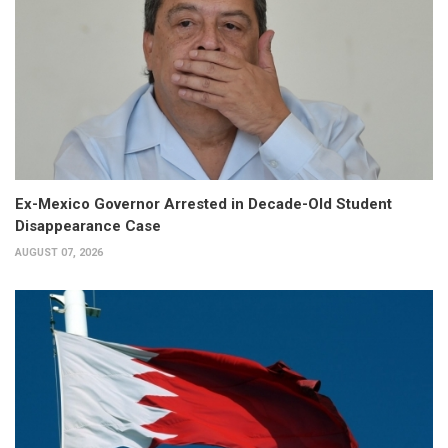
Ex-Mexico Governor Arrested in Decade-Old Student
Disappearance Case
AUGUST 07, 2026