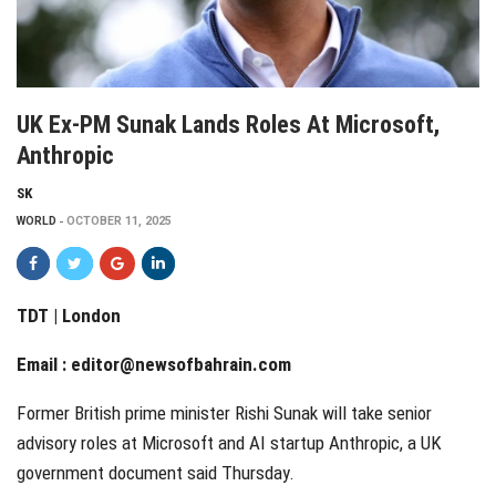
UK Ex-PM Sunak Lands Roles At Microsoft,
Anthropic
SK
WORLD
OCTOBER 11, 2025
TDT | London
Email :
editor@newsofbahrain.com
Former British prime minister Rishi Sunak will take senior
advisory roles at Microsoft and AI startup Anthropic, a UK
government document said Thursday.