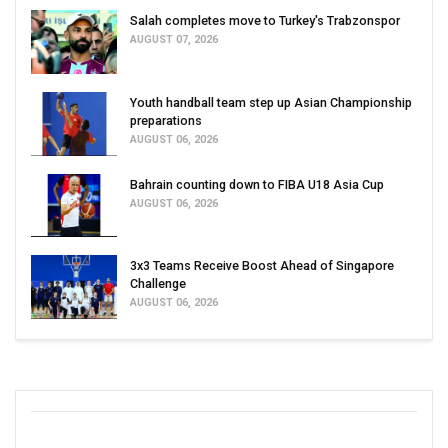
Salah completes move to Turkey's Trabzonspor
AUGUST 07, 2026
Youth handball team step up Asian Championship
preparations
AUGUST 06, 2026
Bahrain counting down to FIBA U18 Asia Cup
AUGUST 06, 2026
3x3 Teams Receive Boost Ahead of Singapore
Challenge
AUGUST 06, 2026