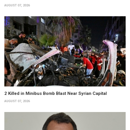
AUGUST 07, 2026
2 Killed in Minibus Bomb Blast Near Syrian Capital
AUGUST 07, 2026