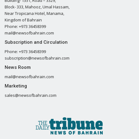
Building- 1351, Road – 3329,
Block- 333, Mahooz, Umal Hassam,
Near Tropicana Hotel, Manama,
Kingdom of Bahrain
Phone: +973 36458399
mail@newsofbahrain.com
Subscription and Circulation
Phone: +973 36458399
subscription@newsofbahrain.com
News Room
mail@newsofbahrain.com
Marketing
sales@newsofbahrain.com