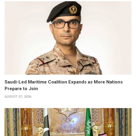
Saudi-Led Maritime Coalition Expands as More Nations
Prepare to Join
AUGUST 07, 2026