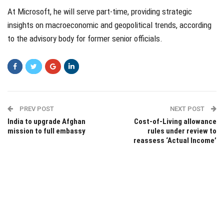
At Microsoft, he will serve part-time, providing strategic
insights on macroeconomic and geopolitical trends, according
to the advisory body for former senior officials.
PREV POST
NEXT POST
India to upgrade Afghan
Cost-of-Living allowance
mission to full embassy
rules under review to
reassess ‘Actual Income’