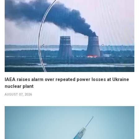
IAEA raises alarm over repeated power losses at Ukraine
nuclear plant
AUGUST 07, 2026