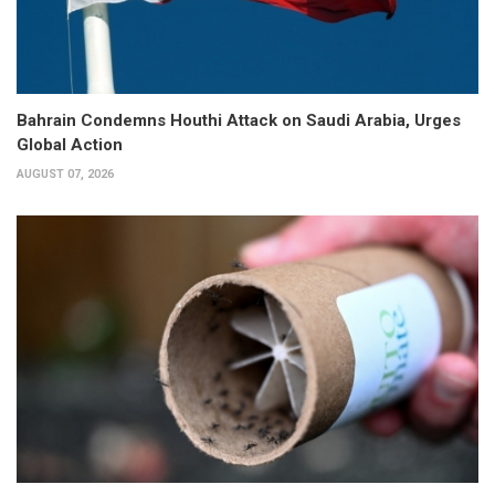
Bahrain Condemns Houthi Attack on Saudi Arabia, Urges
Global Action
AUGUST 07, 2026