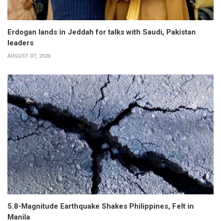
Erdogan lands in Jeddah for talks with Saudi, Pakistan
leaders
AUGUST 07, 2026
5.8-Magnitude Earthquake Shakes Philippines, Felt in
Manila