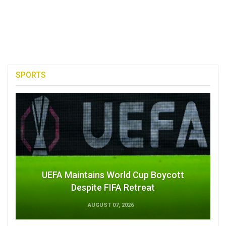
SPORTS
UEFA Maintains World Cup Boycott
Despite FIFA Retreat
AUGUST 07, 2026