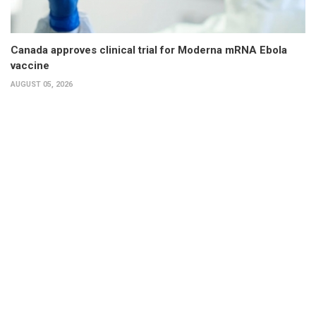
Canada approves clinical trial for Moderna mRNA Ebola
vaccine
AUGUST 05, 2026