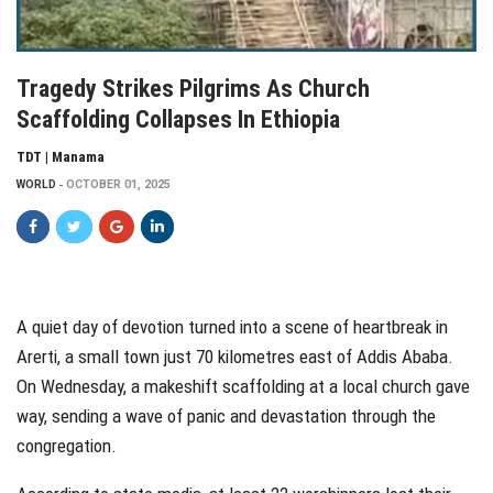
Tragedy Strikes Pilgrims As Church
Scaffolding Collapses In Ethiopia
TDT | Manama
WORLD
OCTOBER 01, 2025
A quiet day of devotion turned into a scene of heartbreak in
Arerti, a small town just 70 kilometres east of Addis Ababa.
On Wednesday, a makeshift scaffolding at a local church gave
way, sending a wave of panic and devastation through the
congregation.