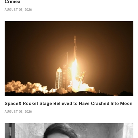
Crimea
AUGUST 05, 2026
SpaceX Rocket Stage Believed to Have Crashed Into Moon
AUGUST 05, 2026