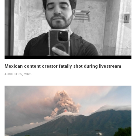
Mexican content creator fatally shot during livestream
AUGUST 05, 2026