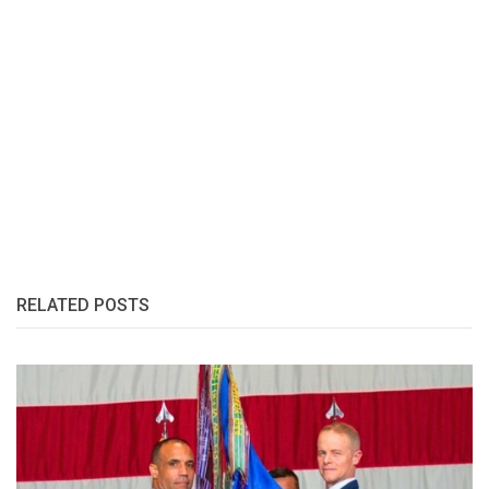
RELATED POSTS