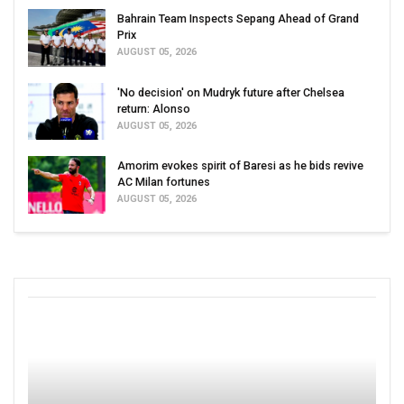
Bahrain Team Inspects Sepang Ahead of Grand
Prix
AUGUST 05, 2026
'No decision' on Mudryk future after Chelsea
return: Alonso
AUGUST 05, 2026
Amorim evokes spirit of Baresi as he bids revive
AC Milan fortunes
AUGUST 05, 2026