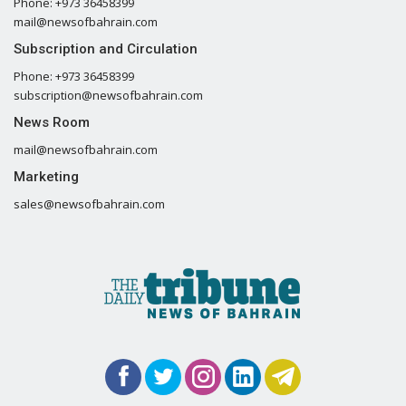
Phone: +973 36458399
mail@newsofbahrain.com
Subscription and Circulation
Phone: +973 36458399
subscription@newsofbahrain.com
News Room
mail@newsofbahrain.com
Marketing
sales@newsofbahrain.com