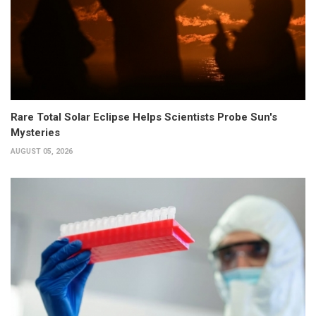
Rare Total Solar Eclipse Helps Scientists Probe Sun's
Mysteries
AUGUST 05, 2026