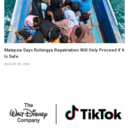
Malaysia Says Rohingya Repatriation Will Only Proceed if It
Is Safe
AUGUST 05, 2026