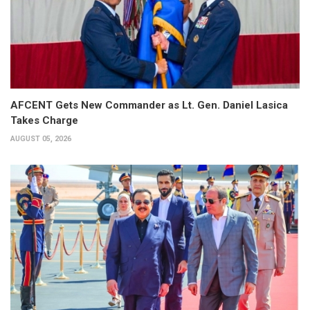
AFCENT Gets New Commander as Lt. Gen. Daniel Lasica
Takes Charge
AUGUST 05, 2026