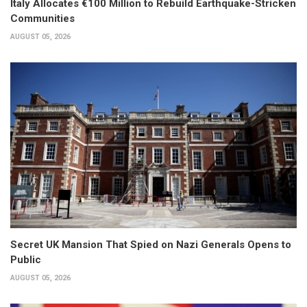
Italy Allocates €100 Million to Rebuild Earthquake-Stricken
Communities
AUGUST 05, 2026
Secret UK Mansion That Spied on Nazi Generals Opens to
Public
AUGUST 05, 2026