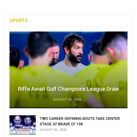
SPORTS
Riffa Await Gulf Champions League Draw
AUGUST 05, 2026
TWO CAREER-DEFINING BOUTS TAKE CENTER
STAGE AT BRAVE CF 108
AUGUST 05, 2026