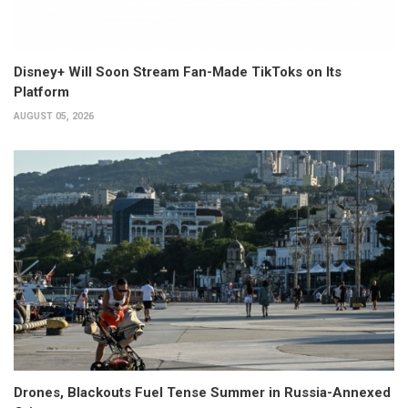
Disney+ Will Soon Stream Fan-Made TikToks on Its
Platform
AUGUST 05, 2026
Drones, Blackouts Fuel Tense Summer in Russia-Annexed