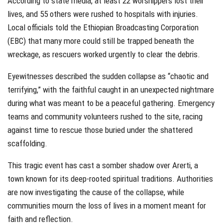
According to state media, at least 22 worshippers lost their
lives, and 55 others were rushed to hospitals with injuries.
Local officials told the Ethiopian Broadcasting Corporation
(EBC) that many more could still be trapped beneath the
wreckage, as rescuers worked urgently to clear the debris.
Eyewitnesses described the sudden collapse as “chaotic and
terrifying,” with the faithful caught in an unexpected nightmare
during what was meant to be a peaceful gathering. Emergency
teams and community volunteers rushed to the site, racing
against time to rescue those buried under the shattered
scaffolding.
This tragic event has cast a somber shadow over Arerti, a
town known for its deep-rooted spiritual traditions. Authorities
are now investigating the cause of the collapse, while
communities mourn the loss of lives in a moment meant for
faith and reflection.