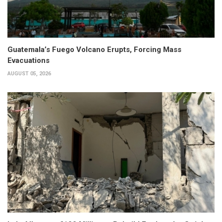
Guatemala’s Fuego Volcano Erupts, Forcing Mass
Evacuations
AUGUST 05, 2026