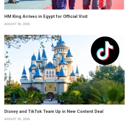
HM King Arrives in Egypt for Official Visit
AUGUST 05, 2026
Disney and TikTok Team Up in New Content Deal
AUGUST 05, 2026