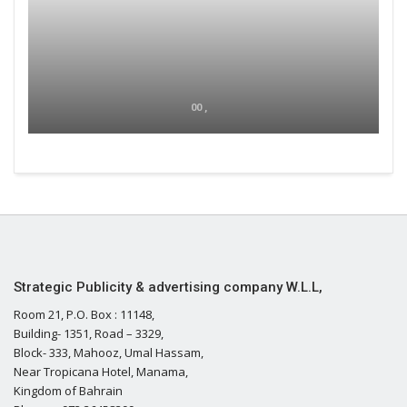
00 ,
Strategic Publicity & advertising company W.L.L,
Room 21, P.O. Box : 11148,
Building- 1351, Road – 3329,
Block- 333, Mahooz, Umal Hassam,
Near Tropicana Hotel, Manama,
Kingdom of Bahrain