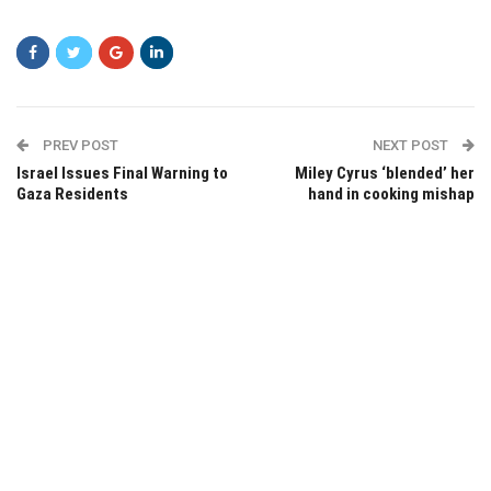
PREV POST
NEXT POST
Israel Issues Final Warning to
Miley Cyrus ‘blended’ her
Gaza Residents
hand in cooking mishap