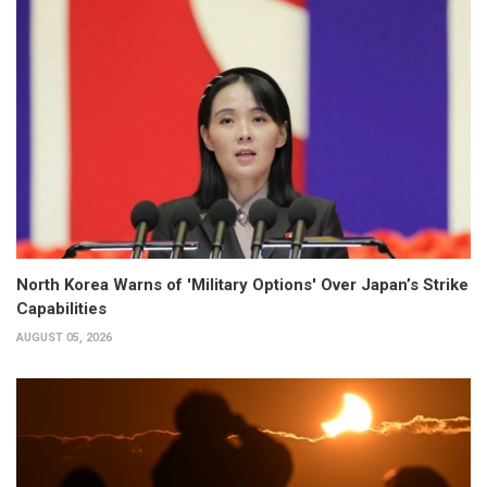
North Korea Warns of 'Military Options' Over Japan’s Strike
Capabilities
AUGUST 05, 2026