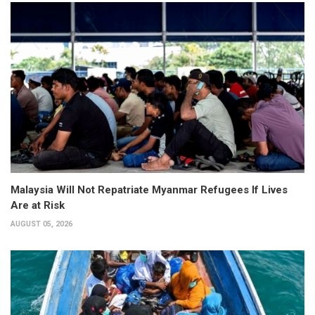
Malaysia Will Not Repatriate Myanmar Refugees If Lives
Are at Risk
AUGUST 05, 2026