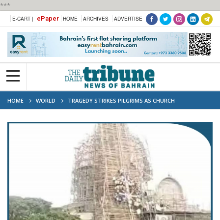
***
ePaper
E-CART |
HOME
ARCHIVES
ADVERTISE
HOME
WORLD
TRAGEDY STRIKES PILGRIMS AS CHURCH
SCAFFOLDING COLLAPSES IN ETHIOPIA