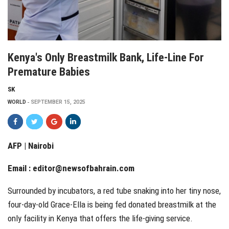
Kenya's Only Breastmilk Bank, Life-Line For
Premature Babies
SK
WORLD
SEPTEMBER 15, 2025
AFP | Nairobi
Email :
editor@newsofbahrain.com
Surrounded by incubators, a red tube snaking into her tiny nose,
four-day-old Grace-Ella is being fed donated breastmilk at the
only facility in Kenya that offers the life-giving service.