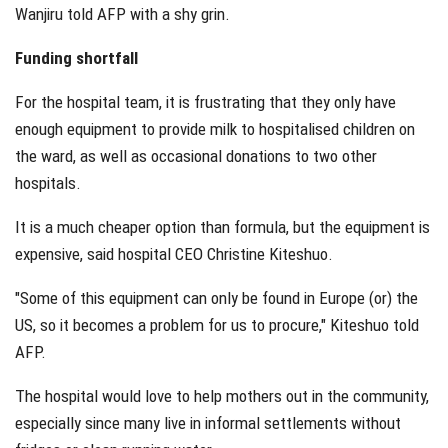
Wanjiru told AFP with a shy grin.
Funding shortfall
For the hospital team, it is frustrating that they only have
enough equipment to provide milk to hospitalised children on
the ward, as well as occasional donations to two other
hospitals.
It is a much cheaper option than formula, but the equipment is
expensive, said hospital CEO Christine Kiteshuo.
"Some of this equipment can only be found in Europe (or) the
US, so it becomes a problem for us to procure," Kiteshuo told
AFP.
The hospital would love to help mothers out in the community,
especially since many live in informal settlements without