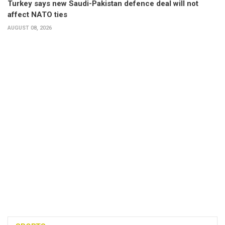
Turkey says new Saudi-Pakistan defence deal will not
affect NATO ties
AUGUST 08, 2026