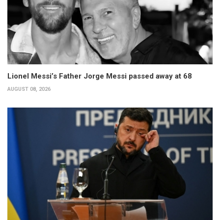
Lionel Messi’s Father Jorge Messi passed away at 68
AUGUST 08, 2026