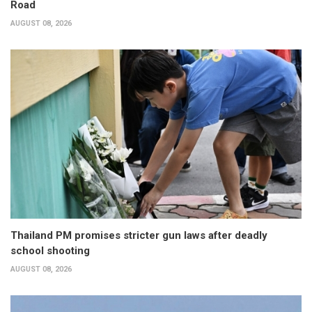
Road
AUGUST 08, 2026
Thailand PM promises stricter gun laws after deadly
school shooting
AUGUST 08, 2026