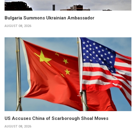
Bulgaria Summons Ukrainian Ambassador
AUGUST 08, 2026
US Accuses China of Scarborough Shoal Moves
AUGUST 08, 2026