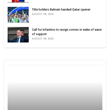
Title holders Bahrain handed Qatar opener
AUGUST 08, 2026
Call for Infantino to resign comes in wake of wave
of support
AUGUST 08, 2026