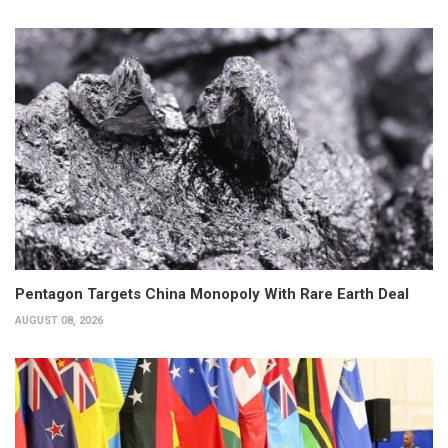
Pentagon Targets China Monopoly With Rare Earth Deal
AUGUST 08, 2026