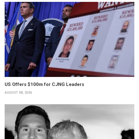
US Offers $100m for CJNG Leaders
AUGUST 08, 2026