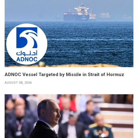
ADNOC Vessel Targeted by Missile in Strait of Hormuz
AUGUST 08, 2026