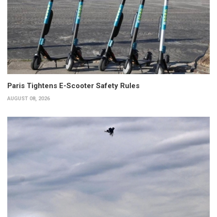
Paris Tightens E-Scooter Safety Rules
AUGUST 08, 2026