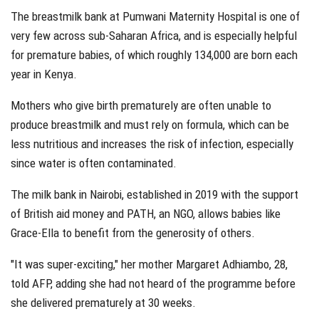
The breastmilk bank at Pumwani Maternity Hospital is one of
very few across sub-Saharan Africa, and is especially helpful
for premature babies, of which roughly 134,000 are born each
year in Kenya.
Mothers who give birth prematurely are often unable to
produce breastmilk and must rely on formula, which can be
less nutritious and increases the risk of infection, especially
since water is often contaminated.
The milk bank in Nairobi, established in 2019 with the support
of British aid money and PATH, an NGO, allows babies like
Grace-Ella to benefit from the generosity of others.
"It was super-exciting," her mother Margaret Adhiambo, 28,
told AFP, adding she had not heard of the programme before
she delivered prematurely at 30 weeks.