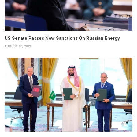
US Senate Passes New Sanctions On Russian Energy
AUGUST 08, 2026