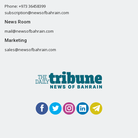
Phone: +973 36458399
subscription@newsofbahrain.com
News Room
mail@newsofbahrain.com
Marketing
sales@newsofbahrain.com