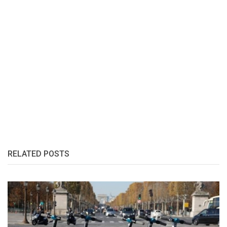
RELATED POSTS