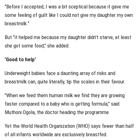
"Before I accepted, I was a bit sceptical because it gave me
some feeling of guilt like I could not give my daughter my own
breastmilk."
But "it helped me because my daughter didn't starve, at least
she got some food," she added.
'Good to help'
Underweight babies face a daunting array of risks and
breastmilk can, quite literally, tip the scales in their favour.
"When we feed them human milk we find they are growing
faster compared to a baby who is getting formula," said
Muthoni Ogola, the doctor heading the programme.
Yet the World Health Organization (WHO) says fewer than half
of all infants worldwide are exclusively breastfed.