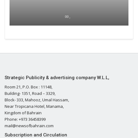
00 ,
Strategic Publicity & advertising company W.L.L,
Room 21, P.O. Box : 11148,
Building- 1351, Road – 3329,
Block- 333, Mahooz, Umal Hassam,
Near Tropicana Hotel, Manama,
Kingdom of Bahrain
Phone: +973 36458399
mail@newsofbahrain.com
Subscription and Circulation