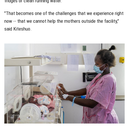
fridges or clean running water.
"That becomes one of the challenges that we experience right
now -- that we cannot help the mothers outside the facility,"
said Kiteshuo.