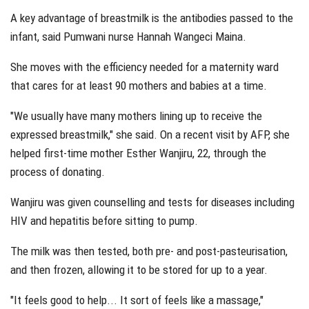
A key advantage of breastmilk is the antibodies passed to the
infant, said Pumwani nurse Hannah Wangeci Maina.
She moves with the efficiency needed for a maternity ward
that cares for at least 90 mothers and babies at a time.
"We usually have many mothers lining up to receive the
expressed breastmilk," she said. On a recent visit by AFP, she
helped first-time mother Esther Wanjiru, 22, through the
process of donating.
Wanjiru was given counselling and tests for diseases including
HIV and hepatitis before sitting to pump.
The milk was then tested, both pre- and post-pasteurisation,
and then frozen, allowing it to be stored for up to a year.
"It feels good to help... It sort of feels like a massage,"