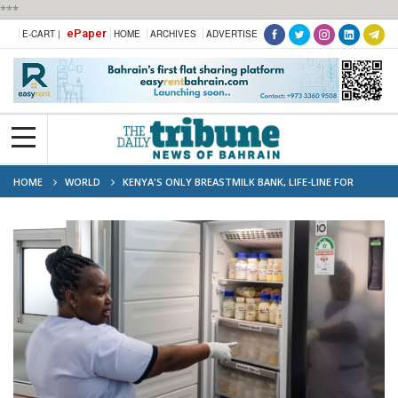
***
ePaper
E-CART |
HOME
ARCHIVES
ADVERTISE
HOME
WORLD
KENYA'S ONLY BREASTMILK BANK, LIFE-LINE FOR
PREMATURE BABIES