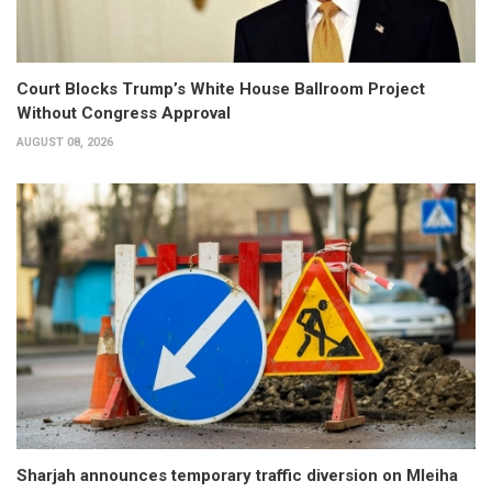
Court Blocks Trump’s White House Ballroom Project
Without Congress Approval
AUGUST 08, 2026
Sharjah announces temporary traffic diversion on Mleiha