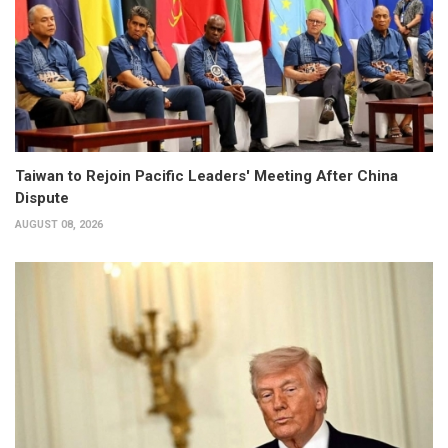
Taiwan to Rejoin Pacific Leaders' Meeting After China
Dispute
AUGUST 08, 2026