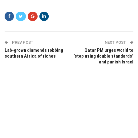
sdfds
PREV POST
NEXT POST
Lab-grown diamonds robbing
Qatar PM urges world to
southern Africa of riches
‘stop using double standards’
and punish Israel