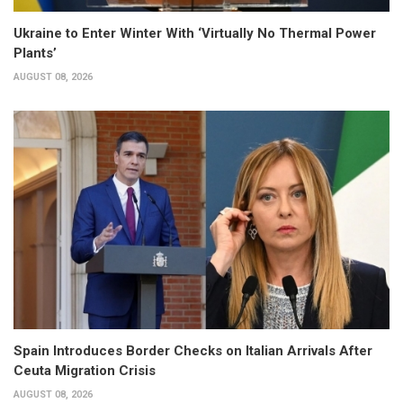
Ukraine to Enter Winter With ‘Virtually No Thermal Power
Plants’
AUGUST 08, 2026
Spain Introduces Border Checks on Italian Arrivals After
Ceuta Migration Crisis
AUGUST 08, 2026