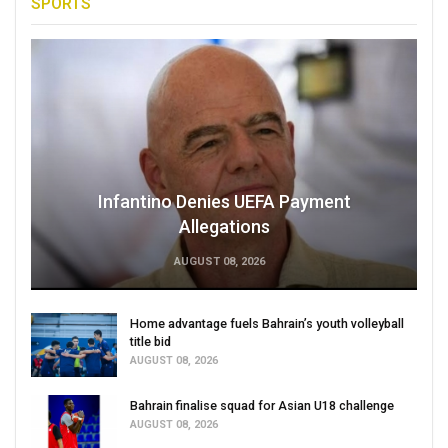
SPORTS
Infantino Denies UEFA Payment
Allegations
AUGUST 08, 2026
Home advantage fuels Bahrain’s youth volleyball
title bid
AUGUST 08, 2026
Bahrain finalise squad for Asian U18 challenge
AUGUST 08, 2026