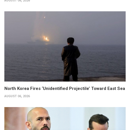
AUGUST 06, 2026
North Korea Fires ‘Unidentified Projectile’ Toward East Sea
AUGUST 06, 2026