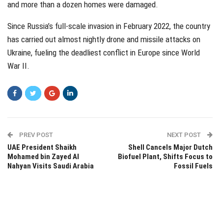
and more than a dozen homes were damaged.
Since Russia’s full-scale invasion in February 2022, the country
has carried out almost nightly drone and missile attacks on
Ukraine, fueling the deadliest conflict in Europe since World
War II.
PREV POST
NEXT POST
UAE President Shaikh
Shell Cancels Major Dutch
Mohamed bin Zayed Al
Biofuel Plant, Shifts Focus to
Nahyan Visits Saudi Arabia
Fossil Fuels