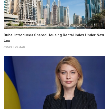
Dubai Introduces Shared Housing Rental Index Under New
Law
AUGUST 06, 2026