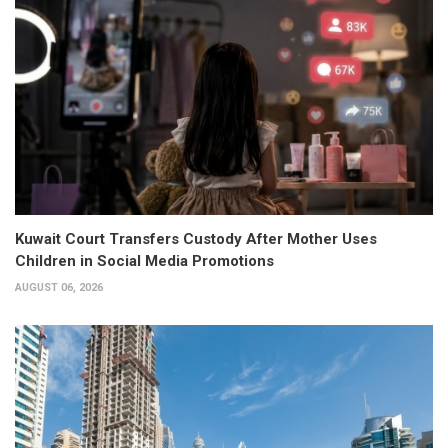
Kuwait Court Transfers Custody After Mother Uses
Children in Social Media Promotions
AUGUST 06, 2026