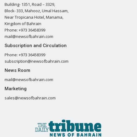
Building- 1351, Road – 3329,
Block- 333, Mahooz, Umal Hassam,
Near Tropicana Hotel, Manama,
Kingdom of Bahrain
Phone: +973 36458399
mail@newsofbahrain.com
Subscription and Circulation
Phone: +973 36458399
subscription@newsofbahrain.com
News Room
mail@newsofbahrain.com
Marketing
sales@newsofbahrain.com