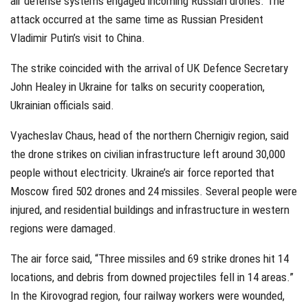
air defense systems engaged incoming Russian drones. The
attack occurred at the same time as Russian President
Vladimir Putin’s visit to China.
The strike coincided with the arrival of UK Defence Secretary
John Healey in Ukraine for talks on security cooperation,
Ukrainian officials said.
Vyacheslav Chaus, head of the northern Chernigiv region, said
the drone strikes on civilian infrastructure left around 30,000
people without electricity. Ukraine’s air force reported that
Moscow fired 502 drones and 24 missiles. Several people were
injured, and residential buildings and infrastructure in western
regions were damaged.
The air force said, “Three missiles and 69 strike drones hit 14
locations, and debris from downed projectiles fell in 14 areas.”
In the Kirovograd region, four railway workers were wounded,