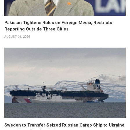
Pakistan Tightens Rules on Foreign Media, Restricts
Reporting Outside Three Cities
AUGUST 06, 2026
Sweden to Transfer Seized Russian Cargo Ship to Ukraine