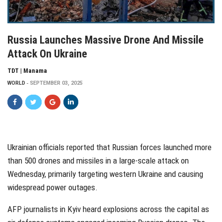
Russia Launches Massive Drone And Missile
Attack On Ukraine
TDT | Manama
WORLD
SEPTEMBER 03, 2025
Ukrainian officials reported that Russian forces launched more
than 500 drones and missiles in a large-scale attack on
Wednesday, primarily targeting western Ukraine and causing
widespread power outages.
AFP journalists in Kyiv heard explosions across the capital as