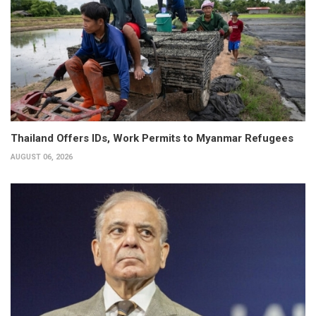
Thailand Offers IDs, Work Permits to Myanmar Refugees
AUGUST 06, 2026