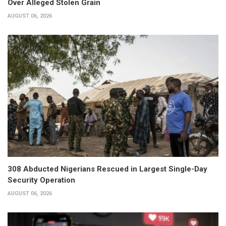
Over Alleged Stolen Grain
AUGUST 06, 2026
308 Abducted Nigerians Rescued in Largest Single-Day
Security Operation
AUGUST 06, 2026