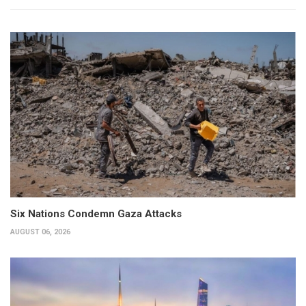
Six Nations Condemn Gaza Attacks
AUGUST 06, 2026