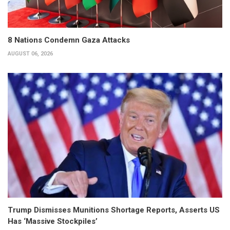
8 Nations Condemn Gaza Attacks
AUGUST 06, 2026
Trump Dismisses Munitions Shortage Reports, Asserts US
Has ‘Massive Stockpiles’