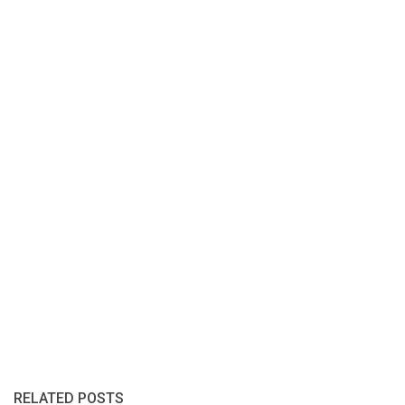
RELATED POSTS