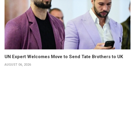
UN Expert Welcomes Move to Send Tate Brothers to UK
AUGUST 06, 2026