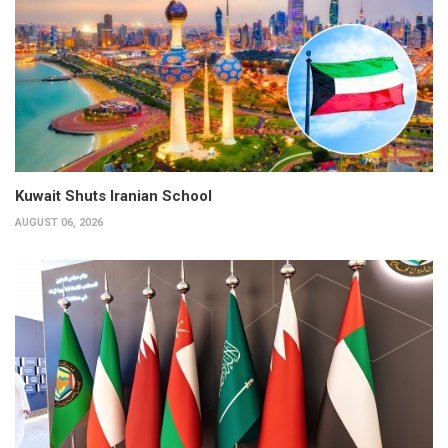
Kuwait Shuts Iranian School
AUGUST 06, 2026