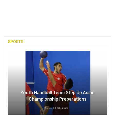
SPORTS
Youth Handball Team Step Up Asian
Championship Preparations
AUGUST 06, 2026