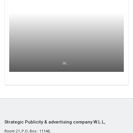
00 ,
Strategic Publicity & advertising company W.L.L,
Room 21, P.O. Box : 11148,