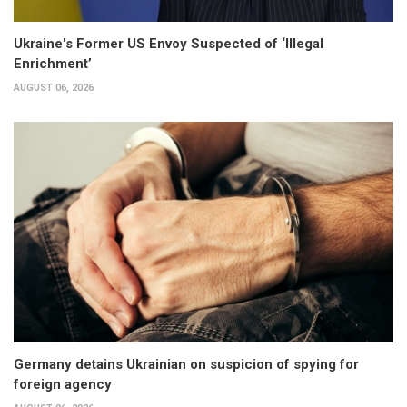
Ukraine's Former US Envoy Suspected of ‘Illegal
Enrichment’
AUGUST 06, 2026
Germany detains Ukrainian on suspicion of spying for
foreign agency