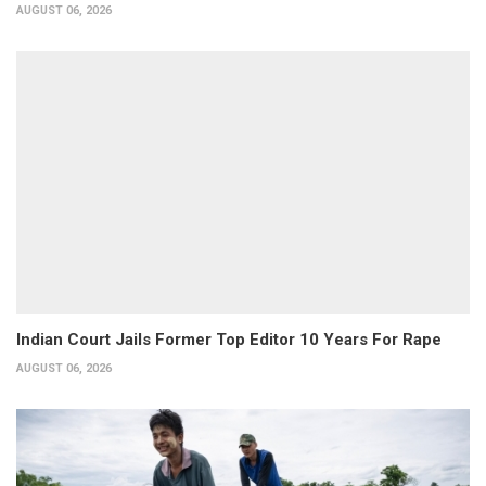
AUGUST 06, 2026
Indian Court Jails Former Top Editor 10 Years For Rape
AUGUST 06, 2026