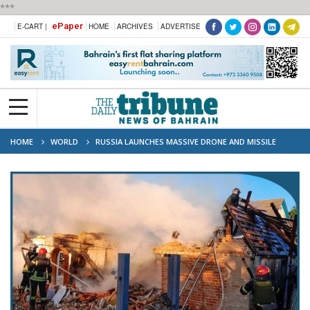
***
ePaper
E-CART |
HOME
ARCHIVES
ADVERTISE
HOME
WORLD
RUSSIA LAUNCHES MASSIVE DRONE AND MISSILE
ATTACK ON UKRAINE