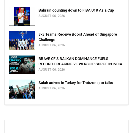
Bahrain counting down to FIBA U18 Asia Cup
AUGUST 06, 2026
3x3 Teams Receive Boost Ahead of Singapore
Challenge
AUGUST 06, 2026
BRAVE CF'S BALKAN DOMINANCE FUELS
RECORD-BREAKING VIEWERSHIP SURGE IN INDIA
AUGUST 06, 2026
Salah arrives in Turkey for Trabzonspor talks
AUGUST 06, 2026