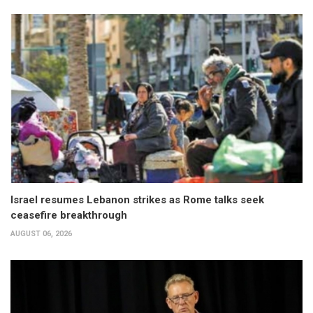
Israel resumes Lebanon strikes as Rome talks seek
ceasefire breakthrough
AUGUST 06, 2026