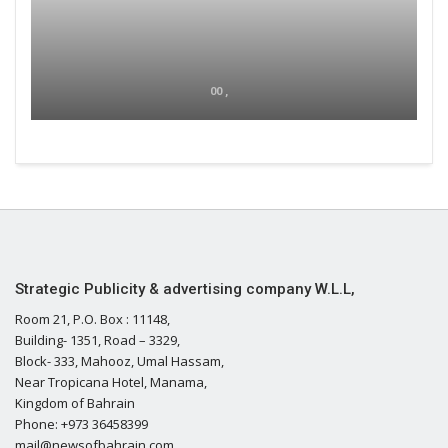
00 ,
Strategic Publicity & advertising company W.L.L,
Room 21, P.O. Box : 11148,
Building- 1351, Road – 3329,
Block- 333, Mahooz, Umal Hassam,
Near Tropicana Hotel, Manama,
Kingdom of Bahrain
Phone: +973 36458399
mail@newsofbahrain.com