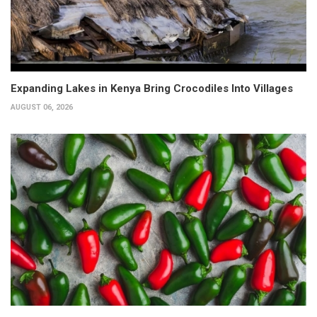
Expanding Lakes in Kenya Bring Crocodiles Into Villages
AUGUST 06, 2026