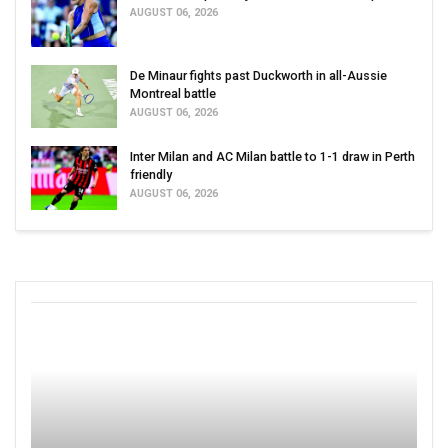
AUGUST 06, 2026
De Minaur fights past Duckworth in all-Aussie
Montreal battle
AUGUST 06, 2026
Inter Milan and AC Milan battle to 1-1 draw in Perth
friendly
AUGUST 06, 2026