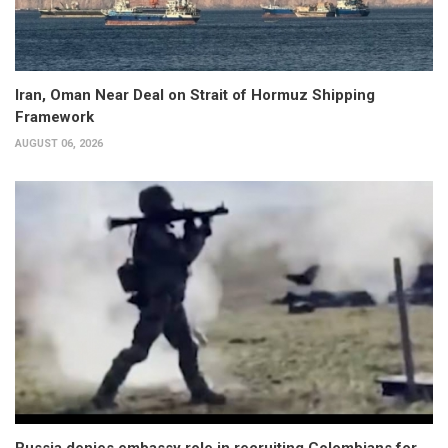
Iran, Oman Near Deal on Strait of Hormuz Shipping
Framework
AUGUST 06, 2026
Russia denies embassy role in recruiting Colombians for