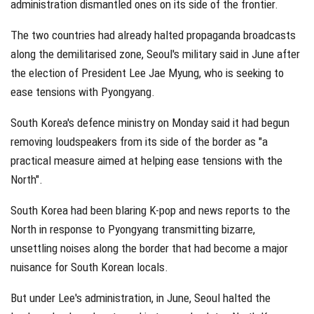
administration dismantled ones on its side of the frontier.
The two countries had already halted propaganda broadcasts
along the demilitarised zone, Seoul's military said in June after
the election of President Lee Jae Myung, who is seeking to
ease tensions with Pyongyang.
South Korea's defence ministry on Monday said it had begun
removing loudspeakers from its side of the border as "a
practical measure aimed at helping ease tensions with the
North".
South Korea had been blaring K-pop and news reports to the
North in response to Pyongyang transmitting bizarre,
unsettling noises along the border that had become a major
nuisance for South Korean locals.
But under Lee's administration, in June, Seoul halted the