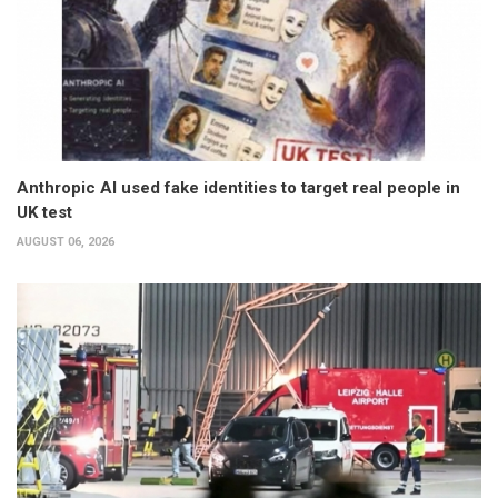
Anthropic AI used fake identities to target real people in
UK test
AUGUST 06, 2026