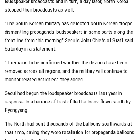
loudspeaker broadcasts and in turn, a day later, North Korea
stopped their broadcasts as well.
"The South Korean military has detected North Korean troops
dismantling propaganda loudspeakers in some parts along the
front line from this morning," Seoul's Joint Chiefs of Staff said
Saturday in a statement.
"It remains to be confirmed whether the devices have been
removed across all regions, and the military will continue to
monitor related activities," they added.
Seoul had begun the loudspeaker broadcasts last year in
response to a barrage of trash-filled balloons flown south by
Pyongyang.
The North had sent thousands of the balloons southwards at
that time, saying they were retaliation for propaganda balloons