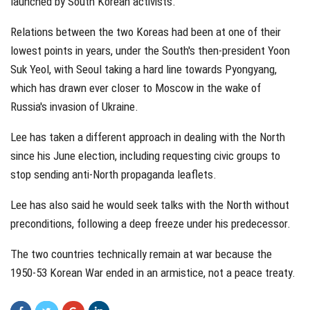
launched by South Korean activists.
Relations between the two Koreas had been at one of their
lowest points in years, under the South's then-president Yoon
Suk Yeol, with Seoul taking a hard line towards Pyongyang,
which has drawn ever closer to Moscow in the wake of
Russia's invasion of Ukraine.
Lee has taken a different approach in dealing with the North
since his June election, including requesting civic groups to
stop sending anti-North propaganda leaflets.
Lee has also said he would seek talks with the North without
preconditions, following a deep freeze under his predecessor.
The two countries technically remain at war because the
1950-53 Korean War ended in an armistice, not a peace treaty.