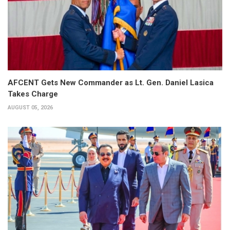
AFCENT Gets New Commander as Lt. Gen. Daniel Lasica
Takes Charge
AUGUST 05, 2026