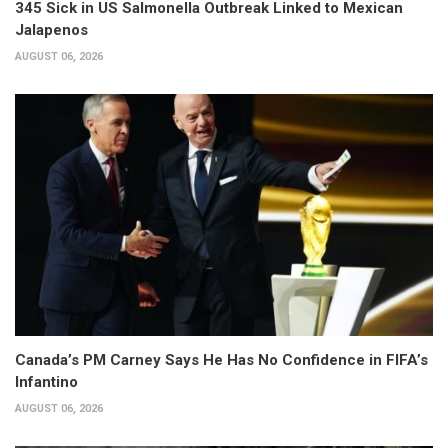
345 Sick in US Salmonella Outbreak Linked to Mexican
Jalapenos
AUGUST 06, 2026
Canada’s PM Carney Says He Has No Confidence in FIFA’s
Infantino
AUGUST 06, 2026