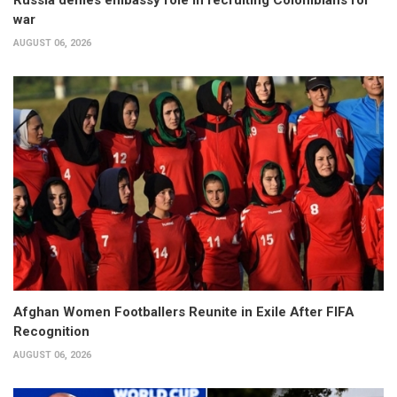
war
AUGUST 06, 2026
Afghan Women Footballers Reunite in Exile After FIFA
Recognition
AUGUST 06, 2026