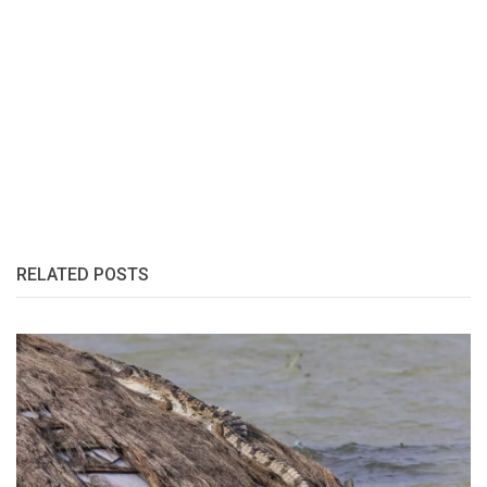
RELATED POSTS