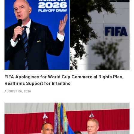
FIFA Apologises for World Cup Commercial Rights Plan,
Reaffirms Support for Infantino
AUGUST 06, 2026