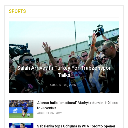
SPORTS
Salah Arrives In Turkey For Trabzonspor
Talks
AUGUST 06, 2026
Alonso hails ‘emotional’ Mudryk return in 1-0 loss
to Juventus
AUGUST 06, 2026
Sabalenka tops Uchijima in WTA Toronto opener