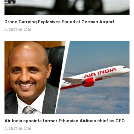
Drone Carrying Explosives Found at German Airport
AUGUST 06, 2026
Air India appoints former Ethiopian Airlines chief as CEO
AUGUST 06, 2026