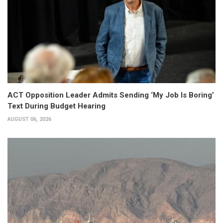
ACT Opposition Leader Admits Sending ‘My Job Is Boring’
Text During Budget Hearing
AUGUST 06, 2026