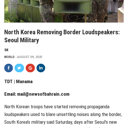
North Korea Removing Border Loudspeakers:
Seoul Military
SK
WORLD
AUGUST 09, 2025
TDT | Manama
Email:
mail@newsofbahrain.com
North Korean troops have started removing propaganda
loudspeakers used to blare unsettling noises along the border,
South Korea's military said Saturday, days after Seoul's new