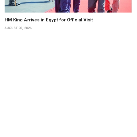
HM King Arrives in Egypt for Official Visit
AUGUST 05, 2026