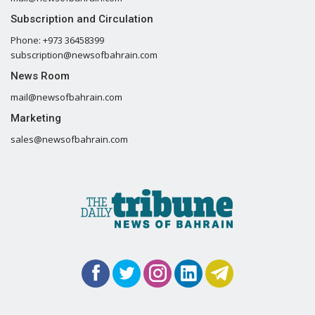
Subscription and Circulation
Phone: +973 36458399
subscription@newsofbahrain.com
News Room
mail@newsofbahrain.com
Marketing
sales@newsofbahrain.com