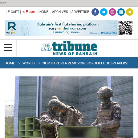
***
ePaper
E-CART |
HOME
ARCHIVES
ADVERTISE
HOME
WORLD
NORTH KOREA REMOVING BORDER LOUDSPEAKERS:
SEOUL MILITARY