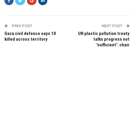
PREV POST
NEXT POST
Gaza civil defence says 10
UN plastic pollution treaty
killed across territory
talks progress not
'sufficient': chair