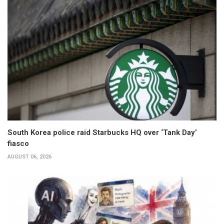
South Korea police raid Starbucks HQ over ‘Tank Day’
fiasco
AUGUST 06, 2026