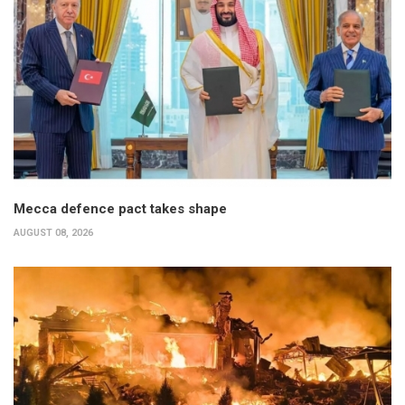
Mecca defence pact takes shape
AUGUST 08, 2026