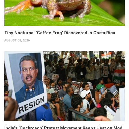
Tiny Nocturnal ‘Coffee Frog’ Discovered In Costa Rica
AUGUST 08, 2026
India’s ‘Cockroach’ Protest Movement Keeps Heat on Modi