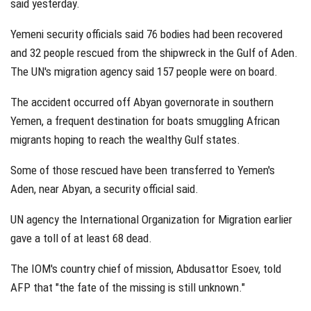
said yesterday.
Yemeni security officials said 76 bodies had been recovered
and 32 people rescued from the shipwreck in the Gulf of Aden.
The UN's migration agency said 157 people were on board.
The accident occurred off Abyan governorate in southern
Yemen, a frequent destination for boats smuggling African
migrants hoping to reach the wealthy Gulf states.
Some of those rescued have been transferred to Yemen's
Aden, near Abyan, a security official said.
UN agency the International Organization for Migration earlier
gave a toll of at least 68 dead.
The IOM's country chief of mission, Abdusattor Esoev, told
AFP that "the fate of the missing is still unknown."