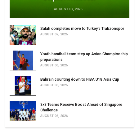
AUGUST 07, 2026
Salah completes move to Turkey's Trabzonspor
AUGUST 07, 2026
Youth handball team step up Asian Championship
preparations
AUGUST 06, 2026
Bahrain counting down to FIBA U18 Asia Cup
AUGUST 06, 2026
3x3 Teams Receive Boost Ahead of Singapore
Challenge
AUGUST 06, 2026