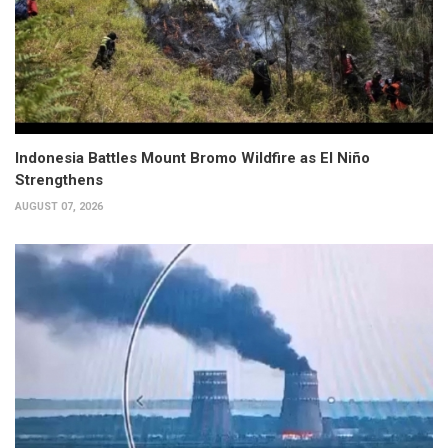
Indonesia Battles Mount Bromo Wildfire as El Niño
Strengthens
AUGUST 07, 2026