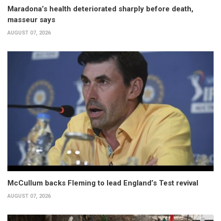
Maradona’s health deteriorated sharply before death,
masseur says
AUGUST 07, 2026
McCullum backs Fleming to lead England’s Test revival
AUGUST 07, 2026