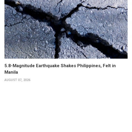
5.8-Magnitude Earthquake Shakes Philippines, Felt in
Manila
AUGUST 07, 2026