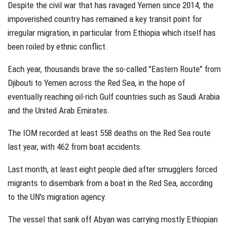
Despite the civil war that has ravaged Yemen since 2014, the
impoverished country has remained a key transit point for
irregular migration, in particular from Ethiopia which itself has
been roiled by ethnic conflict.
Each year, thousands brave the so-called "Eastern Route" from
Djibouti to Yemen across the Red Sea, in the hope of
eventually reaching oil-rich Gulf countries such as Saudi Arabia
and the United Arab Emirates.
The IOM recorded at least 558 deaths on the Red Sea route
last year, with 462 from boat accidents.
Last month, at least eight people died after smugglers forced
migrants to disembark from a boat in the Red Sea, according
to the UN's migration agency.
The vessel that sank off Abyan was carrying mostly Ethiopian