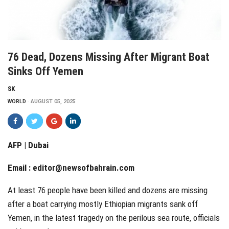
76 Dead, Dozens Missing After Migrant Boat
Sinks Off Yemen
SK
WORLD
AUGUST 05, 2025
AFP | Dubai
Email :
editor@newsofbahrain.com
At least 76 people have been killed and dozens are missing
after a boat carrying mostly Ethiopian migrants sank off
Yemen, in the latest tragedy on the perilous sea route, officials