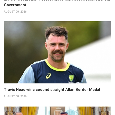
Government
AUGUST 08, 2026
Travis Head wins second straight Allan Border Medal
AUGUST 08, 2026