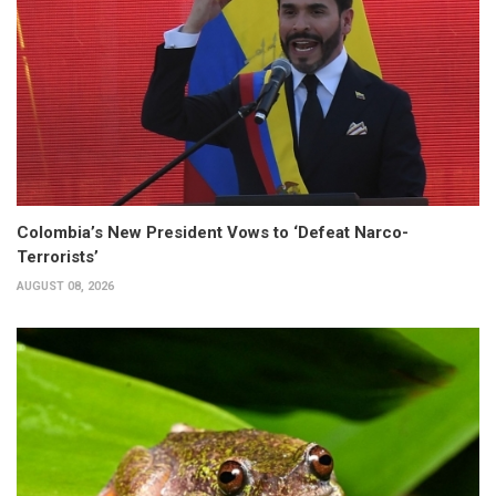
Colombia’s New President Vows to ‘Defeat Narco-
Terrorists’
AUGUST 08, 2026