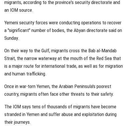
migrants, according to the province's security directorate and
an IOM source.
Yemeni security forces were conducting operations to recover
a "significant" number of bodies, the Abyan directorate said on
Sunday.
On their way to the Gulf, migrants cross the Bab al-Mandab
Strait, the narrow waterway at the mouth of the Red Sea that
is a major route for international trade, as well as for migration
and human trafficking.
Once in war-torn Yemen, the Arabian Peninsula's poorest
country, migrants often face other threats to their safety.
The IOM says tens of thousands of migrants have become
stranded in Yemen and suffer abuse and exploitation during
their journeys.