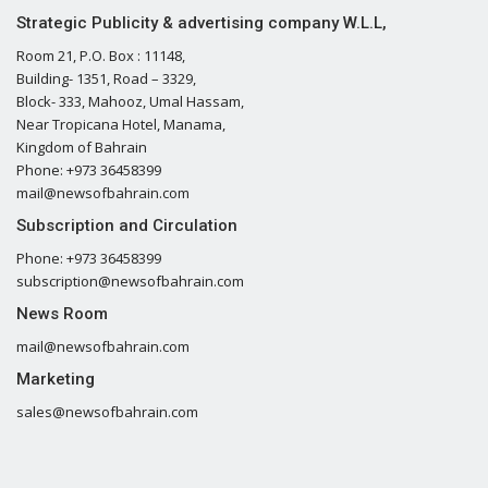
Strategic Publicity & advertising company W.L.L,
Room 21, P.O. Box : 11148,
Building- 1351, Road – 3329,
Block- 333, Mahooz, Umal Hassam,
Near Tropicana Hotel, Manama,
Kingdom of Bahrain
Phone: +973 36458399
mail@newsofbahrain.com
Subscription and Circulation
Phone: +973 36458399
subscription@newsofbahrain.com
News Room
mail@newsofbahrain.com
Marketing
sales@newsofbahrain.com