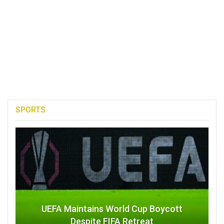
SPORTS
UEFA Maintains World Cup Boycott
Despite FIFA Retreat