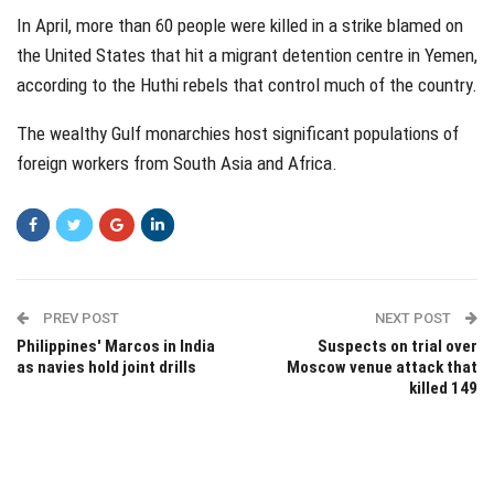
In April, more than 60 people were killed in a strike blamed on
the United States that hit a migrant detention centre in Yemen,
according to the Huthi rebels that control much of the country.
The wealthy Gulf monarchies host significant populations of
foreign workers from South Asia and Africa.
PREV POST
NEXT POST
Philippines' Marcos in India
Suspects on trial over
as navies hold joint drills
Moscow venue attack that
killed 149