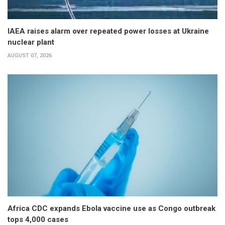
IAEA raises alarm over repeated power losses at Ukraine
nuclear plant
AUGUST 07, 2026
Africa CDC expands Ebola vaccine use as Congo outbreak
tops 4,000 cases