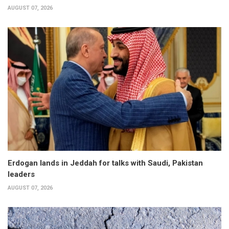
AUGUST 07, 2026
Erdogan lands in Jeddah for talks with Saudi, Pakistan
leaders
AUGUST 07, 2026