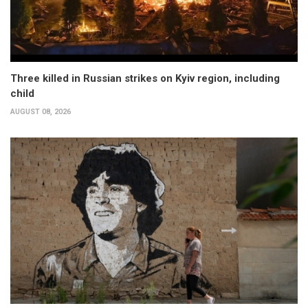
Three killed in Russian strikes on Kyiv region, including
child
AUGUST 08, 2026