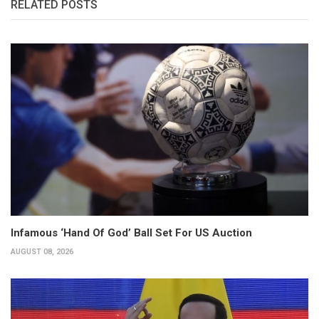
RELATED POSTS
Infamous ‘Hand Of God’ Ball Set For US Auction
AUGUST 08, 2026