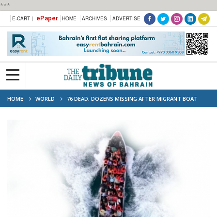
***
ePaper
E-CART |
HOME
ARCHIVES
ADVERTISE
HOME
WORLD
76 DEAD, DOZENS MISSING AFTER MIGRANT BOAT
SINKS OFF YEMEN