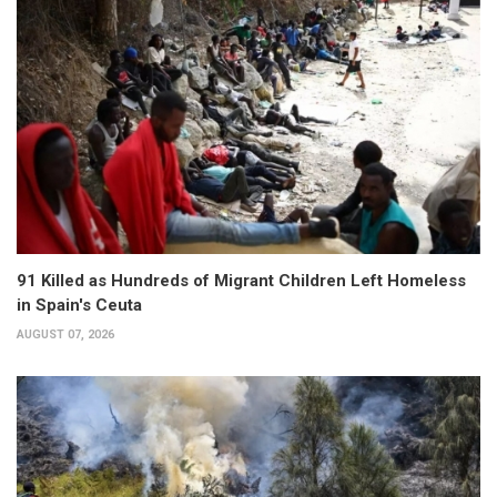
91 Killed as Hundreds of Migrant Children Left Homeless
in Spain's Ceuta
AUGUST 07, 2026