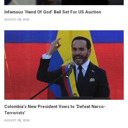
Infamous ‘Hand Of God’ Ball Set For US Auction
AUGUST 08, 2026
Colombia’s New President Vows to ‘Defeat Narco-
Terrorists’
AUGUST 08, 2026