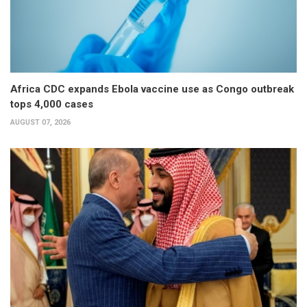
Africa CDC expands Ebola vaccine use as Congo outbreak
tops 4,000 cases
AUGUST 07, 2026