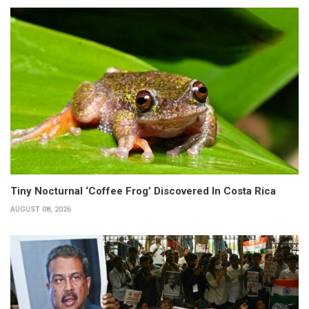
Tiny Nocturnal ‘Coffee Frog’ Discovered In Costa Rica
AUGUST 08, 2026