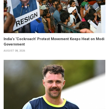
India’s ‘Cockroach’ Protest Movement Keeps Heat on Modi
Government
AUGUST 08, 2026