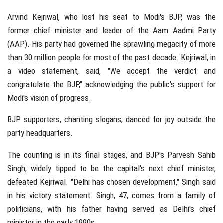
Arvind Kejriwal, who lost his seat to Modi's BJP, was the
former chief minister and leader of the Aam Aadmi Party
(AAP). His party had governed the sprawling megacity of more
than 30 million people for most of the past decade. Kejriwal, in
a video statement, said, "We accept the verdict and
congratulate the BJP," acknowledging the public's support for
Modi's vision of progress.
BJP supporters, chanting slogans, danced for joy outside the
party headquarters.
The counting is in its final stages, and BJP's Parvesh Sahib
Singh, widely tipped to be the capital's next chief minister,
defeated Kejriwal. "Delhi has chosen development," Singh said
in his victory statement. Singh, 47, comes from a family of
politicians, with his father having served as Delhi's chief
minister in the early 1990s.