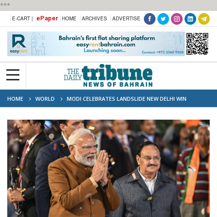
***
ePaper
E-CART |
HOME
ARCHIVES
ADVERTISE
HOME
WORLD
MODI CELEBRATES LANDSLIDE NEW DELHI WIN