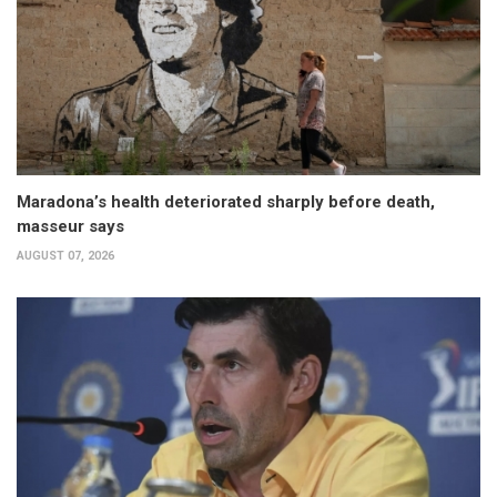
Maradona’s health deteriorated sharply before death,
masseur says
AUGUST 07, 2026