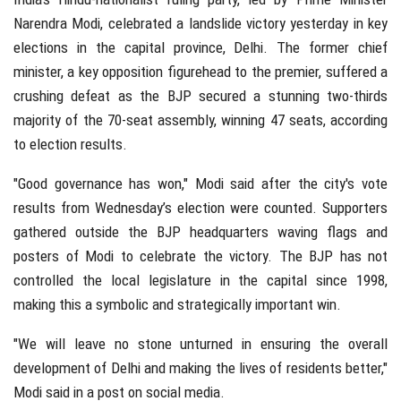
Narendra Modi, celebrated a landslide victory yesterday in key
elections in the capital province, Delhi. The former chief
minister, a key opposition figurehead to the premier, suffered a
crushing defeat as the BJP secured a stunning two-thirds
majority of the 70-seat assembly, winning 47 seats, according
to election results.
"Good governance has won," Modi said after the city's vote
results from Wednesday’s election were counted. Supporters
gathered outside the BJP headquarters waving flags and
posters of Modi to celebrate the victory. The BJP has not
controlled the local legislature in the capital since 1998,
making this a symbolic and strategically important win.
"We will leave no stone unturned in ensuring the overall
development of Delhi and making the lives of residents better,"
Modi said in a post on social media.