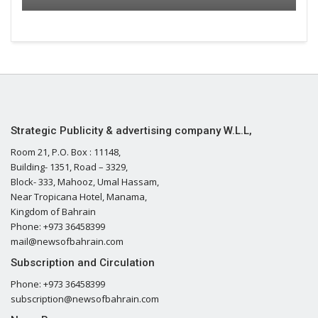
Strategic Publicity & advertising company W.L.L,
Room 21, P.O. Box : 11148,
Building- 1351, Road – 3329,
Block- 333, Mahooz, Umal Hassam,
Near Tropicana Hotel, Manama,
Kingdom of Bahrain
Phone: +973 36458399
mail@newsofbahrain.com
Subscription and Circulation
Phone: +973 36458399
subscription@newsofbahrain.com