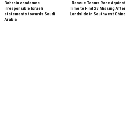
Bahrain condemns
Rescue Teams Race Against
irresponsible Israeli
Time to Find 28 Missing After
statements towards Saudi
Landslide in Southwest China
Arabia