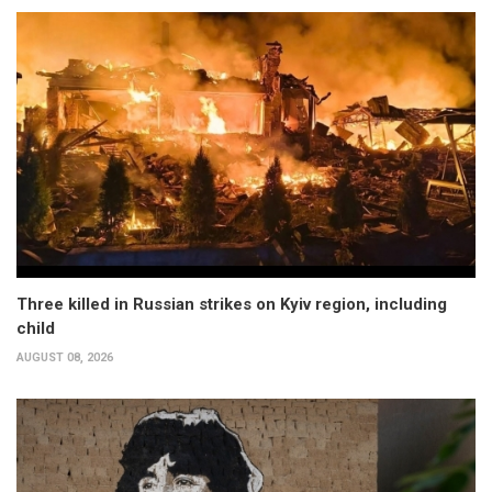
Three killed in Russian strikes on Kyiv region, including
child
AUGUST 08, 2026