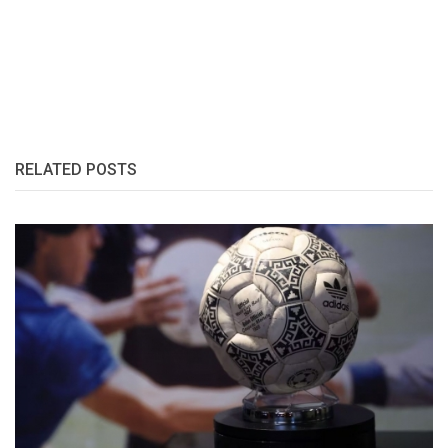
RELATED POSTS