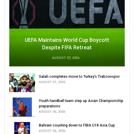
UEFA Maintains World Cup Boycott
Despite FIFA Retreat
AUGUST 07, 2026
Salah completes move to Turkey's Trabzonspor
AUGUST 07, 2026
Youth handball team step up Asian Championship
preparations
AUGUST 06, 2026
Bahrain counting down to FIBA U18 Asia Cup
AUGUST 06, 2026