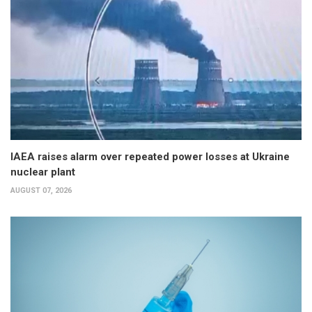
IAEA raises alarm over repeated power losses at Ukraine
nuclear plant
AUGUST 07, 2026