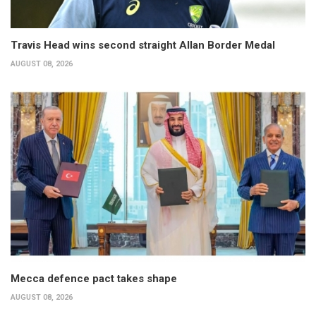
Travis Head wins second straight Allan Border Medal
AUGUST 08, 2026
Mecca defence pact takes shape
AUGUST 08, 2026