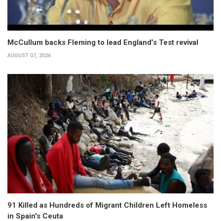
McCullum backs Fleming to lead England’s Test revival
AUGUST 07, 2026
91 Killed as Hundreds of Migrant Children Left Homeless
in Spain's Ceuta