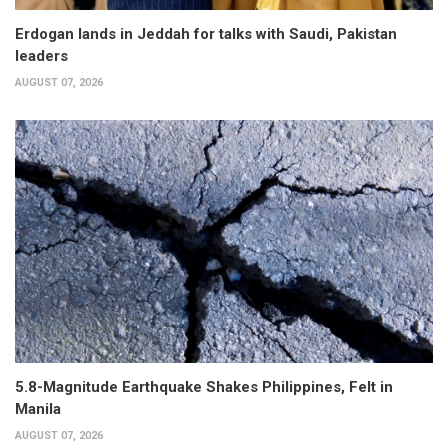
Erdogan lands in Jeddah for talks with Saudi, Pakistan
leaders
AUGUST 07, 2026
5.8-Magnitude Earthquake Shakes Philippines, Felt in
Manila
AUGUST 07, 2026