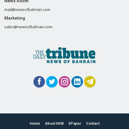
News Room
mail@newsofbahrain.com
Marketing
sales@newsofbahrain.com
Home
About NOB
EPaper
Contact