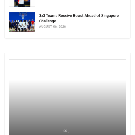
3x3 Teams Receive Boost Ahead of Singapore
Challenge
AUGUST 06, 2026
00 ,