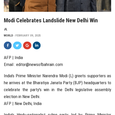
Modi Celebrates Landslide New Delhi Win
JL
WORLD
FEBRUARY 09, 2025
AFP | India
Email :
editor@newsofbahrain.com
India's Prime Minister Narendra Modi (L) greets supporters as
he arrives at the Bharatiya Janata Party (BJP) headquarters to
celebrate the party's win in the Delhi legislative assembly
election in New Delhi.
AFP | New Delhi, India
India's Hindu-nationalist ruling party, led by Prime Minister