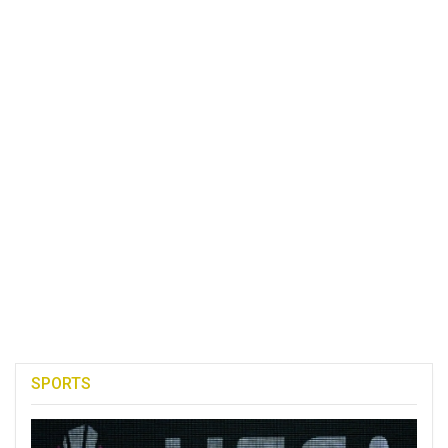
SPORTS