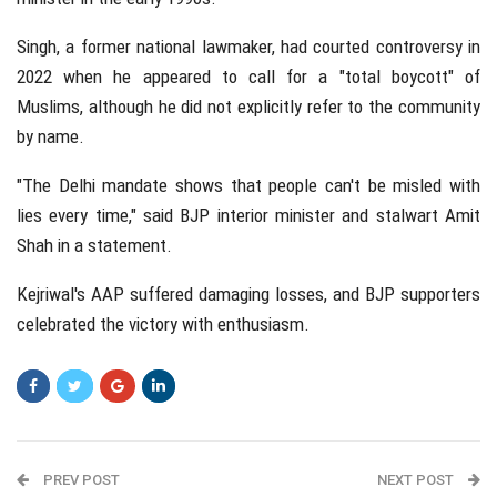
Singh, a former national lawmaker, had courted controversy in
2022 when he appeared to call for a "total boycott" of
Muslims, although he did not explicitly refer to the community
by name.
"The Delhi mandate shows that people can't be misled with
lies every time," said BJP interior minister and stalwart Amit
Shah in a statement.
Kejriwal's AAP suffered damaging losses, and BJP supporters
celebrated the victory with enthusiasm.
PREV POST
NEXT POST