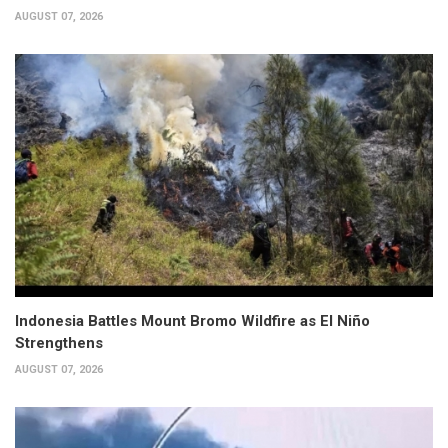
AUGUST 07, 2026
Indonesia Battles Mount Bromo Wildfire as El Niño
Strengthens
AUGUST 07, 2026