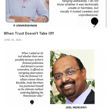
When Trust Doesn’t Take Off
JUNE 25, 2026