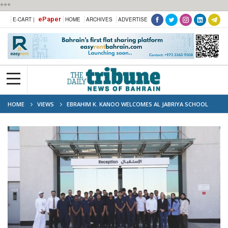
***
ePaper
E-CART |
HOME
ARCHIVES
ADVERTISE
HOME
VIEWS
EBRAHIM K. KANOO WELCOMES AL JABRIYA SCHOOL
STUDENTS TO EXPLORE CAREER PATHS AND TECHNICAL SKILLS