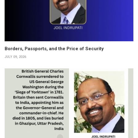
Borders, Passports, and the Price of Security
JULY 09, 2026