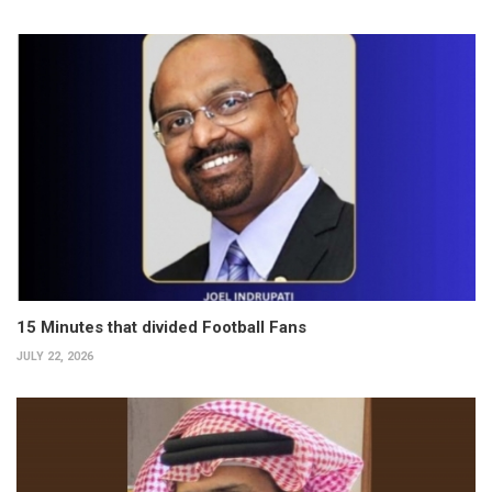
15 Minutes that divided Football Fans
JULY 22, 2026