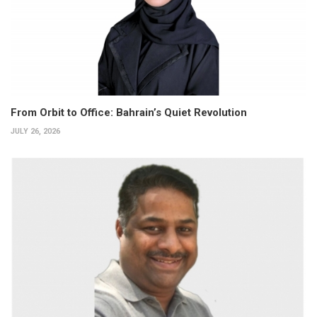
From Orbit to Office: Bahrain’s Quiet Revolution
JULY 26, 2026