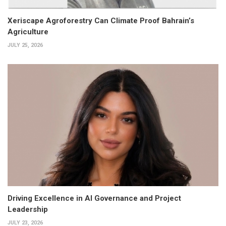
Xeriscape Agroforestry Can Climate Proof Bahrain’s
Agriculture
JULY 25, 2026
Driving Excellence in AI Governance and Project
Leadership
JULY 23, 2026