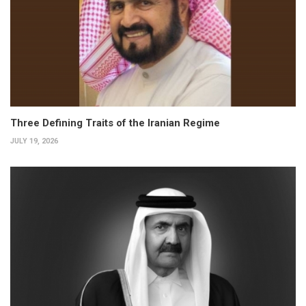
Three Defining Traits of the Iranian Regime
JULY 19, 2026