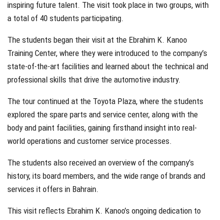
inspiring future talent. The visit took place in two groups, with
a total of 40 students participating.
The students began their visit at the Ebrahim K. Kanoo
Training Center, where they were introduced to the company’s
state-of-the-art facilities and learned about the technical and
professional skills that drive the automotive industry.
The tour continued at the Toyota Plaza, where the students
explored the spare parts and service center, along with the
body and paint facilities, gaining firsthand insight into real-
world operations and customer service processes.
The students also received an overview of the company’s
history, its board members, and the wide range of brands and
services it offers in Bahrain.
This visit reflects Ebrahim K. Kanoo’s ongoing dedication to