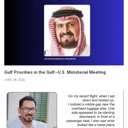
Gulf Priorities in the Gulf–U.S. Ministerial Meeting
JUNE 28, 2026