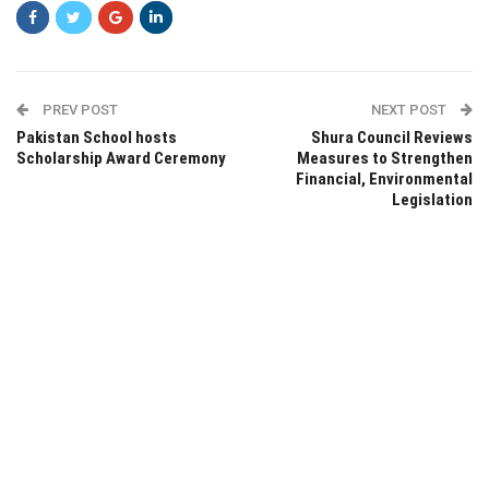
PREV POST
NEXT POST
Pakistan School hosts
Shura Council Reviews
Scholarship Award Ceremony
Measures to Strengthen
Financial, Environmental
Legislation