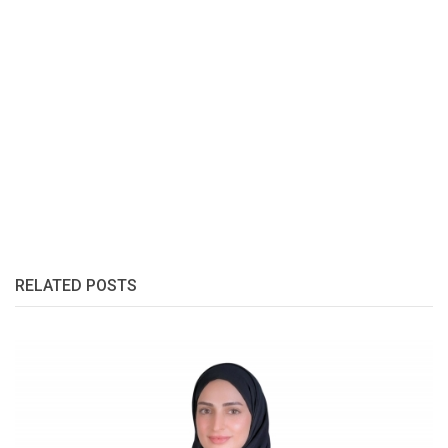
RELATED POSTS