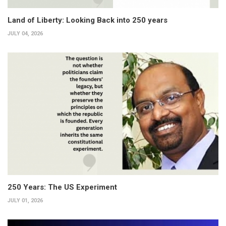
Land of Liberty: Looking Back into 250 years
JULY 04, 2026
250 Years: The US Experiment
JULY 01, 2026