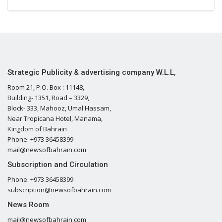
Strategic Publicity & advertising company W.L.L,
Room 21, P.O. Box : 11148,
Building- 1351, Road – 3329,
Block- 333, Mahooz, Umal Hassam,
Near Tropicana Hotel, Manama,
Kingdom of Bahrain
Phone: +973 36458399
mail@newsofbahrain.com
Subscription and Circulation
Phone: +973 36458399
subscription@newsofbahrain.com
News Room
mail@newsofbahrain.com