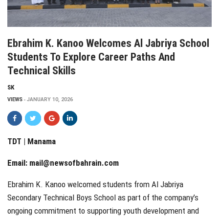
Ebrahim K. Kanoo Welcomes Al Jabriya School
Students To Explore Career Paths And
Technical Skills
SK
VIEWS
JANUARY 10, 2026
TDT | Manama
Email:
mail@newsofbahrain.com
Ebrahim K. Kanoo welcomed students from Al Jabriya
Secondary Technical Boys School as part of the company’s
ongoing commitment to supporting youth development and