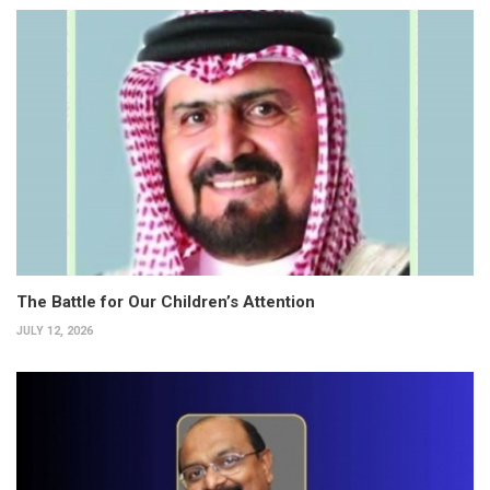
The Battle for Our Children’s Attention
JULY 12, 2026