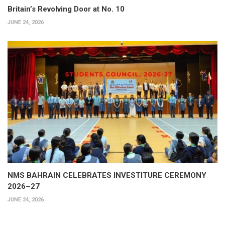
Britain’s Revolving Door at No. 10
JUNE 24, 2026
NMS BAHRAIN CELEBRATES INVESTITURE CEREMONY
2026–27
JUNE 24, 2026