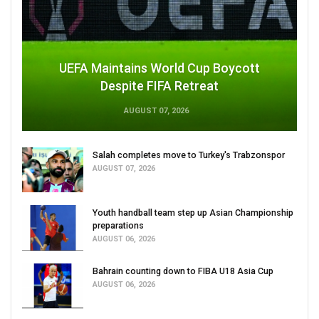
UEFA Maintains World Cup Boycott
Despite FIFA Retreat
AUGUST 07, 2026
Salah completes move to Turkey's Trabzonspor
AUGUST 07, 2026
Youth handball team step up Asian Championship
preparations
AUGUST 06, 2026
Bahrain counting down to FIBA U18 Asia Cup
AUGUST 06, 2026