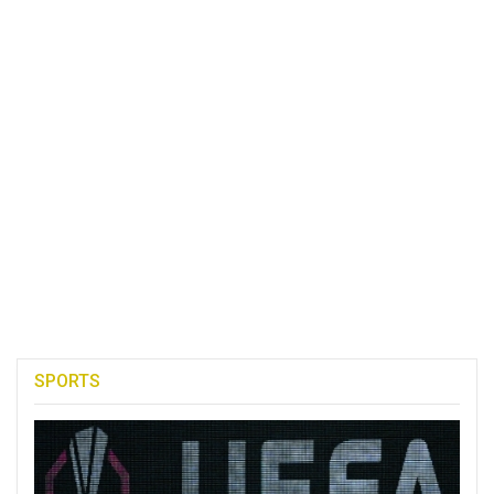
SPORTS