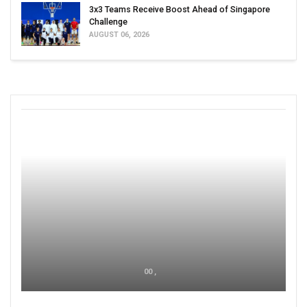
3x3 Teams Receive Boost Ahead of Singapore
Challenge
AUGUST 06, 2026
00 ,