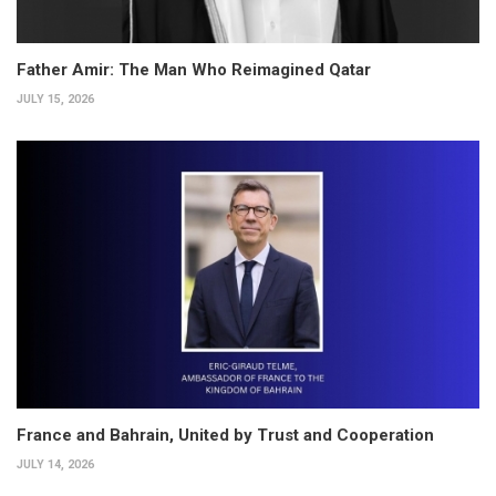
Father Amir: The Man Who Reimagined Qatar
JULY 15, 2026
France and Bahrain, United by Trust and Cooperation
JULY 14, 2026