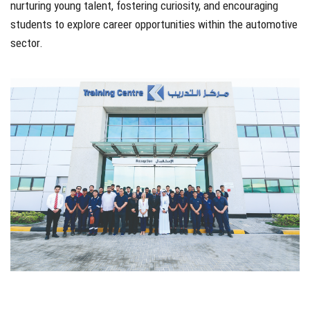
nurturing young talent, fostering curiosity, and encouraging
students to explore career opportunities within the automotive
sector.
sadfsdf