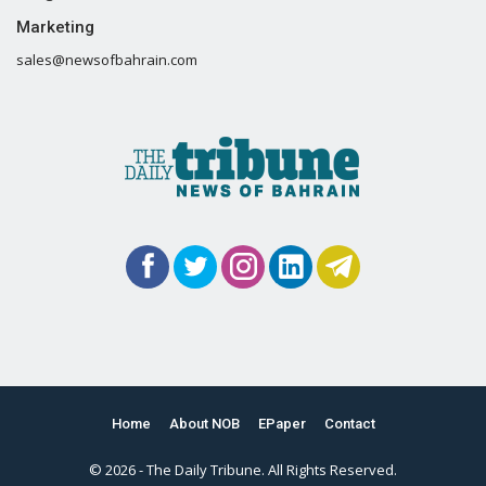
Marketing
sales@newsofbahrain.com
Home
About NOB
EPaper
Contact
© 2026 - The Daily Tribune. All Rights Reserved.