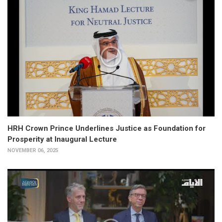
HRH Crown Prince Underlines Justice as Foundation for
Prosperity at Inaugural Lecture
NOVEMBER 06, 2025