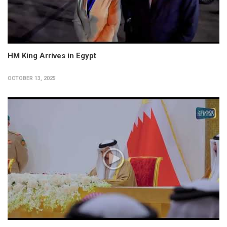
HM King Arrives in Egypt
OCTOBER 13, 2025