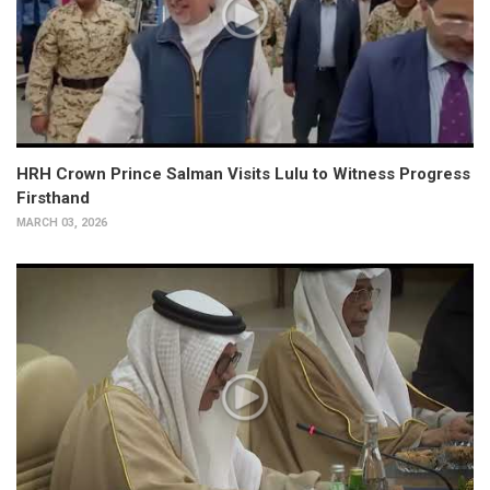
HRH Crown Prince Salman Visits Lulu to Witness Progress
Firsthand
MARCH 03, 2026