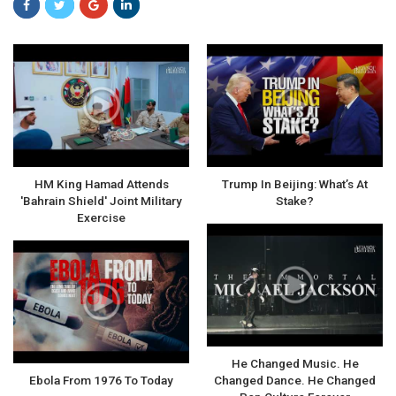
HM King Hamad Attends
Trump In Beijing: What’s At
'Bahrain Shield' Joint Military
Stake?
Exercise
He Changed Music. He
Ebola From 1976 To Today
Changed Dance. He Changed