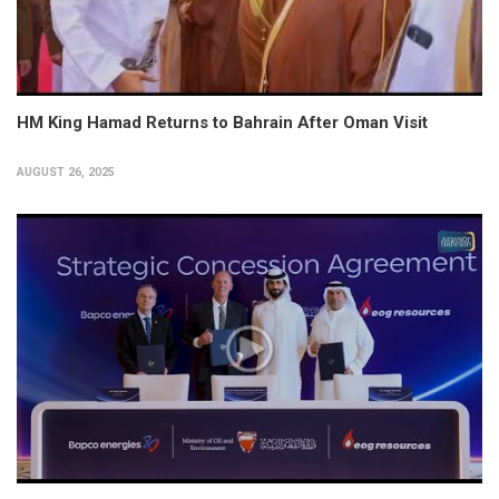
HM King Hamad Returns to Bahrain After Oman Visit
AUGUST 26, 2025