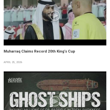
Muharraq Claims Record 20th King’s Cup
APRIL 25, 2026