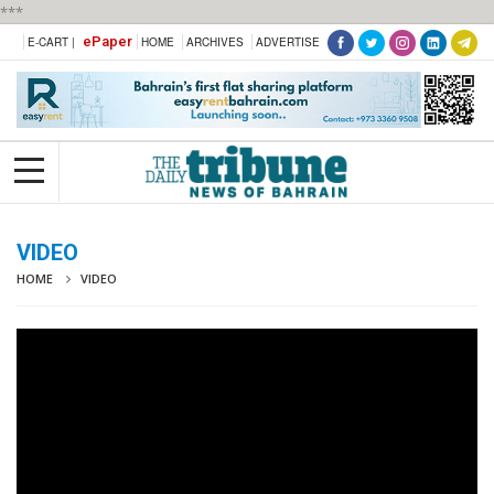
***
ePaper
E-CART |
HOME
ARCHIVES
ADVERTISE
VIDEO
HOME
VIDEO