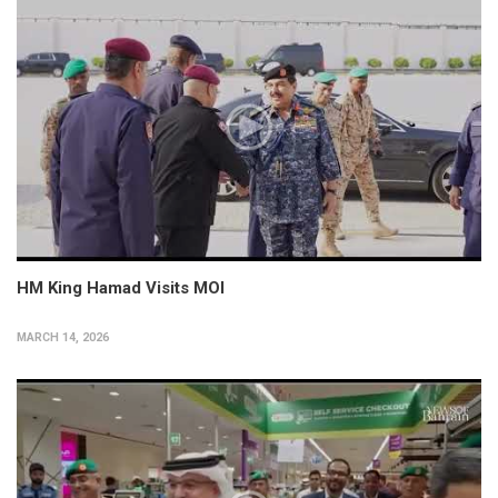
HM King Hamad Visits MOI
MARCH 14, 2026