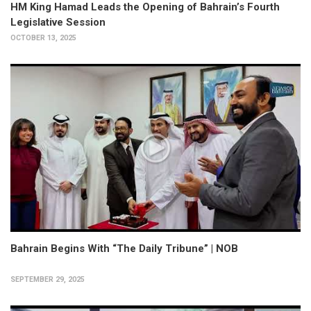
HM King Hamad Leads the Opening of Bahrain’s Fourth
Legislative Session
OCTOBER 13, 2025
Bahrain Begins With “The Daily Tribune” | NOB
SEPTEMBER 29, 2025