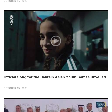
OCTOBER 16, 2025
Official Song for the Bahrain Asian Youth Games Unveiled
OCTOBER 15, 2025