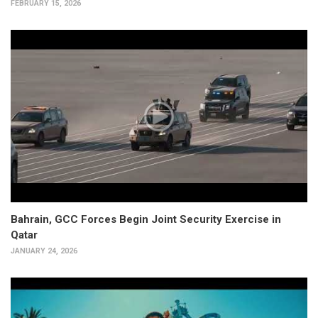
FEBRUARY 15, 2026
Bahrain, GCC Forces Begin Joint Security Exercise in
Qatar
JANUARY 24, 2026