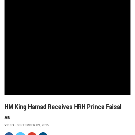
HM King Hamad Receives HRH Prince Faisal
AB
VIDEO
SEPTEMBER 09, 2025