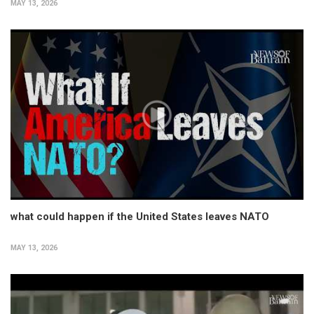
MAY 13, 2026
what could happen if the United States leaves NATO
MAY 13, 2026