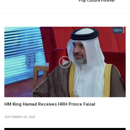
Pop Culture Forever
HM King Hamad Receives HRH Prince Faisal
SEPTEMBER 09, 2025