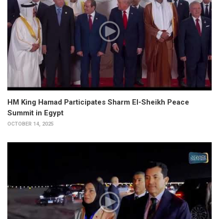
HM King Hamad Participates Sharm El-Sheikh Peace
Summit in Egypt
OCTOBER 14, 2025