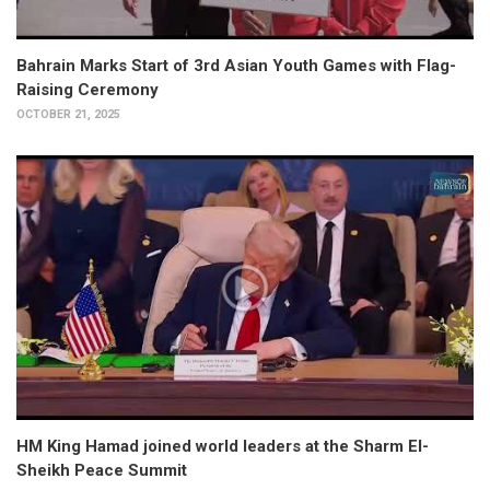
Bahrain Marks Start of 3rd Asian Youth Games with Flag-
Raising Ceremony
OCTOBER 21, 2025
HM King Hamad joined world leaders at the Sharm El-
Sheikh Peace Summit