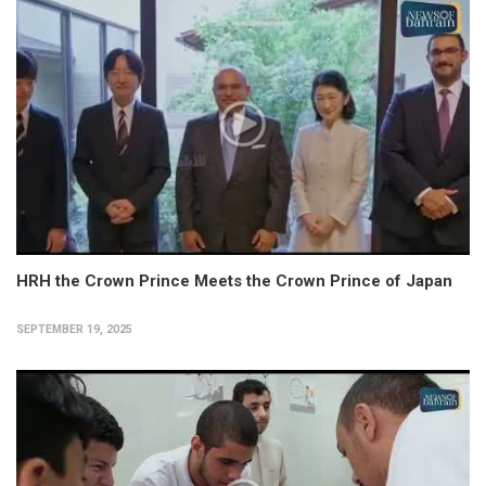
HRH the Crown Prince Meets the Crown Prince of Japan
SEPTEMBER 19, 2025