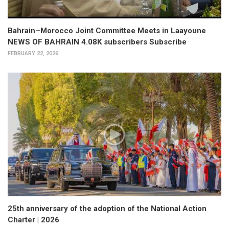
Bahrain–Morocco Joint Committee Meets in Laayoune
NEWS OF BAHRAIN 4.08K subscribers Subscribe
FEBRUARY 22, 2026
25th anniversary of the adoption of the National Action
Charter | 2026