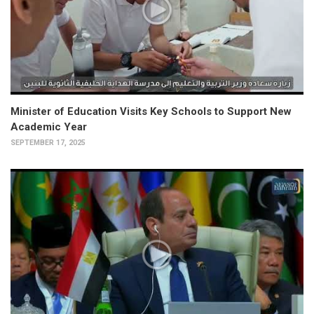
Minister of Education Visits Key Schools to Support New
Academic Year
SEPTEMBER 17, 2025