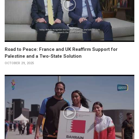
Road to Peace: France and UK Reaffirm Support for
Palestine and a Two-State Solution
OCTOBER 29, 2025