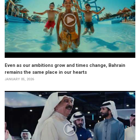
Even as our ambitions grow and times change, Bahrain
remains the same place in our hearts
JANUARY 05, 2026