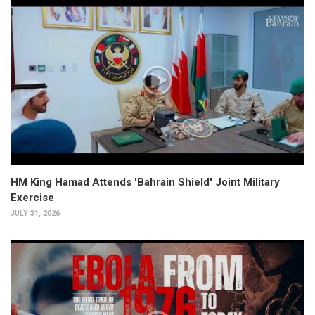
HM King Hamad Attends 'Bahrain Shield' Joint Military
Exercise
JULY 31, 2026