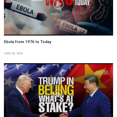
Ebola from 1976 to Today
JUNE 02, 2026