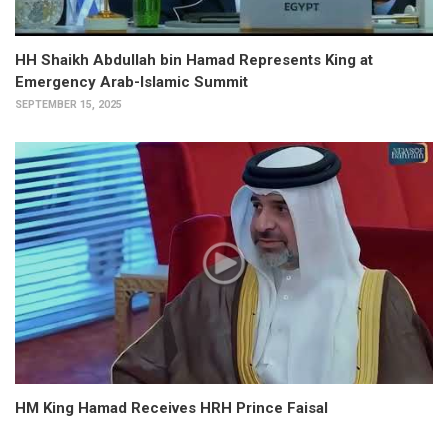
HH Shaikh Abdullah bin Hamad Represents King at
Emergency Arab-Islamic Summit
SEPTEMBER 15, 2025
HM King Hamad Receives HRH Prince Faisal