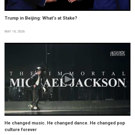
Trump in Beijing: What’s at Stake?
MAY 14, 2026
He changed music. He changed dance. He changed pop
culture forever