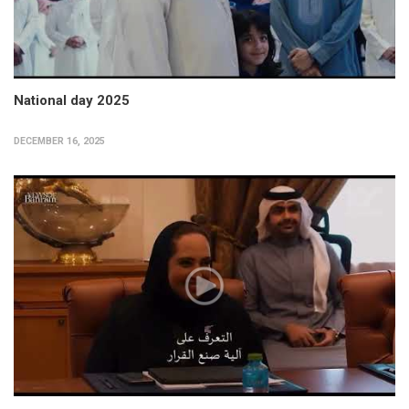
National day 2025
DECEMBER 16, 2025