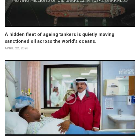
A hidden fleet of ageing tankers is quietly moving
sanctioned oil across the world’s oceans.
APRIL 22, 2026