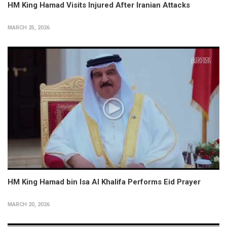
HM King Hamad Visits Injured After Iranian Attacks
MARCH 25, 2026
HM King Hamad bin Isa Al Khalifa Performs Eid Prayer
MARCH 20, 2026