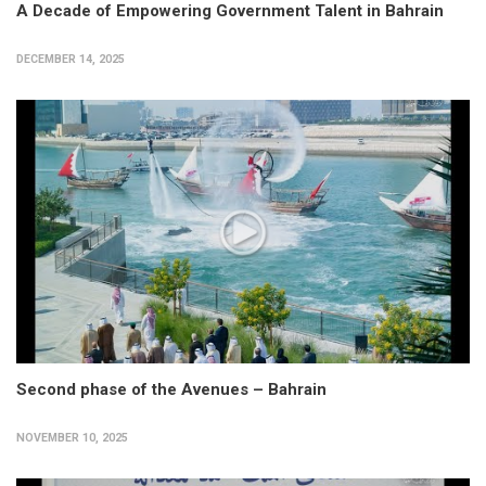
A Decade of Empowering Government Talent in Bahrain
DECEMBER 14, 2025
Second phase of the Avenues – Bahrain
NOVEMBER 10, 2025