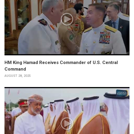
HM King Hamad Receives Commander of U.S. Central
Command
AUGUST 28, 2025