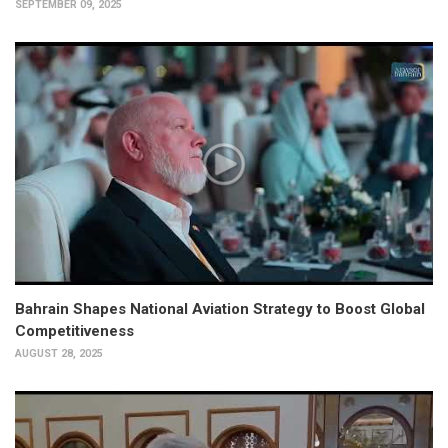
SEPTEMBER 09, 2025
Bahrain Shapes National Aviation Strategy to Boost Global
Competitiveness
AUGUST 28, 2025