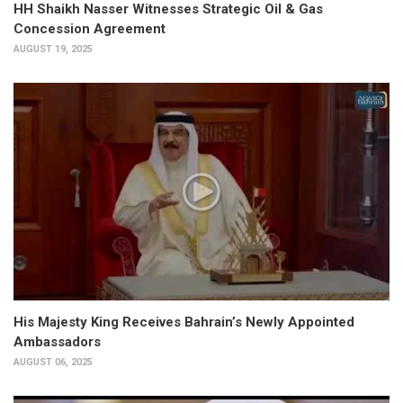
HH Shaikh Nasser Witnesses Strategic Oil & Gas
Concession Agreement
AUGUST 19, 2025
His Majesty King Receives Bahrain’s Newly Appointed
Ambassadors
AUGUST 06, 2025