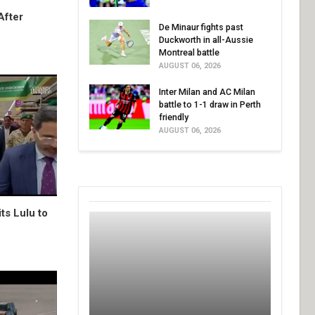
After
De Minaur fights past
Duckworth in all-Aussie
Montreal battle
AUGUST 06, 2026
Inter Milan and AC Milan
battle to 1-1 draw in Perth
friendly
AUGUST 06, 2026
ts Lulu to