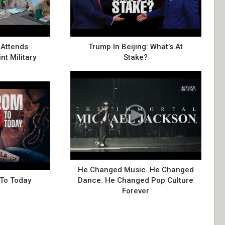
Attends
Trump In Beijing: What’s At
nt Military
Stake?
He Changed Music. He Changed
 To Today
Dance. He Changed Pop Culture
Forever