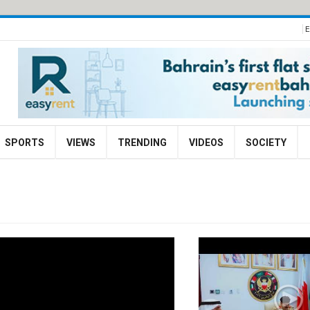
E
SPORTS
VIEWS
TRENDING
VIDEOS
SOCIETY