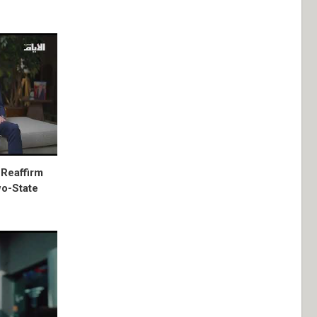
 Reaffirm
wo-State