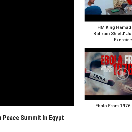
HM King Hamad 
'Bahrain Shield' Joi
Exercise
Ebola From 1976
h Peace Summit In Egypt