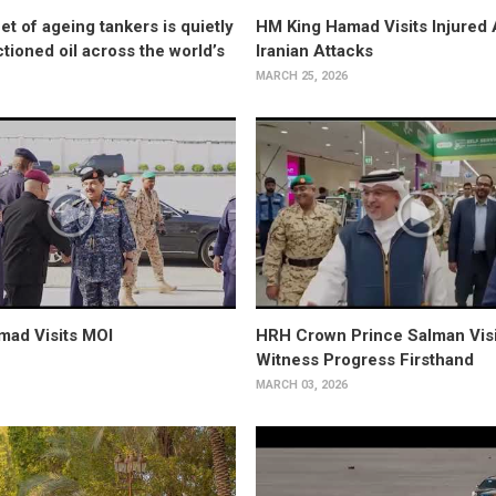
et of ageing tankers is quietly
HM King Hamad Visits Injured 
tioned oil across the world’s
Iranian Attacks
MARCH 25, 2026
mad Visits MOI
HRH Crown Prince Salman Visi
Witness Progress Firsthand
MARCH 03, 2026