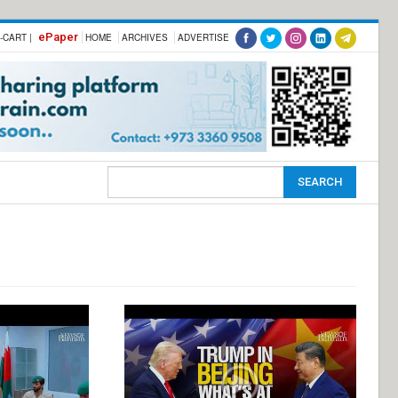
ePaper
-CART |
HOME
ARCHIVES
ADVERTISE