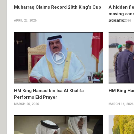
Muharraq Claims Record 20th King’s Cup
A hidden fle
moving sanc
oceans.
APRIL 25, 2026
APRIL 22, 2026
HM King Hamad bin Isa Al Khalifa
HM King Ha
Performs Eid Prayer
MARCH 20, 2026
MARCH 14, 2026