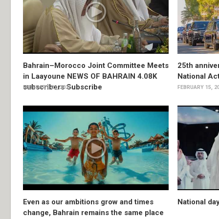
Bahrain–Morocco Joint Committee Meets
25th anniver
in Laayoune NEWS OF BAHRAIN 4.08K
National Ac
subscribers Subscribe
FEBRUARY 22, 2026
FEBRUARY 15, 2
Even as our ambitions grow and times
National da
change, Bahrain remains the same place