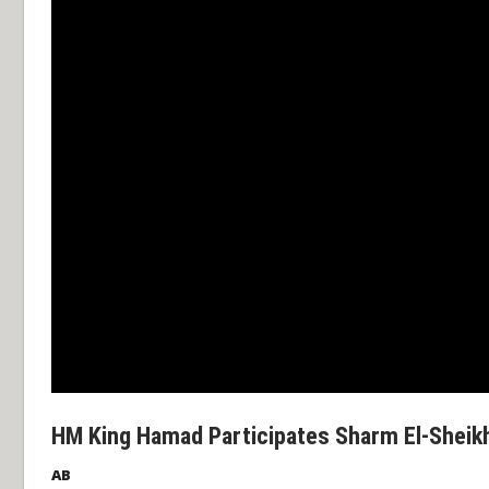
HM King Hamad Participates Sharm El-Sheik
AB