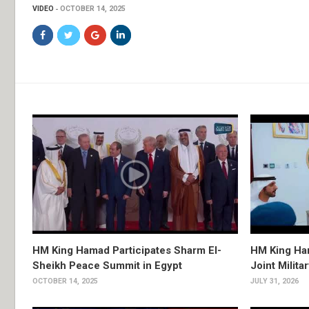
VIDEO
OCTOBER 14, 2025
HM King Hamad Participates Sharm El-
HM King Ham
Sheikh Peace Summit in Egypt
Joint Milita
OCTOBER 14, 2025
JULY 31, 2026