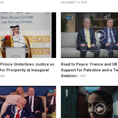
025
DECEMBER 14, 2025
rince Underlines Justice as
Road to Peace: France and UK
for Prosperity at Inaugural
Support for Palestine and a T
Solution
025
OCTOBER 29, 2025