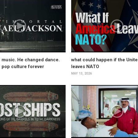
 music. He changed dance.
what could happen if the Unite
pop culture forever
leaves NATO
MAY 13, 2026