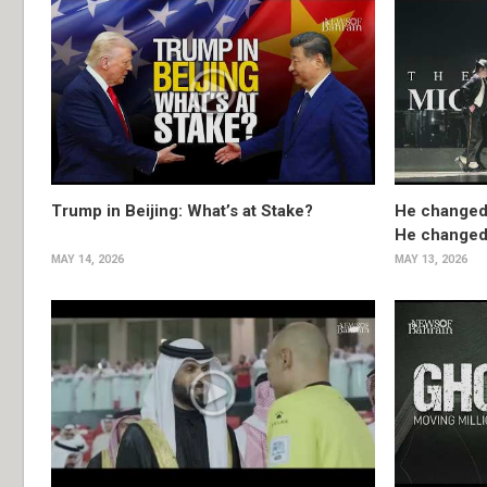
Trump in Beijing: What’s at Stake?
He changed
He changed 
MAY 14, 2026
MAY 13, 2026