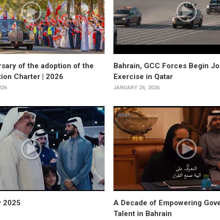
sary of the adoption of the
Bahrain, GCC Forces Begin Joi
tion Charter | 2026
Exercise in Qatar
026
JANUARY 24, 2026
y 2025
A Decade of Empowering Gov
Talent in Bahrain