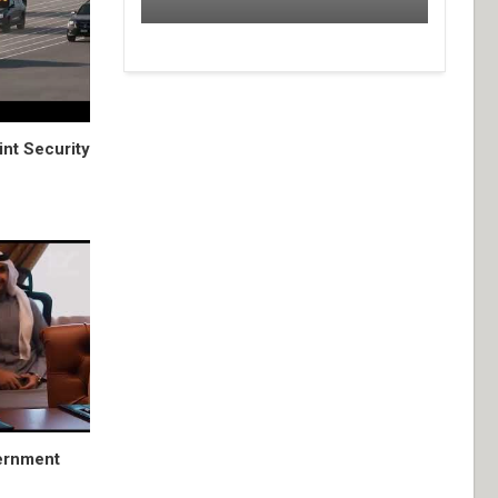
nt Security
ernment