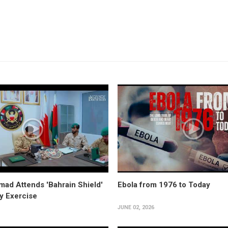
ad Attends 'Bahrain Shield'
Ebola from 1976 to Today
ry Exercise
JUNE 02, 2026