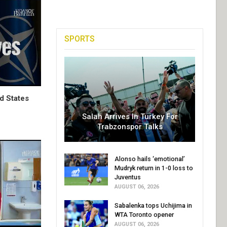
SPORTS
d States
Salah Arrives In Turkey For
Trabzonspor Talks
Alonso hails ‘emotional’
Mudryk return in 1-0 loss to
Juventus
AUGUST 06, 2026
Sabalenka tops Uchijima in
WTA Toronto opener
AUGUST 06, 2026