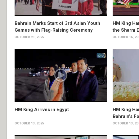
Bahrain Marks Start of 3rd Asian Youth
HM King Ham
Games with Flag-Raising Ceremony
the Sharm 
OCTOBER 21, 2025
OCTOBER 16, 20
HM King Arrives in Egypt
HM King Ha
Bahrain’s F
OCTOBER 13, 2025
OCTOBER 13, 20