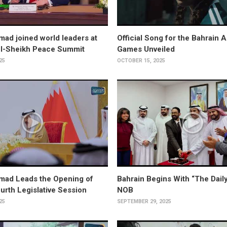
ad joined world leaders at
Official Song for the Bahrain 
El-Sheikh Peace Summit
Games Unveiled
25
OCTOBER 15, 2025
mad Leads the Opening of
Bahrain Begins With “The Daily
ourth Legislative Session
NOB
25
SEPTEMBER 29, 2025