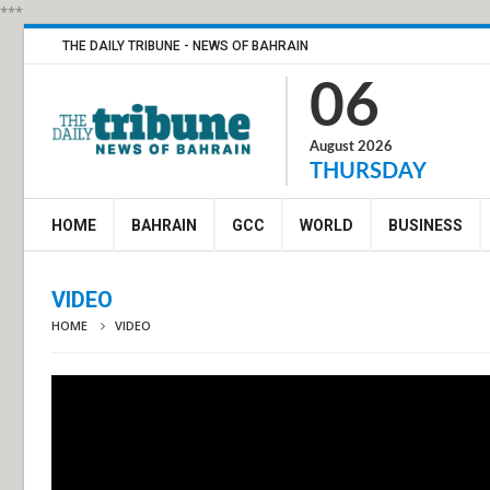
***
THE DAILY TRIBUNE - NEWS OF BAHRAIN
06
August 2026
THURSDAY
HOME
BAHRAIN
GCC
WORLD
BUSINESS
VIDEO
HOME
VIDEO