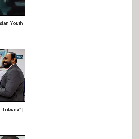
Asian Youth
 Tribune” |