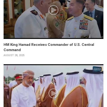
HM King Hamad Receives Commander of U.S. Central
Command
AUGUST 28, 2025