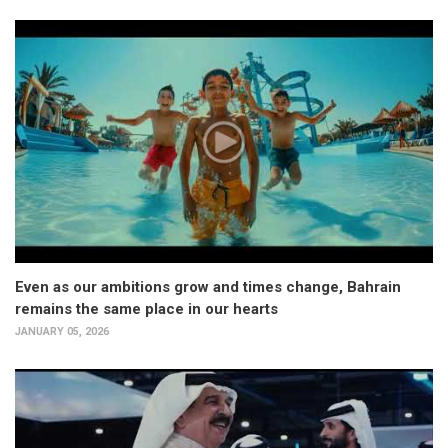
Even as our ambitions grow and times change, Bahrain
remains the same place in our hearts
JANUARY 05, 2026