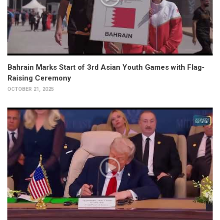
Bahrain Marks Start of 3rd Asian Youth Games with Flag-
Raising Ceremony
OCTOBER 21, 2025