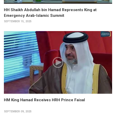
HH Shaikh Abdullah bin Hamad Represents King at
Emergency Arab-Islamic Summit
SEPTEMBER 15, 2025
HM King Hamad Receives HRH Prince Faisal
SEPTEMBER 09, 2025