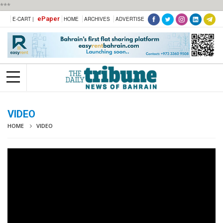
***
ePaper
E-CART |
HOME
ARCHIVES
ADVERTISE
VIDEO
HOME
VIDEO