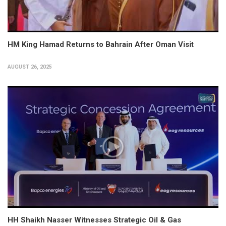
HM King Hamad Returns to Bahrain After Oman Visit
AUGUST 26, 2025
HH Shaikh Nasser Witnesses Strategic Oil & Gas