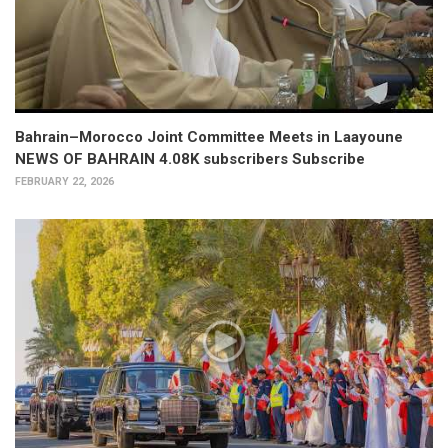
Bahrain–Morocco Joint Committee Meets in Laayoune
NEWS OF BAHRAIN 4.08K subscribers Subscribe
FEBRUARY 22, 2026