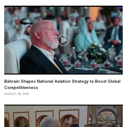
Bahrain Shapes National Aviation Strategy to Boost Global
Competitiveness
AUGUST 28, 2025