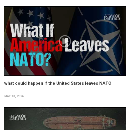
what could happen if the United States leaves NATO
MAY 13, 2026