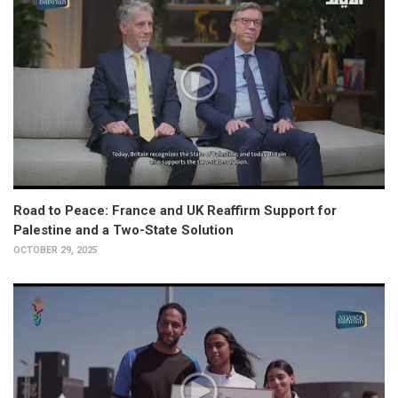
Road to Peace: France and UK Reaffirm Support for
Palestine and a Two-State Solution
OCTOBER 29, 2025