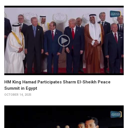
HM King Hamad Participates Sharm El-Sheikh Peace
Summit in Egypt
OCTOBER 14, 2025