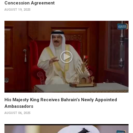
Concession Agreement
AUGUST 19, 2025
His Majesty King Receives Bahrain’s Newly Appointed
Ambassadors
AUGUST 06, 2025