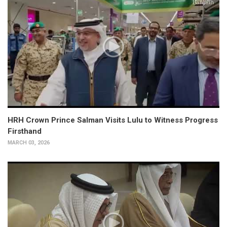
HRH Crown Prince Salman Visits Lulu to Witness Progress
Firsthand
MARCH 03, 2026