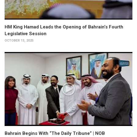
HM King Hamad Leads the Opening of Bahrain’s Fourth
Legislative Session
OCTOBER 13, 2025
Bahrain Begins With “The Daily Tribune” | NOB