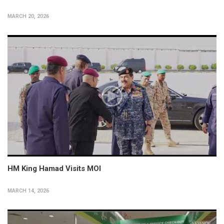
MARCH 20, 2026
HM King Hamad Visits MOI
MARCH 14, 2026