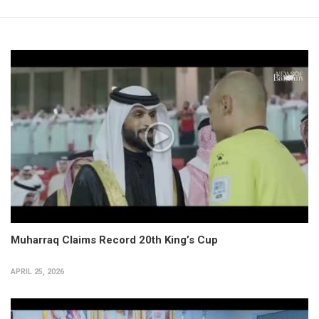
Muharraq Claims Record 20th King’s Cup
APRIL 25, 2026