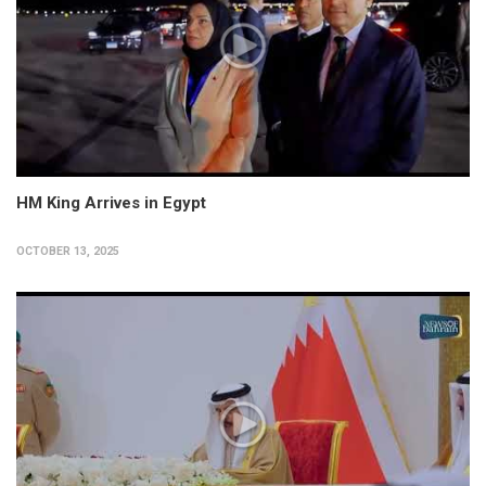
HM King Arrives in Egypt
OCTOBER 13, 2025