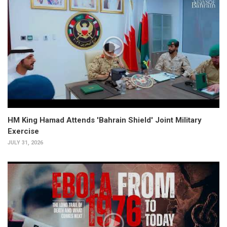
HM King Hamad Attends 'Bahrain Shield' Joint Military
Exercise
JULY 31, 2026