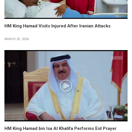
HM King Hamad Visits Injured After Iranian Attacks
MARCH 25, 2026
HM King Hamad bin Isa Al Khalifa Performs Eid Prayer