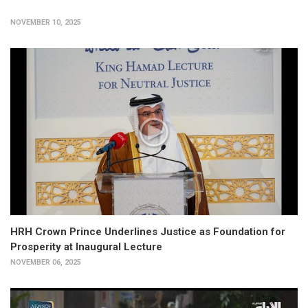
NOVEMBER 10, 2025
HRH Crown Prince Underlines Justice as Foundation for
Prosperity at Inaugural Lecture
NOVEMBER 06, 2025