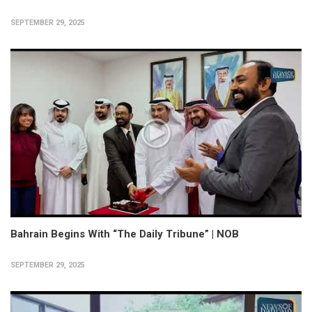
SEPTEMBER 29, 2025
Bahrain Begins With “The Daily Tribune” | NOB
SEPTEMBER 29, 2025