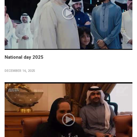
National day 2025
DECEMBER 16, 2025