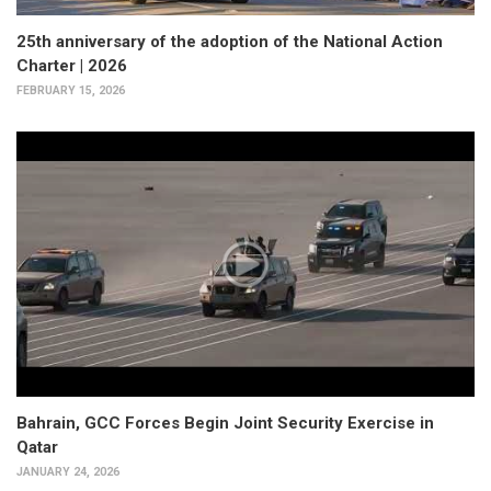
25th anniversary of the adoption of the National Action
Charter | 2026
FEBRUARY 15, 2026
Bahrain, GCC Forces Begin Joint Security Exercise in
Qatar
JANUARY 24, 2026