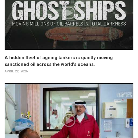
A hidden fleet of ageing tankers is quietly moving
sanctioned oil across the world’s oceans.
APRIL 22, 2026