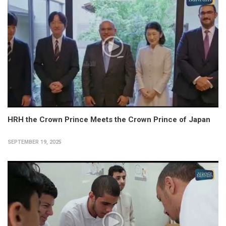
HRH the Crown Prince Meets the Crown Prince of Japan
SEPTEMBER 19, 2025