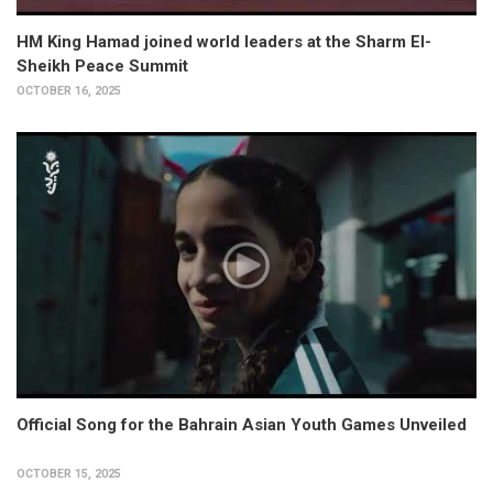
HM King Hamad joined world leaders at the Sharm El-
Sheikh Peace Summit
OCTOBER 16, 2025
Official Song for the Bahrain Asian Youth Games Unveiled
OCTOBER 15, 2025