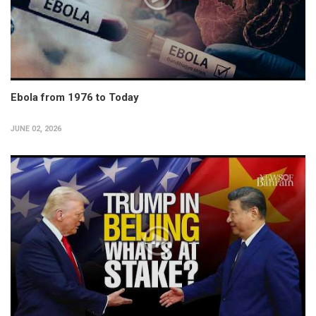
Ebola from 1976 to Today
JUNE 02, 2026