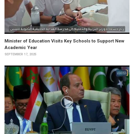
Minister of Education Visits Key Schools to Support New
Academic Year
SEPTEMBER 17, 2025