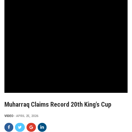
Muharraq Claims Record 20th King’s Cup
VIDEO
APRIL 25, 2026