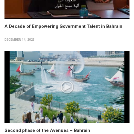
A Decade of Empowering Government Talent in Bahrain
DECEMBER 14, 2025
Second phase of the Avenues – Bahrain