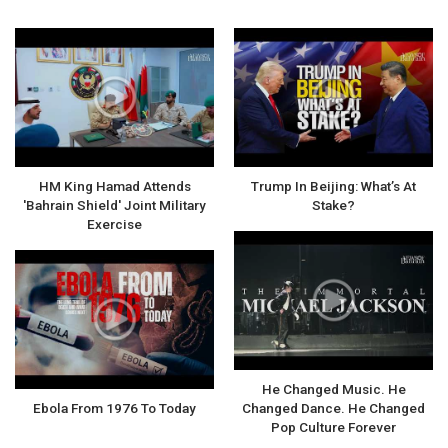
HM King Hamad Attends
Trump In Beijing: What’s At
'Bahrain Shield' Joint Military
Stake?
Exercise
He Changed Music. He
Ebola From 1976 To Today
Changed Dance. He Changed
Pop Culture Forever