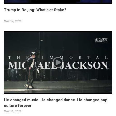
Trump in Beijing: What’s at Stake?
MAY 14, 2026
He changed music. He changed dance. He changed pop
culture forever
MAY 13, 2026