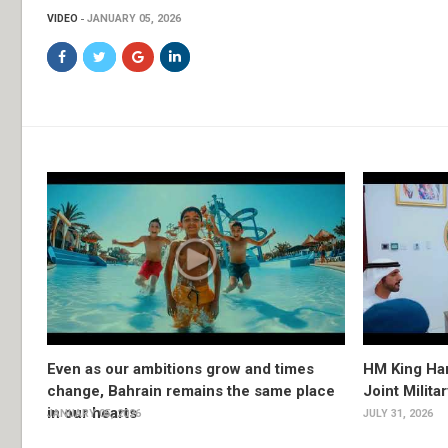
VIDEO
JANUARY 05, 2026
Even as our ambitions grow and times
HM King Ham
change, Bahrain remains the same place
Joint Milita
in our hearts
JANUARY 05, 2026
JULY 31, 2026