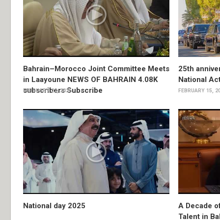
Bahrain–Morocco Joint Committee Meets
25th anniver
in Laayoune NEWS OF BAHRAIN 4.08K
National Ac
subscribers Subscribe
FEBRUARY 22, 2026
FEBRUARY 15, 2
National day 2025
A Decade o
Talent in Ba