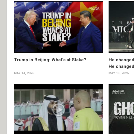
Trump in Beijing: What’s at Stake?
He changed
He changed 
MAY 14, 2026
MAY 13, 2026