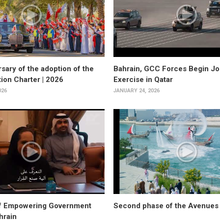
sary of the adoption of the
Bahrain, GCC Forces Begin Joi
tion Charter | 2026
Exercise in Qatar
026
JANUARY 24, 2026
f Empowering Government
Second phase of the Avenues 
hrain