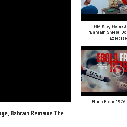
HM King Hamad 
'Bahrain Shield' Joi
Exercise
Ebola From 1976
nge, Bahrain Remains The