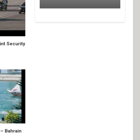
nt Security
– Bahrain