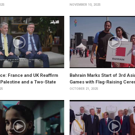
025
NOVEMBER 10, 2025
ce: France and UK Reaffirm
Bahrain Marks Start of 3rd As
 Palestine and a Two-State
Games with Flag-Raising Cer
25
OCTOBER 21, 2025