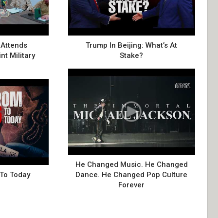
Attends
Trump In Beijing: What’s At
nt Military
Stake?
He Changed Music. He Changed
 To Today
Dance. He Changed Pop Culture
Forever