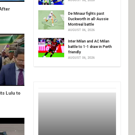
AUGUST 06, 2026
After
De Minaur fights past
Duckworth in all-Aussie
Montreal battle
AUGUST 06, 2026
Inter Milan and AC Milan
battle to 1-1 draw in Perth
friendly
AUGUST 06, 2026
ts Lulu to