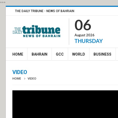
***
THE DAILY TRIBUNE - NEWS OF BAHRAIN
06
August 2026
THURSDAY
HOME
BAHRAIN
GCC
WORLD
BUSINESS
VIDEO
HOME
VIDEO