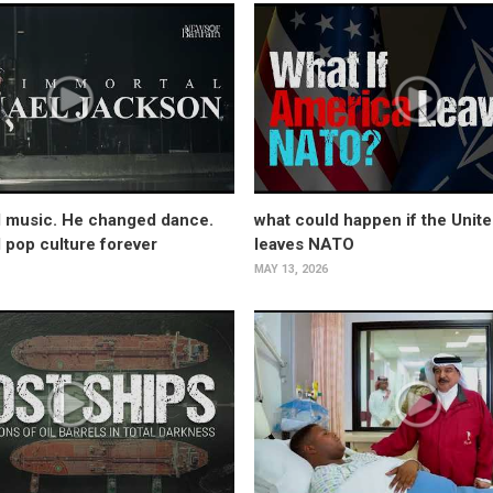
 music. He changed dance.
what could happen if the Unite
pop culture forever
leaves NATO
MAY 13, 2026