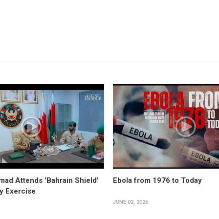
ad Attends 'Bahrain Shield'
Ebola from 1976 to Today
ry Exercise
JUNE 02, 2026