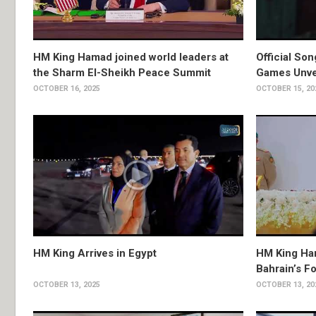
HM King Hamad joined world leaders at
Official So
the Sharm El-Sheikh Peace Summit
Games Unve
OCTOBER 16, 2025
OCTOBER 15, 20
HM King Arrives in Egypt
HM King Ha
Bahrain’s F
OCTOBER 13, 2025
OCTOBER 13, 20