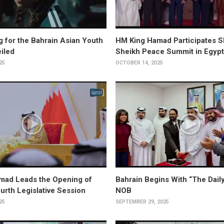
ng for the Bahrain Asian Youth
HM King Hamad Participates S
iled
Sheikh Peace Summit in Egypt
25
OCTOBER 14, 2025
mad Leads the Opening of
Bahrain Begins With “The Daily
ourth Legislative Session
NOB
25
SEPTEMBER 29, 2025