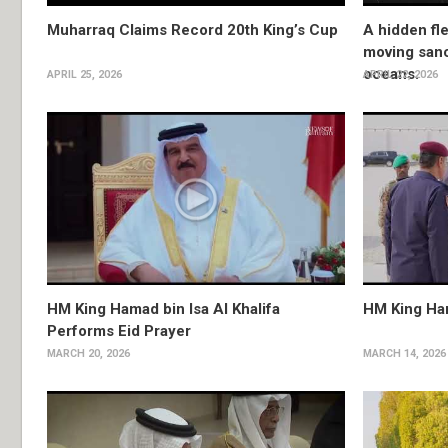
Muharraq Claims Record 20th King’s Cup
A hidden fle
moving sanc
oceans.
APRIL 25, 2026
APRIL 22, 2026
HM King Hamad bin Isa Al Khalifa
HM King Ha
Performs Eid Prayer
MARCH 20, 2026
MARCH 14, 2026