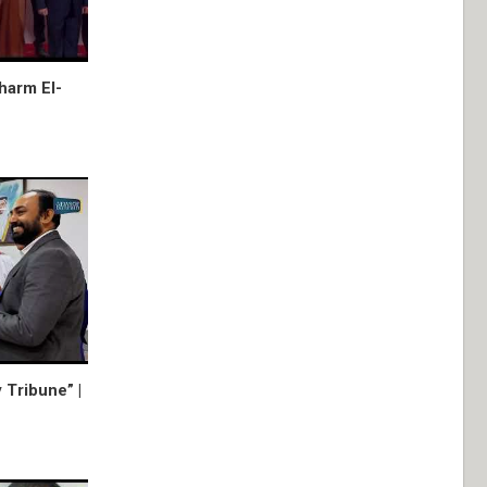
harm El-
 Tribune” |