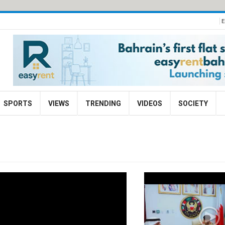
E
SPORTS
VIEWS
TRENDING
VIDEOS
SOCIETY