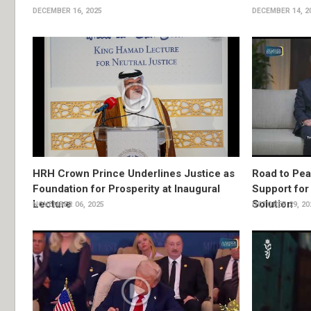
DECEMBER 16, 2025
DECEMBER 14, 2
HRH Crown Prince Underlines Justice as
Road to Pea
Foundation for Prosperity at Inaugural
Support for
Lecture
Solution
NOVEMBER 06, 2025
OCTOBER 29, 20