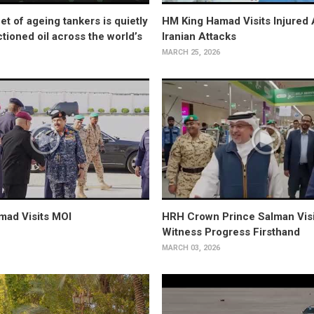
et of ageing tankers is quietly
HM King Hamad Visits Injured 
tioned oil across the world’s
Iranian Attacks
MARCH 25, 2026
mad Visits MOI
HRH Crown Prince Salman Visi
Witness Progress Firsthand
MARCH 03, 2026