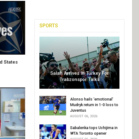
SPORTS
d States
Salah Arrives In Turkey For
Trabzonspor Talks
Alonso hails ‘emotional’
Mudryk return in 1-0 loss to
Juventus
AUGUST 06, 2026
Sabalenka tops Uchijima in
WTA Toronto opener