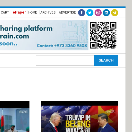
ePaper
-CART |
HOME
ARCHIVES
ADVERTISE