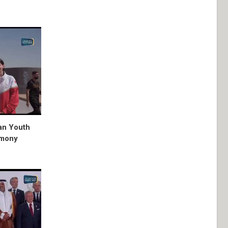
ian Youth
emony