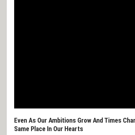
Even As Our Ambitions Grow And Times Cha
Same Place In Our Hearts