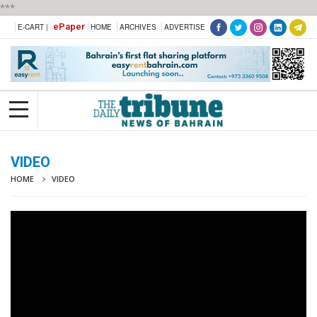
***
ePaper
E-CART |
HOME
ARCHIVES
ADVERTISE
VIDEO
HOME
VIDEO