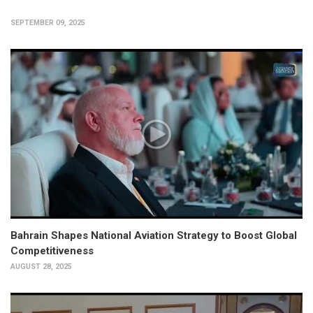
SEPTEMBER 09, 2025
Bahrain Shapes National Aviation Strategy to Boost Global
Competitiveness
AUGUST 28, 2025