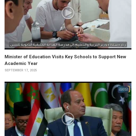
Minister of Education Visits Key Schools to Support New
Academic Year
SEPTEMBER 17, 2025