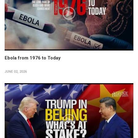
Ebola from 1976 to Today
JUNE 02, 2026