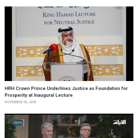
HRH Crown Prince Underlines Justice as Foundation for
Prosperity at Inaugural Lecture
NOVEMBER 06, 2025