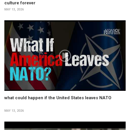
culture forever
MAY 13, 2026
what could happen if the United States leaves NATO
MAY 13, 2026