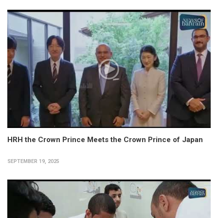
HRH the Crown Prince Meets the Crown Prince of Japan
SEPTEMBER 19, 2025