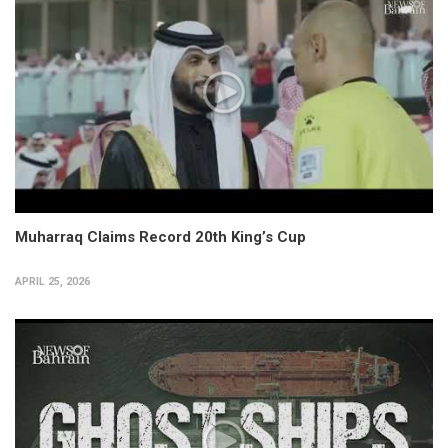
Muharraq Claims Record 20th King’s Cup
APRIL 25, 2026