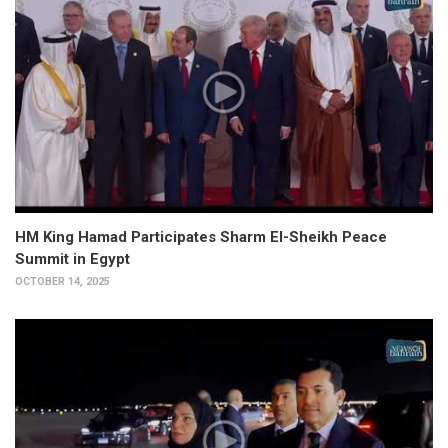
HM King Hamad Participates Sharm El-Sheikh Peace
Summit in Egypt
OCTOBER 14, 2025