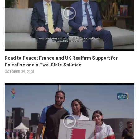
Road to Peace: France and UK Reaffirm Support for
Palestine and a Two-State Solution
OCTOBER 29, 2025