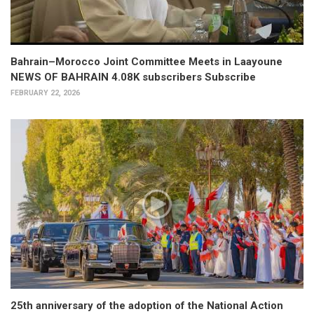
Bahrain–Morocco Joint Committee Meets in Laayoune
NEWS OF BAHRAIN 4.08K subscribers Subscribe
FEBRUARY 22, 2026
25th anniversary of the adoption of the National Action