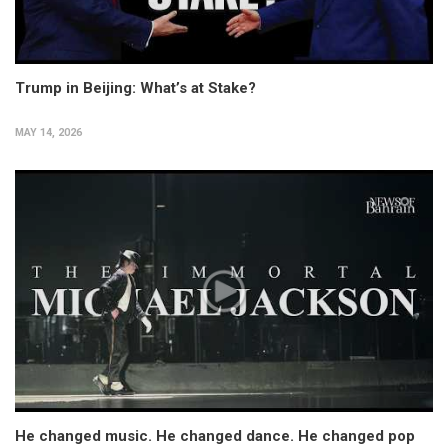
Trump in Beijing: What’s at Stake?
MAY 14, 2026
He changed music. He changed dance. He changed pop