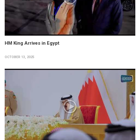
HM King Arrives in Egypt
OCTOBER 13, 2025