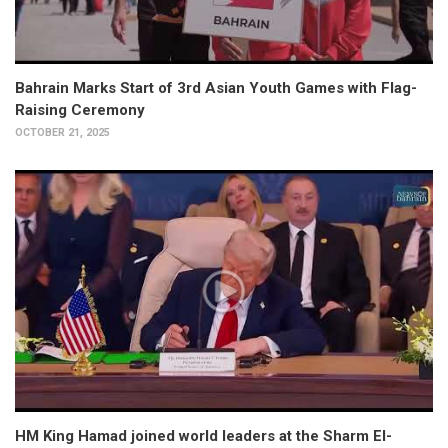
Bahrain Marks Start of 3rd Asian Youth Games with Flag-
Raising Ceremony
OCTOBER 21, 2025
HM King Hamad joined world leaders at the Sharm El-