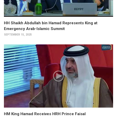
HH Shaikh Abdullah bin Hamad Represents King at
Emergency Arab-Islamic Summit
SEPTEMBER 15, 2025
HM King Hamad Receives HRH Prince Faisal