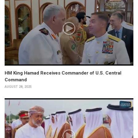
HM King Hamad Receives Commander of U.S. Central
Command
AUGUST 28, 2025