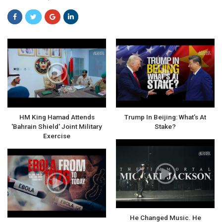
HM King Hamad Attends
Trump In Beijing: What’s At
'Bahrain Shield' Joint Military
Stake?
Exercise
He Changed Music. He