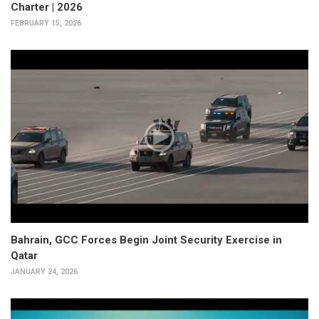
Charter | 2026
FEBRUARY 15, 2026
Bahrain, GCC Forces Begin Joint Security Exercise in
Qatar
JANUARY 24, 2026