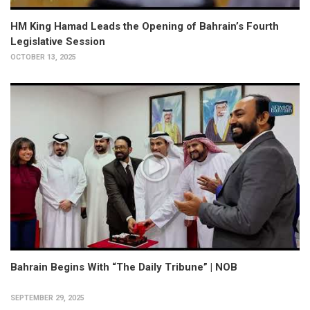
HM King Hamad Leads the Opening of Bahrain’s Fourth
Legislative Session
OCTOBER 13, 2025
Bahrain Begins With “The Daily Tribune” | NOB
SEPTEMBER 29, 2025