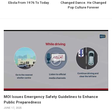
Ebola From 1976 To Today
Changed Dance. He Changed
Pop Culture Forever
MOI Issues Emergency Safety Guidelines to Enhance
Public Preparedness
JUNE 17, 2025