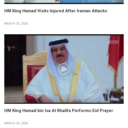
HM King Hamad Visits Injured After Iranian Attacks
MARCH 25, 2026
HM King Hamad bin Isa Al Khalifa Performs Eid Prayer
MARCH 20, 2026