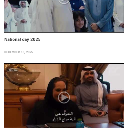
National day 2025
DECEMBER 16, 2025