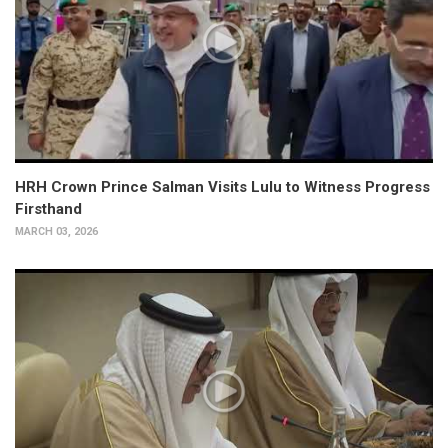
HRH Crown Prince Salman Visits Lulu to Witness Progress
Firsthand
MARCH 03, 2026