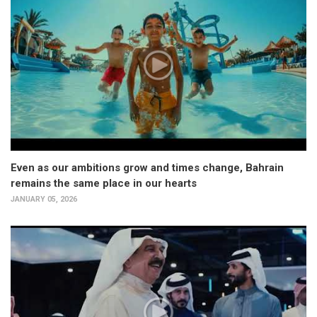
Even as our ambitions grow and times change, Bahrain
remains the same place in our hearts
JANUARY 05, 2026