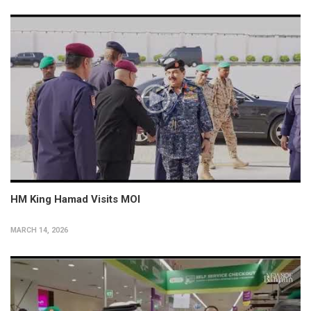
HM King Hamad Visits MOI
MARCH 14, 2026