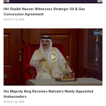
HH Shaikh Nasser Witnesses Strategic Oil & Gas
Concession Agreement
AUGUST 19, 2025
His Majesty King Receives Bahrain’s Newly Appointed
Ambassadors
AUGUST 06, 2025