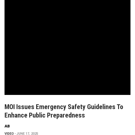
MOI Issues Emergency Safety Guidelines To
Enhance Public Preparedness
AB
VIDEO
JUNE 17, 2025