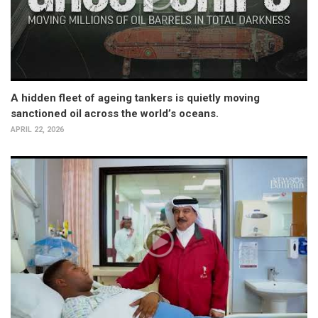
A hidden fleet of ageing tankers is quietly moving
sanctioned oil across the world’s oceans.
APRIL 22, 2026