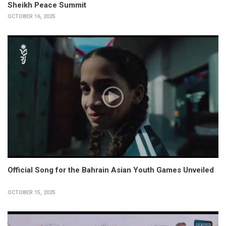
Sheikh Peace Summit
OCTOBER 16, 2025
Official Song for the Bahrain Asian Youth Games Unveiled
OCTOBER 15, 2025