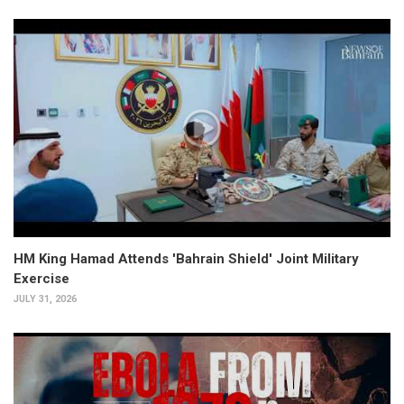
HM King Hamad Attends 'Bahrain Shield' Joint Military
Exercise
JULY 31, 2026