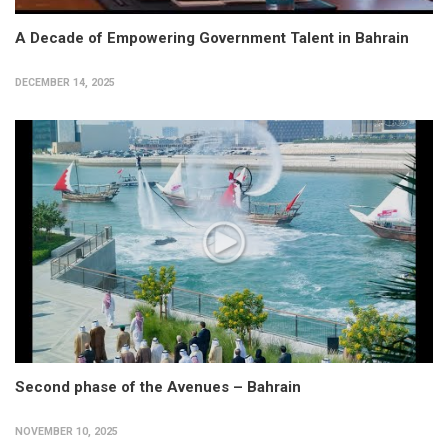
A Decade of Empowering Government Talent in Bahrain
DECEMBER 14, 2025
Second phase of the Avenues – Bahrain
NOVEMBER 10, 2025