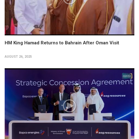
HM King Hamad Returns to Bahrain After Oman Visit
AUGUST 26, 2025