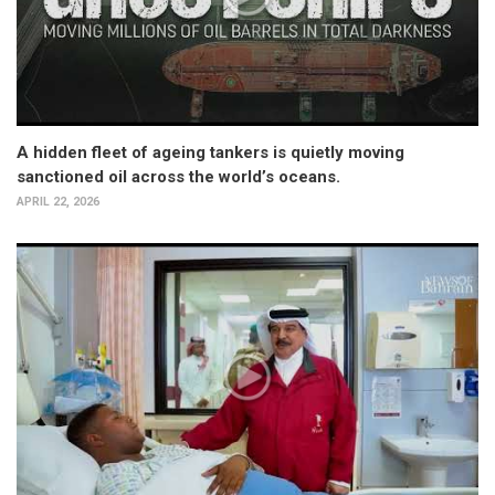
A hidden fleet of ageing tankers is quietly moving
sanctioned oil across the world’s oceans.
APRIL 22, 2026