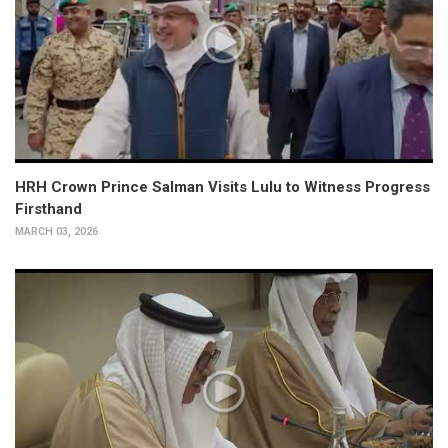
HRH Crown Prince Salman Visits Lulu to Witness Progress
Firsthand
MARCH 03, 2026