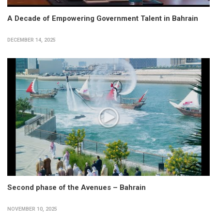
A Decade of Empowering Government Talent in Bahrain
DECEMBER 14, 2025
Second phase of the Avenues – Bahrain
NOVEMBER 10, 2025