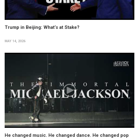
Trump in Beijing: What’s at Stake?
MAY 14, 2026
He changed music. He changed dance. He changed pop