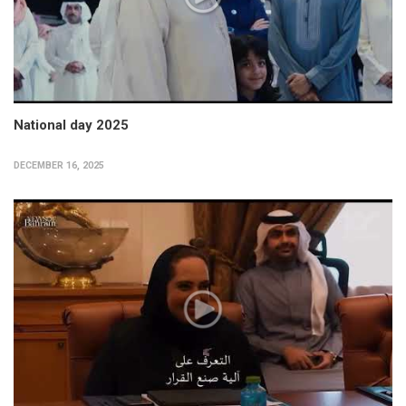
National day 2025
DECEMBER 16, 2025