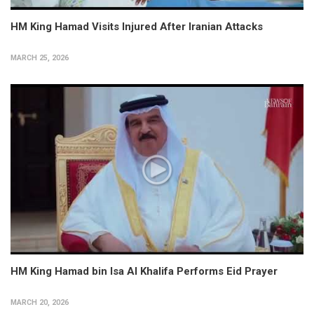
HM King Hamad Visits Injured After Iranian Attacks
MARCH 25, 2026
HM King Hamad bin Isa Al Khalifa Performs Eid Prayer
MARCH 20, 2026