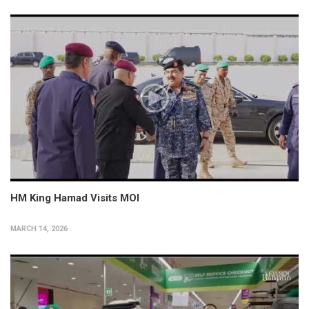
HM King Hamad Visits MOI
MARCH 14, 2026