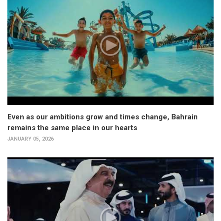
Even as our ambitions grow and times change, Bahrain
remains the same place in our hearts
JANUARY 05, 2026