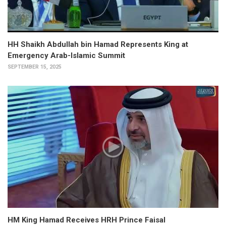
HH Shaikh Abdullah bin Hamad Represents King at
Emergency Arab-Islamic Summit
SEPTEMBER 15, 2025
HM King Hamad Receives HRH Prince Faisal