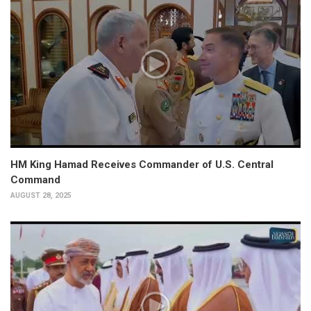
HM King Hamad Receives Commander of U.S. Central
Command
AUGUST 28, 2025