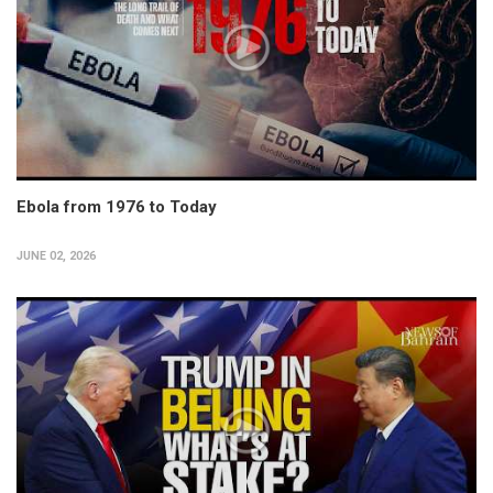
Ebola from 1976 to Today
JUNE 02, 2026