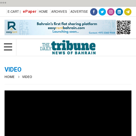
***
ePaper
E-CART |
HOME
ARCHIVES
ADVERTISE
VIDEO
HOME
VIDEO