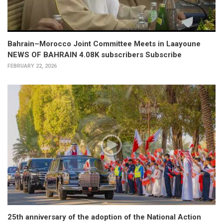
Bahrain–Morocco Joint Committee Meets in Laayoune
NEWS OF BAHRAIN 4.08K subscribers Subscribe
FEBRUARY 22, 2026
25th anniversary of the adoption of the National Action