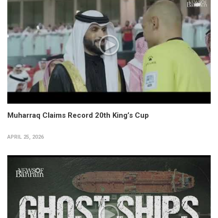
Muharraq Claims Record 20th King’s Cup
APRIL 25, 2026