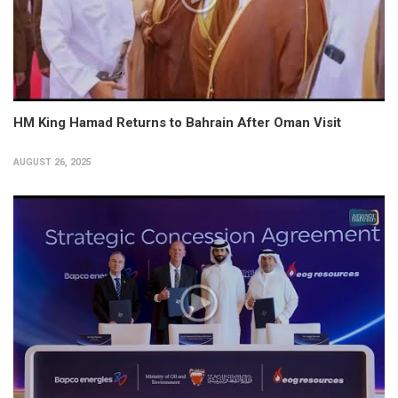
HM King Hamad Returns to Bahrain After Oman Visit
AUGUST 26, 2025