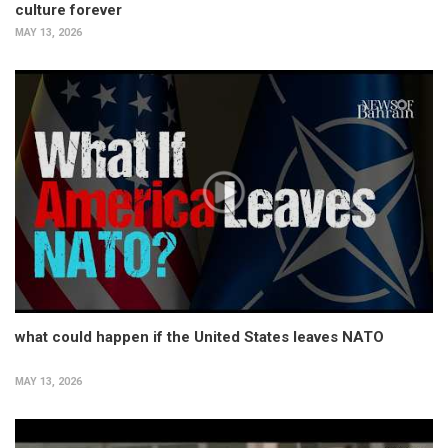
culture forever
MAY 13, 2026
what could happen if the United States leaves NATO
MAY 13, 2026