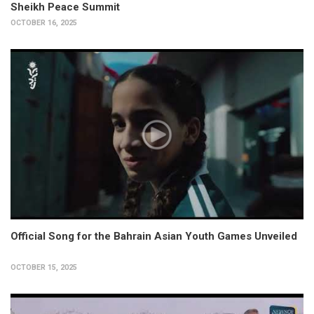
Sheikh Peace Summit
OCTOBER 16, 2025
Official Song for the Bahrain Asian Youth Games Unveiled
OCTOBER 15, 2025