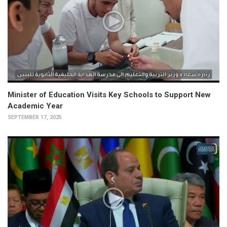
Minister of Education Visits Key Schools to Support New
Academic Year
SEPTEMBER 17, 2025