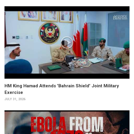
HM King Hamad Attends 'Bahrain Shield' Joint Military
Exercise
JULY 31, 2026