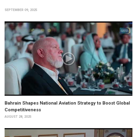
SEPTEMBER 09, 2025
Bahrain Shapes National Aviation Strategy to Boost Global
Competitiveness
AUGUST 28, 2025