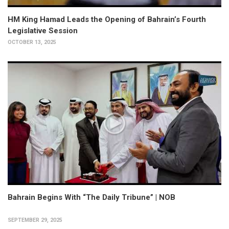
HM King Hamad Leads the Opening of Bahrain’s Fourth
Legislative Session
OCTOBER 13, 2025
Bahrain Begins With “The Daily Tribune” | NOB
SEPTEMBER 29, 2025