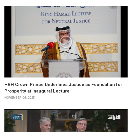
HRH Crown Prince Underlines Justice as Foundation for
Prosperity at Inaugural Lecture
NOVEMBER 06, 2025