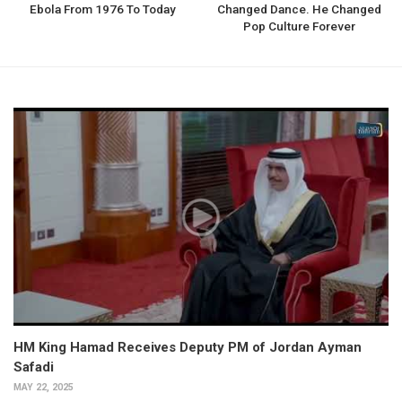
Ebola From 1976 To Today
Changed Dance. He Changed
Pop Culture Forever
HM King Hamad Receives Deputy PM of Jordan Ayman
Safadi
MAY 22, 2025