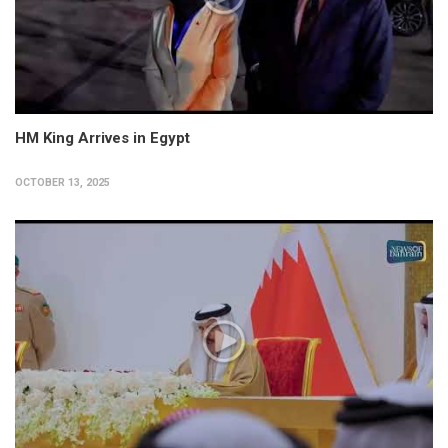
HM King Arrives in Egypt
OCTOBER 13, 2025