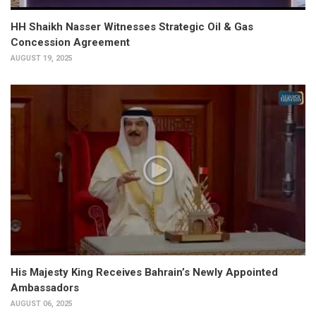
HH Shaikh Nasser Witnesses Strategic Oil & Gas
Concession Agreement
AUGUST 19, 2025
His Majesty King Receives Bahrain’s Newly Appointed
Ambassadors
AUGUST 06, 2025