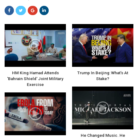
HM King Hamad Attends
Trump In Beijing: What’s At
'Bahrain Shield' Joint Military
Stake?
Exercise
He Changed Music. He