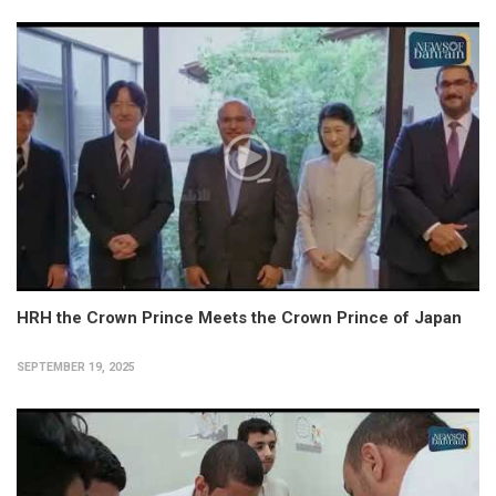
HRH the Crown Prince Meets the Crown Prince of Japan
SEPTEMBER 19, 2025