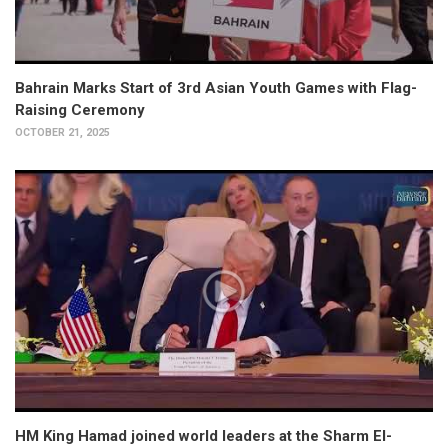
Bahrain Marks Start of 3rd Asian Youth Games with Flag-
Raising Ceremony
OCTOBER 21, 2025
HM King Hamad joined world leaders at the Sharm El-