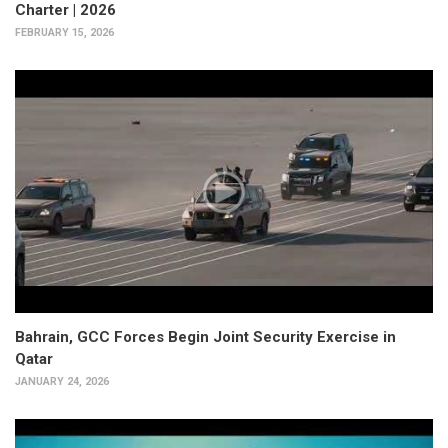
Charter | 2026
FEBRUARY 15, 2026
Bahrain, GCC Forces Begin Joint Security Exercise in
Qatar
JANUARY 24, 2026