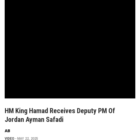
HM King Hamad Receives Deputy PM Of
Jordan Ayman Safadi
AB
VIDEO
MAY 22, 2025