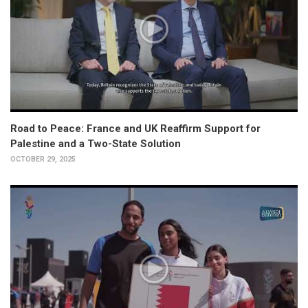
Road to Peace: France and UK Reaffirm Support for
Palestine and a Two-State Solution
OCTOBER 29, 2025