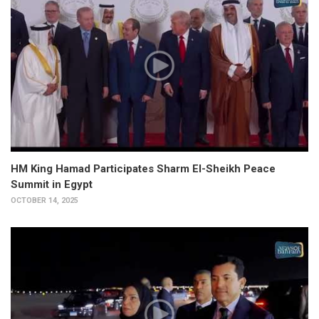
HM King Hamad Participates Sharm El-Sheikh Peace
Summit in Egypt
OCTOBER 14, 2025