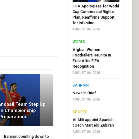
FIFA Apologises for World
Cup Commercial Rights
Plan, Reaffirms Support
for Infantino
AUGUST 06, 2026
WORLD
Afghan Women
Footballers Reunite in
Exile After FIFA
Recognition
AUGUST 06, 2026
BAHRAIN
News In Brief
AUGUST 06, 2026
andball Team Step Up
an Championship
SPORTS
Preparations
Al Ahli appoint Spanish
coach Marcelo Zubiran
AUGUST 06, 2026
Bahrain counting down to