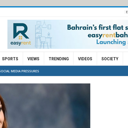
E
SPORTS
VIEWS
TRENDING
VIDEOS
SOCIETY
SOCIAL MEDIA PRESSURES