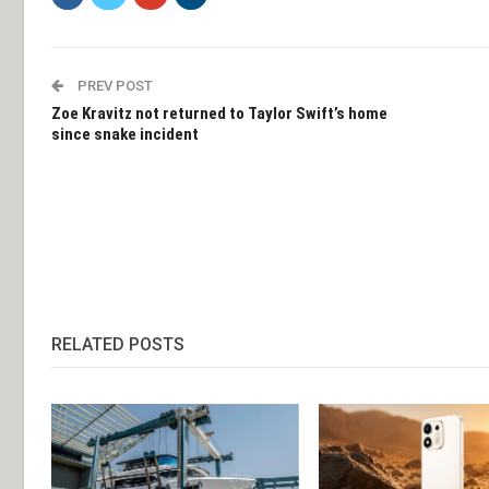
PREV POST
Zoe Kravitz not returned to Taylor Swift’s home
since snake incident
RELATED POSTS