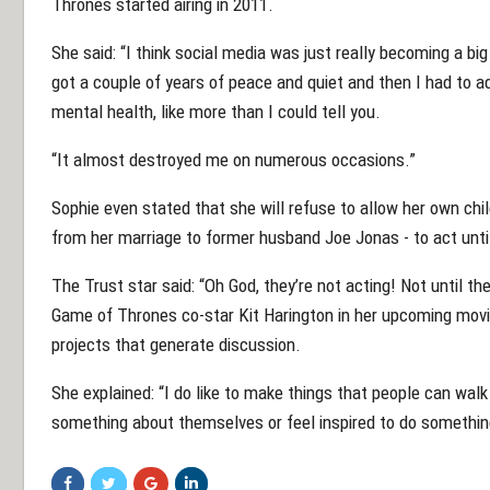
Thrones started airing in 2011.
She said: “I think social media was just really becoming a bi
got a couple of years of peace and quiet and then I had to 
mental health, like more than I could tell you.
“It almost destroyed me on numerous occasions.”
Sophie even stated that she will refuse to allow her own child
from her marriage to former husband Joe Jonas - to act unti
The Trust star said: “Oh God, they’re not acting! Not until th
Game of Thrones co-star Kit Harington in her upcoming movi
projects that generate discussion.
She explained: “I do like to make things that people can wal
something about themselves or feel inspired to do somethin