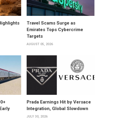
ighlights
Travel Scams Surge as
Emirates Tops Cybercrime
Targets
AUGUST 05, 2026
00+
Prada Earnings Hit by Versace
Early
Integration, Global Slowdown
JULY 30, 2026