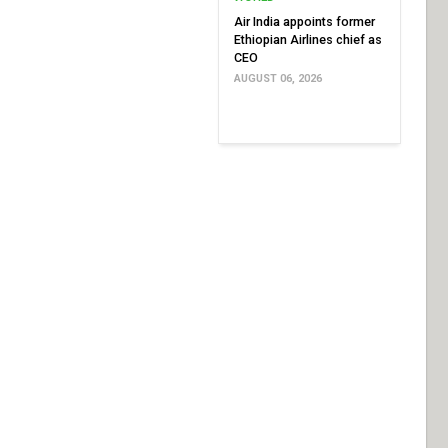
Air India appoints former
Ethiopian Airlines chief as
CEO
AUGUST 06, 2026