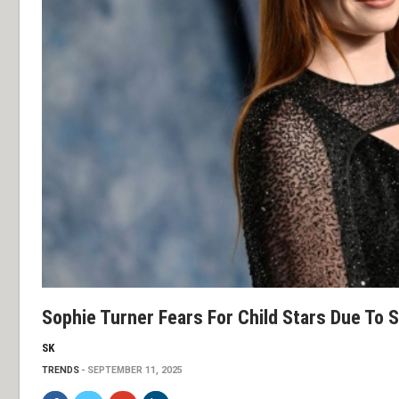
Sophie Turner Fears For Child Stars Due To 
SK
TRENDS
SEPTEMBER 11, 2025