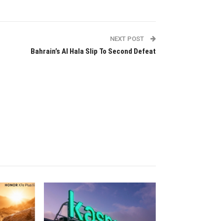
NEXT POST
Bahrain’s Al Hala Slip To Second Defeat