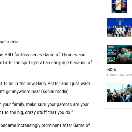
cial media.
the HBO fantasy series Game of Thrones and
t into the spotlight at an early age because of
INDIA
AUGUST 06, 202
t to be in the new Harry Potter and I just want
on’t go anywhere near (social media).’
h your family, make sure your parents are your
t to the big, crazy stuff that you do.”
a became increasingly prominent after Game of