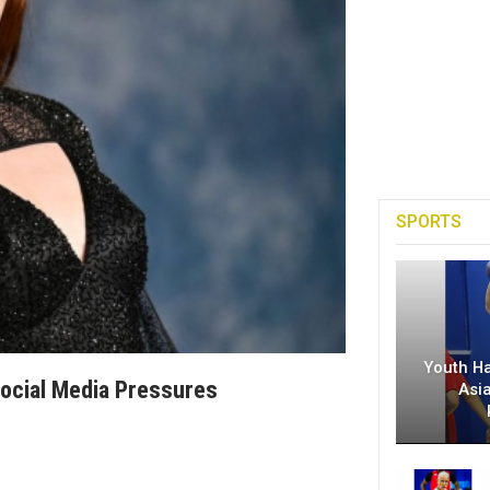
SPORTS
Youth H
Social Media Pressures
Asi