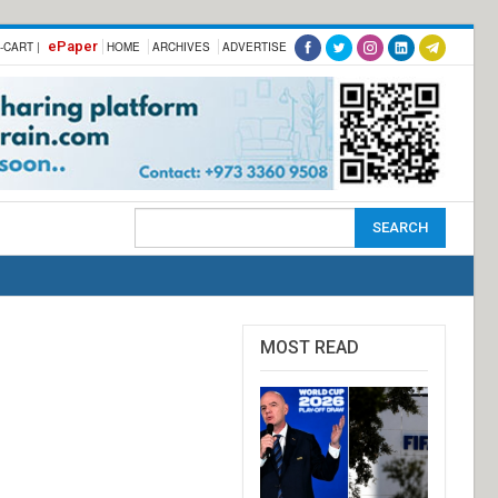
ePaper
-CART |
HOME
ARCHIVES
ADVERTISE
MOST READ