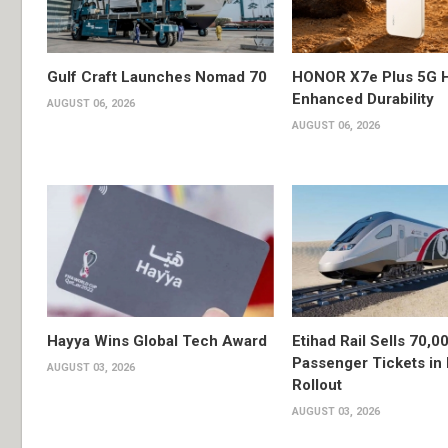
Gulf Craft Launches Nomad 70
HONOR X7e Plus 5G H
Enhanced Durability
AUGUST 06, 2026
AUGUST 06, 2026
Hayya Wins Global Tech Award
Etihad Rail Sells 70,0
Passenger Tickets in 
AUGUST 03, 2026
Rollout
AUGUST 03, 2026