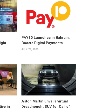
PAY10 Launches in Bahrain,
ight
Boosts Digital Payments
JULY 23, 2026
Aston Martin unveils virtual
ive in
Dreadnought SUV for Call of