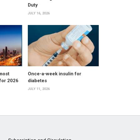
Duty
JULY 16, 2026
 most
Once-a-week insulin for
 for 2026
diabetes
JULY 11, 2026