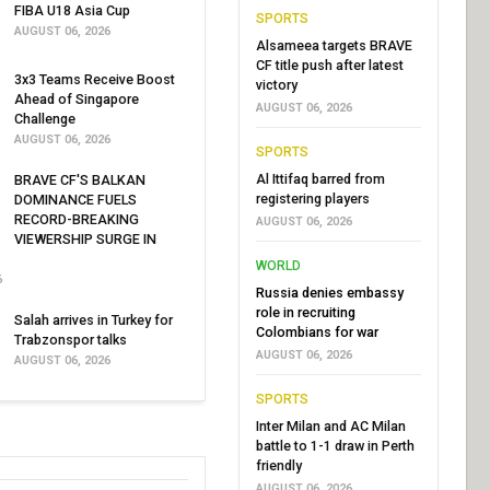
FIBA U18 Asia Cup
SPORTS
AUGUST 06, 2026
Alsameea targets BRAVE
CF title push after latest
3x3 Teams Receive Boost
victory
Ahead of Singapore
AUGUST 06, 2026
Challenge
AUGUST 06, 2026
SPORTS
Al Ittifaq barred from
BRAVE CF'S BALKAN
registering players
DOMINANCE FUELS
RECORD-BREAKING
AUGUST 06, 2026
VIEWERSHIP SURGE IN
WORLD
6
Russia denies embassy
role in recruiting
Salah arrives in Turkey for
Colombians for war
Trabzonspor talks
AUGUST 06, 2026
AUGUST 06, 2026
SPORTS
Inter Milan and AC Milan
battle to 1-1 draw in Perth
friendly
AUGUST 06, 2026