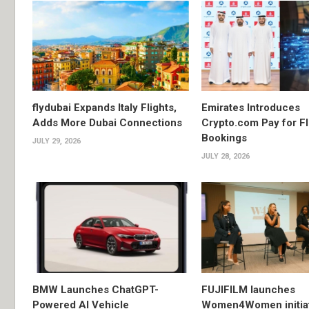
flydubai Expands Italy Flights,
Emirates Introduces
Adds More Dubai Connections
Crypto.com Pay for Fl
Bookings
JULY 29, 2026
JULY 28, 2026
BMW Launches ChatGPT-
FUJIFILM launches
Powered AI Vehicle
Women4Women initiat