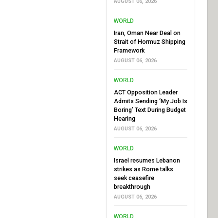
AUGUST 06, 2026
WORLD
Iran, Oman Near Deal on
Strait of Hormuz Shipping
Framework
AUGUST 06, 2026
WORLD
ACT Opposition Leader
Admits Sending ‘My Job Is
Boring’ Text During Budget
Hearing
AUGUST 06, 2026
WORLD
Israel resumes Lebanon
strikes as Rome talks
seek ceasefire
breakthrough
AUGUST 06, 2026
WORLD