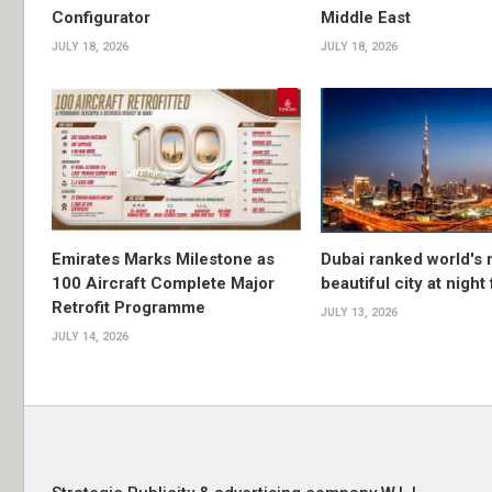
Configurator
Middle East
JULY 18, 2026
JULY 18, 2026
Emirates Marks Milestone as
Dubai ranked world's
100 Aircraft Complete Major
beautiful city at night
Retrofit Programme
JULY 13, 2026
JULY 14, 2026