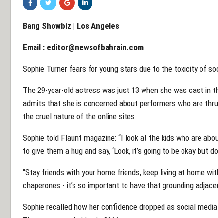
Bang Showbiz | Los Angeles
Email :
editor@newsofbahrain.com
Sophie Turner fears for young stars due to the toxicity of so
The 29-year-old actress was just 13 when she was cast in 
admits that she is concerned about performers who are thrus
the cruel nature of the online sites.
Sophie told Flaunt magazine: “I look at the kids who are abou
to give them a hug and say, ‘Look, it’s going to be okay but d
“Stay friends with your home friends, keep living at home wit
chaperones - it’s so important to have that grounding adjacen
Sophie recalled how her confidence dropped as social medi