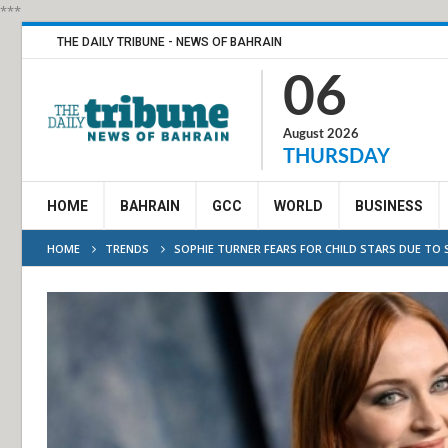
***
THE DAILY TRIBUNE - NEWS OF BAHRAIN
06
August 2026
THURSDAY
HOME
BAHRAIN
GCC
WORLD
BUSINESS
HOME
TRENDS
SOPHIE TURNER FEARS FOR CHILD STARS DUE TO 