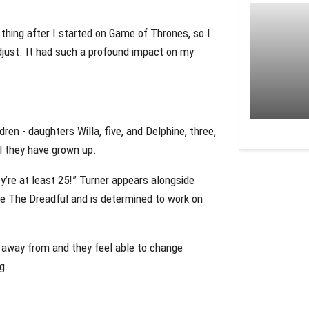
g thing after I started on Game of Thrones, so I
adjust. It had such a profound impact on my
ren - daughters Willa, five, and Delphine, three,
l they have grown up.
ey’re at least 25!” Turner appears alongside
e The Dreadful and is determined to work on
k away from and they feel able to change
g.