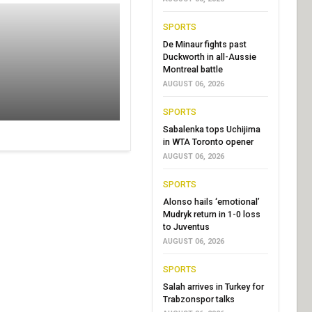
SPORTS
De Minaur fights past
Duckworth in all-Aussie
Montreal battle
AUGUST 06, 2026
SPORTS
Sabalenka tops Uchijima
in WTA Toronto opener
AUGUST 06, 2026
SPORTS
Alonso hails ‘emotional’
Mudryk return in 1-0 loss
to Juventus
AUGUST 06, 2026
SPORTS
Salah arrives in Turkey for
Trabzonspor talks